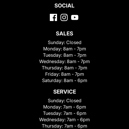
SOCIAL
SALES
Sunday:
Closed
Monday:
8am - 7pm
Tuesday:
8am - 7pm
Wednesday:
8am - 7pm
Thursday:
8am - 7pm
Friday:
8am - 7pm
Saturday:
8am - 6pm
SERVICE
Sunday:
Closed
Monday:
7am - 6pm
Tuesday:
7am - 6pm
Wednesday:
7am - 6pm
Thursday:
7am - 6pm