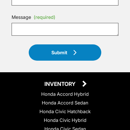
Message
(required)
Submit
INVENTORY
Honda Accord Hybrid
Honda Accord Sedan
Honda Civic Hatchback
Honda Civic Hybrid
Honda Civic Sedan