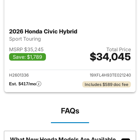
2026 Honda Civic Hybrid
Sport Touring
MSRP $35,245
Total Price
$34,045
Save: $1,789
View details for 2026 Honda 
H2601336
19XFL4H93TE021240
Est. $417/mo
Includes $589 doc fee
FAQs
What New Honda Models Are Available