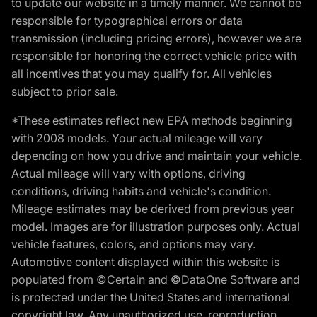
to update our website in a timely manner. We cannot be
responsible for typographical errors or data
transmission (including pricing errors), however we are
responsible for honoring the correct vehicle price with
all incentives that you may qualify for. All vehicles
subject to prior sale.
*These estimates reflect new EPA methods beginning
with 2008 models. Your actual mileage will vary
depending on how you drive and maintain your vehicle.
Actual mileage will vary with options, driving
conditions, driving habits and vehicle's condition.
Mileage estimates may be derived from previous year
model. Images are for illustration purposes only. Actual
vehicle features, colors, and options may vary.
Automotive content displayed within this website is
populated from ©Certain and ©DataOne Software and
is protected under the United States and international
copyright law. Any unauthorized use, reproduction,