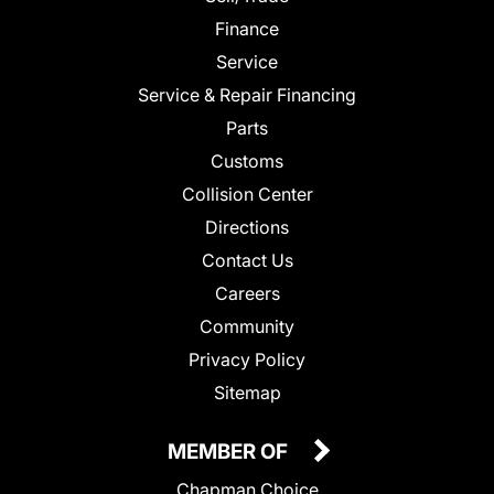
Finance
Service
Service & Repair Financing
Parts
Customs
Collision Center
Directions
Contact Us
Careers
Community
Privacy Policy
Sitemap
MEMBER OF
Chapman Choice