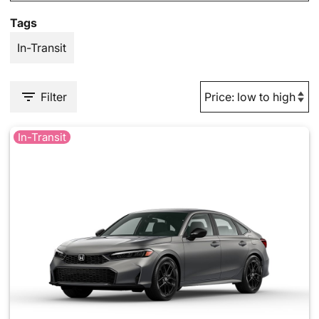
Tags
In-Transit
Filter
In-Transit