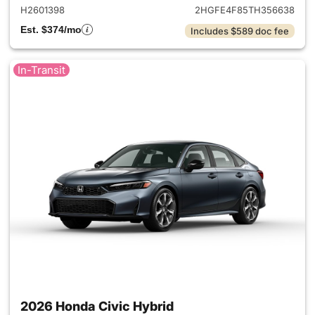
H2601398
2HGFE4F85TH356638
Est. $374/mo
Includes $589 doc fee
In-Transit
2026 Honda Civic Hybrid