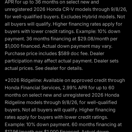
APR for up to 36 months on select new and
unregistered 2026 Honda CR-V models through 9/8/26,
for well-qualified buyers. Excludes Hybrid models. Not
all buyers will qualify. Higher financing rates apply for
buyers with lower credit ratings. Example: 10% down
payment. 36 months financing at $29.08/month per
$1,000 financed. Actual down payment may vary.
Purchase price includes $589 doc fee. Dealer
participation may affect actual payment. Dealer sets
actual prices. See dealer for details.
*2026 Ridgeline: Available on approved credit through
Honda Financial Services, 2.99% APR for up to 60
months on select new and unregistered 2026 Honda
Ridgeline models through 9/8/26, for well-qualified
buyers. Not all buyers will qualify. Higher financing
rates apply for buyers with lower credit ratings.
Example: 10% down payment. 60 months financing at
$17.96/month per $1,000 financed. Actual down