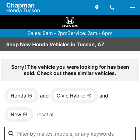
Chapman
Honda Tucson
Sales: 8am - 7pm
Service: 7am - 6pm
Shop New Honda Vehicles in Tucson, AZ
Sorry! The vehicle you were looking for has been
sold. Check out these similar vehicles.
Honda
and
Civic Hybrid
and
New
reset all