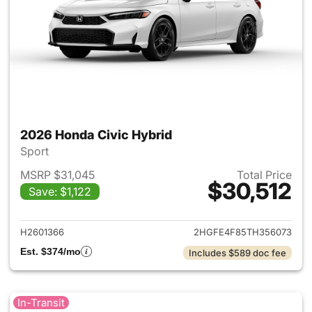
2026 Honda Civic Hybrid
Sport
MSRP $31,045
Total Price
$30,512
Save: $1,122
View details for 2026 Honda 
H2601366
2HGFE4F85TH356073
Est. $374/mo
Includes $589 doc fee
In-Transit