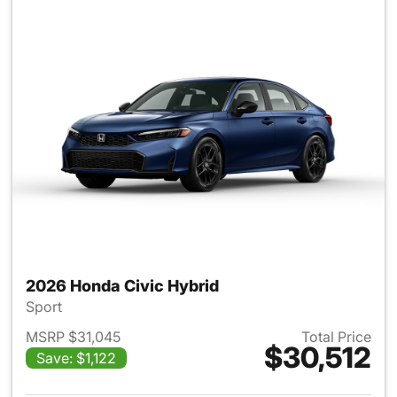
2026 Honda Civic Hybrid
Sport
MSRP $31,045
Total Price
$30,512
Save: $1,122
View details for 2026 Honda 