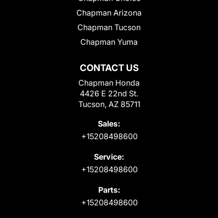
Chapman Arizona
Chapman Tucson
Chapman Yuma
CONTACT US
Chapman Honda
4426 E 22nd St.
Tucson, AZ 85711
Sales:
+15208498600
Service:
+15208498600
Parts:
+15208498600