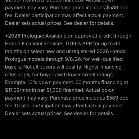
payment may vary. Purchase price includes $589 doc
fee. Dealer participation may affect actual payment.
Dealer sets actual prices. See dealer for details.
*2026 Prologue: Available on approved credit through
Honda Financial Services, 0.99% APR for up to 60
months on select new and unregistered 2026 Honda
Prologue models through 9/8/26, for well-qualified
buyers. Not all buyers will qualify. Higher financing
rates apply for buyers with lower credit ratings.
Example: 10% down payment. 60 months financing at
$17.09/month per $1,000 financed. Actual down
payment may vary. Purchase price includes $589 doc
fee. Dealer participation may affect actual payment.
Dealer sets actual prices. See dealer for details.