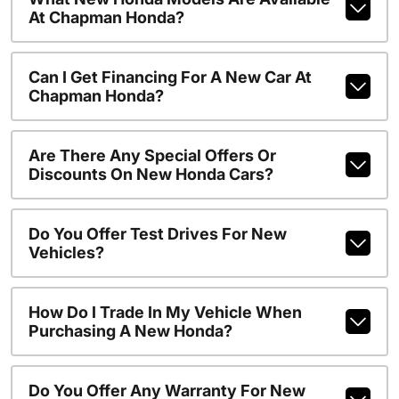
At Chapman Honda?
Can I Get Financing For A New Car At
Chapman Honda?
Are There Any Special Offers Or
Discounts On New Honda Cars?
Do You Offer Test Drives For New
Vehicles?
How Do I Trade In My Vehicle When
Purchasing A New Honda?
Do You Offer Any Warranty For New