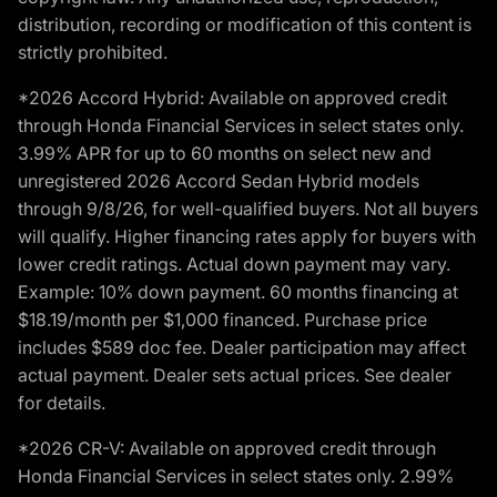
distribution, recording or modification of this content is
strictly prohibited.
*2026 Accord Hybrid: Available on approved credit
through Honda Financial Services in select states only.
3.99% APR for up to 60 months on select new and
unregistered 2026 Accord Sedan Hybrid models
through 9/8/26, for well-qualified buyers. Not all buyers
will qualify. Higher financing rates apply for buyers with
lower credit ratings. Actual down payment may vary.
Example: 10% down payment. 60 months financing at
$18.19/month per $1,000 financed. Purchase price
includes $589 doc fee. Dealer participation may affect
actual payment. Dealer sets actual prices. See dealer
for details.
*2026 CR-V: Available on approved credit through
Honda Financial Services in select states only. 2.99%