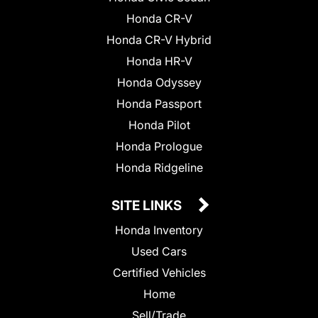
Honda CR-V
Honda CR-V Hybrid
Honda HR-V
Honda Odyssey
Honda Passport
Honda Pilot
Honda Prologue
Honda Ridgeline
SITE LINKS
Honda Inventory
Used Cars
Certified Vehicles
Home
Sell/Trade