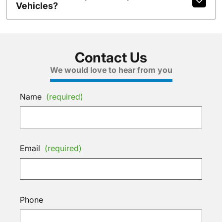
Vehicles?
Contact Us
We would love to hear from you
Name
(required)
Email
(required)
Phone