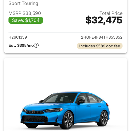
Sport Touring
MSRP $33,590
Total Price
$32,475
Save: $1,704
View details for 2026 Honda 
H2601359
2HGFE4F84TH355352
Est. $398/mo
Includes $589 doc fee