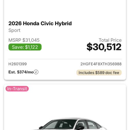
2026 Honda Civic Hybrid
Sport
MSRP $31,045
Total Price
$30,512
Save: $1,122
View details for 2026 Honda 
H2601399
2HGFE4F8XTH356988
Est. $374/mo
Includes $589 doc fee
In-Transit