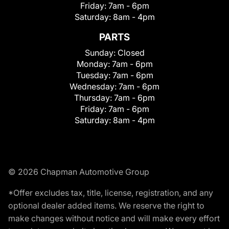
Friday:
7am - 6pm
Saturday:
8am - 4pm
PARTS
Sunday:
Closed
Monday:
7am - 6pm
Tuesday:
7am - 6pm
Wednesday:
7am - 6pm
Thursday:
7am - 6pm
Friday:
7am - 6pm
Saturday:
8am - 4pm
© 2026 Chapman Automotive Group
*Offer excludes tax, title, license, registration, and any
optional dealer added items. We reserve the right to
make changes without notice and will make every effort