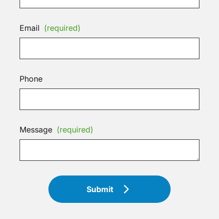
Email
(required)
Phone
Message
(required)
Submit