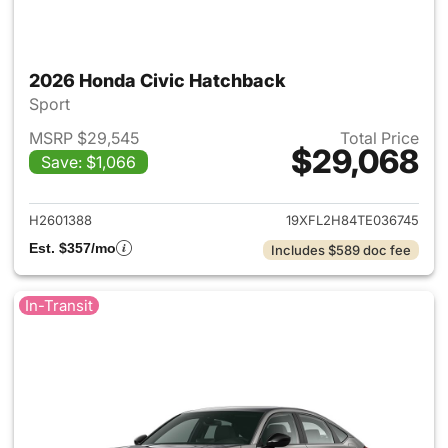
2026 Honda Civic Hatchback
Sport
MSRP $29,545
Total Price
$29,068
Save: $1,066
View details for 2026 Honda 
H2601388
19XFL2H84TE036745
Est. $357/mo
Includes $589 doc fee
In-Transit