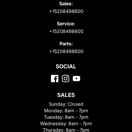
Sales:
+15208498600
Service:
+15208498600
Parts:
+15208498600
SOCIAL
SALES
Sunday:
Closed
Monday:
8am - 7pm
Tuesday:
8am - 7pm
Wednesday:
8am - 7pm
Thursday:
8am - 7pm