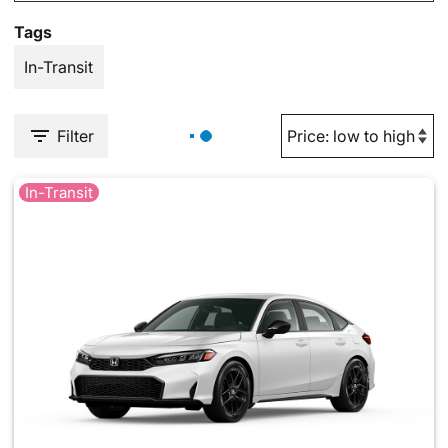
Tags
In-Transit
Filter
In-Transit