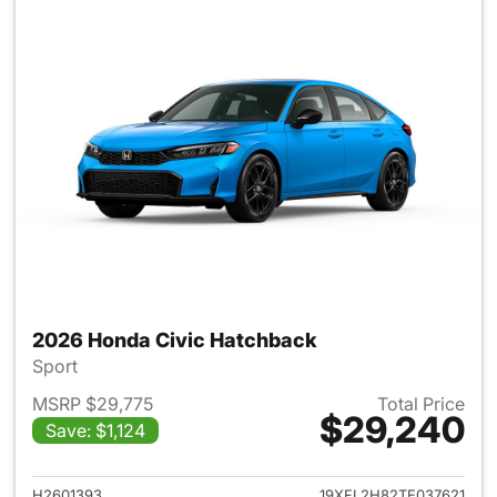
2026 Honda Civic Hatchback
Sport
MSRP $29,775
Total Price
$29,240
Save: $1,124
View details for 2026 Honda 
H2601393
19XFL2H82TE037621