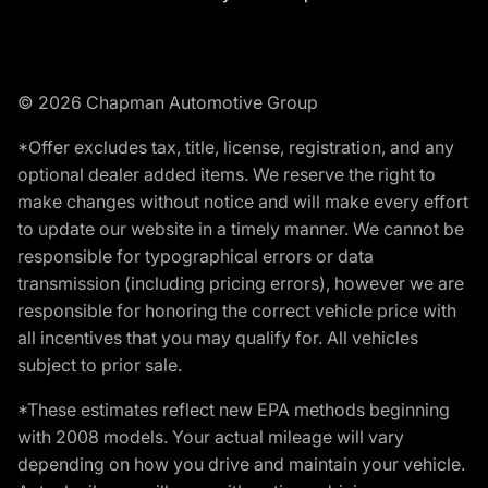
© 2026 Chapman Automotive Group
*Offer excludes tax, title, license, registration, and any
optional dealer added items. We reserve the right to
make changes without notice and will make every effort
to update our website in a timely manner. We cannot be
responsible for typographical errors or data
transmission (including pricing errors), however we are
responsible for honoring the correct vehicle price with
all incentives that you may qualify for. All vehicles
subject to prior sale.
*These estimates reflect new EPA methods beginning
with 2008 models. Your actual mileage will vary
depending on how you drive and maintain your vehicle.