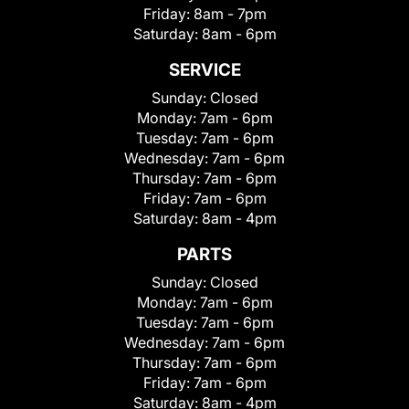
Friday:
8am - 7pm
Saturday:
8am - 6pm
SERVICE
Sunday:
Closed
Monday:
7am - 6pm
Tuesday:
7am - 6pm
Wednesday:
7am - 6pm
Thursday:
7am - 6pm
Friday:
7am - 6pm
Saturday:
8am - 4pm
PARTS
Sunday:
Closed
Monday:
7am - 6pm
Tuesday:
7am - 6pm
Wednesday:
7am - 6pm
Thursday:
7am - 6pm
Friday:
7am - 6pm
Saturday:
8am - 4pm