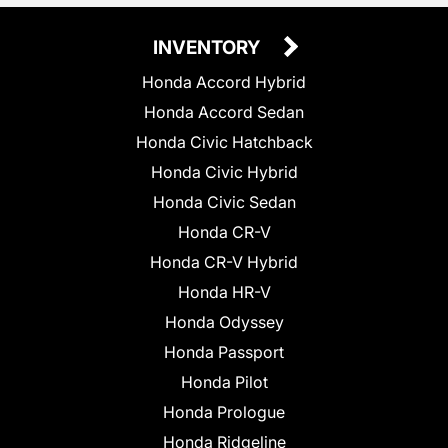
INVENTORY
Honda Accord Hybrid
Honda Accord Sedan
Honda Civic Hatchback
Honda Civic Hybrid
Honda Civic Sedan
Honda CR-V
Honda CR-V Hybrid
Honda HR-V
Honda Odyssey
Honda Passport
Honda Pilot
Honda Prologue
Honda Ridgeline