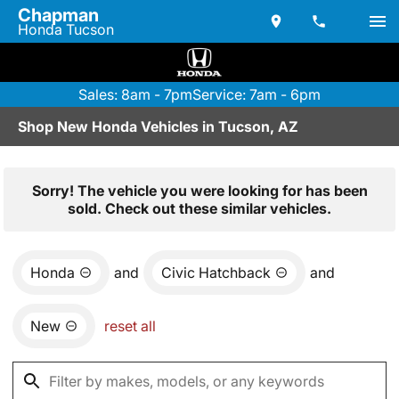
Chapman
Honda Tucson
Sales: 8am - 7pm
Service: 7am - 6pm
Shop New Honda Vehicles in Tucson, AZ
Sorry! The vehicle you were looking for has been
sold. Check out these similar vehicles.
Honda
and
Civic Hatchback
and
New
reset all