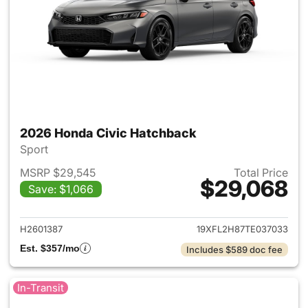
2026 Honda Civic Hatchback
Sport
MSRP $29,545
Total Price
$29,068
Save: $1,066
View details for 2026 Honda 
H2601387
19XFL2H87TE037033
Est. $357/mo
Includes $589 doc fee
In-Transit