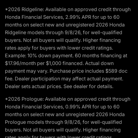
*2026 Ridgeline: Available on approved credit through
Honda Financial Services, 2.99% APR for up to 60
months on select new and unregistered 2026 Honda
Ridgeline models through 9/8/26, for well-qualified
buyers. Not all buyers will qualify. Higher financing
rates apply for buyers with lower credit ratings.
Example: 10% down payment. 60 months financing at
$17.96/month per $1,000 financed. Actual down
payment may vary. Purchase price includes $589 doc
fee. Dealer participation may affect actual payment.
Dealer sets actual prices. See dealer for details.
*2026 Prologue: Available on approved credit through
Honda Financial Services, 0.99% APR for up to 60
months on select new and unregistered 2026 Honda
Prologue models through 9/8/26, for well-qualified
buyers. Not all buyers will qualify. Higher financing
rates apply for buyers with lower credit ratings.