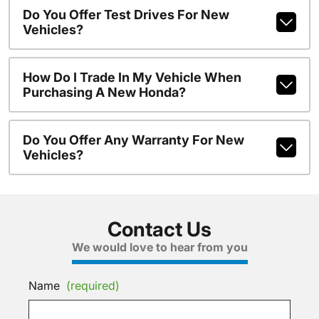
Do You Offer Test Drives For New
Vehicles?
How Do I Trade In My Vehicle When
Purchasing A New Honda?
Do You Offer Any Warranty For New
Vehicles?
Contact Us
We would love to hear from you
Name
(required)