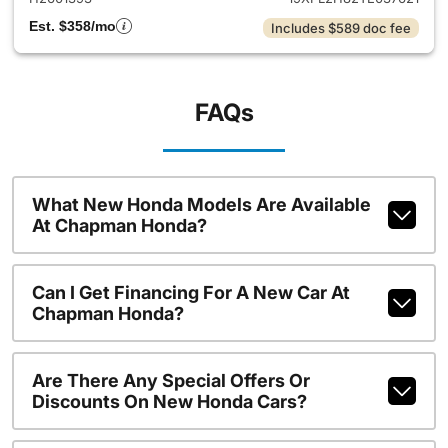
Est. $358/mo
Includes $589 doc fee
FAQs
What New Honda Models Are Available
At Chapman Honda?
Can I Get Financing For A New Car At
Chapman Honda?
Are There Any Special Offers Or
Discounts On New Honda Cars?