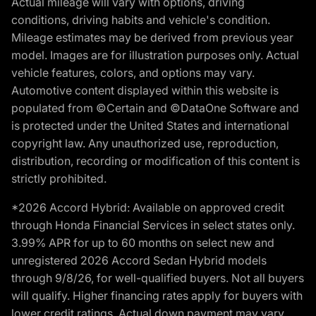
Actual mileage will vary with options, driving
conditions, driving habits and vehicle's condition.
Mileage estimates may be derived from previous year
model. Images are for illustration purposes only. Actual
vehicle features, colors, and options may vary.
Automotive content displayed within this website is
populated from ©Certain and ©DataOne Software and
is protected under the United States and international
copyright law. Any unauthorized use, reproduction,
distribution, recording or modification of this content is
strictly prohibited.
*2026 Accord Hybrid: Available on approved credit
through Honda Financial Services in select states only.
3.99% APR for up to 60 months on select new and
unregistered 2026 Accord Sedan Hybrid models
through 9/8/26, for well-qualified buyers. Not all buyers
will qualify. Higher financing rates apply for buyers with
lower credit ratings. Actual down payment may vary.