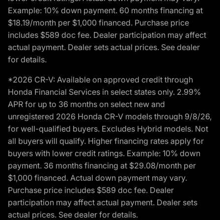
Example: 10% down payment. 60 months financing at
$18.19/month per $1,000 financed. Purchase price
includes $589 doc fee. Dealer participation may affect
actual payment. Dealer sets actual prices. See dealer
for details.
*2026 CR-V: Available on approved credit through
Honda Financial Services in select states only. 2.99%
APR for up to 36 months on select new and
unregistered 2026 Honda CR-V models through 9/8/26,
for well-qualified buyers. Excludes Hybrid models. Not
all buyers will qualify. Higher financing rates apply for
buyers with lower credit ratings. Example: 10% down
payment. 36 months financing at $29.08/month per
$1,000 financed. Actual down payment may vary.
Purchase price includes $589 doc fee. Dealer
participation may affect actual payment. Dealer sets
actual prices. See dealer for details.