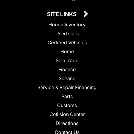
SITE LINKS
Honda Inventory
Used Cars
Certified Vehicles
Home
Sell/Trade
Finance
Service
Service & Repair Financing
Parts
Customs
Collision Center
Directions
Contact Us