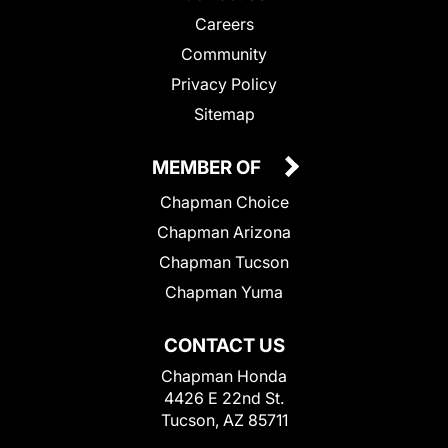
Careers
Community
Privacy Policy
Sitemap
MEMBER OF
Chapman Choice
Chapman Arizona
Chapman Tucson
Chapman Yuma
CONTACT US
Chapman Honda
4426 E 22nd St.
Tucson, AZ 85711