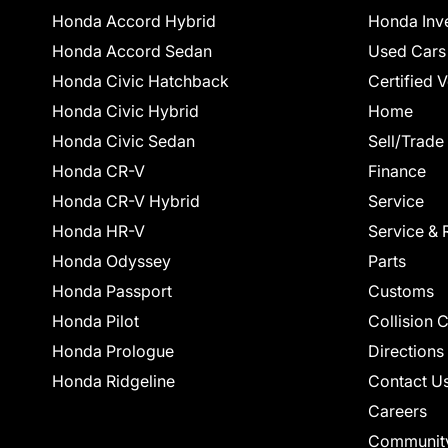
Honda Accord Hybrid
Honda Inv
Honda Accord Sedan
Used Cars
Honda Civic Hatchback
Certified 
Honda Civic Hybrid
Home
Honda Civic Sedan
Sell/Trade
Honda CR-V
Finance
Honda CR-V Hybrid
Service
Honda HR-V
Service & 
Honda Odyssey
Parts
Honda Passport
Customs
Honda Pilot
Collision 
Honda Prologue
Directions
Honda Ridgeline
Contact U
Careers
Communit