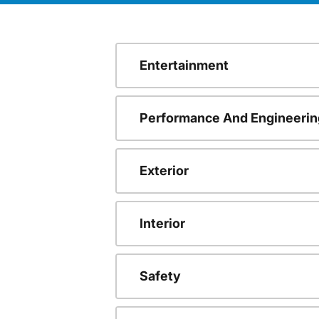
Entertainment
Performance And Engineerin
Exterior
Interior
Safety