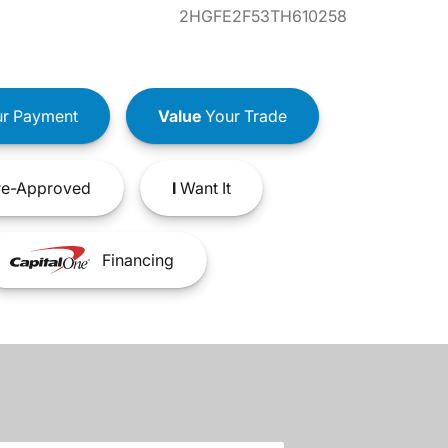
2HGFE2F53TH610258
r Payment
Value
Your Trade
e-Approved
I
Want It
Financing