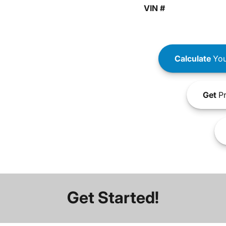
VIN #
Calculate
You
Get
Pr
Get Started!