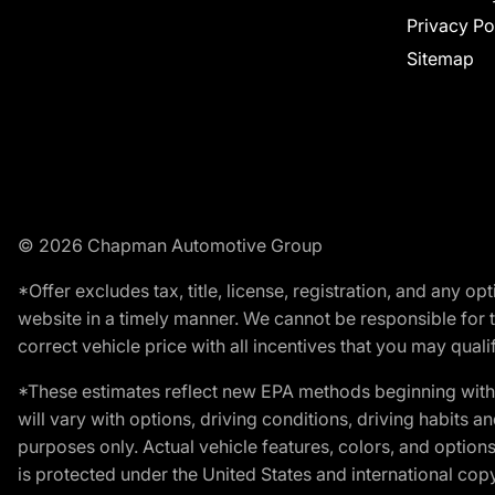
Privacy Po
Sitemap
© 2026 Chapman Automotive Group
*Offer excludes tax, title, license, registration, and any 
website in a timely manner. We cannot be responsible for t
correct vehicle price with all incentives that you may qualify
*These estimates reflect new EPA methods beginning with 
will vary with options, driving conditions, driving habits 
purposes only. Actual vehicle features, colors, and opti
is protected under the United States and international copyr