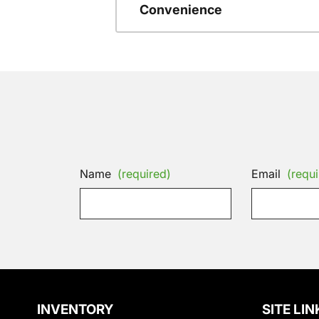
Convenience
Name
(required)
Email
(requi
INVENTORY
SITE LIN