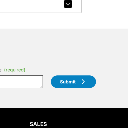
e
(required)
Submit
SALES