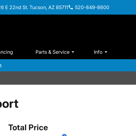
6 E 22nd St. Tucson, AZ 85711
520-849-8600
ancing
Parts & Service
Info
m
ort
Total Price