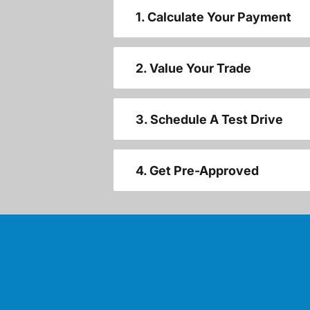
1. Calculate Your Payment
2. Value Your Trade
3. Schedule A Test Drive
4. Get Pre-Approved