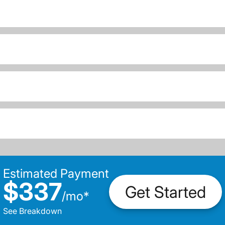
Estimated Payment
$337
Get Started
/
mo
*
See Breakdown