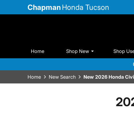
Chapman
Honda Tucson
Home
Shop New
Shop Us
Home
New Search
New 2026 Honda Civi
20