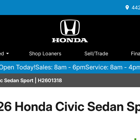
442
ed
Shop Loaners
Sell/Trade
Fin
Open Today!
Sales: 8am - 6pm
Service: 8am - 4p
c Sedan Sport | H2601318
26 Honda Civic Sedan Sp