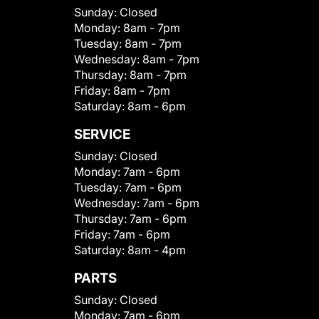
Sunday:
Closed
Monday:
8am - 7pm
Tuesday:
8am - 7pm
Wednesday:
8am - 7pm
Thursday:
8am - 7pm
Friday:
8am - 7pm
Saturday:
8am - 6pm
SERVICE
Sunday:
Closed
Monday:
7am - 6pm
Tuesday:
7am - 6pm
Wednesday:
7am - 6pm
Thursday:
7am - 6pm
Friday:
7am - 6pm
Saturday:
8am - 4pm
PARTS
Sunday:
Closed
Monday:
7am - 6pm