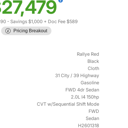
27,479
890
- Savings $1,000
+ Doc Fee $589
Pricing Breakout
Rallye Red
Black
Cloth
31 City / 39 Highway
Gasoline
FWD 4dr Sedan
2.0L I4 150hp
CVT w/Sequential Shift Mode
FWD
Sedan
H2601318