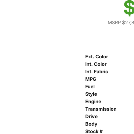
$
MSRP $27,
Ext. Color
Int. Color
Int. Fabric
MPG
Fuel
Style
Engine
Transmission
Drive
Body
Stock #