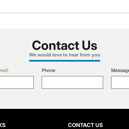
Contact Us
We would love to hear from you
red)
Phone
Messag
KS
CONTACT US