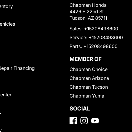
Chapman Honda
entory
4426 E 22nd St.
Tucson, AZ 85711
Vehicles
Sales:
+15208498600
Service:
+15208498600
Parts:
+15208498600
MEMBER OF
Repair Financing
Chapman Choice
Chapman Arizona
Chapman Tucson
Center
Chapman Yuma
SOCIAL
s
y