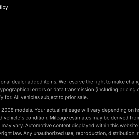
licy
optional dealer added items. We reserve the right to make cha
ypographical errors or data transmission (including pricing 
 for. All vehicles subject to prior sale.
2008 models. Your actual mileage will vary depending on ho
and vehicle's condition. Mileage estimates may be derived fro
ons may vary. Automotive content displayed within this webs
ight law. Any unauthorized use, reproduction, distribution, re