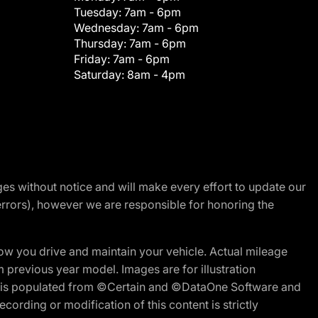
Tuesday:
7am - 6pm
Wednesday:
7am - 6pm
Thursday:
7am - 6pm
Friday:
7am - 6pm
Saturday:
8am - 4pm
nges without notice and will make every effort to update our
errors), however we are responsible for honoring the
w you drive and maintain your vehicle. Actual mileage
m previous year model. Images are for illustration
ite is populated from ©Certain and ©DataOne Software and
cording or modification of this content is strictly