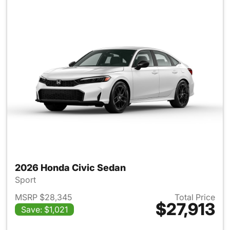
2026 Honda Civic Sedan
Sport
MSRP $28,345
Total Price
$27,913
Save: $1,021
View details for 2026 Honda 