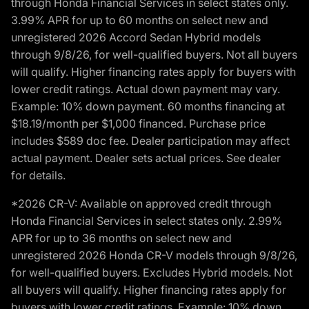
through Honda Financial Services in select states only.
3.99% APR for up to 60 months on select new and
unregistered 2026 Accord Sedan Hybrid models
through 9/8/26, for well-qualified buyers. Not all buyers
will qualify. Higher financing rates apply for buyers with
lower credit ratings. Actual down payment may vary.
Example: 10% down payment. 60 months financing at
$18.19/month per $1,000 financed. Purchase price
includes $589 doc fee. Dealer participation may affect
actual payment. Dealer sets actual prices. See dealer
for details.
*2026 CR-V: Available on approved credit through
Honda Financial Services in select states only. 2.99%
APR for up to 36 months on select new and
unregistered 2026 Honda CR-V models through 9/8/26,
for well-qualified buyers. Excludes Hybrid models. Not
all buyers will qualify. Higher financing rates apply for
buyers with lower credit ratings. Example: 10% down