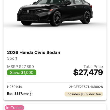
2026 Honda Civic Sedan
Sport
MSRP $27,890
Total Price
$27,479
Save: $1,000
View details for 2026 Honda 
H2601414
2HGFE2F57TH618928
Est. $337/mo
Includes $589 doc fee
In-Transit