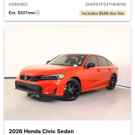
H2601402
2HGFE2F53TH616142
Est. $337/mo
Includes $589 doc fee
2026 Honda Civic Sedan