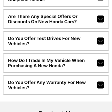
Are There Any Special Offers Or
Discounts On New Honda Cars?
Do You Offer Test Drives For New
Vehicles?
How Do I Trade In My Vehicle When
Purchasing A New Honda?
Do You Offer Any Warranty For New
Vehicles?