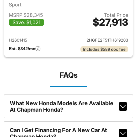
Sport
MSRP $28,345
Total Price
$27,913
Save: $1,021
View details for 2026 Honda 
H2601415
2HGFE2F51TH619203
Est. $342/mo
Includes $589 doc fee
FAQs
What New Honda Models Are Available
At Chapman Honda?
Can I Get Financing For A New Car At
Chapman Honda?