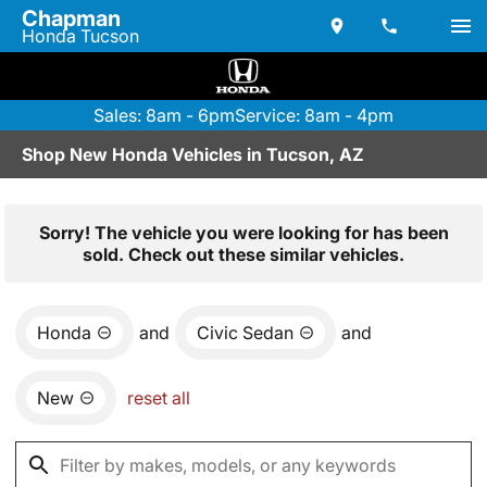
Chapman
Honda Tucson
Sales: 8am - 6pm
Service: 8am - 4pm
Shop New Honda Vehicles in Tucson, AZ
Sorry! The vehicle you were looking for has been
sold. Check out these similar vehicles.
Honda
and
Civic Sedan
and
New
reset all