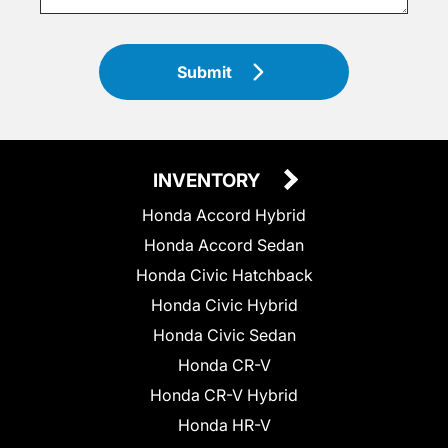
Submit
INVENTORY
Honda Accord Hybrid
Honda Accord Sedan
Honda Civic Hatchback
Honda Civic Hybrid
Honda Civic Sedan
Honda CR-V
Honda CR-V Hybrid
Honda HR-V