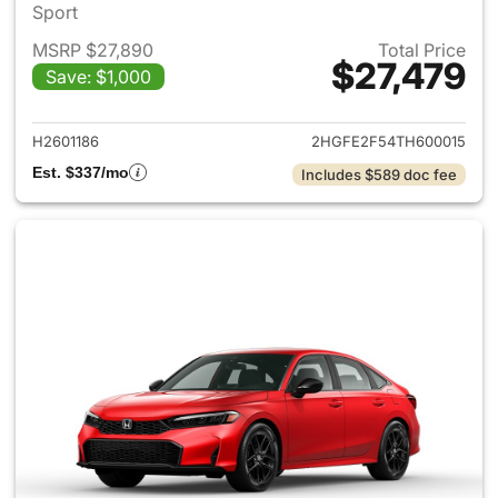
Sport
MSRP $27,890
Total Price
$27,479
Save: $1,000
View details for 2026 Honda 
H2601186
2HGFE2F54TH600015
Est. $337/mo
Includes $589 doc fee