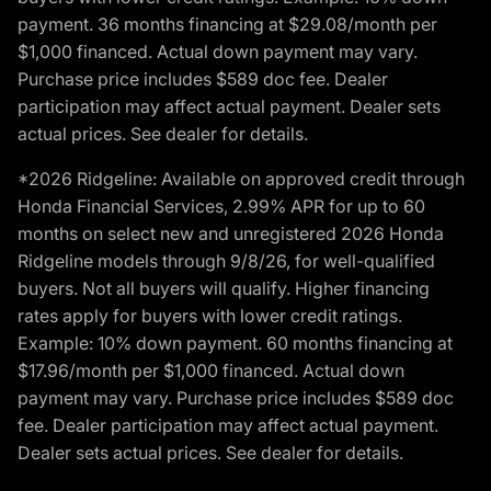
payment. 36 months financing at $29.08/month per
$1,000 financed. Actual down payment may vary.
Purchase price includes $589 doc fee. Dealer
participation may affect actual payment. Dealer sets
actual prices. See dealer for details.
*2026 Ridgeline: Available on approved credit through
Honda Financial Services, 2.99% APR for up to 60
months on select new and unregistered 2026 Honda
Ridgeline models through 9/8/26, for well-qualified
buyers. Not all buyers will qualify. Higher financing
rates apply for buyers with lower credit ratings.
Example: 10% down payment. 60 months financing at
$17.96/month per $1,000 financed. Actual down
payment may vary. Purchase price includes $589 doc
fee. Dealer participation may affect actual payment.
Dealer sets actual prices. See dealer for details.