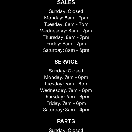
SALES
Sunday:
Closed
Monday:
8am - 7pm
Tuesday:
8am - 7pm
Wednesday:
8am - 7pm
Thursday:
8am - 7pm
Friday:
8am - 7pm
Saturday:
8am - 6pm
SERVICE
Sunday:
Closed
Monday:
7am - 6pm
Tuesday:
7am - 6pm
Wednesday:
7am - 6pm
Thursday:
7am - 6pm
Friday:
7am - 6pm
Saturday:
8am - 4pm
PARTS
Sunday:
Closed