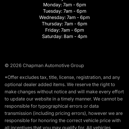
Monday:
7am - 6pm
Tuesday:
7am - 6pm
Wednesday:
7am - 6pm
Thursday:
7am - 6pm
Friday:
7am - 6pm
Saturday:
8am - 4pm
© 2026 Chapman Automotive Group
*Offer excludes tax, title, license, registration, and any
optional dealer added items. We reserve the right to
make changes without notice and will make every effort
to update our website in a timely manner. We cannot be
responsible for typographical errors or data
transmission (including pricing errors), however we are
responsible for honoring the correct vehicle price with
all incentives that you may qualify for. All vehicles