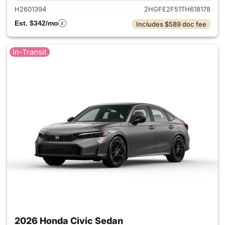
H2601394
2HGFE2F51TH618178
Est. $342/mo
Includes $589 doc fee
In-Transit
2026 Honda Civic Sedan