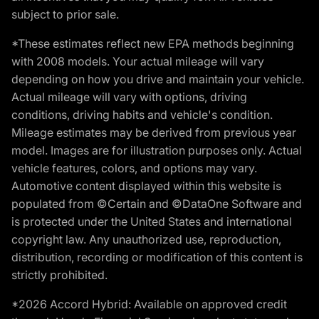
subject to prior sale.
*These estimates reflect new EPA methods beginning
with 2008 models. Your actual mileage will vary
depending on how you drive and maintain your vehicle.
Actual mileage will vary with options, driving
conditions, driving habits and vehicle's condition.
Mileage estimates may be derived from previous year
model. Images are for illustration purposes only. Actual
vehicle features, colors, and options may vary.
Automotive content displayed within this website is
populated from ©Certain and ©DataOne Software and
is protected under the United States and international
copyright law. Any unauthorized use, reproduction,
distribution, recording or modification of this content is
strictly prohibited.
*2026 Accord Hybrid: Available on approved credit