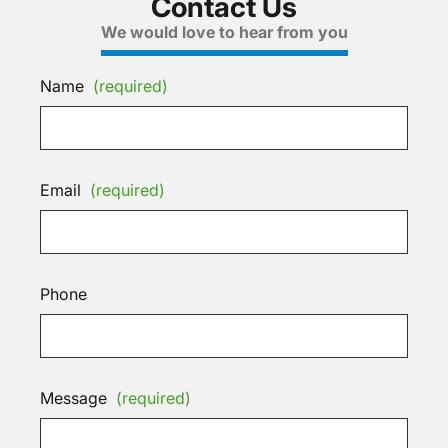
Contact Us
We would love to hear from you
Name
(required)
Email
(required)
Phone
Message
(required)