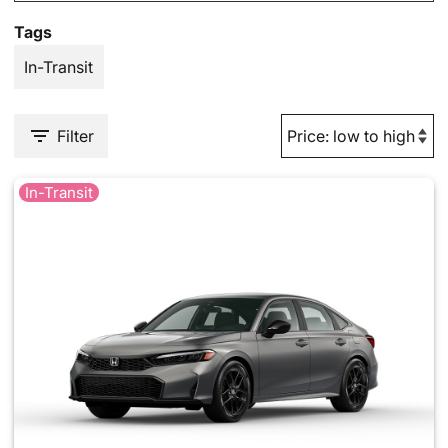
Tags
In-Transit
Filter
In-Transit