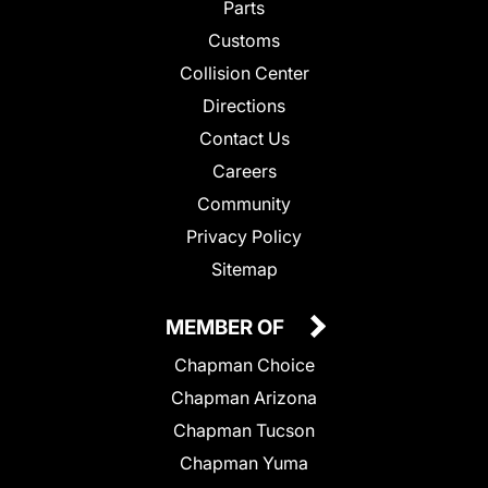
Parts
Customs
Collision Center
Directions
Contact Us
Careers
Community
Privacy Policy
Sitemap
MEMBER OF
Chapman Choice
Chapman Arizona
Chapman Tucson
Chapman Yuma