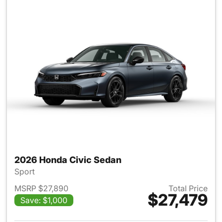
2026 Honda Civic Sedan
Sport
MSRP $27,890
Total Price
$27,479
Save: $1,000
View details for 2026 Honda 