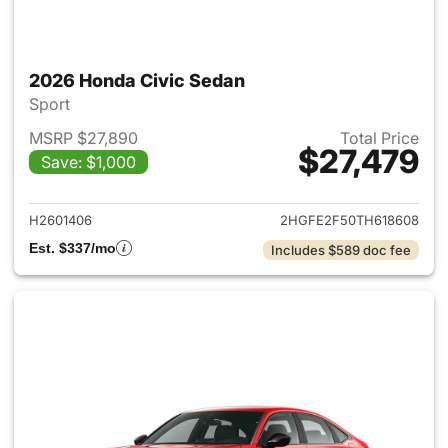
2026 Honda Civic Sedan
Sport
MSRP $27,890
Total Price
$27,479
Save: $1,000
View details for 2026 Honda 
H2601406
2HGFE2F50TH618608
Est. $337/mo
Includes $589 doc fee