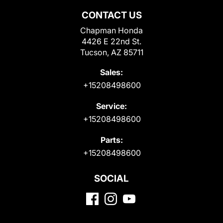
CONTACT US
Chapman Honda
4426 E 22nd St.
Tucson, AZ 85711
Sales:
+15208498600
Service:
+15208498600
Parts:
+15208498600
SOCIAL