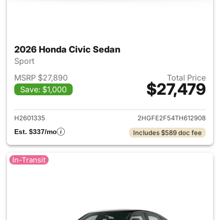
2026 Honda Civic Sedan
Sport
MSRP $27,890
Total Price
$27,479
Save: $1,000
View details for 2026 Honda 
H2601335
2HGFE2F54TH612908
Est. $337/mo
Includes $589 doc fee
In-Transit