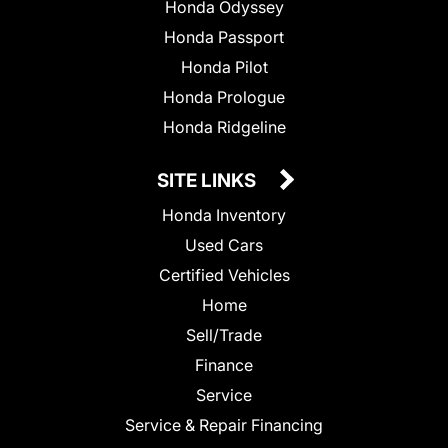
Honda Odyssey
Honda Passport
Honda Pilot
Honda Prologue
Honda Ridgeline
SITE LINKS
Honda Inventory
Used Cars
Certified Vehicles
Home
Sell/Trade
Finance
Service
Service & Repair Financing