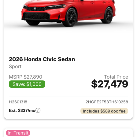
2026 Honda Civic Sedan
Sport
MSRP $27,890
Total Price
$27,479
Save: $1,000
View details for 2026 Honda 
H2601318
2HGFE2F53TH610258
Est. $337/mo
Includes $589 doc fee
In-Transit