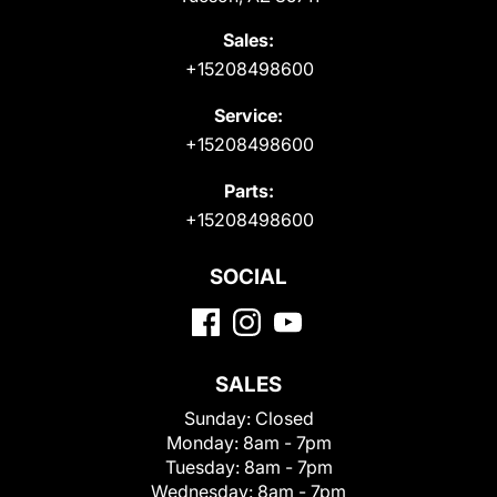
Sales:
+15208498600
Service:
+15208498600
Parts:
+15208498600
SOCIAL
SALES
Sunday:
Closed
Monday:
8am - 7pm
Tuesday:
8am - 7pm
Wednesday:
8am - 7pm