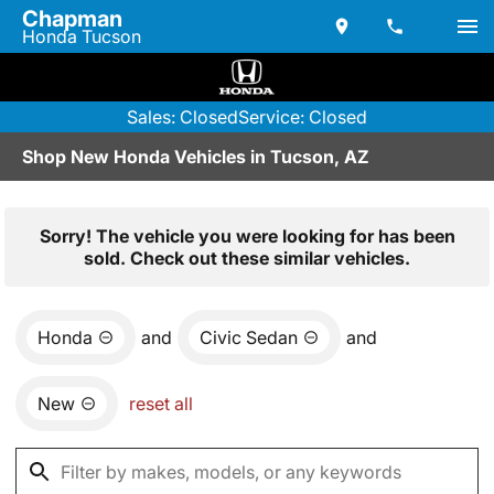
Chapman
Honda Tucson
Sales: Closed
Service: Closed
Shop New Honda Vehicles in Tucson, AZ
Sorry! The vehicle you were looking for has been
sold. Check out these similar vehicles.
Honda
and
Civic Sedan
and
New
reset all