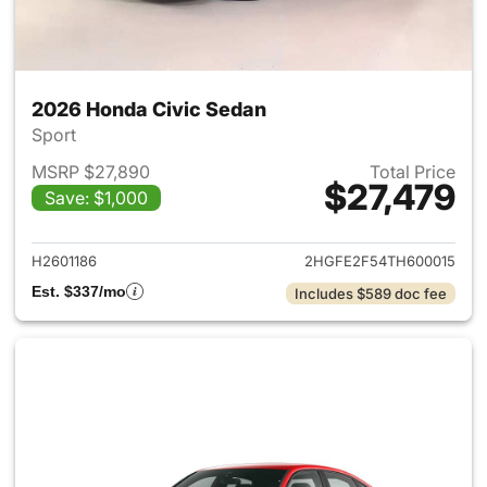
2026 Honda Civic Sedan
Sport
MSRP $27,890
Total Price
$27,479
Save: $1,000
View details for 2026 Honda 
H2601186
2HGFE2F54TH600015
Est. $337/mo
Includes $589 doc fee