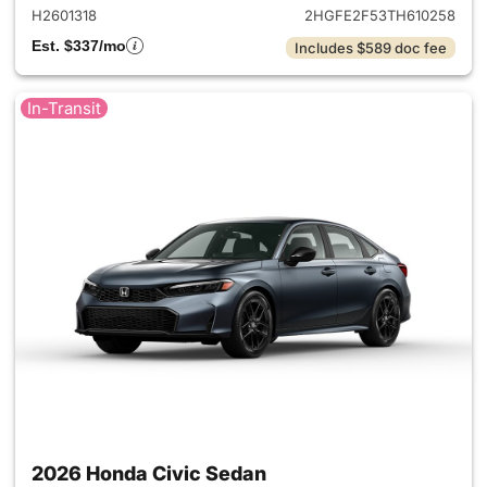
H2601318
2HGFE2F53TH610258
Est. $337/mo
Includes $589 doc fee
In-Transit
2026 Honda Civic Sedan