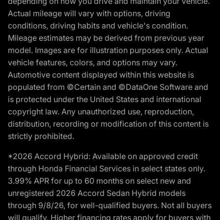
depending on how you drive and maintain your vehicle.
Actual mileage will vary with options, driving
conditions, driving habits and vehicle's condition.
Mileage estimates may be derived from previous year
model. Images are for illustration purposes only. Actual
vehicle features, colors, and options may vary.
Automotive content displayed within this website is
populated from ©Certain and ©DataOne Software and
is protected under the United States and international
copyright law. Any unauthorized use, reproduction,
distribution, recording or modification of this content is
strictly prohibited.
*2026 Accord Hybrid: Available on approved credit
through Honda Financial Services in select states only.
3.99% APR for up to 60 months on select new and
unregistered 2026 Accord Sedan Hybrid models
through 9/8/26, for well-qualified buyers. Not all buyers
will qualify. Higher financing rates apply for buyers with