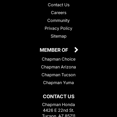
Contact Us
Careers
Community
Privacy Policy
Sitemap
MEMBER OF
Chapman Choice
Chapman Arizona
Chapman Tucson
Chapman Yuma
CONTACT US
Chapman Honda
4426 E 22nd St.
Tucson, AZ 85711