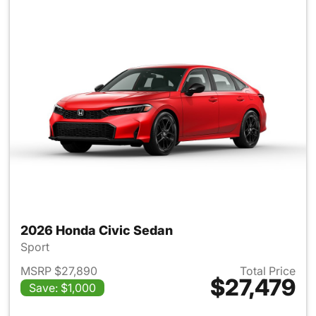
2026 Honda Civic Sedan
Sport
MSRP $27,890
Total Price
$27,479
Save: $1,000
View details for 2026 Honda 