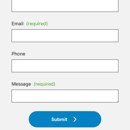
Email
(required)
Phone
Message
(required)
Submit