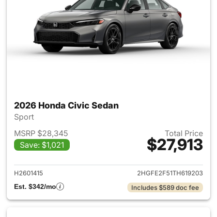
2026 Honda Civic Sedan
Sport
MSRP $28,345
Total Price
$27,913
Save: $1,021
View details for 2026 Honda 
H2601415
2HGFE2F51TH619203
Est. $342/mo
Includes $589 doc fee