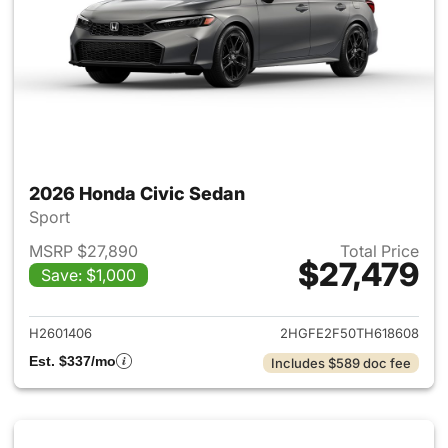
2026 Honda Civic Sedan
Sport
MSRP $27,890
Total Price
$27,479
Save: $1,000
View details for 2026 Honda 
H2601406
2HGFE2F50TH618608
Est. $337/mo
Includes $589 doc fee