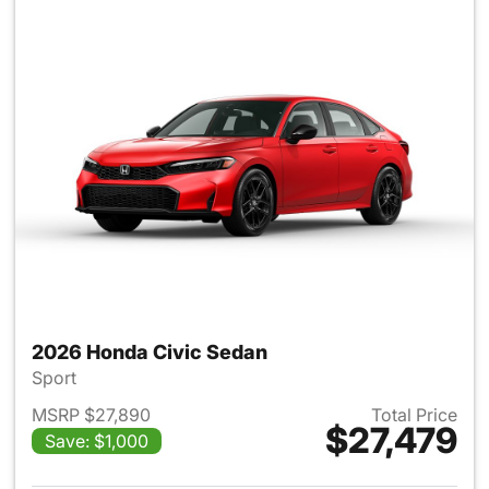
2026 Honda Civic Sedan
Sport
MSRP $27,890
Total Price
$27,479
Save: $1,000
View details for 2026 Honda 