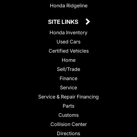
Honda Ridgeline
SITE LINKS
Honda Inventory
Used Cars
Certified Vehicles
Home
Sell/Trade
Finance
Service
Service & Repair Financing
Parts
Customs
Collision Center
Directions