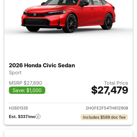
2026 Honda Civic Sedan
Sport
MSRP $27,890
Total Price
$27,479
Save: $1,000
View details for 2026 Honda 
H2601335
2HGFE2F54TH612908
Est. $337/mo
Includes $589 doc fee