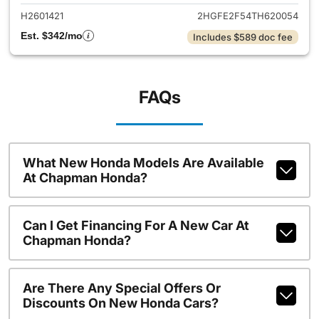
H2601421
2HGFE2F54TH620054
Est. $342/mo
Includes $589 doc fee
FAQs
What New Honda Models Are Available
At Chapman Honda?
Can I Get Financing For A New Car At
Chapman Honda?
Are There Any Special Offers Or
Discounts On New Honda Cars?