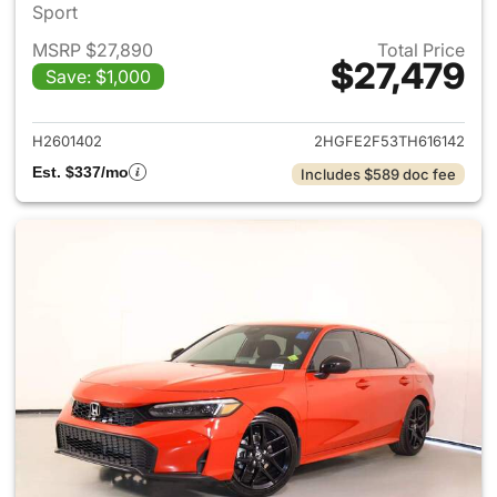
Sport
MSRP $27,890
Total Price
$27,479
Save: $1,000
View details for 2026 Honda 
H2601402
2HGFE2F53TH616142
Est. $337/mo
Includes $589 doc fee