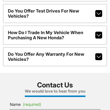
Do You Offer Test Drives For New
Vehicles?
How Do I Trade In My Vehicle When
Purchasing A New Honda?
Do You Offer Any Warranty For New
Vehicles?
Contact Us
We would love to hear from you
Name
(required)