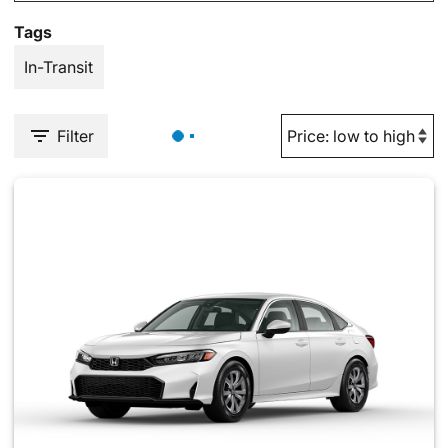
Tags
In-Transit
Filter