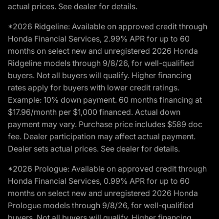
actual prices. See dealer for details.
*2026 Ridgeline: Available on approved credit through
Honda Financial Services, 2.99% APR for up to 60
months on select new and unregistered 2026 Honda
Ridgeline models through 9/8/26, for well-qualified
buyers. Not all buyers will qualify. Higher financing
rates apply for buyers with lower credit ratings.
Example: 10% down payment. 60 months financing at
$17.96/month per $1,000 financed. Actual down
payment may vary. Purchase price includes $589 doc
fee. Dealer participation may affect actual payment.
Dealer sets actual prices. See dealer for details.
*2026 Prologue: Available on approved credit through
Honda Financial Services, 0.99% APR for up to 60
months on select new and unregistered 2026 Honda
Prologue models through 9/8/26, for well-qualified
buyers. Not all buyers will qualify. Higher financing