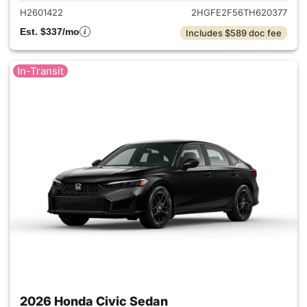
H2601422
2HGFE2F56TH620377
Est. $337/mo
Includes $589 doc fee
In-Transit
2026 Honda Civic Sedan