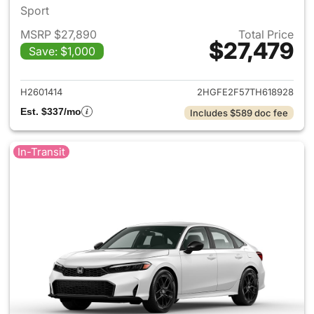
Sport
MSRP $27,890
Total Price
$27,479
Save: $1,000
View details for 2026 Honda 
H2601414
2HGFE2F57TH618928
Est. $337/mo
Includes $589 doc fee
In-Transit