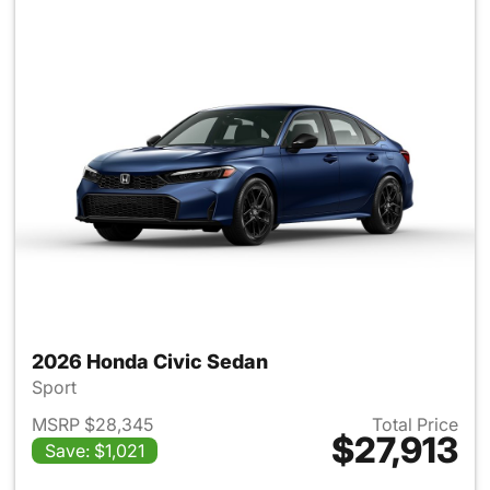
2026 Honda Civic Sedan
Sport
MSRP $28,345
Total Price
$27,913
Save: $1,021
View details for 2026 Honda 