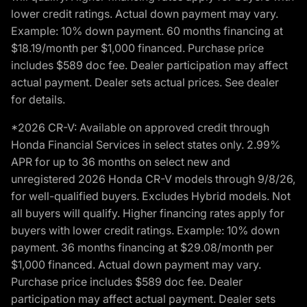
lower credit ratings. Actual down payment may vary.
Example: 10% down payment. 60 months financing at
$18.19/month per $1,000 financed. Purchase price
includes $589 doc fee. Dealer participation may affect
actual payment. Dealer sets actual prices. See dealer
for details.
*2026 CR-V: Available on approved credit through
Honda Financial Services in select states only. 2.99%
APR for up to 36 months on select new and
unregistered 2026 Honda CR-V models through 9/8/26,
for well-qualified buyers. Excludes Hybrid models. Not
all buyers will qualify. Higher financing rates apply for
buyers with lower credit ratings. Example: 10% down
payment. 36 months financing at $29.08/month per
$1,000 financed. Actual down payment may vary.
Purchase price includes $589 doc fee. Dealer
participation may affect actual payment. Dealer sets