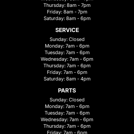
Thursday:
8am - 7pm
Friday:
8am - 7pm
Saturday:
8am - 6pm
SERVICE
Sunday:
Closed
Monday:
7am - 6pm
Tuesday:
7am - 6pm
Wednesday:
7am - 6pm
Thursday:
7am - 6pm
Friday:
7am - 6pm
Saturday:
8am - 4pm
PARTS
Sunday:
Closed
Monday:
7am - 6pm
Tuesday:
7am - 6pm
Wednesday:
7am - 6pm
Thursday:
7am - 6pm
Friday:
7am - 6pm