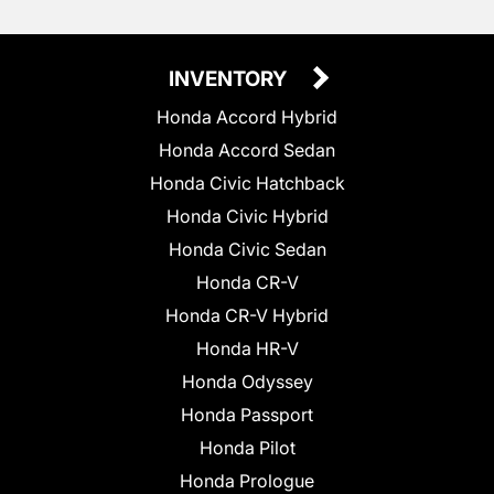
INVENTORY
Honda Accord Hybrid
Honda Accord Sedan
Honda Civic Hatchback
Honda Civic Hybrid
Honda Civic Sedan
Honda CR-V
Honda CR-V Hybrid
Honda HR-V
Honda Odyssey
Honda Passport
Honda Pilot
Honda Prologue