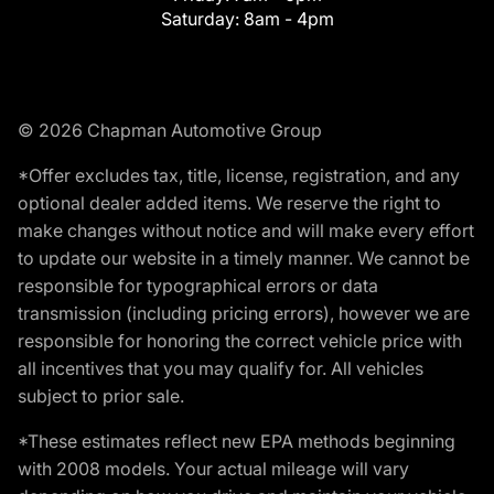
Saturday:
8am - 4pm
© 2026 Chapman Automotive Group
*Offer excludes tax, title, license, registration, and any
optional dealer added items. We reserve the right to
make changes without notice and will make every effort
to update our website in a timely manner. We cannot be
responsible for typographical errors or data
transmission (including pricing errors), however we are
responsible for honoring the correct vehicle price with
all incentives that you may qualify for. All vehicles
subject to prior sale.
*These estimates reflect new EPA methods beginning
with 2008 models. Your actual mileage will vary