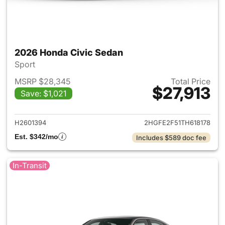
2026 Honda Civic Sedan
Sport
MSRP $28,345
Total Price
$27,913
Save: $1,021
View details for 2026 Honda 
H2601394
2HGFE2F51TH618178
Est. $342/mo
Includes $589 doc fee
In-Transit