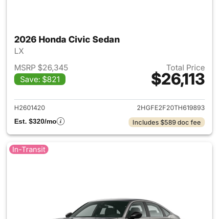
2026 Honda Civic Sedan
LX
MSRP $26,345
Total Price
$26,113
Save: $821
View details for 2026 Honda 
H2601420
2HGFE2F20TH619893
Est. $320/mo
Includes $589 doc fee
In-Transit