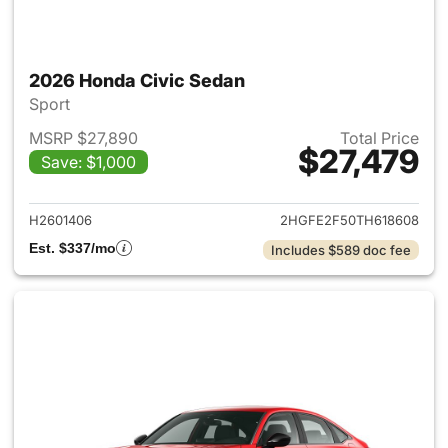
2026 Honda Civic Sedan
Sport
MSRP $27,890
Total Price
$27,479
Save: $1,000
View details for 2026 Honda 
H2601406
2HGFE2F50TH618608
Est. $337/mo
Includes $589 doc fee