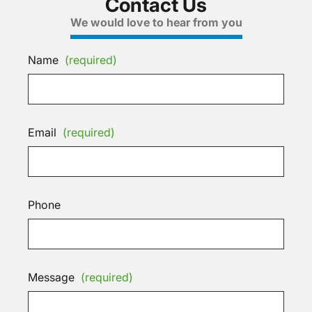
Contact Us
We would love to hear from you
Name
(required)
Email
(required)
Phone
Message
(required)