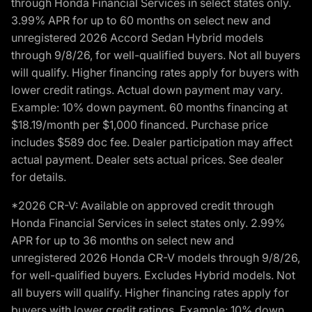
through Honda Financial Services in select states only.
3.99% APR for up to 60 months on select new and
unregistered 2026 Accord Sedan Hybrid models
through 9/8/26, for well-qualified buyers. Not all buyers
will qualify. Higher financing rates apply for buyers with
lower credit ratings. Actual down payment may vary.
Example: 10% down payment. 60 months financing at
$18.19/month per $1,000 financed. Purchase price
includes $589 doc fee. Dealer participation may affect
actual payment. Dealer sets actual prices. See dealer
for details.
*2026 CR-V: Available on approved credit through
Honda Financial Services in select states only. 2.99%
APR for up to 36 months on select new and
unregistered 2026 Honda CR-V models through 9/8/26,
for well-qualified buyers. Excludes Hybrid models. Not
all buyers will qualify. Higher financing rates apply for
buyers with lower credit ratings. Example: 10% down