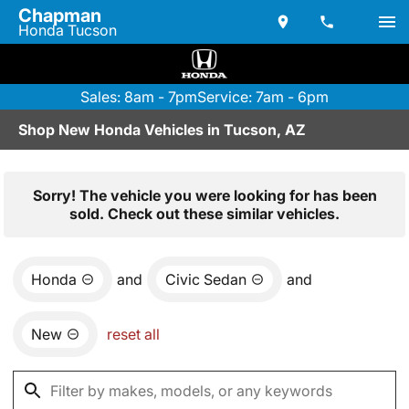
Chapman
Honda Tucson
Sales: 8am - 7pm
Service: 7am - 6pm
Shop New Honda Vehicles in Tucson, AZ
Sorry! The vehicle you were looking for has been
sold. Check out these similar vehicles.
Honda
and
Civic Sedan
and
New
reset all