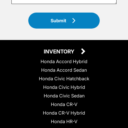
Submit
INVENTORY
Honda Accord Hybrid
Honda Accord Sedan
Honda Civic Hatchback
Honda Civic Hybrid
Honda Civic Sedan
Honda CR-V
Honda CR-V Hybrid
Honda HR-V