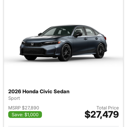
2026 Honda Civic Sedan
Sport
MSRP $27,890
Total Price
$27,479
Save: $1,000
View details for 2026 Honda 