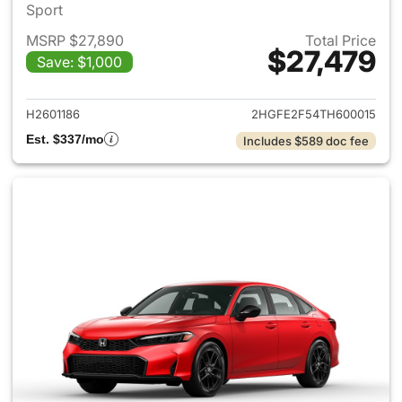
Sport
MSRP $27,890
Total Price
$27,479
Save: $1,000
View details for 2026 Honda 
H2601186
2HGFE2F54TH600015
Est. $337/mo
Includes $589 doc fee