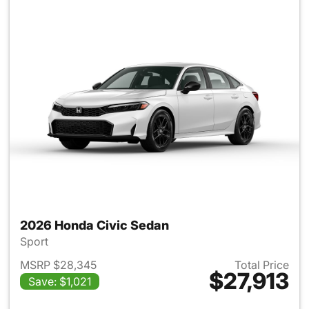
2026 Honda Civic Sedan
Sport
MSRP $28,345
Total Price
$27,913
Save: $1,021
View details for 2026 Honda 