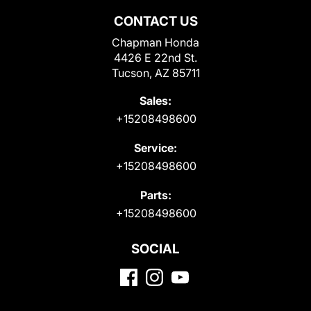
CONTACT US
Chapman Honda
4426 E 22nd St.
Tucson, AZ 85711
Sales:
+15208498600
Service:
+15208498600
Parts:
+15208498600
SOCIAL