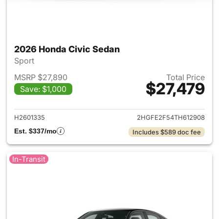
2026 Honda Civic Sedan
Sport
MSRP $27,890
Total Price
$27,479
Save: $1,000
View details for 2026 Honda 
H2601335
2HGFE2F54TH612908
Est. $337/mo
Includes $589 doc fee
In-Transit