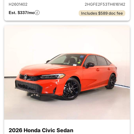
H2601402
2HGFE2F53TH616142
Est. $337/mo
Includes $589 doc fee
2026 Honda Civic Sedan