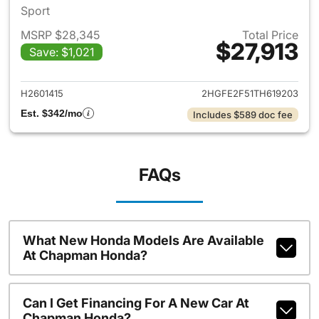
Sport
MSRP $28,345
Total Price
$27,913
Save: $1,021
View details for 2026 Honda 
H2601415
2HGFE2F51TH619203
Est. $342/mo
Includes $589 doc fee
FAQs
What New Honda Models Are Available
At Chapman Honda?
Can I Get Financing For A New Car At
Chapman Honda?