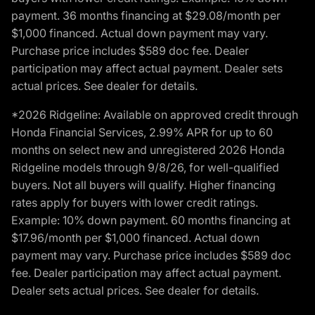
payment. 36 months financing at $29.08/month per
$1,000 financed. Actual down payment may vary.
Purchase price includes $589 doc fee. Dealer
participation may affect actual payment. Dealer sets
actual prices. See dealer for details.
*2026 Ridgeline: Available on approved credit through
Honda Financial Services, 2.99% APR for up to 60
months on select new and unregistered 2026 Honda
Ridgeline models through 9/8/26, for well-qualified
buyers. Not all buyers will qualify. Higher financing
rates apply for buyers with lower credit ratings.
Example: 10% down payment. 60 months financing at
$17.96/month per $1,000 financed. Actual down
payment may vary. Purchase price includes $589 doc
fee. Dealer participation may affect actual payment.
Dealer sets actual prices. See dealer for details.