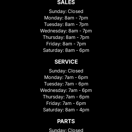
SALES
Sunday:
Closed
Monday:
8am - 7pm
Tuesday:
8am - 7pm
Wednesday:
8am - 7pm
Thursday:
8am - 7pm
Friday:
8am - 7pm
Saturday:
8am - 6pm
SERVICE
Sunday:
Closed
Monday:
7am - 6pm
Tuesday:
7am - 6pm
Wednesday:
7am - 6pm
Thursday:
7am - 6pm
Friday:
7am - 6pm
Saturday:
8am - 4pm
PARTS
Sunday:
Closed