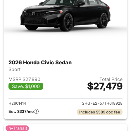
2026 Honda Civic Sedan
Sport
MSRP $27,890
Total Price
$27,479
Save: $1,000
View details for 2026 Honda 
H2601414
2HGFE2F57TH618928
Est. $337/mo
Includes $589 doc fee
In-Transit