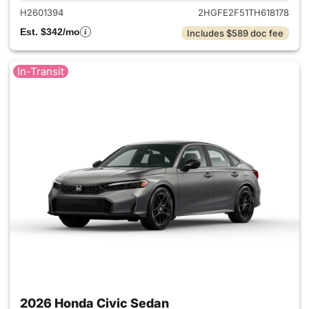
H2601394
2HGFE2F51TH618178
Est. $342/mo
Includes $589 doc fee
In-Transit
2026 Honda Civic Sedan