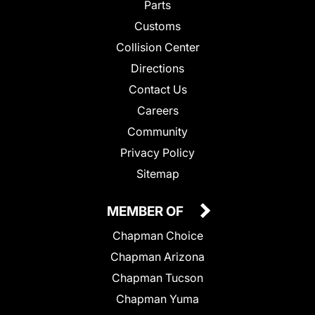
Parts
Customs
Collision Center
Directions
Contact Us
Careers
Community
Privacy Policy
Sitemap
MEMBER OF
Chapman Choice
Chapman Arizona
Chapman Tucson
Chapman Yuma