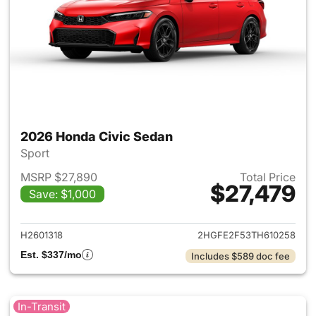
2026 Honda Civic Sedan
Sport
MSRP $27,890
Total Price
$27,479
Save: $1,000
View details for 2026 Honda 
H2601318
2HGFE2F53TH610258
Est. $337/mo
Includes $589 doc fee
In-Transit