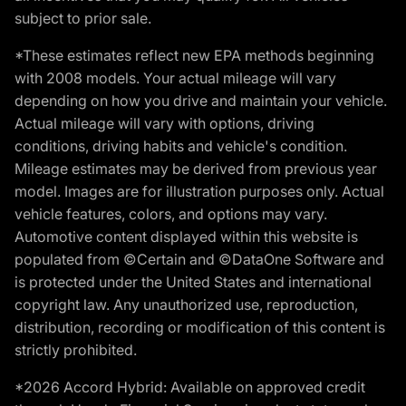
subject to prior sale.
*These estimates reflect new EPA methods beginning
with 2008 models. Your actual mileage will vary
depending on how you drive and maintain your vehicle.
Actual mileage will vary with options, driving
conditions, driving habits and vehicle's condition.
Mileage estimates may be derived from previous year
model. Images are for illustration purposes only. Actual
vehicle features, colors, and options may vary.
Automotive content displayed within this website is
populated from ©Certain and ©DataOne Software and
is protected under the United States and international
copyright law. Any unauthorized use, reproduction,
distribution, recording or modification of this content is
strictly prohibited.
*2026 Accord Hybrid: Available on approved credit