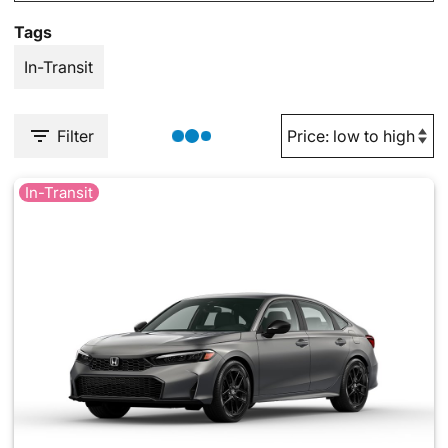
Tags
In-Transit
Filter
In-Transit