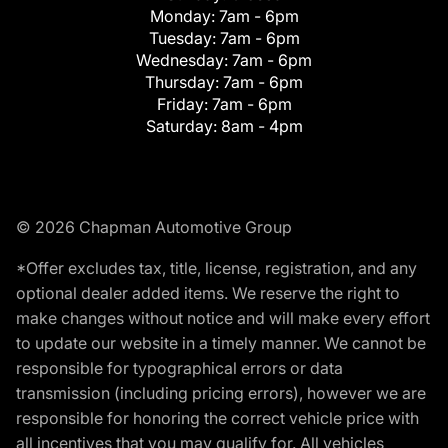
Monday:
7am - 6pm
Tuesday:
7am - 6pm
Wednesday:
7am - 6pm
Thursday:
7am - 6pm
Friday:
7am - 6pm
Saturday:
8am - 4pm
© 2026 Chapman Automotive Group
*Offer excludes tax, title, license, registration, and any
optional dealer added items. We reserve the right to
make changes without notice and will make every effort
to update our website in a timely manner. We cannot be
responsible for typographical errors or data
transmission (including pricing errors), however we are
responsible for honoring the correct vehicle price with
all incentives that you may qualify for. All vehicles