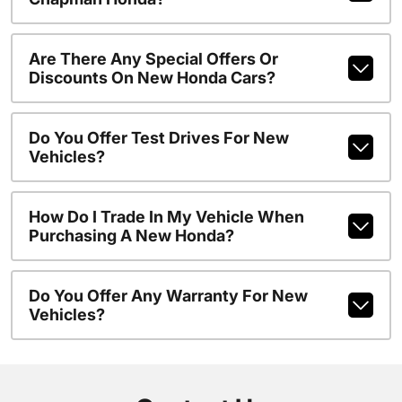
Are There Any Special Offers Or
Discounts On New Honda Cars?
Do You Offer Test Drives For New
Vehicles?
How Do I Trade In My Vehicle When
Purchasing A New Honda?
Do You Offer Any Warranty For New
Vehicles?