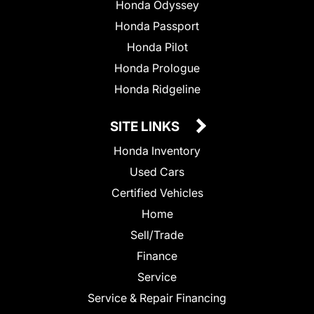
Honda Odyssey
Honda Passport
Honda Pilot
Honda Prologue
Honda Ridgeline
SITE LINKS
Honda Inventory
Used Cars
Certified Vehicles
Home
Sell/Trade
Finance
Service
Service & Repair Financing