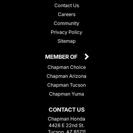
Contact Us
Careers
Community
Privacy Policy
Sitemap
MEMBER OF
Chapman Choice
Chapman Arizona
Chapman Tucson
Chapman Yuma
CONTACT US
Chapman Honda
4426 E 22nd St.
Tucson, AZ 85711