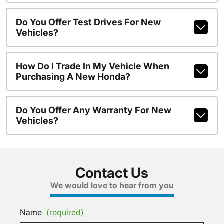
Do You Offer Test Drives For New
Vehicles?
How Do I Trade In My Vehicle When
Purchasing A New Honda?
Do You Offer Any Warranty For New
Vehicles?
Contact Us
We would love to hear from you
Name
(required)