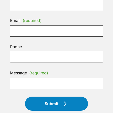
Email
(required)
Phone
Message
(required)
Submit