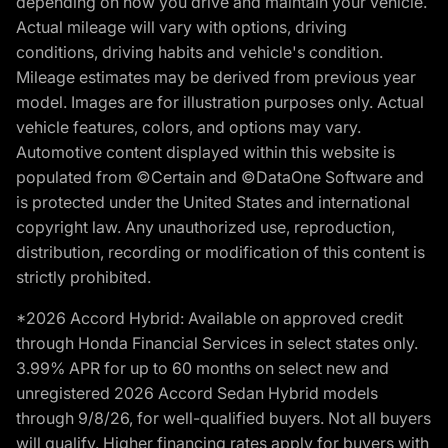
depending on how you drive and maintain your vehicle.
Actual mileage will vary with options, driving
conditions, driving habits and vehicle's condition.
Mileage estimates may be derived from previous year
model. Images are for illustration purposes only. Actual
vehicle features, colors, and options may vary.
Automotive content displayed within this website is
populated from ©Certain and ©DataOne Software and
is protected under the United States and international
copyright law. Any unauthorized use, reproduction,
distribution, recording or modification of this content is
strictly prohibited.
*2026 Accord Hybrid: Available on approved credit
through Honda Financial Services in select states only.
3.99% APR for up to 60 months on select new and
unregistered 2026 Accord Sedan Hybrid models
through 9/8/26, for well-qualified buyers. Not all buyers
will qualify. Higher financing rates apply for buyers with