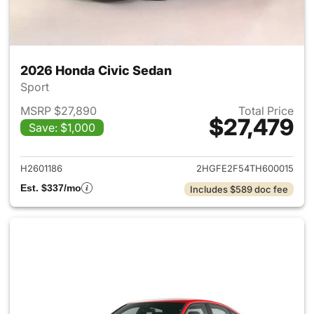
2026 Honda Civic Sedan
Sport
MSRP $27,890
Total Price
$27,479
Save: $1,000
View details for 2026 Honda 
H2601186
2HGFE2F54TH600015
Est. $337/mo
Includes $589 doc fee