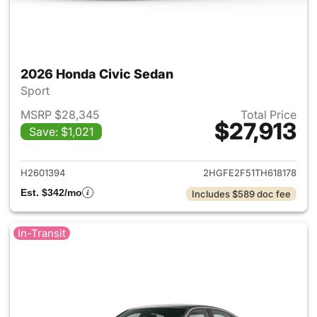
2026 Honda Civic Sedan
Sport
MSRP $28,345
Total Price
$27,913
Save: $1,021
View details for 2026 Honda 
H2601394
2HGFE2F51TH618178
Est. $342/mo
Includes $589 doc fee
In-Transit