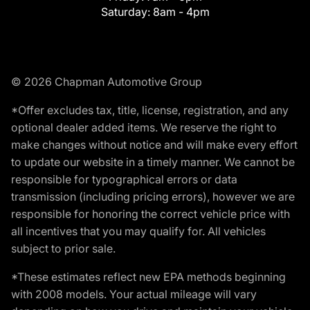
Saturday:
8am - 4pm
© 2026 Chapman Automotive Group
*Offer excludes tax, title, license, registration, and any
optional dealer added items. We reserve the right to
make changes without notice and will make every effort
to update our website in a timely manner. We cannot be
responsible for typographical errors or data
transmission (including pricing errors), however we are
responsible for honoring the correct vehicle price with
all incentives that you may qualify for. All vehicles
subject to prior sale.
*These estimates reflect new EPA methods beginning
with 2008 models. Your actual mileage will vary