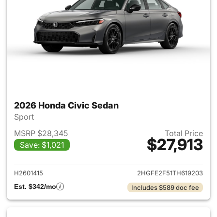
2026 Honda Civic Sedan
Sport
MSRP $28,345
Total Price
$27,913
Save: $1,021
View details for 2026 Honda 
H2601415
2HGFE2F51TH619203
Est. $342/mo
Includes $589 doc fee