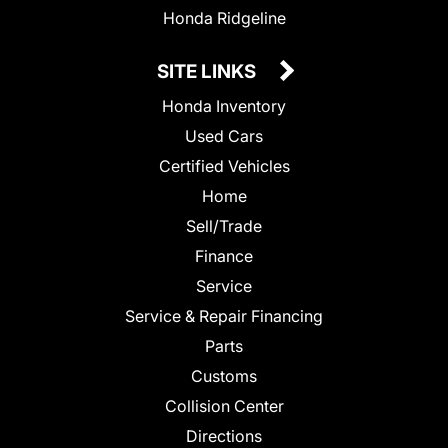
Honda Ridgeline
SITE LINKS
Honda Inventory
Used Cars
Certified Vehicles
Home
Sell/Trade
Finance
Service
Service & Repair Financing
Parts
Customs
Collision Center
Directions