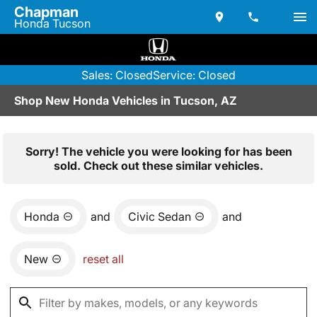
Chapman
Honda Tucson
Sales: Closed
Service: Closed
Shop New Honda Vehicles in Tucson, AZ
Sorry! The vehicle you were looking for has been
sold. Check out these similar vehicles.
Honda
and
Civic Sedan
and
New
reset all