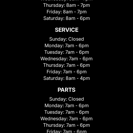
Thursday:
8am - 7pm
Friday:
8am - 7pm
Saturday:
8am - 6pm
SERVICE
Sunday:
Closed
Monday:
7am - 6pm
Tuesday:
7am - 6pm
Wednesday:
7am - 6pm
Thursday:
7am - 6pm
Friday:
7am - 6pm
Saturday:
8am - 4pm
PARTS
Sunday:
Closed
Monday:
7am - 6pm
Tuesday:
7am - 6pm
Wednesday:
7am - 6pm
Thursday:
7am - 6pm
Friday:
7am - 6pm