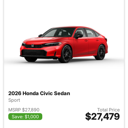
2026 Honda Civic Sedan
Sport
MSRP $27,890
Total Price
$27,479
Save: $1,000
View details for 2026 Honda 