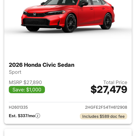
2026 Honda Civic Sedan
Sport
MSRP $27,890
Total Price
$27,479
Save: $1,000
View details for 2026 Honda 
H2601335
2HGFE2F54TH612908
Est. $337/mo
Includes $589 doc fee