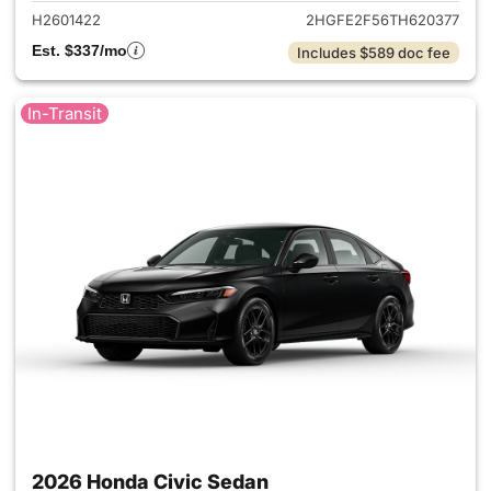
H2601422
2HGFE2F56TH620377
Est. $337/mo
Includes $589 doc fee
In-Transit
2026 Honda Civic Sedan