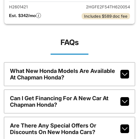
H2601421
2HGFE2F54TH620054
Est. $342/mo
Includes $589 doc fee
FAQs
What New Honda Models Are Available
At Chapman Honda?
Can I Get Financing For A New Car At
Chapman Honda?
Are There Any Special Offers Or
Discounts On New Honda Cars?