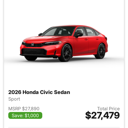
2026 Honda Civic Sedan
Sport
MSRP $27,890
Total Price
$27,479
Save: $1,000
View details for 2026 Honda 