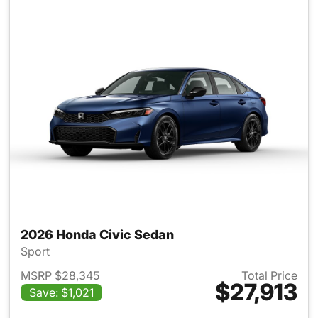
2026 Honda Civic Sedan
Sport
MSRP $28,345
Total Price
$27,913
Save: $1,021
View details for 2026 Honda 