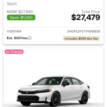
Sport
MSRP $27,890
Total Price
$27,479
Save: $1,000
View details for 2026 Honda 
H2601414
2HGFE2F57TH618928
Est. $337/mo
Includes $589 doc fee
In-Transit