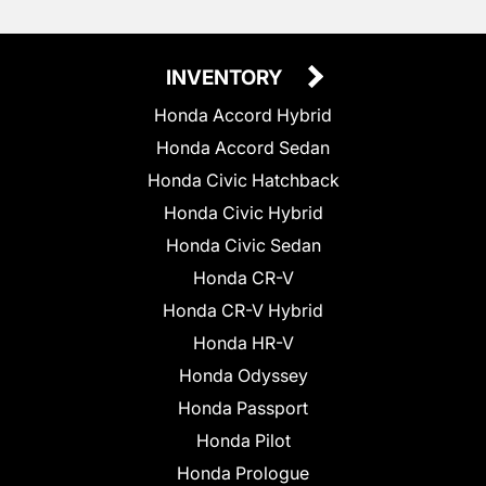
INVENTORY
Honda Accord Hybrid
Honda Accord Sedan
Honda Civic Hatchback
Honda Civic Hybrid
Honda Civic Sedan
Honda CR-V
Honda CR-V Hybrid
Honda HR-V
Honda Odyssey
Honda Passport
Honda Pilot
Honda Prologue