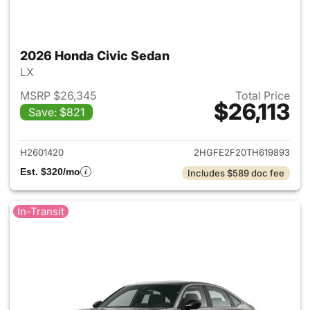
2026 Honda Civic Sedan
LX
MSRP $26,345
Total Price
$26,113
Save: $821
View details for 2026 Honda 
H2601420
2HGFE2F20TH619893
Est. $320/mo
Includes $589 doc fee
In-Transit