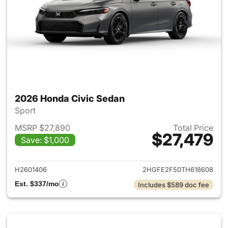
2026 Honda Civic Sedan
Sport
MSRP $27,890
Total Price
$27,479
Save: $1,000
View details for 2026 Honda 
H2601406
2HGFE2F50TH618608
Est. $337/mo
Includes $589 doc fee