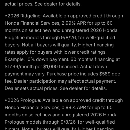
actual prices. See dealer for details.
*2026 Ridgeline: Available on approved credit through
Honda Financial Services, 2.99% APR for up to 60
months on select new and unregistered 2026 Honda
Ridgeline models through 9/8/26, for well-qualified
buyers. Not all buyers will qualify. Higher financing
rates apply for buyers with lower credit ratings.
Example: 10% down payment. 60 months financing at
$17.96/month per $1,000 financed. Actual down
payment may vary. Purchase price includes $589 doc
fee. Dealer participation may affect actual payment.
Dealer sets actual prices. See dealer for details.
*2026 Prologue: Available on approved credit through
Honda Financial Services, 0.99% APR for up to 60
months on select new and unregistered 2026 Honda
Prologue models through 9/8/26, for well-qualified
buyers. Not all buyers will qualify. Higher financing