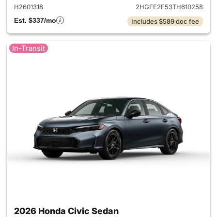
H2601318
2HGFE2F53TH610258
Est. $337/mo
Includes $589 doc fee
In-Transit
2026 Honda Civic Sedan