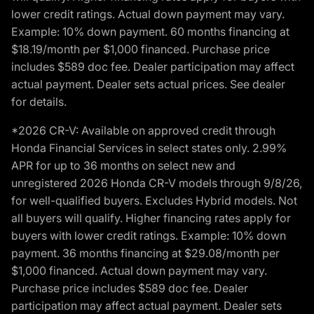
lower credit ratings. Actual down payment may vary.
Example: 10% down payment. 60 months financing at
$18.19/month per $1,000 financed. Purchase price
includes $589 doc fee. Dealer participation may affect
actual payment. Dealer sets actual prices. See dealer
for details.
*2026 CR-V: Available on approved credit through
Honda Financial Services in select states only. 2.99%
APR for up to 36 months on select new and
unregistered 2026 Honda CR-V models through 9/8/26,
for well-qualified buyers. Excludes Hybrid models. Not
all buyers will qualify. Higher financing rates apply for
buyers with lower credit ratings. Example: 10% down
payment. 36 months financing at $29.08/month per
$1,000 financed. Actual down payment may vary.
Purchase price includes $589 doc fee. Dealer
participation may affect actual payment. Dealer sets