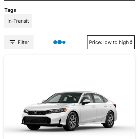
Tags
In-Transit
Filter