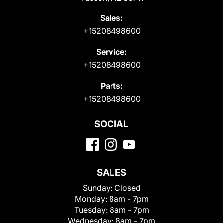
Sales:
+15208498600
Service:
+15208498600
Parts:
+15208498600
SOCIAL
SALES
Sunday:
Closed
Monday:
8am - 7pm
Tuesday:
8am - 7pm
Wednesday:
8am - 7pm