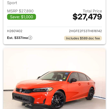
Sport
MSRP $27,890
Total Price
$27,479
Save: $1,000
View details for 2026 Honda 
H2601402
2HGFE2F53TH616142
Est. $337/mo
Includes $589 doc fee