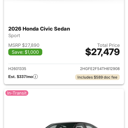
2026 Honda Civic Sedan
Sport
MSRP $27,890
Total Price
$27,479
Save: $1,000
View details for 2026 Honda 
H2601335
2HGFE2F54TH612908
Est. $337/mo
Includes $589 doc fee
In-Transit