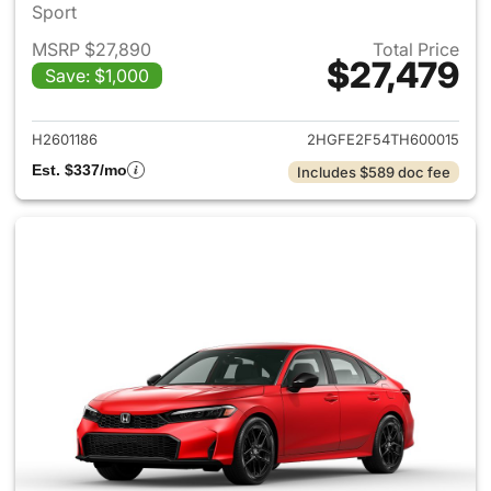
Sport
MSRP $27,890
Total Price
$27,479
Save: $1,000
View details for 2026 Honda 
H2601186
2HGFE2F54TH600015
Est. $337/mo
Includes $589 doc fee