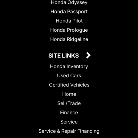
Honda Odyssey
Honda Passport
Honda Pilot
Honda Prologue
Honda Ridgeline
SITE LINKS
Honda Inventory
Used Cars
Certified Vehicles
Home
Sell/Trade
Finance
Service
Service & Repair Financing