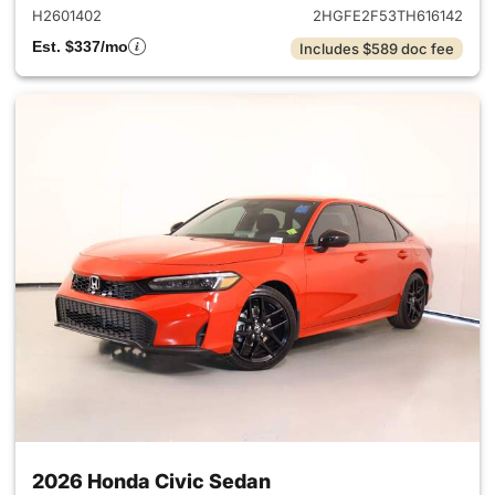
H2601402
2HGFE2F53TH616142
Est. $337/mo
Includes $589 doc fee
2026 Honda Civic Sedan