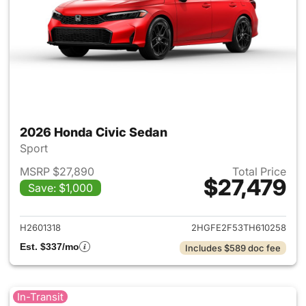
2026 Honda Civic Sedan
Sport
MSRP $27,890
Total Price
$27,479
Save: $1,000
View details for 2026 Honda 
H2601318
2HGFE2F53TH610258
Est. $337/mo
Includes $589 doc fee
In-Transit