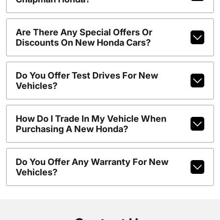
Are There Any Special Offers Or
Discounts On New Honda Cars?
Do You Offer Test Drives For New
Vehicles?
How Do I Trade In My Vehicle When
Purchasing A New Honda?
Do You Offer Any Warranty For New
Vehicles?