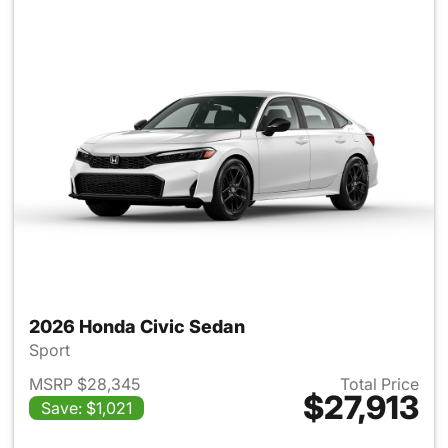
2026 Honda Civic Sedan
Sport
MSRP $28,345
Total Price
$27,913
Save: $1,021
View details for 2026 Honda 