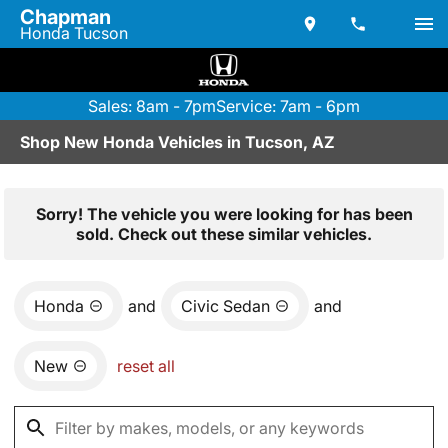
Chapman
Honda Tucson
Sales: 8am - 7pm
Service: 7am - 6pm
Shop New Honda Vehicles in Tucson, AZ
Sorry! The vehicle you were looking for has been
sold. Check out these similar vehicles.
Honda
and
Civic Sedan
and
New
reset all