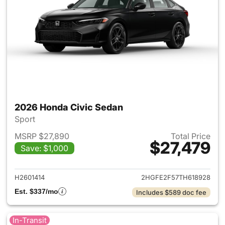
2026 Honda Civic Sedan
Sport
MSRP $27,890
Total Price
$27,479
Save: $1,000
View details for 2026 Honda 
H2601414
2HGFE2F57TH618928
Est. $337/mo
Includes $589 doc fee
In-Transit