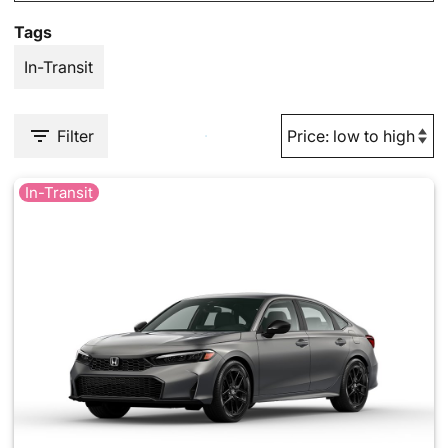
Tags
In-Transit
Filter
In-Transit