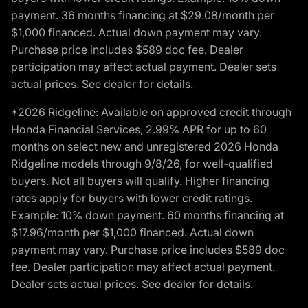
payment. 36 months financing at $29.08/month per
$1,000 financed. Actual down payment may vary.
Purchase price includes $589 doc fee. Dealer
participation may affect actual payment. Dealer sets
actual prices. See dealer for details.
*2026 Ridgeline: Available on approved credit through
Honda Financial Services, 2.99% APR for up to 60
months on select new and unregistered 2026 Honda
Ridgeline models through 9/8/26, for well-qualified
buyers. Not all buyers will qualify. Higher financing
rates apply for buyers with lower credit ratings.
Example: 10% down payment. 60 months financing at
$17.96/month per $1,000 financed. Actual down
payment may vary. Purchase price includes $589 doc
fee. Dealer participation may affect actual payment.
Dealer sets actual prices. See dealer for details.