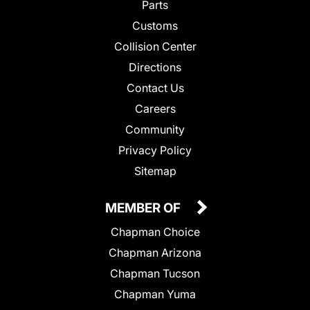
Parts
Customs
Collision Center
Directions
Contact Us
Careers
Community
Privacy Policy
Sitemap
MEMBER OF
Chapman Choice
Chapman Arizona
Chapman Tucson
Chapman Yuma