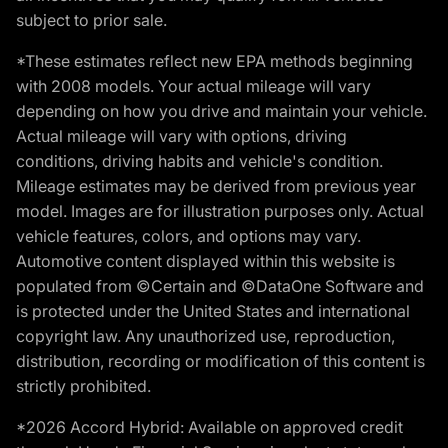
subject to prior sale.
*These estimates reflect new EPA methods beginning
with 2008 models. Your actual mileage will vary
depending on how you drive and maintain your vehicle.
Actual mileage will vary with options, driving
conditions, driving habits and vehicle's condition.
Mileage estimates may be derived from previous year
model. Images are for illustration purposes only. Actual
vehicle features, colors, and options may vary.
Automotive content displayed within this website is
populated from ©Certain and ©DataOne Software and
is protected under the United States and international
copyright law. Any unauthorized use, reproduction,
distribution, recording or modification of this content is
strictly prohibited.
*2026 Accord Hybrid: Available on approved credit