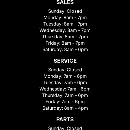
SALES
Sunday:
Closed
Monday:
8am - 7pm
Tuesday:
8am - 7pm
Wednesday:
8am - 7pm
Thursday:
8am - 7pm
Friday:
8am - 7pm
Saturday:
8am - 6pm
SERVICE
Sunday:
Closed
Monday:
7am - 6pm
Tuesday:
7am - 6pm
Wednesday:
7am - 6pm
Thursday:
7am - 6pm
Friday:
7am - 6pm
Saturday:
8am - 4pm
PARTS
Sunday:
Closed