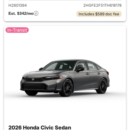
H2601394
2HGFE2F51TH618178
Est. $342/mo
Includes $589 doc fee
In-Transit
2026 Honda Civic Sedan