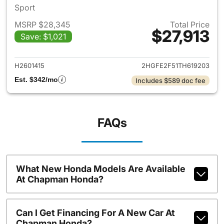
Sport
MSRP $28,345
Total Price
$27,913
Save: $1,021
View details for 2026 Honda 
H2601415
2HGFE2F51TH619203
Est. $342/mo
Includes $589 doc fee
FAQs
What New Honda Models Are Available
At Chapman Honda?
Can I Get Financing For A New Car At
Chapman Honda?