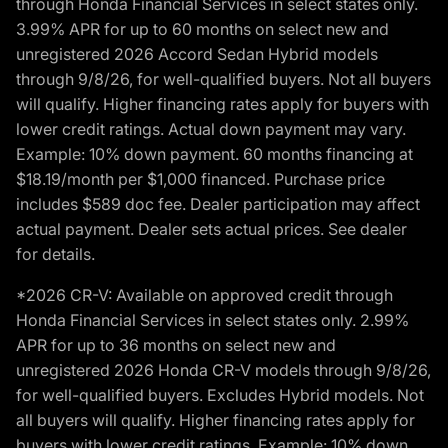
through Honda Financial Services in select states only.
3.99% APR for up to 60 months on select new and
unregistered 2026 Accord Sedan Hybrid models
through 9/8/26, for well-qualified buyers. Not all buyers
will qualify. Higher financing rates apply for buyers with
lower credit ratings. Actual down payment may vary.
Example: 10% down payment. 60 months financing at
$18.19/month per $1,000 financed. Purchase price
includes $589 doc fee. Dealer participation may affect
actual payment. Dealer sets actual prices. See dealer
for details.
*2026 CR-V: Available on approved credit through
Honda Financial Services in select states only. 2.99%
APR for up to 36 months on select new and
unregistered 2026 Honda CR-V models through 9/8/26,
for well-qualified buyers. Excludes Hybrid models. Not
all buyers will qualify. Higher financing rates apply for
buyers with lower credit ratings. Example: 10% down