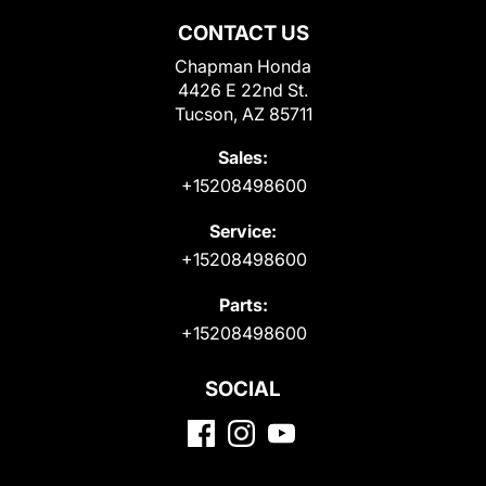
CONTACT US
Chapman Honda
4426 E 22nd St.
Tucson, AZ 85711
Sales:
+15208498600
Service:
+15208498600
Parts:
+15208498600
SOCIAL