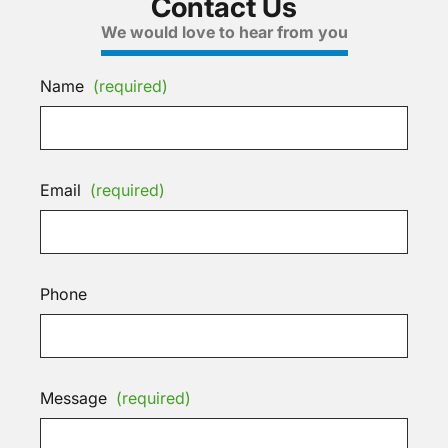
Contact Us
We would love to hear from you
Name
(required)
Email
(required)
Phone
Message
(required)