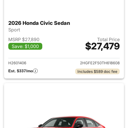
2026 Honda Civic Sedan
Sport
MSRP $27,890
Total Price
$27,479
Save: $1,000
View details for 2026 Honda 
H2601406
2HGFE2F50TH618608
Est. $337/mo
Includes $589 doc fee