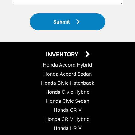
Submit
INVENTORY
Honda Accord Hybrid
Honda Accord Sedan
Honda Civic Hatchback
Honda Civic Hybrid
Honda Civic Sedan
Honda CR-V
Honda CR-V Hybrid
Honda HR-V