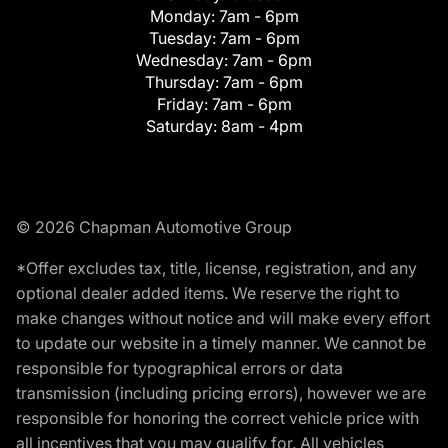
Monday:
7am - 6pm
Tuesday:
7am - 6pm
Wednesday:
7am - 6pm
Thursday:
7am - 6pm
Friday:
7am - 6pm
Saturday:
8am - 4pm
© 2026 Chapman Automotive Group
*Offer excludes tax, title, license, registration, and any
optional dealer added items. We reserve the right to
make changes without notice and will make every effort
to update our website in a timely manner. We cannot be
responsible for typographical errors or data
transmission (including pricing errors), however we are
responsible for honoring the correct vehicle price with
all incentives that you may qualify for. All vehicles