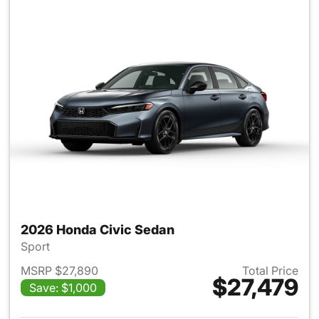
2026 Honda Civic Sedan
Sport
MSRP $27,890
Total Price
$27,479
Save: $1,000
View details for 2026 Honda 