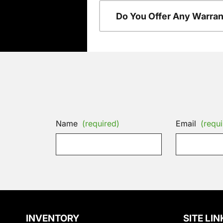
Do You Offer Any Warran
Name
(required)
Email
(requi
INVENTORY
SITE LIN