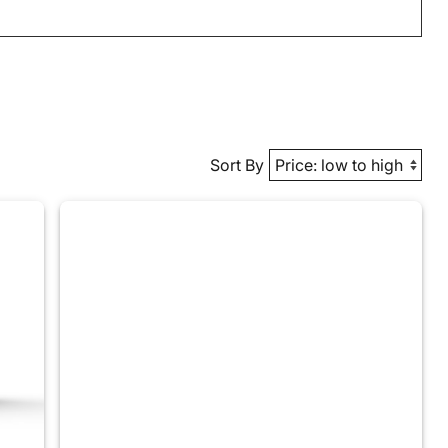
Sort By