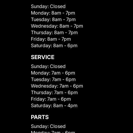
Sunday:
Closed
Monday:
8am - 7pm
Tuesday:
8am - 7pm
Wednesday:
8am - 7pm
Thursday:
8am - 7pm
Friday:
8am - 7pm
Saturday:
8am - 6pm
SERVICE
Sunday:
Closed
Monday:
7am - 6pm
Tuesday:
7am - 6pm
Wednesday:
7am - 6pm
Thursday:
7am - 6pm
Friday:
7am - 6pm
Saturday:
8am - 4pm
PARTS
Sunday:
Closed
Monday:
7am - 6pm