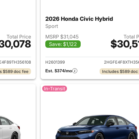
2026 Honda Civic Hybrid
Sport
Total Price
MSRP $31,045
Total 
30,078
$30,5
Save: $1,122
ails for 2026 Honda Civic Hybrid
View details for 
E4F89TH356108
H2601399
2HGFE4F8XTH35
Est. $374/mo
s $589 doc fee
Includes $589 doc
In-Transit