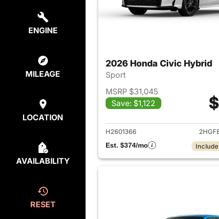
ENGINE
2026 Honda Civic Hybrid
MILEAGE
Sport
MSRP $31,045
$
Save: $1,122
View det
LOCATION
H2601366
2HGF
Est. $374/mo
Include
AVAILABILITY
RESET