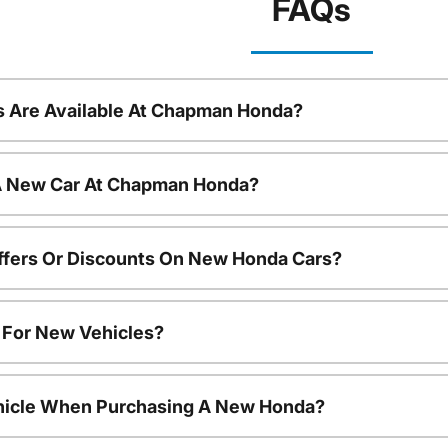
FAQs
 Are Available At Chapman Honda?
 A New Car At Chapman Honda?
ffers Or Discounts On New Honda Cars?
s For New Vehicles?
ehicle When Purchasing A New Honda?