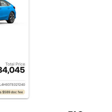
Total Price
34,045
ails for 2026 Honda Civic Hybrid
L4H93TE021240
s $589 doc fee