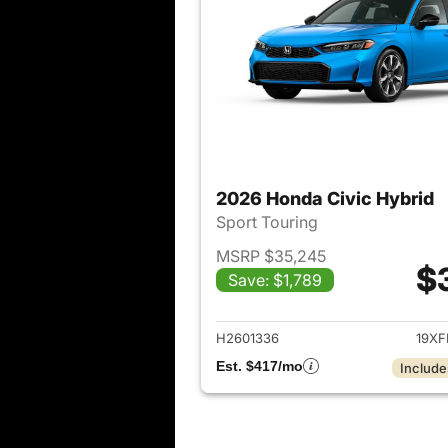
2026 Honda Civic Hybrid
Sport Touring
MSRP $35,245
$
Save: $1,789
View det
H2601336
19XF
Est. $417/mo
Include