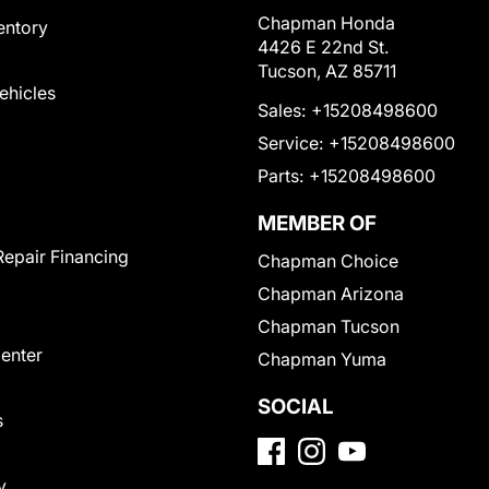
Chapman Honda
entory
4426 E 22nd St.
Tucson, AZ 85711
Vehicles
Sales:
+15208498600
Service:
+15208498600
Parts:
+15208498600
MEMBER OF
Repair Financing
Chapman Choice
Chapman Arizona
Chapman Tucson
Center
Chapman Yuma
SOCIAL
s
y