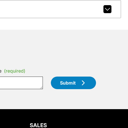
e
(required)
Submit
SALES