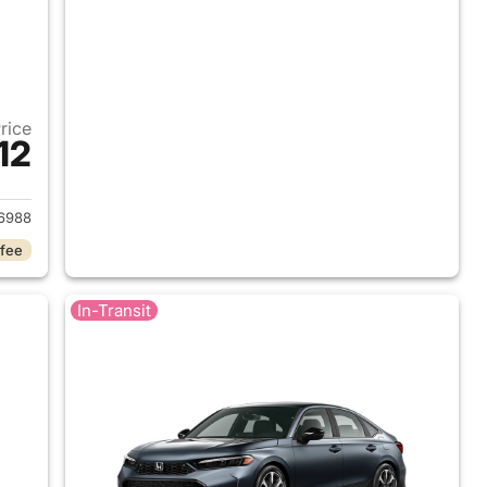
Price
12
2026 Honda Civic Hybrid
6988
 fee
In-Transit