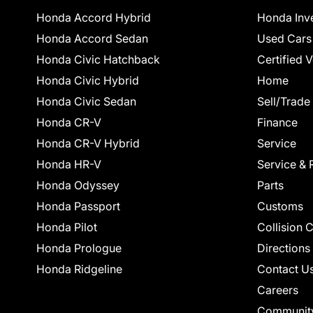
Honda Accord Hybrid
Honda Inv
Honda Accord Sedan
Used Cars
Honda Civic Hatchback
Certified 
Honda Civic Hybrid
Home
Honda Civic Sedan
Sell/Trade
Honda CR-V
Finance
Honda CR-V Hybrid
Service
Honda HR-V
Service & 
Honda Odyssey
Parts
Honda Passport
Customs
Honda Pilot
Collision 
Honda Prologue
Directions
Honda Ridgeline
Contact U
Careers
Communit