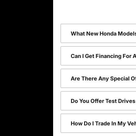
What New Honda Models
Can I Get Financing For
Are There Any Special O
Do You Offer Test Drive
How Do I Trade In My V