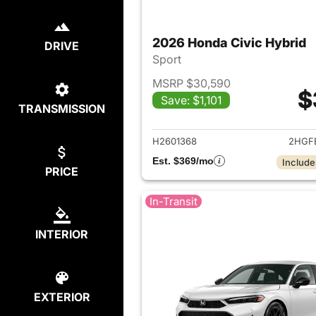
2026 Honda Civic Hybrid
DRIVE
Sport
MSRP $30,590
$
Save: $1,101
TRANSMISSION
View det
H2601368
2HGF
Est. $369/mo
Include
PRICE
In-Transit
INTERIOR
EXTERIOR