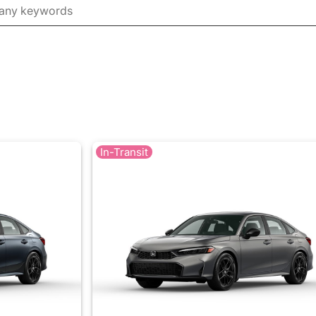
In-Transit