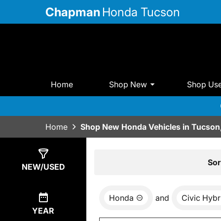
Chapman
Honda Tucson
Home
Shop New
Shop Us
Home
Shop New Honda Vehicles in Tucson
Show
6
Results
Sor
NEW/USED
Honda
and
Civic Hybr
YEAR