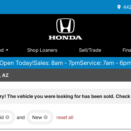
442
ed
Shop Loaners
Sell/Trade
Fin
Open Today!
Sales: 8am - 7pm
Service: 7am - 6p
, AZ
ry! The vehicle you were looking for has been sold. Check 
id
and
New
reset all