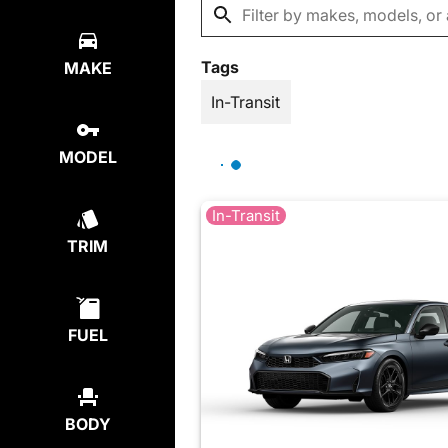
Tags
MAKE
In-Transit
MODEL
In-Transit
TRIM
FUEL
BODY