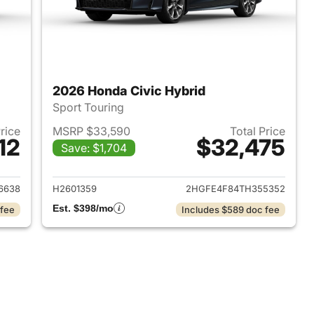
2026 Honda Civic Hybrid
Sport Touring
Price
MSRP $33,590
Total Price
12
$32,475
Save: $1,704
2026 Honda Civic Hybrid
View details for 2026 Hond
6638
H2601359
2HGFE4F84TH355352
Est. $398/mo
 fee
Includes $589 doc fee