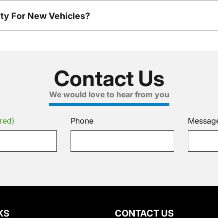
ty For New Vehicles?
Contact Us
We would love to hear from you
red)
Phone
Messag
KS
CONTACT US