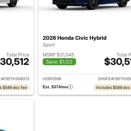
2026 Honda Civic Hybrid
Sport
Total Price
MSRP $31,045
Total 
30,512
$30,5
Save: $1,122
ails for 2026 Honda Civic Hybrid
View details for 
E4F85TH356073
H2601398
2HGFE4F85TH35
Est. $374/mo
s $589 doc fee
Includes $589 doc