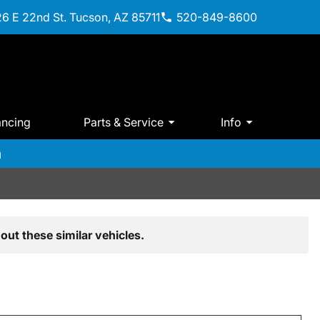
6 E 22nd St. Tucson, AZ 85711
520-849-8600
ancing
Parts & Service
Info
m
out these similar vehicles.