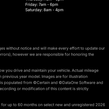
Friday:
7am - 6pm
Saturday:
8am - 4pm
nges without notice and will make every effort to update our
errors), however we are responsible for honoring the
w you drive and maintain your vehicle. Actual mileage
m previous year model. Images are for illustration
ite is populated from ©Certain and ©DataOne Software and
cording or modification of this content is strictly
R for up to 60 months on select new and unregistered 2026