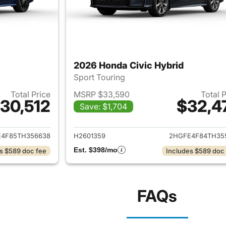
2026 Honda Civic Hybrid
Sport Touring
Total Price
MSRP $33,590
Total 
30,512
$32,4
Save: $1,704
ails for 2026 Honda Civic Hybrid
View details for 
4F85TH356638
H2601359
2HGFE4F84TH35
Est. $398/mo
s $589 doc fee
Includes $589 doc
FAQs