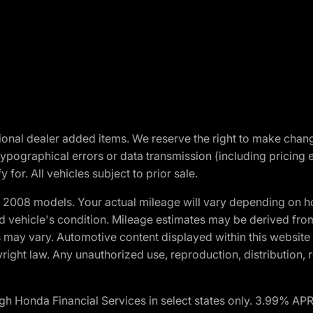
optional dealer added items. We reserve the right to make cha
ypographical errors or data transmission (including pricing 
 for. All vehicles subject to prior sale.
2008 models. Your actual mileage will vary depending on ho
and vehicle's condition. Mileage estimates may be derived fro
ons may vary. Automotive content displayed within this webs
ight law. Any unauthorized use, reproduction, distribution, re
h Honda Financial Services in select states only. 3.99% AP