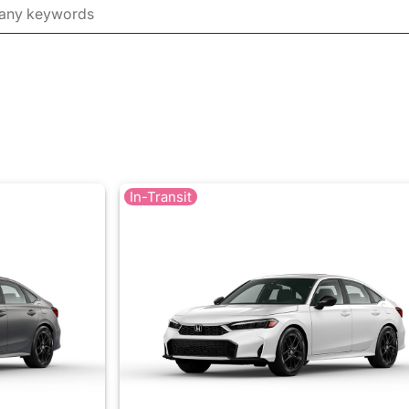
In-Transit