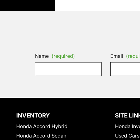
Name
(required)
Email
(requi
INVENTORY
SITE LIN
Honda Accord Hybrid
Honda Inv
Honda Accord Sedan
Used Cars