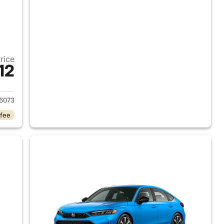
Price
12
2026 Honda Civic Hybrid
6073
 fee