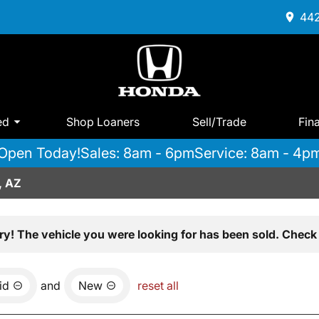
442
ed
Shop Loaners
Sell/Trade
Fin
Open Today!
Sales: 8am - 6pm
Service: 8am - 4p
, AZ
ry! The vehicle you were looking for has been sold. Check 
id
and
New
reset all