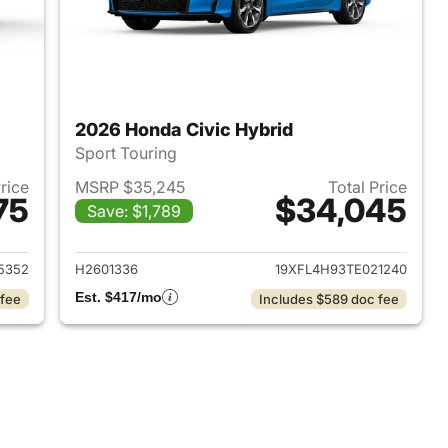
2026 Honda Civic Hybrid
Sport Touring
Price
MSRP $35,245
Total Price
75
$34,045
Save: $1,789
2026 Honda Civic Hybrid
View details for 2026 Hond
5352
H2601336
19XFL4H93TE021240
Est. $417/mo
 fee
Includes $589 doc fee