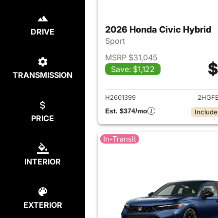
2026 Honda Civic Hybrid
DRIVE
Sport
MSRP $31,045
$
Save: $1,122
TRANSMISSION
View det
H2601399
2HGFE
Est. $374/mo
Include
PRICE
In-Transit
INTERIOR
EXTERIOR