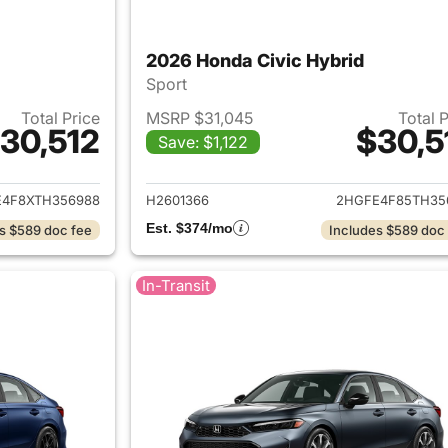
2026 Honda Civic Hybrid
Sport
Total Price
MSRP $31,045
Total 
30,512
$30,5
Save: $1,122
ails for 2026 Honda Civic Hybrid
View details for 
4F8XTH356988
H2601366
2HGFE4F85TH35
Est. $374/mo
s $589 doc fee
Includes $589 doc
In-Transit