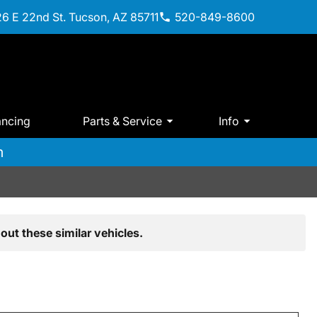
6 E 22nd St. Tucson, AZ 85711
520-849-8600
ancing
Parts & Service
Info
m
out these similar vehicles.