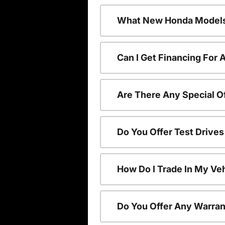
What New Honda Models
Can I Get Financing For
Are There Any Special O
Do You Offer Test Drive
How Do I Trade In My V
Do You Offer Any Warran