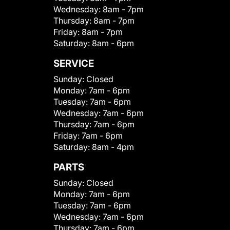
Wednesday:
8am - 7pm
Thursday:
8am - 7pm
Friday:
8am - 7pm
Saturday:
8am - 6pm
SERVICE
Sunday:
Closed
Monday:
7am - 6pm
Tuesday:
7am - 6pm
Wednesday:
7am - 6pm
Thursday:
7am - 6pm
Friday:
7am - 6pm
Saturday:
8am - 4pm
PARTS
Sunday:
Closed
Monday:
7am - 6pm
Tuesday:
7am - 6pm
Wednesday:
7am - 6pm
Thursday:
7am - 6pm