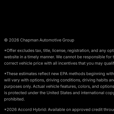
© 2026 Chapman Automotive Group
*Offer excludes tax, title, license, registration, and any 
website in a timely manner. We cannot be responsible for t
correct vehicle price with all incentives that you may qualify
*These estimates reflect new EPA methods beginning with 
will vary with options, driving conditions, driving habits 
purposes only. Actual vehicle features, colors, and opti
is protected under the United States and international copyr
prohibited.
*2026 Accord Hybrid: Available on approved credit throug