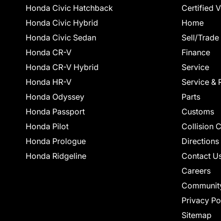
Honda Civic Hatchback
Certified 
Honda Civic Hybrid
Home
Honda Civic Sedan
Sell/Trade
Honda CR-V
Finance
Honda CR-V Hybrid
Service
Honda HR-V
Service & 
Honda Odyssey
Parts
Honda Passport
Customs
Honda Pilot
Collision 
Honda Prologue
Directions
Honda Ridgeline
Contact U
Careers
Communit
Privacy Po
Sitemap