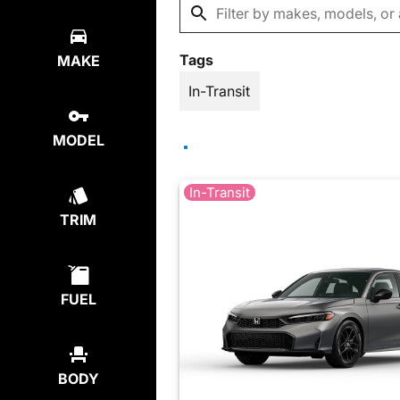
Tags
MAKE
In-Transit
MODEL
In-Transit
TRIM
FUEL
BODY