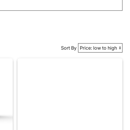
Sort By