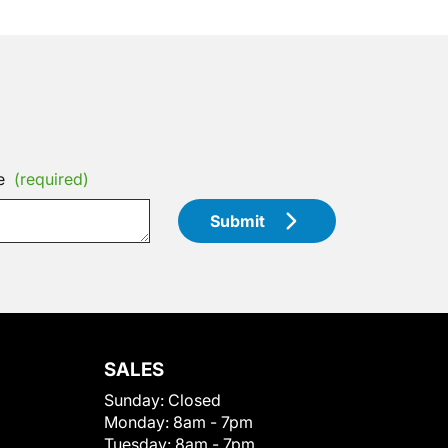
e
(required)
Submit
SALES
Sunday:
Closed
Monday:
8am - 7pm
Tuesday:
8am - 7pm