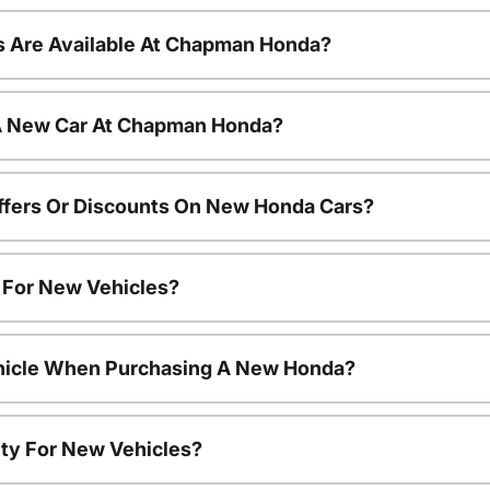
 Are Available At Chapman Honda?
 A New Car At Chapman Honda?
ffers Or Discounts On New Honda Cars?
s For New Vehicles?
ehicle When Purchasing A New Honda?
ty For New Vehicles?