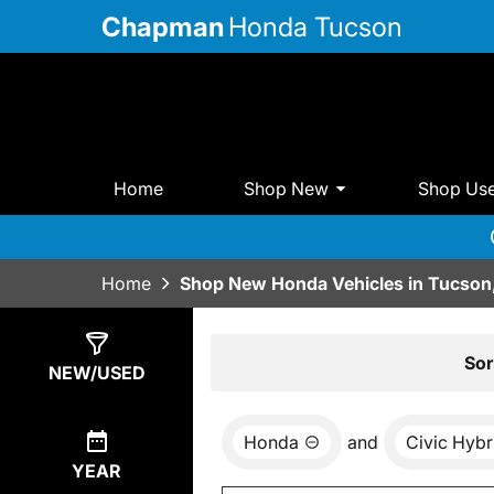
Chapman
Honda Tucson
Home
Shop New
Shop Us
Home
Shop New Honda Vehicles in Tucson
Show
5
Results
Sor
NEW/USED
Honda
and
Civic Hybr
YEAR