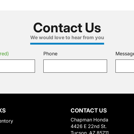
Contact Us
We would love to hear from you
red)
Phone
Messag
KS
CONTACT US
Chapman Honda
entory
4426 E 22nd St.
Tucson, AZ 85711