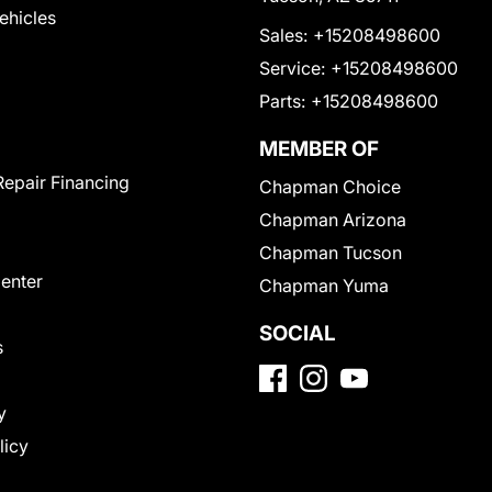
Vehicles
Sales:
+15208498600
Service:
+15208498600
Parts:
+15208498600
MEMBER OF
Repair Financing
Chapman Choice
Chapman Arizona
Chapman Tucson
Center
Chapman Yuma
SOCIAL
s
y
licy