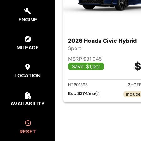
ENGINE
2026 Honda Civic Hybrid
MILEAGE
Sport
MSRP $31,045
$
Save: $1,122
View det
LOCATION
H2601398
2HGFE
Est. $374/mo
Include
AVAILABILITY
RESET