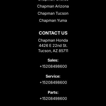
Chapman Arizona
Chapman Tucson
Chapman Yuma
CONTACT US
Chapman Honda
4426 E 22nd St.
Tucson, AZ 85711
Sales:
+15208498600
Service:
+15208498600
Parts:
+15208498600