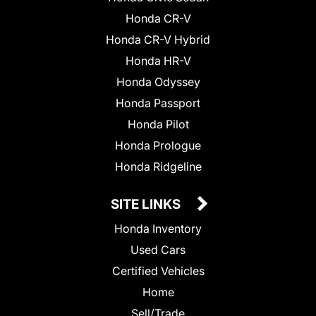
Honda CR-V
Honda CR-V Hybrid
Honda HR-V
Honda Odyssey
Honda Passport
Honda Pilot
Honda Prologue
Honda Ridgeline
SITE LINKS
Honda Inventory
Used Cars
Certified Vehicles
Home
Sell/Trade