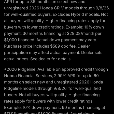
APR for up to 36 months on select new and
unregistered 2026 Honda CR-V models through 9/8/26,
for well-qualified buyers. Excludes Hybrid models. Not
all buyers will qualify. Higher financing rates apply for
buyers with lower credit ratings. Example: 10% down
payment. 36 months financing at $29.08/month per
$1,000 financed. Actual down payment may vary.
Purchase price includes $589 doc fee. Dealer
participation may affect actual payment. Dealer sets
actual prices. See dealer for details.
*2026 Ridgeline: Available on approved credit through
Honda Financial Services, 2.99% APR for up to 60
months on select new and unregistered 2026 Honda
Ridgeline models through 9/8/26, for well-qualified
buyers. Not all buyers will qualify. Higher financing
rates apply for buyers with lower credit ratings.
Example: 10% down payment. 60 months financing at
$17.96/month per $1,000 financed. Actual down