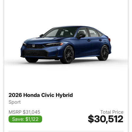
2026 Honda Civic Hybrid
Sport
MSRP $31,045
Total Price
$30,512
Save: $1,122
View details for 2026 Honda 