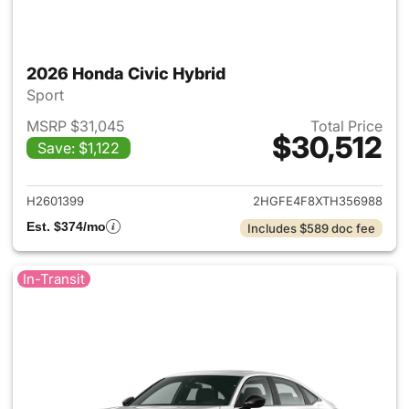
2026 Honda Civic Hybrid
Sport
MSRP $31,045
Total Price
$30,512
Save: $1,122
View details for 2026 Honda 
H2601399
2HGFE4F8XTH356988
Est. $374/mo
Includes $589 doc fee
In-Transit