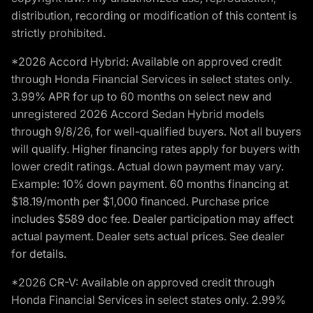
distribution, recording or modification of this content is
strictly prohibited.
*2026 Accord Hybrid: Available on approved credit
through Honda Financial Services in select states only.
3.99% APR for up to 60 months on select new and
unregistered 2026 Accord Sedan Hybrid models
through 9/8/26, for well-qualified buyers. Not all buyers
will qualify. Higher financing rates apply for buyers with
lower credit ratings. Actual down payment may vary.
Example: 10% down payment. 60 months financing at
$18.19/month per $1,000 financed. Purchase price
includes $589 doc fee. Dealer participation may affect
actual payment. Dealer sets actual prices. See dealer
for details.
*2026 CR-V: Available on approved credit through
Honda Financial Services in select states only. 2.99%