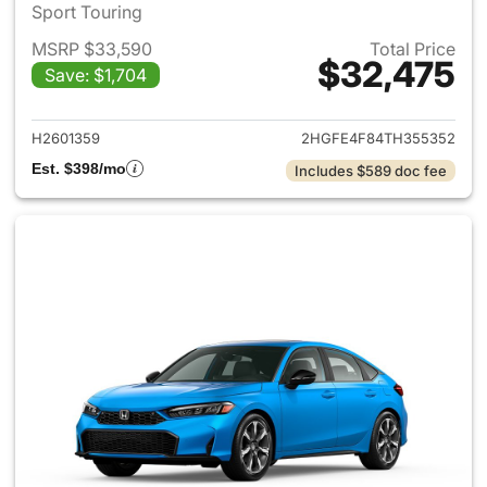
Sport Touring
MSRP $33,590
Total Price
$32,475
Save: $1,704
View details for 2026 Honda 
H2601359
2HGFE4F84TH355352
Est. $398/mo
Includes $589 doc fee