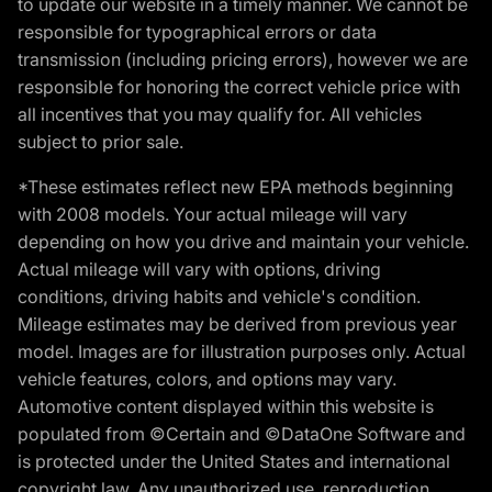
to update our website in a timely manner. We cannot be
responsible for typographical errors or data
transmission (including pricing errors), however we are
responsible for honoring the correct vehicle price with
all incentives that you may qualify for. All vehicles
subject to prior sale.
*These estimates reflect new EPA methods beginning
with 2008 models. Your actual mileage will vary
depending on how you drive and maintain your vehicle.
Actual mileage will vary with options, driving
conditions, driving habits and vehicle's condition.
Mileage estimates may be derived from previous year
model. Images are for illustration purposes only. Actual
vehicle features, colors, and options may vary.
Automotive content displayed within this website is
populated from ©Certain and ©DataOne Software and
is protected under the United States and international
copyright law. Any unauthorized use, reproduction,