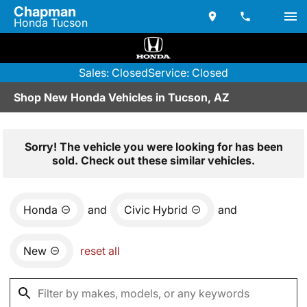
Chapman
Honda Tucson
Sales: Closed
Service: Closed
Shop New Honda Vehicles in Tucson, AZ
Sorry! The vehicle you were looking for has been
sold. Check out these similar vehicles.
Honda
and
Civic Hybrid
and
New
reset all