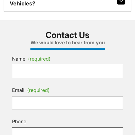
Vehicles?
Contact Us
We would love to hear from you
Name
(required)
Email
(required)
Phone