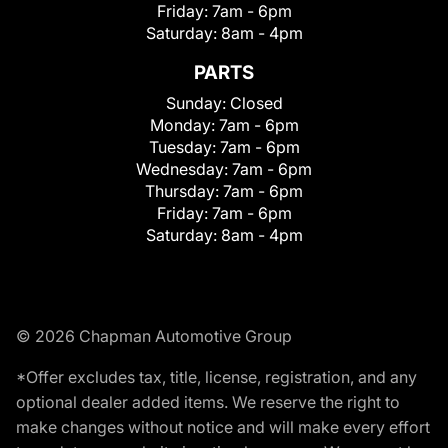
Friday:
7am - 6pm
Saturday:
8am - 4pm
PARTS
Sunday:
Closed
Monday:
7am - 6pm
Tuesday:
7am - 6pm
Wednesday:
7am - 6pm
Thursday:
7am - 6pm
Friday:
7am - 6pm
Saturday:
8am - 4pm
© 2026 Chapman Automotive Group
*Offer excludes tax, title, license, registration, and any
optional dealer added items. We reserve the right to
make changes without notice and will make every effort