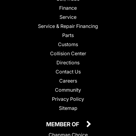
Finance
Service
Service & Repair Financing
Parts
Customs
Collision Center
Directions
Contact Us
Careers
Community
Privacy Policy
Sitemap
MEMBER OF
Chapman Choice