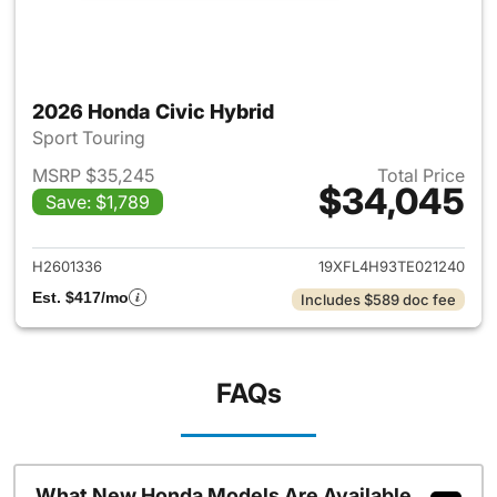
2026 Honda Civic Hybrid
Sport Touring
MSRP $35,245
Total Price
$34,045
Save: $1,789
View details for 2026 Honda 
H2601336
19XFL4H93TE021240
Est. $417/mo
Includes $589 doc fee
FAQs
What New Honda Models Are Available