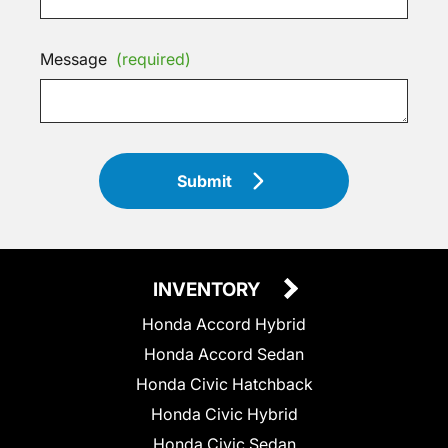
Message
(required)
Submit
INVENTORY
Honda Accord Hybrid
Honda Accord Sedan
Honda Civic Hatchback
Honda Civic Hybrid
Honda Civic Sedan