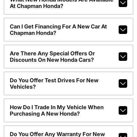
At Chapman Honda?
Can I Get Financing For A New Car At
Chapman Honda?
Are There Any Special Offers Or
Discounts On New Honda Cars?
Do You Offer Test Drives For New
Vehicles?
How Do I Trade In My Vehicle When
Purchasing A New Honda?
Do You Offer Any Warranty For New