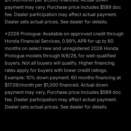
payment may vary. Purchase price includes $589 doc
fee. Dealer participation may affect actual payment.
Dealer sets actual prices. See dealer for details.
*2026 Prologue: Available on approved credit through
Honda Financial Services, 0.99% APR for up to 60
months on select new and unregistered 2026 Honda
Prologue models through 9/8/26, for well-qualified
buyers. Not all buyers will qualify. Higher financing
rates apply for buyers with lower credit ratings.
Example: 10% down payment. 60 months financing at
$17.09/month per $1,000 financed. Actual down
payment may vary. Purchase price includes $589 doc
fee. Dealer participation may affect actual payment.
Dealer sets actual prices. See dealer for details.