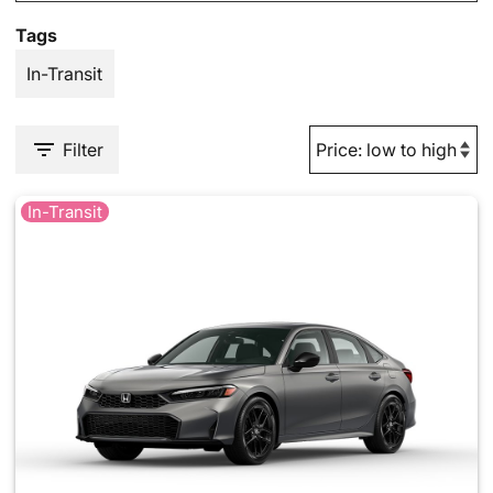
Tags
In-Transit
Filter
In-Transit