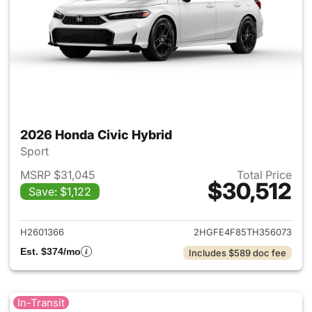
2026 Honda Civic Hybrid
Sport
MSRP $31,045
Total Price
$30,512
Save: $1,122
View details for 2026 Honda 
H2601366
2HGFE4F85TH356073
Est. $374/mo
Includes $589 doc fee
In-Transit