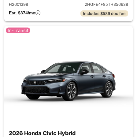
H2601398
2HGFE4F85TH356638
Est. $374/mo
Includes $589 doc fee
In-Transit
2026 Honda Civic Hybrid