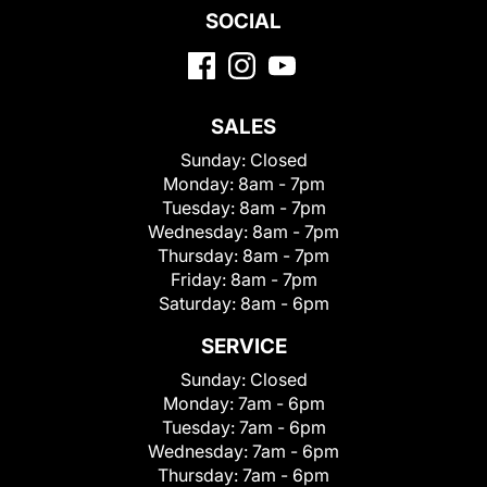
SOCIAL
SALES
Sunday:
Closed
Monday:
8am - 7pm
Tuesday:
8am - 7pm
Wednesday:
8am - 7pm
Thursday:
8am - 7pm
Friday:
8am - 7pm
Saturday:
8am - 6pm
SERVICE
Sunday:
Closed
Monday:
7am - 6pm
Tuesday:
7am - 6pm
Wednesday:
7am - 6pm
Thursday:
7am - 6pm