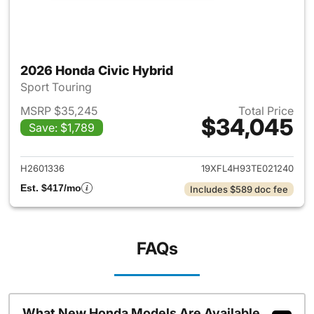
2026 Honda Civic Hybrid
Sport Touring
MSRP $35,245
Total Price
$34,045
Save: $1,789
View details for 2026 Honda 
H2601336
19XFL4H93TE021240
Est. $417/mo
Includes $589 doc fee
FAQs
What New Honda Models Are Available