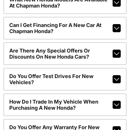
At Chapman Honda?
Can I Get Financing For A New Car At
Chapman Honda?
Are There Any Special Offers Or
Discounts On New Honda Cars?
Do You Offer Test Drives For New
Vehicles?
How Do I Trade In My Vehicle When
Purchasing A New Honda?
Do You Offer Any Warranty For New