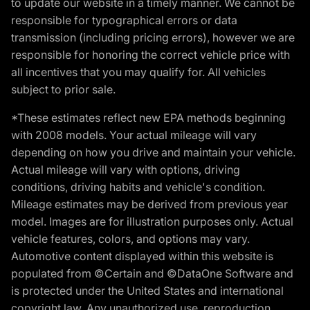
to update our website in a timely manner. We cannot be
responsible for typographical errors or data
transmission (including pricing errors), however we are
responsible for honoring the correct vehicle price with
all incentives that you may qualify for. All vehicles
subject to prior sale.
*These estimates reflect new EPA methods beginning
with 2008 models. Your actual mileage will vary
depending on how you drive and maintain your vehicle.
Actual mileage will vary with options, driving
conditions, driving habits and vehicle's condition.
Mileage estimates may be derived from previous year
model. Images are for illustration purposes only. Actual
vehicle features, colors, and options may vary.
Automotive content displayed within this website is
populated from ©Certain and ©DataOne Software and
is protected under the United States and international
copyright law. Any unauthorized use, reproduction,