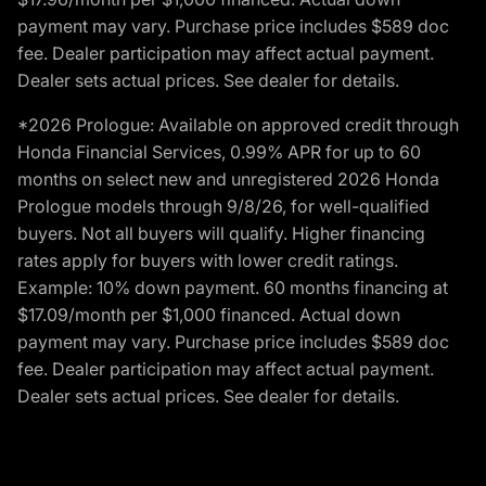
payment may vary. Purchase price includes $589 doc
fee. Dealer participation may affect actual payment.
Dealer sets actual prices. See dealer for details.
*2026 Prologue: Available on approved credit through
Honda Financial Services, 0.99% APR for up to 60
months on select new and unregistered 2026 Honda
Prologue models through 9/8/26, for well-qualified
buyers. Not all buyers will qualify. Higher financing
rates apply for buyers with lower credit ratings.
Example: 10% down payment. 60 months financing at
$17.09/month per $1,000 financed. Actual down
payment may vary. Purchase price includes $589 doc
fee. Dealer participation may affect actual payment.
Dealer sets actual prices. See dealer for details.