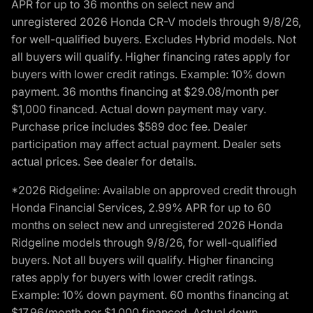
APR for up to 36 months on select new and
unregistered 2026 Honda CR-V models through 9/8/26,
for well-qualified buyers. Excludes Hybrid models. Not
all buyers will qualify. Higher financing rates apply for
buyers with lower credit ratings. Example: 10% down
payment. 36 months financing at $29.08/month per
$1,000 financed. Actual down payment may vary.
Purchase price includes $589 doc fee. Dealer
participation may affect actual payment. Dealer sets
actual prices. See dealer for details.
*2026 Ridgeline: Available on approved credit through
Honda Financial Services, 2.99% APR for up to 60
months on select new and unregistered 2026 Honda
Ridgeline models through 9/8/26, for well-qualified
buyers. Not all buyers will qualify. Higher financing
rates apply for buyers with lower credit ratings.
Example: 10% down payment. 60 months financing at
$17.96/month per $1,000 financed. Actual down