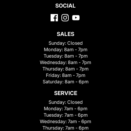
SOCIAL
SALES
Sunday:
Closed
Monday:
8am - 7pm
Tuesday:
8am - 7pm
Wednesday:
8am - 7pm
Thursday:
8am - 7pm
Friday:
8am - 7pm
Saturday:
8am - 6pm
SERVICE
Sunday:
Closed
Monday:
7am - 6pm
Tuesday:
7am - 6pm
Wednesday:
7am - 6pm
Thursday:
7am - 6pm