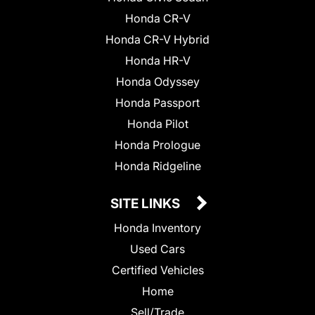
Honda CR-V
Honda CR-V Hybrid
Honda HR-V
Honda Odyssey
Honda Passport
Honda Pilot
Honda Prologue
Honda Ridgeline
SITE LINKS
Honda Inventory
Used Cars
Certified Vehicles
Home
Sell/Trade