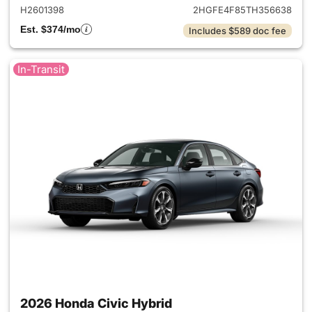
H2601398
2HGFE4F85TH356638
Est. $374/mo
Includes $589 doc fee
In-Transit
2026 Honda Civic Hybrid