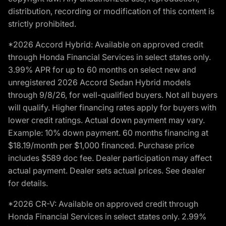
distribution, recording or modification of this content is
strictly prohibited.
*2026 Accord Hybrid: Available on approved credit
through Honda Financial Services in select states only.
3.99% APR for up to 60 months on select new and
unregistered 2026 Accord Sedan Hybrid models
through 9/8/26, for well-qualified buyers. Not all buyers
will qualify. Higher financing rates apply for buyers with
lower credit ratings. Actual down payment may vary.
Example: 10% down payment. 60 months financing at
$18.19/month per $1,000 financed. Purchase price
includes $589 doc fee. Dealer participation may affect
actual payment. Dealer sets actual prices. See dealer
for details.
*2026 CR-V: Available on approved credit through
Honda Financial Services in select states only. 2.99%