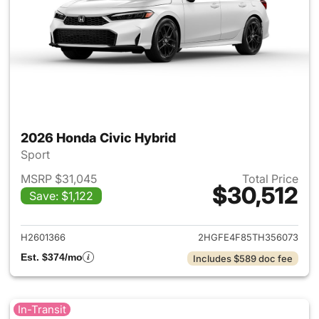
2026 Honda Civic Hybrid
Sport
MSRP $31,045
Total Price
$30,512
Save: $1,122
View details for 2026 Honda 
H2601366
2HGFE4F85TH356073
Est. $374/mo
Includes $589 doc fee
In-Transit