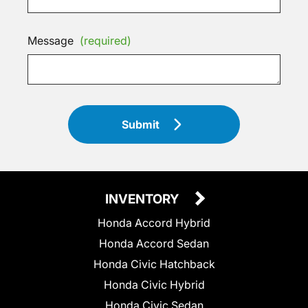
Message
(required)
Submit
INVENTORY
Honda Accord Hybrid
Honda Accord Sedan
Honda Civic Hatchback
Honda Civic Hybrid
Honda Civic Sedan