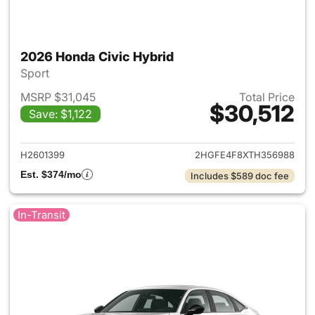
2026 Honda Civic Hybrid
Sport
MSRP $31,045
Total Price
$30,512
Save: $1,122
View details for 2026 Honda 
H2601399
2HGFE4F8XTH356988
Est. $374/mo
Includes $589 doc fee
In-Transit