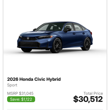
2026 Honda Civic Hybrid
Sport
MSRP $31,045
Total Price
$30,512
Save: $1,122
View details for 2026 Honda 