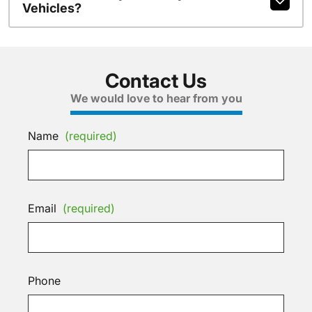
Vehicles?
Contact Us
We would love to hear from you
Name
(required)
Email
(required)
Phone