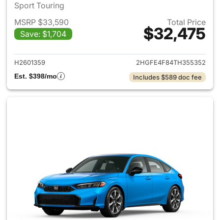
Sport Touring
MSRP $33,590
Total Price
$32,475
Save: $1,704
View details for 2026 Honda 
H2601359
2HGFE4F84TH355352
Est. $398/mo
Includes $589 doc fee