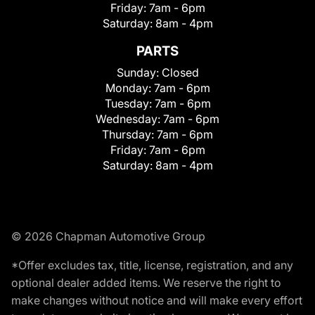
Friday:
7am - 6pm
Saturday:
8am - 4pm
PARTS
Sunday:
Closed
Monday:
7am - 6pm
Tuesday:
7am - 6pm
Wednesday:
7am - 6pm
Thursday:
7am - 6pm
Friday:
7am - 6pm
Saturday:
8am - 4pm
© 2026 Chapman Automotive Group
*Offer excludes tax, title, license, registration, and any
optional dealer added items. We reserve the right to
make changes without notice and will make every effort