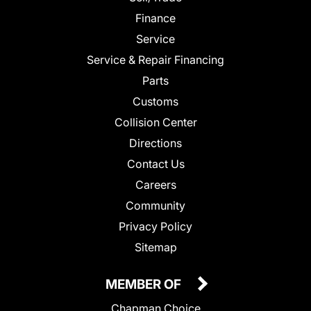
Finance
Service
Service & Repair Financing
Parts
Customs
Collision Center
Directions
Contact Us
Careers
Community
Privacy Policy
Sitemap
MEMBER OF
Chapman Choice