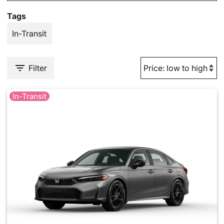
Tags
In-Transit
Filter
In-Transit