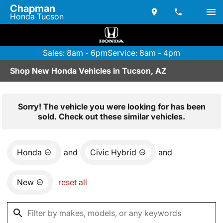
Chapman
Honda Tucson
Sales: 8am - 6pm
Service: 8am - 4pm
Shop New Honda Vehicles in Tucson, AZ
Sorry! The vehicle you were looking for has been
sold. Check out these similar vehicles.
Honda
and
Civic Hybrid
and
New
reset all