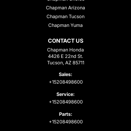
Chapman Arizona
Chapman Tucson
Chapman Yuma
CONTACT US
Chapman Honda
4426 E 22nd St.
Tucson, AZ 85711
Sales:
+15208498600
Service:
+15208498600
Parts:
+15208498600