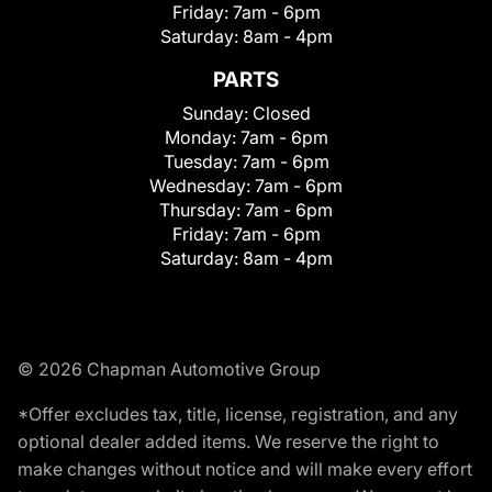
Friday:
7am - 6pm
Saturday:
8am - 4pm
PARTS
Sunday:
Closed
Monday:
7am - 6pm
Tuesday:
7am - 6pm
Wednesday:
7am - 6pm
Thursday:
7am - 6pm
Friday:
7am - 6pm
Saturday:
8am - 4pm
© 2026 Chapman Automotive Group
*Offer excludes tax, title, license, registration, and any
optional dealer added items. We reserve the right to
make changes without notice and will make every effort