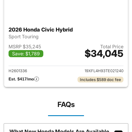
2026 Honda Civic Hybrid
Sport Touring
MSRP $35,245
Total Price
$34,045
Save: $1,789
View details for 2026 Honda 
H2601336
19XFL4H93TE021240
Est. $417/mo
Includes $589 doc fee
FAQs
What New Honda Models Are Available