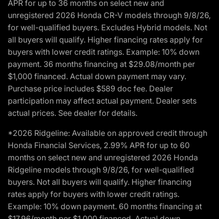
APR for up to 36 months on select new and
unregistered 2026 Honda CR-V models through 9/8/26,
for well-qualified buyers. Excludes Hybrid models. Not
all buyers will qualify. Higher financing rates apply for
buyers with lower credit ratings. Example: 10% down
payment. 36 months financing at $29.08/month per
$1,000 financed. Actual down payment may vary.
Purchase price includes $589 doc fee. Dealer
participation may affect actual payment. Dealer sets
actual prices. See dealer for details.
*2026 Ridgeline: Available on approved credit through
Honda Financial Services, 2.99% APR for up to 60
months on select new and unregistered 2026 Honda
Ridgeline models through 9/8/26, for well-qualified
buyers. Not all buyers will qualify. Higher financing
rates apply for buyers with lower credit ratings.
Example: 10% down payment. 60 months financing at
$17.96/month per $1,000 financed. Actual down