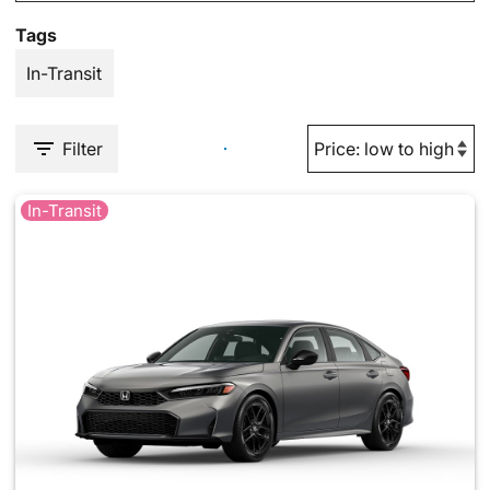
Tags
In-Transit
Filter
In-Transit