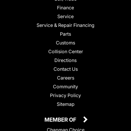
Finance
Service
Service & Repair Financing
Parts
Customs
Collision Center
Directions
Contact Us
Careers
Community
Privacy Policy
Sitemap
MEMBER OF
Chapman Choice