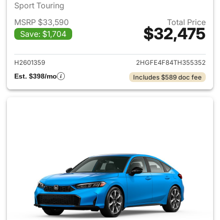
Sport Touring
MSRP $33,590
Total Price
$32,475
Save: $1,704
View details for 2026 Honda 
H2601359
2HGFE4F84TH355352
Est. $398/mo
Includes $589 doc fee