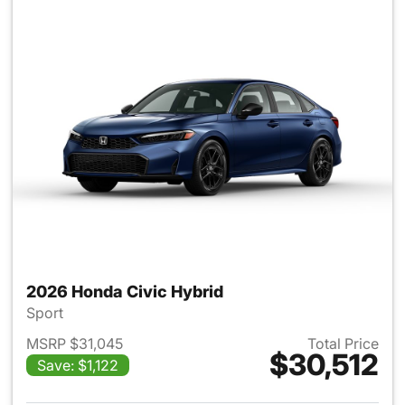
2026 Honda Civic Hybrid
Sport
MSRP $31,045
Total Price
$30,512
Save: $1,122
View details for 2026 Honda 