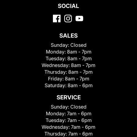
SOCIAL
SALES
Sunday:
Closed
Monday:
8am - 7pm
Tuesday:
8am - 7pm
Wednesday:
8am - 7pm
Thursday:
8am - 7pm
Friday:
8am - 7pm
Saturday:
8am - 6pm
SERVICE
Sunday:
Closed
Monday:
7am - 6pm
Tuesday:
7am - 6pm
Wednesday:
7am - 6pm
Thursday:
7am - 6pm