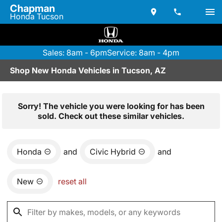
Chapman
Honda Tucson
Sales: 8am - 6pm
Service: 8am - 4pm
Shop New Honda Vehicles in Tucson, AZ
Sorry! The vehicle you were looking for has been
sold. Check out these similar vehicles.
Honda
and
Civic Hybrid
and
New
reset all