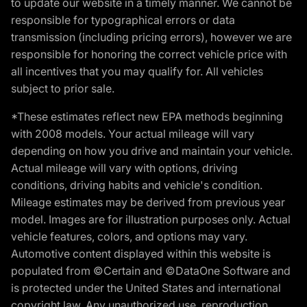
to update our website in a timely manner. We cannot be
responsible for typographical errors or data
transmission (including pricing errors), however we are
responsible for honoring the correct vehicle price with
all incentives that you may qualify for. All vehicles
subject to prior sale.
*These estimates reflect new EPA methods beginning
with 2008 models. Your actual mileage will vary
depending on how you drive and maintain your vehicle.
Actual mileage will vary with options, driving
conditions, driving habits and vehicle's condition.
Mileage estimates may be derived from previous year
model. Images are for illustration purposes only. Actual
vehicle features, colors, and options may vary.
Automotive content displayed within this website is
populated from ©Certain and ©DataOne Software and
is protected under the United States and international
copyright law. Any unauthorized use, reproduction,