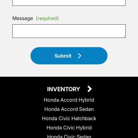
Message
(required)
Submit
INVENTORY
Honda Accord Hybrid
Honda Accord Sedan
Honda Civic Hatchback
Honda Civic Hybrid
Honda Civic Sedan