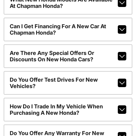
At Chapman Honda?
Can I Get Financing For A New Car At
Chapman Honda?
Are There Any Special Offers Or
Discounts On New Honda Cars?
Do You Offer Test Drives For New
Vehicles?
How Do I Trade In My Vehicle When
Purchasing A New Honda?
Do You Offer Any Warranty For New