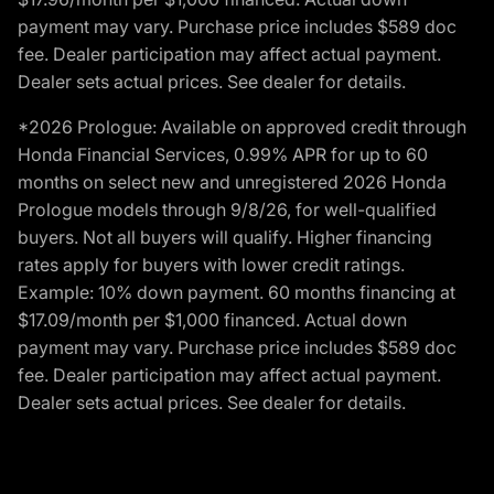
payment may vary. Purchase price includes $589 doc
fee. Dealer participation may affect actual payment.
Dealer sets actual prices. See dealer for details.
*2026 Prologue: Available on approved credit through
Honda Financial Services, 0.99% APR for up to 60
months on select new and unregistered 2026 Honda
Prologue models through 9/8/26, for well-qualified
buyers. Not all buyers will qualify. Higher financing
rates apply for buyers with lower credit ratings.
Example: 10% down payment. 60 months financing at
$17.09/month per $1,000 financed. Actual down
payment may vary. Purchase price includes $589 doc
fee. Dealer participation may affect actual payment.
Dealer sets actual prices. See dealer for details.