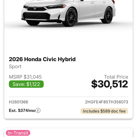
2026 Honda Civic Hybrid
Sport
MSRP $31,045
Total Price
$30,512
Save: $1,122
View details for 2026 Honda 
H2601366
2HGFE4F85TH356073
Est. $374/mo
Includes $589 doc fee
In-Transit