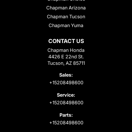
Chapman Arizona
Chapman Tucson
Chapman Yuma
CONTACT US
Chapman Honda
4426 E 22nd St.
Tucson, AZ 85711
Sales:
+15208498600
Service:
+15208498600
Parts:
+15208498600