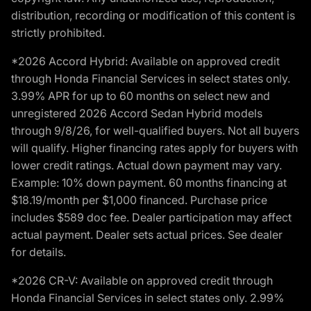
distribution, recording or modification of this content is
strictly prohibited.
*2026 Accord Hybrid: Available on approved credit
through Honda Financial Services in select states only.
3.99% APR for up to 60 months on select new and
unregistered 2026 Accord Sedan Hybrid models
through 9/8/26, for well-qualified buyers. Not all buyers
will qualify. Higher financing rates apply for buyers with
lower credit ratings. Actual down payment may vary.
Example: 10% down payment. 60 months financing at
$18.19/month per $1,000 financed. Purchase price
includes $589 doc fee. Dealer participation may affect
actual payment. Dealer sets actual prices. See dealer
for details.
*2026 CR-V: Available on approved credit through
Honda Financial Services in select states only. 2.99%