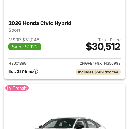
2026 Honda Civic Hybrid
Sport
MSRP $31,045
Total Price
$30,512
Save: $1,122
View details for 2026 Honda 
H2601399
2HGFE4F8XTH356988
Est. $374/mo
Includes $589 doc fee
In-Transit