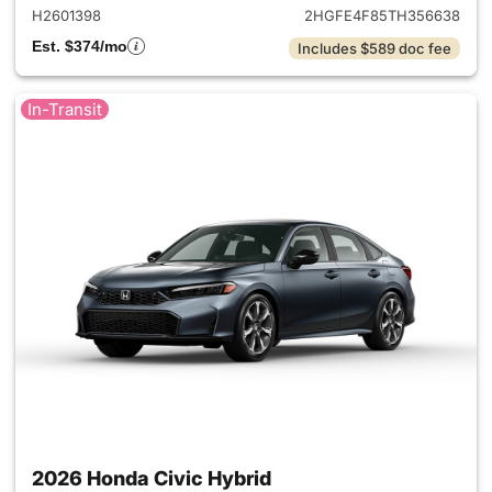
H2601398
2HGFE4F85TH356638
Est. $374/mo
Includes $589 doc fee
In-Transit
2026 Honda Civic Hybrid