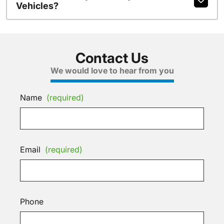
Vehicles?
Contact Us
We would love to hear from you
Name
(required)
Email
(required)
Phone