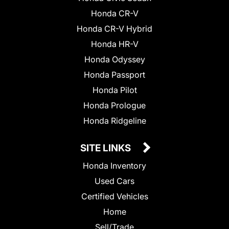
Honda CR-V
Honda CR-V Hybrid
Honda HR-V
Honda Odyssey
Honda Passport
Honda Pilot
Honda Prologue
Honda Ridgeline
SITE LINKS
Honda Inventory
Used Cars
Certified Vehicles
Home
Sell/Trade