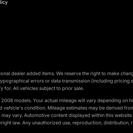
licy
optional dealer added items. We reserve the right to make cha
ypographical errors or data transmission (including pricing 
 for. All vehicles subject to prior sale.
2008 models. Your actual mileage will vary depending on ho
and vehicle's condition. Mileage estimates may be derived fro
ons may vary. Automotive content displayed within this webs
ight law. Any unauthorized use, reproduction, distribution, re