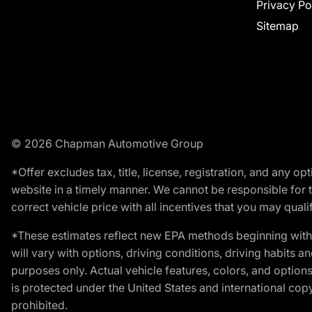
Privacy Po
Sitemap
© 2026 Chapman Automotive Group
*Offer excludes tax, title, license, registration, and any 
website in a timely manner. We cannot be responsible for t
correct vehicle price with all incentives that you may qualify
*These estimates reflect new EPA methods beginning with 
will vary with options, driving conditions, driving habits 
purposes only. Actual vehicle features, colors, and opti
is protected under the United States and international copyr
prohibited.