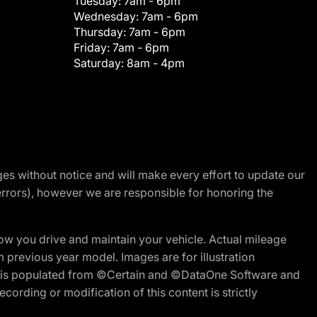
Tuesday:
7am - 6pm
Wednesday:
7am - 6pm
Thursday:
7am - 6pm
Friday:
7am - 6pm
Saturday:
8am - 4pm
nges without notice and will make every effort to update our
errors), however we are responsible for honoring the
w you drive and maintain your vehicle. Actual mileage
m previous year model. Images are for illustration
ite is populated from ©Certain and ©DataOne Software and
cording or modification of this content is strictly