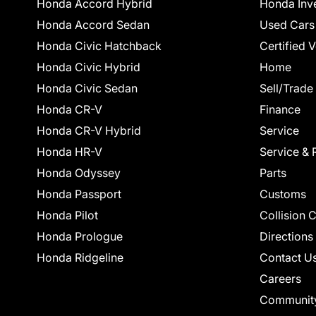
Honda Accord Hybrid
Honda Inv
Honda Accord Sedan
Used Cars
Honda Civic Hatchback
Certified 
Honda Civic Hybrid
Home
Honda Civic Sedan
Sell/Trade
Honda CR-V
Finance
Honda CR-V Hybrid
Service
Honda HR-V
Service & 
Honda Odyssey
Parts
Honda Passport
Customs
Honda Pilot
Collision 
Honda Prologue
Directions
Honda Ridgeline
Contact U
Careers
Communit