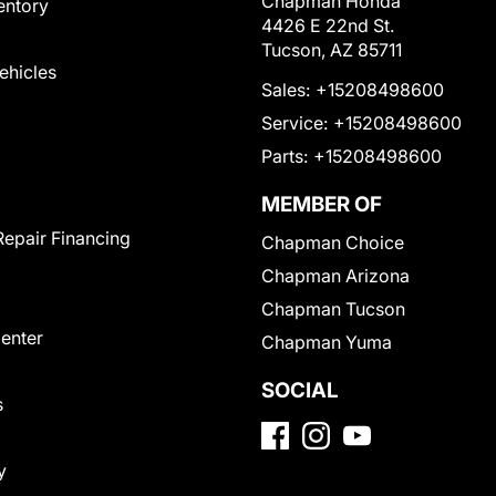
Chapman Honda
entory
4426 E 22nd St.
Tucson, AZ 85711
Vehicles
Sales:
+15208498600
Service:
+15208498600
Parts:
+15208498600
MEMBER OF
Repair Financing
Chapman Choice
Chapman Arizona
Chapman Tucson
Center
Chapman Yuma
SOCIAL
s
y