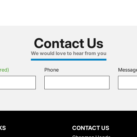
Contact Us
We would love to hear from you
red)
Phone
Messag
KS
CONTACT US