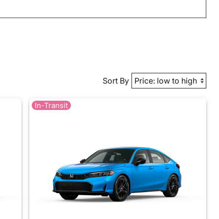
Sort By
In-Transit