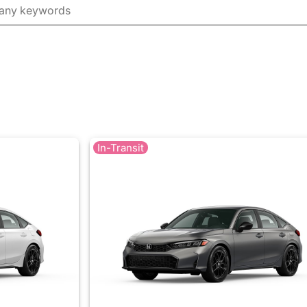
In-Transit