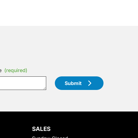
e
(required)
Submit
SALES