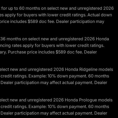
R for up to 60 months on select new and unregistered 2026
es apply for buyers with lower credit ratings. Actual down
ice includes $589 doc fee. Dealer participation may
to 36 months on select new and unregistered 2026 Honda
cing rates apply for buyers with lower credit ratings.
y. Purchase price includes $589 doc fee. Dealer
 select new and unregistered 2026 Honda Ridgeline models
wer credit ratings. Example: 10% down payment. 60 months
Dealer participation may affect actual payment. Dealer
 select new and unregistered 2026 Honda Prologue models
wer credit ratings. Example: 10% down payment. 60 months
Dealer participation may affect actual payment. Dealer