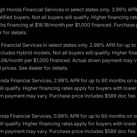
h Honda Financial Services in select states only. 3.99% AP
ied buyers. Not all buyers will qualify. Higher financing rat
financing at $18.19/month per $1,000 financed. Purchase pr
 for details.
inancial Services in select states only. 2.99% APR for up 
ludes Hybrid models. Not all buyers will qualify. Higher finan
08/month per $1,000 financed. Actual down payment may var
prices. See dealer for details.
onda Financial Services, 2.99% APR for up to 60 months on
will qualify. Higher financing rates apply for buyers with lo
wn payment may vary. Purchase price includes $589 doc fee. 
onda Financial Services, 0.99% APR for up to 60 months on
will qualify. Higher financing rates apply for buyers with lo
wn payment may vary. Purchase price includes $589 doc fee. 