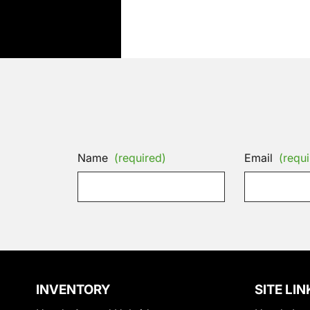
Name
(required)
Email
(requi
INVENTORY
SITE LIN