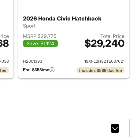
2026 Honda Civic Hatchback
Sport
Price
MSRP $29,775
Total Price
68
$29,240
Save: $1,124
2026 Honda Civic Hatchback
View details for 2026 Hond
7033
H2601393
19XFL2H82TE037621
Est. $358/mo
 fee
Includes $589 doc fee