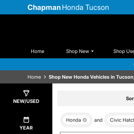
Chapman
Honda Tucson
Home
Shop New
Shop Us
Home
Shop New Honda Vehicles in Tucson
Show
3
Results
Sor
NEW/USED
Honda
and
Civic Hat
YEAR