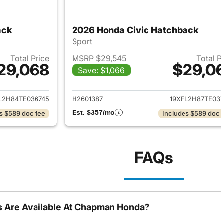
ack
2026 Honda Civic Hatchback
Sport
Total Price
MSRP $29,545
Total 
29,068
$29,0
Save: $1,066
ails for 2026 Honda Civic Hatchback
View details for 
L2H84TE036745
H2601387
19XFL2H87TE03
Est. $357/mo
s $589 doc fee
Includes $589 doc
FAQs
 Are Available At Chapman Honda?