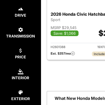
2026 Honda Civic Hatchb
DRIVE
Sport
MSRP $29,545
$
Save: $1,066
TRANSMISSION
View det
H2601388
19XF
Est. $357/mo
Include
PRICE
INTERIOR
What New Honda Models
EXTERIOR