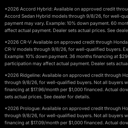
*2026 Accord Hybrid: Available on approved credit throug
Accord Sedan Hybrid models through 9/8/26, for well-qualif
payment may vary. Example: 10% down payment. 60 months 
affect actual payment. Dealer sets actual prices. See dealer
*2026 CR-V: Available on approved credit through Honda F
CR-V models through 9/8/26, for well-qualified buyers. Exc
Example: 10% down payment. 36 months financing at $29.
participation may affect actual payment. Dealer sets actual 
*2026 Ridgeline: Available on approved credit through H
through 9/8/26, for well-qualified buyers. Not all buyers 
financing at $17.96/month per $1,000 financed. Actual do
sets actual prices. See dealer for details.
*2026 Prologue: Available on approved credit through H
through 9/8/26, for well-qualified buyers. Not all buyers 
financing at $17.09/month per $1,000 financed. Actual do