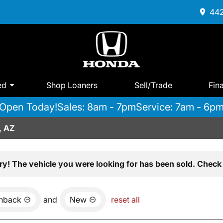
442
ed
Shop Loaners
Sell/Trade
Fin
Open Today!
Sales: 8am - 7pm
Service: 7am - 6p
, AZ
ry! The vehicle you were looking for has been sold. Check 
chback
and
New
reset all