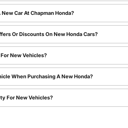
 A New Car At Chapman Honda?
ffers Or Discounts On New Honda Cars?
s For New Vehicles?
ehicle When Purchasing A New Honda?
ty For New Vehicles?