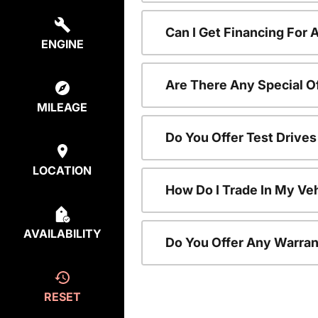
Can I Get Financing For
ENGINE
Are There Any Special O
MILEAGE
Do You Offer Test Drive
LOCATION
How Do I Trade In My V
AVAILABILITY
Do You Offer Any Warran
RESET