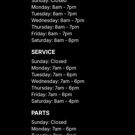
Sunday:
Closed
Monday:
8am - 7pm
Tuesday:
8am - 7pm
Wednesday:
8am - 7pm
Thursday:
8am - 7pm
Friday:
8am - 7pm
Saturday:
8am - 6pm
SERVICE
Sunday:
Closed
Monday:
7am - 6pm
Tuesday:
7am - 6pm
Wednesday:
7am - 6pm
Thursday:
7am - 6pm
Friday:
7am - 6pm
Saturday:
8am - 4pm
PARTS
Sunday:
Closed
Monday:
7am - 6pm