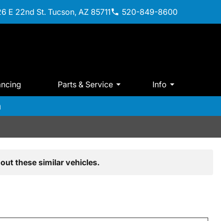
6 E 22nd St. Tucson, AZ 85711
520-849-8600
ancing
Parts & Service
Info
m
out these similar vehicles.