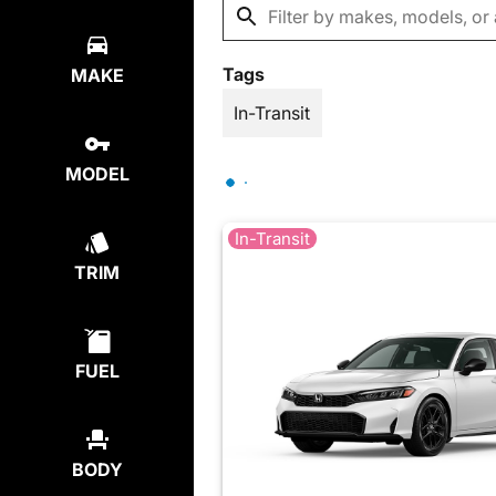
Tags
MAKE
In-Transit
MODEL
In-Transit
TRIM
FUEL
BODY