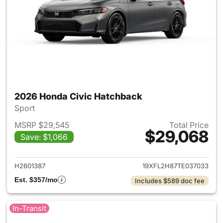
2026 Honda Civic Hatchback
Sport
MSRP $29,545
Total Price
$29,068
Save: $1,066
View details for 2026 Honda 
H2601387
19XFL2H87TE037033
Est. $357/mo
Includes $589 doc fee
In-Transit