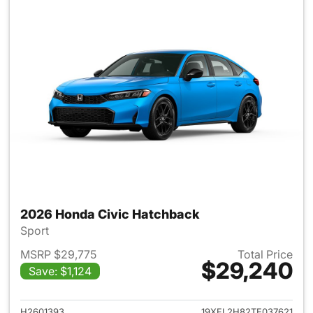
2026 Honda Civic Hatchback
Sport
MSRP $29,775
Total Price
$29,240
Save: $1,124
View details for 2026 Honda 
H2601393
19XFL2H82TE037621