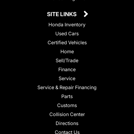
SITE LINKS
Honda Inventory
Used Cars
Certified Vehicles
Home
Sell/Trade
Finance
Service
Service & Repair Financing
Parts
Customs
Collision Center
Directions
Contact Us