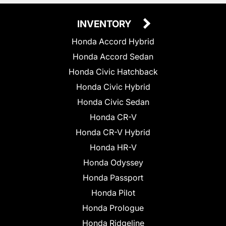
INVENTORY
Honda Accord Hybrid
Honda Accord Sedan
Honda Civic Hatchback
Honda Civic Hybrid
Honda Civic Sedan
Honda CR-V
Honda CR-V Hybrid
Honda HR-V
Honda Odyssey
Honda Passport
Honda Pilot
Honda Prologue
Honda Ridgeline