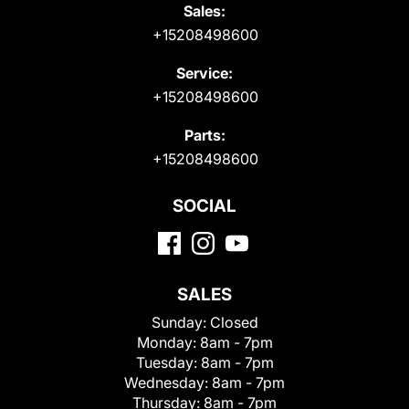
Sales:
+15208498600
Service:
+15208498600
Parts:
+15208498600
SOCIAL
SALES
Sunday:
Closed
Monday:
8am - 7pm
Tuesday:
8am - 7pm
Wednesday:
8am - 7pm
Thursday:
8am - 7pm