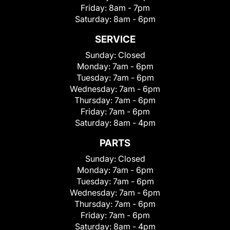
Friday:
8am - 7pm
Saturday:
8am - 6pm
SERVICE
Sunday:
Closed
Monday:
7am - 6pm
Tuesday:
7am - 6pm
Wednesday:
7am - 6pm
Thursday:
7am - 6pm
Friday:
7am - 6pm
Saturday:
8am - 4pm
PARTS
Sunday:
Closed
Monday:
7am - 6pm
Tuesday:
7am - 6pm
Wednesday:
7am - 6pm
Thursday:
7am - 6pm
Friday:
7am - 6pm
Saturday:
8am - 4pm