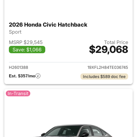
2026 Honda Civic Hatchback
Sport
MSRP $29,545
Total Price
$29,068
Save: $1,066
View details for 2026 Honda 
H2601388
19XFL2H84TE036745
Est. $357/mo
Includes $589 doc fee
In-Transit