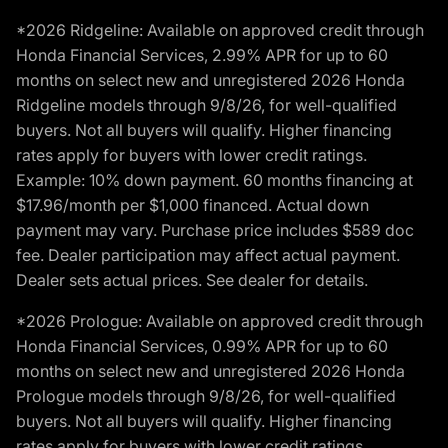
*2026 Ridgeline: Available on approved credit through
Honda Financial Services, 2.99% APR for up to 60
months on select new and unregistered 2026 Honda
Ridgeline models through 9/8/26, for well-qualified
buyers. Not all buyers will qualify. Higher financing
rates apply for buyers with lower credit ratings.
Example: 10% down payment. 60 months financing at
$17.96/month per $1,000 financed. Actual down
payment may vary. Purchase price includes $589 doc
fee. Dealer participation may affect actual payment.
Dealer sets actual prices. See dealer for details.
*2026 Prologue: Available on approved credit through
Honda Financial Services, 0.99% APR for up to 60
months on select new and unregistered 2026 Honda
Prologue models through 9/8/26, for well-qualified
buyers. Not all buyers will qualify. Higher financing
rates apply for buyers with lower credit ratings.