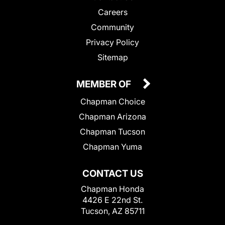
Careers
Community
Privacy Policy
Sitemap
MEMBER OF
Chapman Choice
Chapman Arizona
Chapman Tucson
Chapman Yuma
CONTACT US
Chapman Honda
4426 E 22nd St.
Tucson, AZ 85711