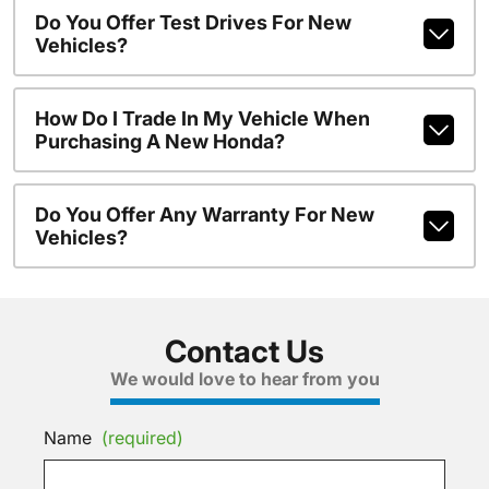
Do You Offer Test Drives For New
Vehicles?
How Do I Trade In My Vehicle When
Purchasing A New Honda?
Do You Offer Any Warranty For New
Vehicles?
Contact Us
We would love to hear from you
Name
(required)