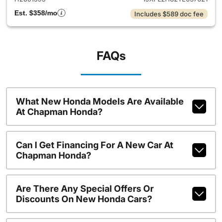
Est. $358/mo
Includes $589 doc fee
FAQs
What New Honda Models Are Available
At Chapman Honda?
Can I Get Financing For A New Car At
Chapman Honda?
Are There Any Special Offers Or
Discounts On New Honda Cars?