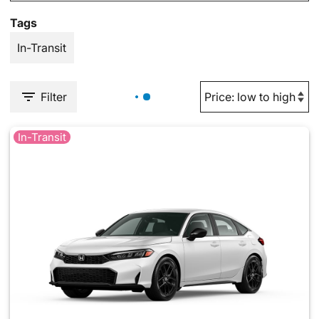
Tags
In-Transit
Filter
In-Transit