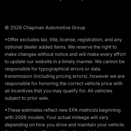
© 2026 Chapman Automotive Group
*Offer excludes tax, title, license, registration, and any
optional dealer added items. We reserve the right to
make changes without notice and will make every effort
to update our website in a timely manner. We cannot be
responsible for typographical errors or data
transmission (including pricing errors), however we are
responsible for honoring the correct vehicle price with
all incentives that you may qualify for. All vehicles
subject to prior sale.
*These estimates reflect new EPA methods beginning
with 2008 models. Your actual mileage will vary
depending on how you drive and maintain your vehicle.