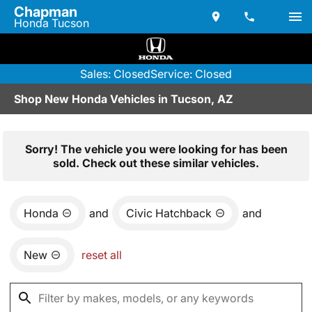
Chapman
Honda Tucson
Sales: Closed
Service: Closed
Shop New Honda Vehicles in Tucson, AZ
Sorry! The vehicle you were looking for has been
sold. Check out these similar vehicles.
Honda
and
Civic Hatchback
and
New
reset all