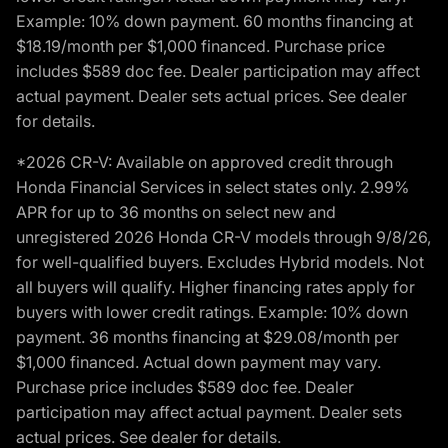
Example: 10% down payment. 60 months financing at
$18.19/month per $1,000 financed. Purchase price
includes $589 doc fee. Dealer participation may affect
actual payment. Dealer sets actual prices. See dealer
for details.
*2026 CR-V: Available on approved credit through
Honda Financial Services in select states only. 2.99%
APR for up to 36 months on select new and
unregistered 2026 Honda CR-V models through 9/8/26,
for well-qualified buyers. Excludes Hybrid models. Not
all buyers will qualify. Higher financing rates apply for
buyers with lower credit ratings. Example: 10% down
payment. 36 months financing at $29.08/month per
$1,000 financed. Actual down payment may vary.
Purchase price includes $589 doc fee. Dealer
participation may affect actual payment. Dealer sets
actual prices. See dealer for details.