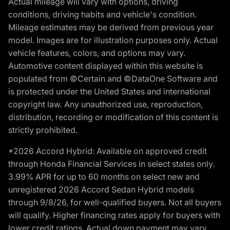
Actual mileage will vary with options, driving
conditions, driving habits and vehicle's condition.
Mileage estimates may be derived from previous year
model. Images are for illustration purposes only. Actual
vehicle features, colors, and options may vary.
Automotive content displayed within this website is
populated from ©Certain and ©DataOne Software and
is protected under the United States and international
copyright law. Any unauthorized use, reproduction,
distribution, recording or modification of this content is
strictly prohibited.
*2026 Accord Hybrid: Available on approved credit
through Honda Financial Services in select states only.
3.99% APR for up to 60 months on select new and
unregistered 2026 Accord Sedan Hybrid models
through 9/8/26, for well-qualified buyers. Not all buyers
will qualify. Higher financing rates apply for buyers with
lower credit ratings. Actual down payment may vary.