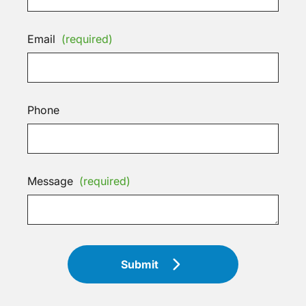
Email
(required)
Phone
Message
(required)
Submit