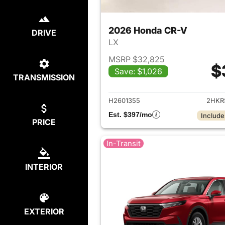
2026 Honda CR-V
DRIVE
LX
MSRP $32,825
$
Save: $1,026
TRANSMISSION
View det
H2601355
2HKR
Est. $397/mo
Include
PRICE
In-Transit
INTERIOR
EXTERIOR