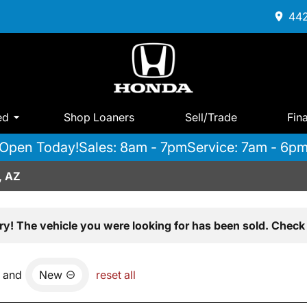
442
ed
Shop Loaners
Sell/Trade
Fin
Open Today!
Sales: 8am - 7pm
Service: 7am - 6p
, AZ
ry! The vehicle you were looking for has been sold. Check 
and
New
reset all