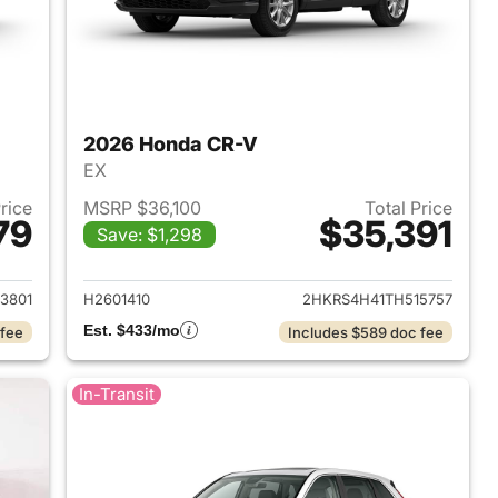
2026 Honda CR-V
EX
Price
MSRP $36,100
Total Price
79
$35,391
Save: $1,298
 2026 Honda CR-V
View details for 2026 Hon
3801
H2601410
2HKRS4H41TH515757
Est. $433/mo
 fee
Includes $589 doc fee
In-Transit