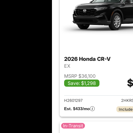
2026 Honda CR-V
EX
MSRP $36,100
$
Save: $1,298
View det
H2601297
2HKR
Est. $433/mo
Include
In-Transit