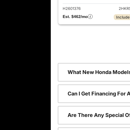
H2601376
2HKR
Est. $462/mo
Include
What New Honda Models
Can I Get Financing For
Are There Any Special O