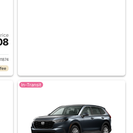
Price
08
 2026 Honda CR-V
1874
 fee
In-Transit