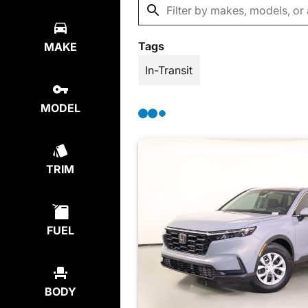
Tags
MAKE
In-Transit
MODEL
TRIM
FUEL
BODY