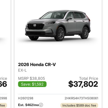
2026 Honda CR-V
EX-L
Price
MSRP $38,805
Total Price
66
$37,802
Save: $1,592
 2026 Honda CR-V
View details for 2026 Hon
2998
H2601298
2HKRS4H73TH508061
Est. $462/mo
 fee
Includes $589 doc fee