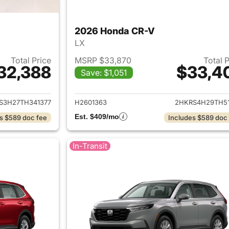
2026 Honda CR-V
LX
Total Price
MSRP $33,870
Total 
32,388
$33,4
Save: $1,051
ails for 2026 Honda CR-V
View details for
S3H27TH341377
H2601363
2HKRS4H29TH51
Est. $409/mo
s $589 doc fee
Includes $589 doc
In-Transit