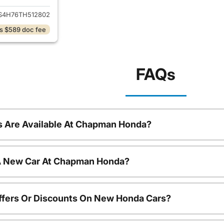
S4H76TH512802
s $589 doc fee
FAQs
 Are Available At Chapman Honda?
 A New Car At Chapman Honda?
ffers Or Discounts On New Honda Cars?