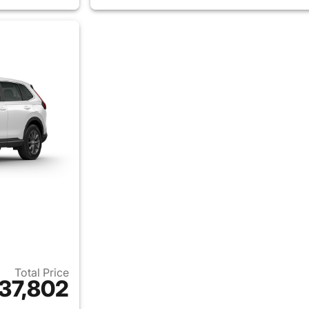
Total Price
37,802
ails for 2026 Honda CR-V