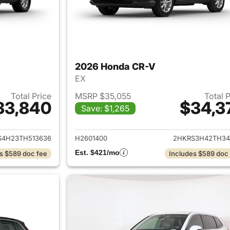
2026 Honda CR-V
EX
Total Price
MSRP $35,055
Total 
33,840
$34,3
Save: $1,265
ails for 2026 Honda CR-V
View details for
S4H23TH513636
H2601400
2HKRS3H42TH34
Est. $421/mo
s $589 doc fee
Includes $589 doc