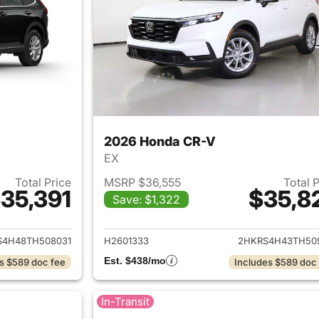
2026 Honda CR-V
EX
Total Price
MSRP $36,555
Total 
35,391
$35,8
Save: $1,322
ails for 2026 Honda CR-V
View details for
S4H48TH508031
H2601333
2HKRS4H43TH50
Est. $438/mo
s $589 doc fee
Includes $589 doc
In-Transit