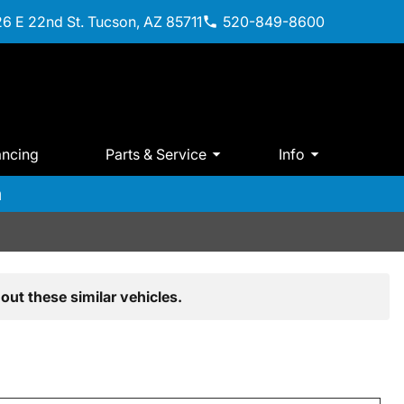
6 E 22nd St. Tucson, AZ 85711
520-849-8600
ancing
Parts & Service
Info
m
out these similar vehicles.