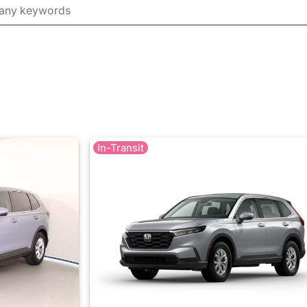
In-Transit