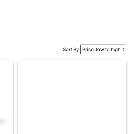
Sort By