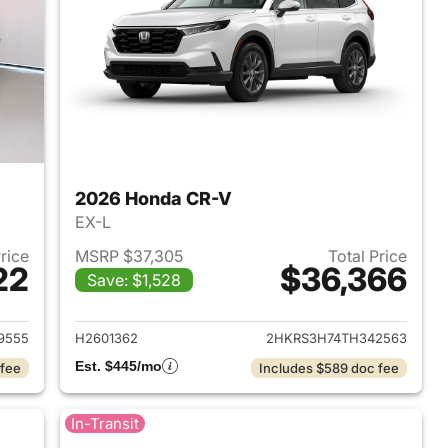
2026 Honda CR-V
EX-L
Price
MSRP $37,305
Total Price
22
$36,366
Save: $1,528
 2026 Honda CR-V
View details for 2026 Hon
9555
H2601362
2HKRS3H74TH342563
Est. $445/mo
 fee
Includes $589 doc fee
In-Transit