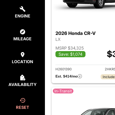
ENGINE
2026 Honda CR-V
MILEAGE
LX
MSRP $34,325
$
Save: $1,074
View det
LOCATION
H2601390
2HKR
Est. $414/mo
Include
AVAILABILITY
In-Transit
RESET