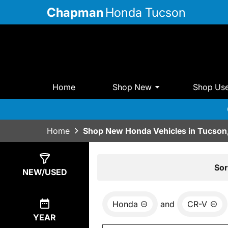
Chapman
Honda Tucson
Home
Shop New
Shop Us
Home
Shop New Honda Vehicles in Tucson
Show
13
Results
Sor
NEW/USED
Honda
and
CR-V
YEAR