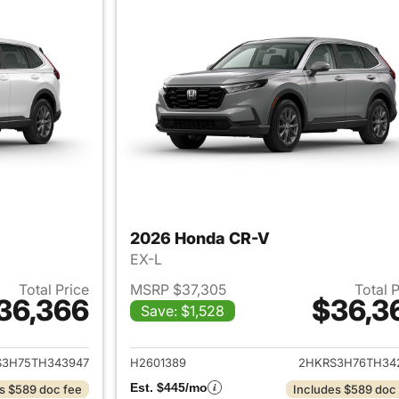
2026 Honda CR-V
EX-L
Total Price
MSRP $37,305
Total 
36,366
$36,3
Save: $1,528
ails for 2026 Honda CR-V
View details for
S3H75TH343947
H2601389
2HKRS3H76TH34
Est. $445/mo
s $589 doc fee
Includes $589 doc