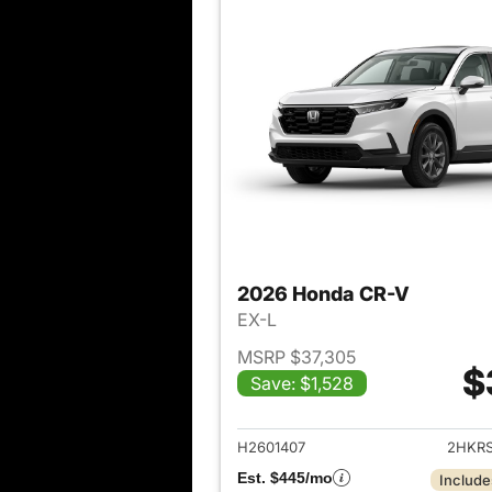
2026 Honda CR-V
EX-L
MSRP $37,305
$
Save: $1,528
View det
H2601407
2HKR
Est. $445/mo
Include