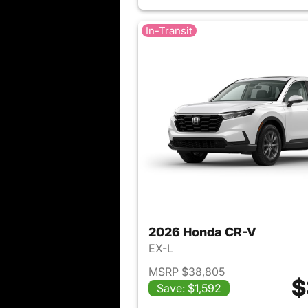
In-Transit
2026 Honda CR-V
EX-L
MSRP $38,805
$
Save: $1,592
View det