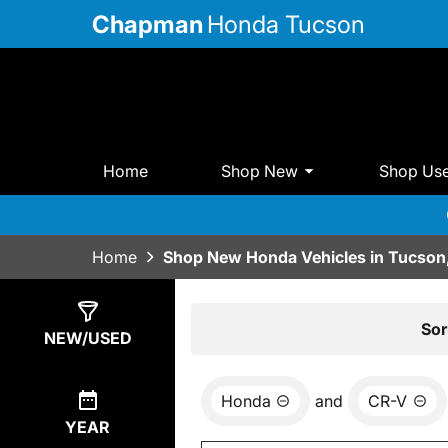
Chapman
Honda Tucson
Home
Shop New
Shop Us
Home
Shop New Honda Vehicles in Tucson
Show
12
Results
Sor
NEW/USED
Honda
and
CR-V
YEAR