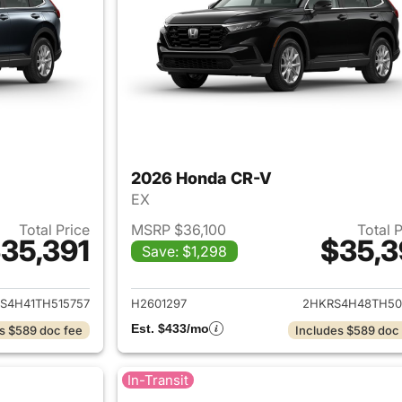
2026 Honda CR-V
EX
Total Price
MSRP $36,100
Total 
35,391
$35,3
Save: $1,298
ails for 2026 Honda CR-V
View details for
S4H41TH515757
H2601297
2HKRS4H48TH50
Est. $433/mo
s $589 doc fee
Includes $589 doc
In-Transit