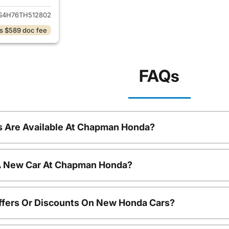
S4H76TH512802
s $589 doc fee
FAQs
 Are Available At Chapman Honda?
 A New Car At Chapman Honda?
ffers Or Discounts On New Honda Cars?