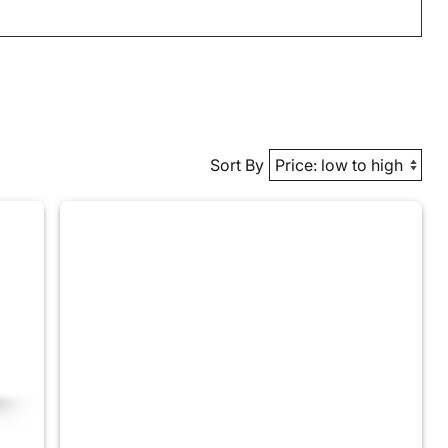
Sort By