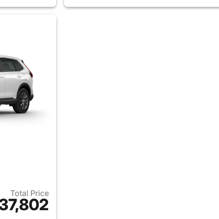
Total Price
37,802
ails for 2026 Honda CR-V