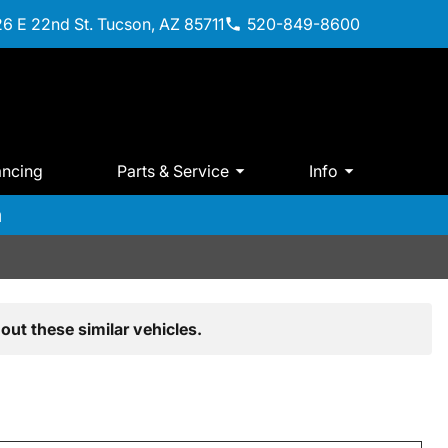
6 E 22nd St. Tucson, AZ 85711
520-849-8600
ancing
Parts & Service
Info
m
out these similar vehicles.