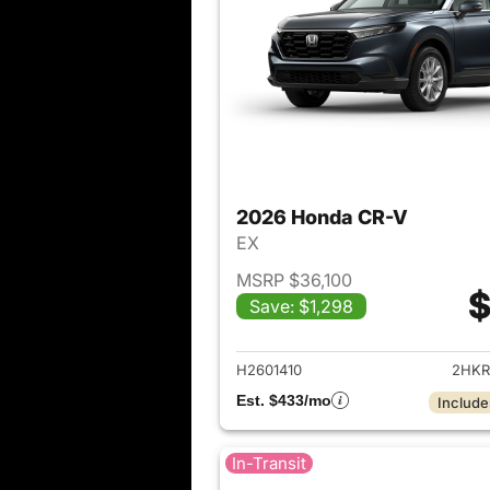
2026 Honda CR-V
EX
MSRP $36,100
$
Save: $1,298
View det
H2601410
2HKR
Est. $433/mo
Include
In-Transit