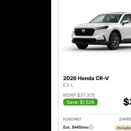
2026 Honda CR-V
EX-L
MSRP $37,305
$
Save: $1,528
View det
H2601407
2HKR
Est. $445/mo
Include