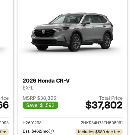
2026 Honda CR-V
EX-L
Price
MSRP $38,805
Total Price
66
$37,802
Save: $1,592
 2026 Honda CR-V
View details for 2026 Hon
2998
H2601298
2HKRS4H73TH508061
Est. $462/mo
 fee
Includes $589 doc fee