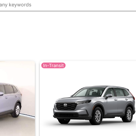
In-Transit