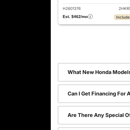
H2601376
2HKR
Est. $462/mo
Include
What New Honda Models
Can I Get Financing For
Are There Any Special O