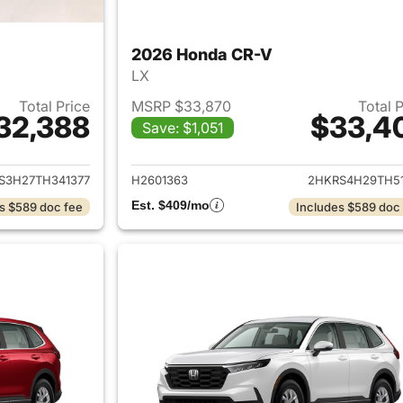
2026 Honda CR-V
LX
Total Price
MSRP $33,870
Total 
32,388
$33,4
Save: $1,051
ails for 2026 Honda CR-V
View details for
S3H27TH341377
H2601363
2HKRS4H29TH51
Est. $409/mo
s $589 doc fee
Includes $589 doc