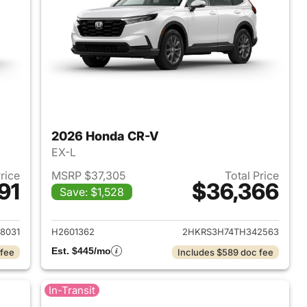
2026 Honda CR-V
EX-L
Price
MSRP $37,305
Total Price
91
$36,366
Save: $1,528
 2026 Honda CR-V
View details for 2026 Hon
8031
H2601362
2HKRS3H74TH342563
Est. $445/mo
 fee
Includes $589 doc fee
In-Transit