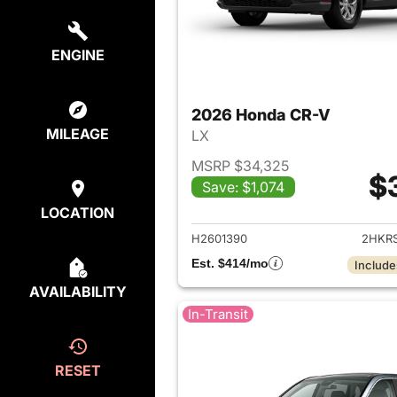
ENGINE
2026 Honda CR-V
MILEAGE
LX
MSRP $34,325
$
Save: $1,074
View det
LOCATION
H2601390
2HKR
Est. $414/mo
Include
AVAILABILITY
In-Transit
RESET