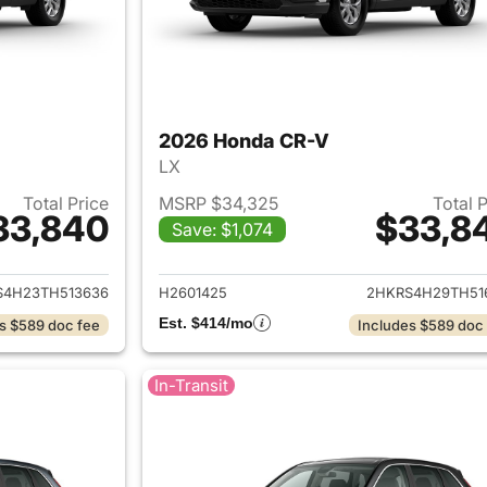
2026 Honda CR-V
LX
Total Price
MSRP $34,325
Total 
33,840
$33,8
Save: $1,074
ails for 2026 Honda CR-V
View details for
S4H23TH513636
H2601425
2HKRS4H29TH51
Est. $414/mo
s $589 doc fee
Includes $589 doc
In-Transit