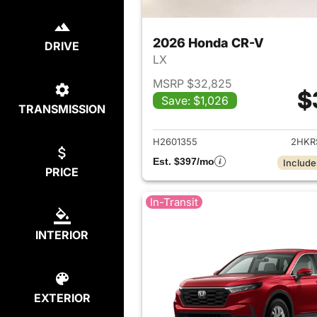
2026 Honda CR-V
DRIVE
LX
MSRP $32,825
$
Save: $1,026
TRANSMISSION
View det
H2601355
2HKR
Est. $397/mo
Include
PRICE
In-Transit
INTERIOR
EXTERIOR