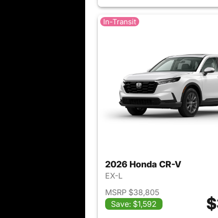
In-Transit
2026 Honda CR-V
EX-L
MSRP $38,805
$
Save: $1,592
View det