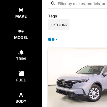
Tags
MAKE
In-Transit
MODEL
TRIM
FUEL
BODY