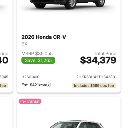
2026 Honda CR-V
EX
Price
MSRP $35,055
Total Price
40
$34,379
Save: $1,265
 2026 Honda CR-V
View details for 2026 Hon
6945
H2601400
2HKRS3H42TH343801
Est. $421/mo
 fee
Includes $589 doc fee
In-Transit