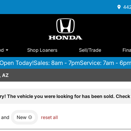
442
ed
Shop Loaners
Sell/Trade
Fin
Open Today!
Sales: 8am - 7pm
Service: 7am - 6p
, AZ
ry! The vehicle you were looking for has been sold. Check 
and
New
reset all