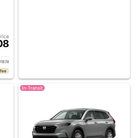
Price
08
 2026 Honda CR-V
1874
 fee
In-Transit