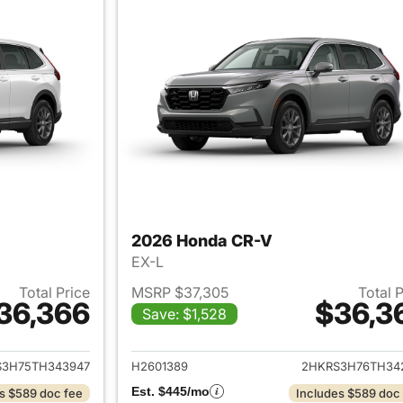
2026 Honda CR-V
EX-L
Total Price
MSRP $37,305
Total 
36,366
$36,3
Save: $1,528
ails for 2026 Honda CR-V
View details for
S3H75TH343947
H2601389
2HKRS3H76TH34
Est. $445/mo
s $589 doc fee
Includes $589 doc