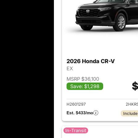
2026 Honda CR-V
EX
MSRP $36,100
$
Save: $1,298
View det
H2601297
2HKR
Est. $433/mo
Include
In-Transit