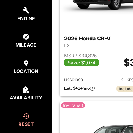
ENGINE
2026 Honda CR-V
MILEAGE
LX
MSRP $34,325
$
Save: $1,074
View det
LOCATION
H2601390
2HKR
Est. $414/mo
Include
AVAILABILITY
In-Transit
RESET