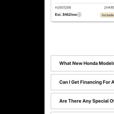
H2601298
2HKR
Est. $462/mo
Include
What New Honda Models
Can I Get Financing For
Are There Any Special O