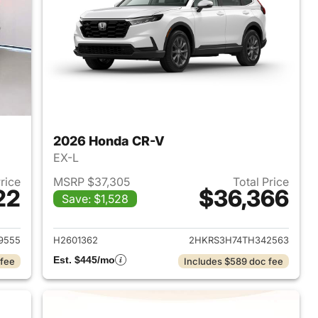
2026 Honda CR-V
EX-L
Price
MSRP $37,305
Total Price
22
$36,366
Save: $1,528
 2026 Honda CR-V
View details for 2026 Hon
9555
H2601362
2HKRS3H74TH342563
Est. $445/mo
 fee
Includes $589 doc fee