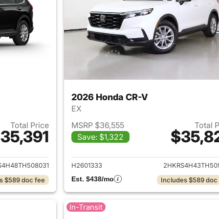
2026 Honda CR-V
EX
Total Price
MSRP $36,555
Total 
35,391
$35,8
Save: $1,322
ails for 2026 Honda CR-V
View details for
S4H48TH508031
H2601333
2HKRS4H43TH50
Est. $438/mo
s $589 doc fee
Includes $589 doc
In-Transit