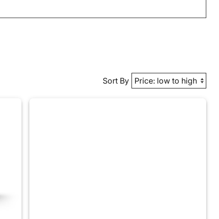
Sort By