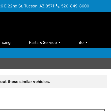
6 E 22nd St. Tucson, AZ 85711
520-849-8600
ancing
Parts & Service
Info
m
out these similar vehicles.