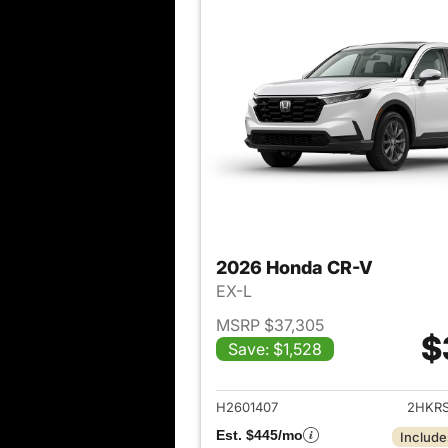
2026 Honda CR-V
EX-L
MSRP $37,305
$
Save: $1,528
View det
H2601407
2HKR
Est. $445/mo
Include