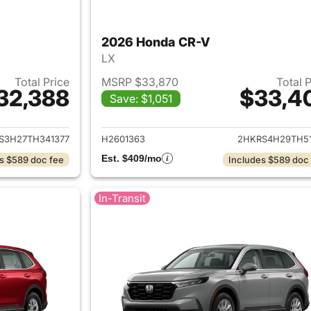
2026 Honda CR-V
LX
Total Price
MSRP $33,870
Total 
32,388
$33,4
Save: $1,051
ails for 2026 Honda CR-V
View details for
S3H27TH341377
H2601363
2HKRS4H29TH51
Est. $409/mo
s $589 doc fee
Includes $589 doc
In-Transit