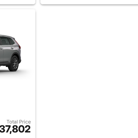
Total Price
37,802
ails for 2026 Honda CR-V