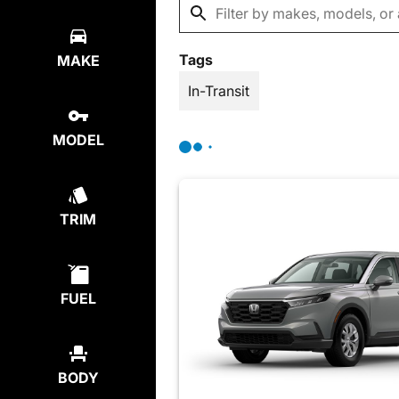
Tags
MAKE
In-Transit
MODEL
TRIM
FUEL
BODY