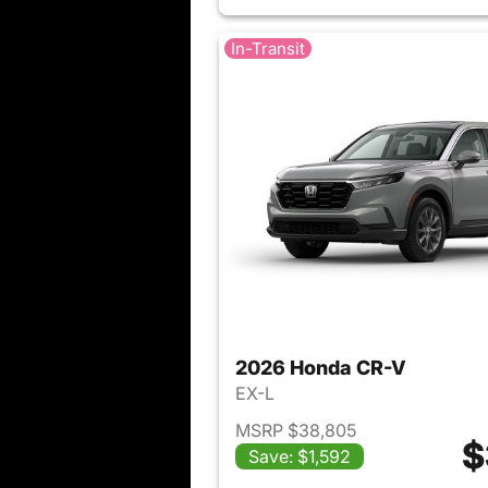
In-Transit
2026 Honda CR-V
EX-L
MSRP $38,805
$
Save: $1,592
View det