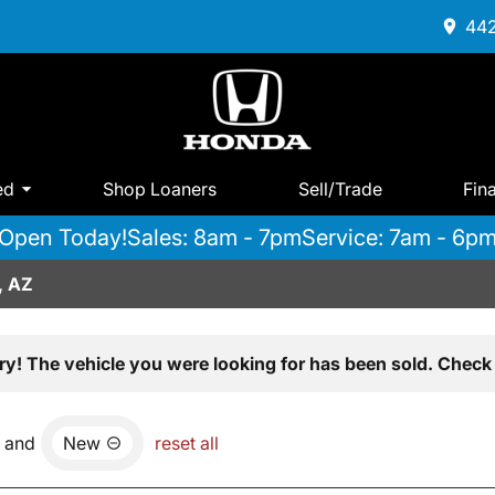
442
ed
Shop Loaners
Sell/Trade
Fin
Open Today!
Sales: 8am - 7pm
Service: 7am - 6p
, AZ
ry! The vehicle you were looking for has been sold. Check 
and
New
reset all