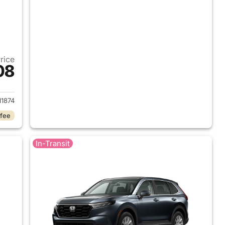
Price
08
 2026 Honda CR-V
1874
 fee
In-Transit