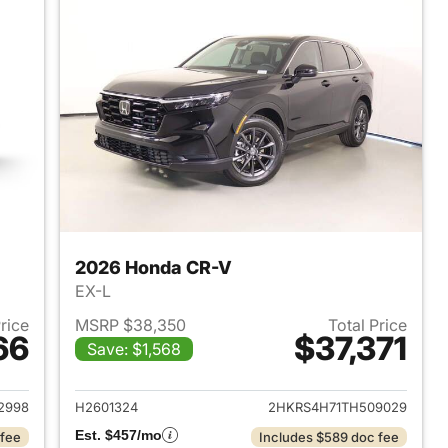
2026 Honda CR-V
EX-L
Price
MSRP $38,350
Total Price
66
$37,371
Save: $1,568
 2026 Honda CR-V
View details for 2026 Hon
2998
H2601324
2HKRS4H71TH509029
Est. $457/mo
 fee
Includes $589 doc fee