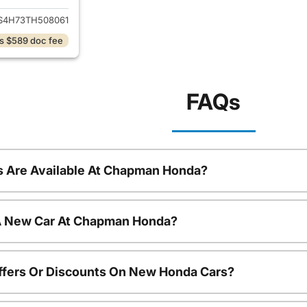
S4H73TH508061
s $589 doc fee
FAQs
 Are Available At Chapman Honda?
 A New Car At Chapman Honda?
ffers Or Discounts On New Honda Cars?