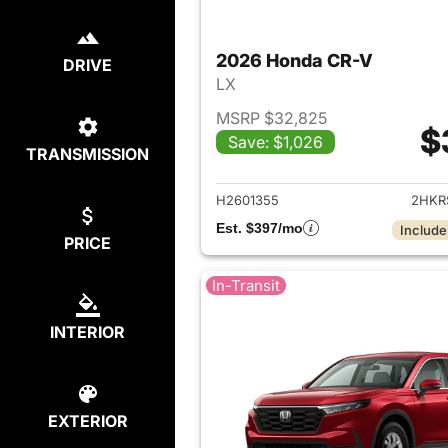
2026 Honda CR-V
DRIVE
LX
MSRP $32,825
$
Save: $1,026
TRANSMISSION
View det
H2601355
2HKR
Est. $397/mo
Include
PRICE
In-Transit
INTERIOR
EXTERIOR