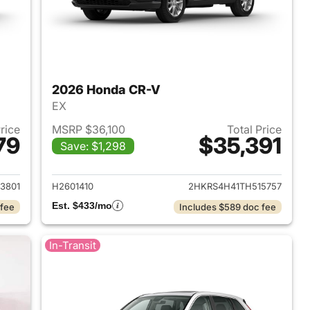
2026 Honda CR-V
EX
Price
MSRP $36,100
Total Price
79
$35,391
Save: $1,298
 2026 Honda CR-V
View details for 2026 Hon
3801
H2601410
2HKRS4H41TH515757
Est. $433/mo
 fee
Includes $589 doc fee
In-Transit