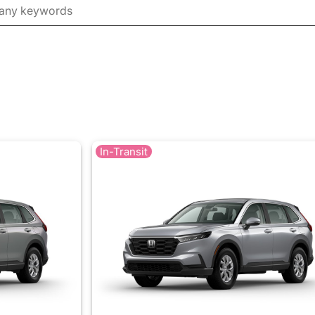
In-Transit