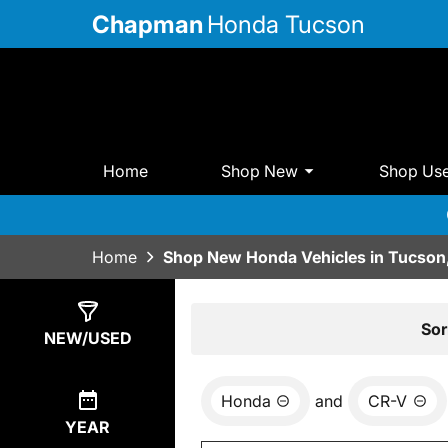
Chapman
Honda Tucson
Home
Shop New
Shop Us
Home
Shop New Honda Vehicles in Tucson
Show
14
Results
Sor
NEW/USED
Honda
and
CR-V
YEAR