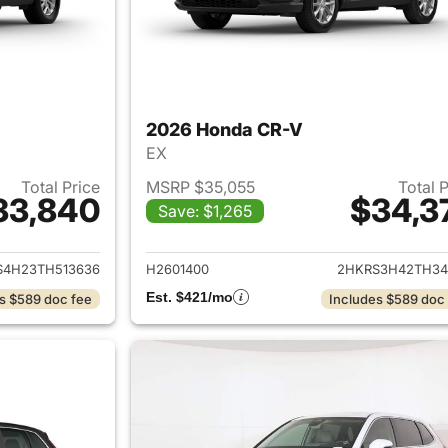
2026 Honda CR-V
EX
Total Price
MSRP $35,055
Total 
33,840
$34,3
Save: $1,265
ails for 2026 Honda CR-V
View details for
S4H23TH513636
H2601400
2HKRS3H42TH34
Est. $421/mo
s $589 doc fee
Includes $589 doc