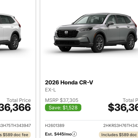
2026 Honda CR-V
EX-L
Total Price
MSRP $37,305
Total 
36,366
$36,3
Save: $1,528
ails for 2026 Honda CR-V
View details for
S3H75TH343947
H2601389
2HKRS3H76TH34
Est. $445/mo
s $589 doc fee
Includes $589 doc