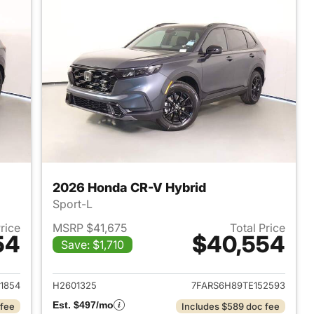
2026 Honda CR-V Hybrid
Sport-L
Price
MSRP $41,675
Total Price
54
$40,554
Save: $1,710
2026 Honda CR-V Hybrid
View details for 2026 Hon
1854
H2601325
7FARS6H89TE152593
Est. $497/mo
 fee
Includes $589 doc fee