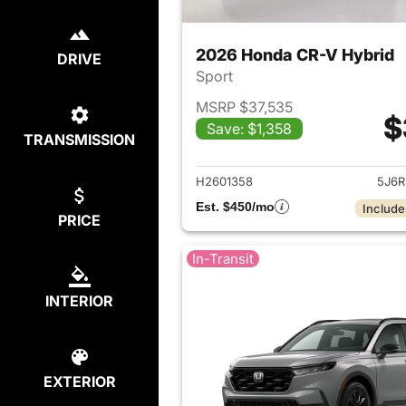
2026 Honda CR-V Hybrid
DRIVE
Sport
MSRP $37,535
$
Save: $1,358
TRANSMISSION
View det
H2601358
5J6R
Est. $450/mo
Include
PRICE
In-Transit
INTERIOR
EXTERIOR