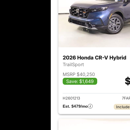
2026 Honda CR-V Hybrid
TrailSport
MSRP $40,250
$
Save: $1,649
View det
H2601213
7FA
Est. $479/mo
Include