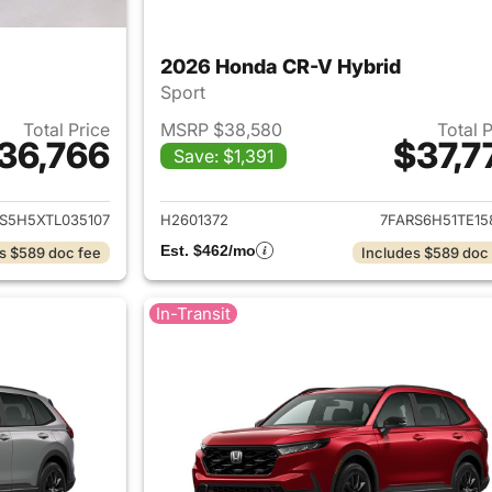
2026 Honda CR-V Hybrid
Sport
Total Price
MSRP $38,580
Total 
36,766
$37,7
Save: $1,391
ails for 2026 Honda CR-V Hybrid
View details for 
S5H5XTL035107
H2601372
7FARS6H51TE15
Est. $462/mo
s $589 doc fee
Includes $589 doc
In-Transit