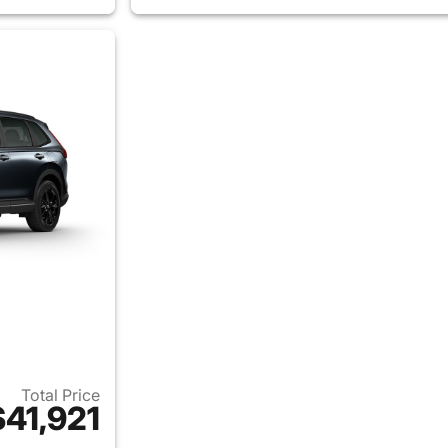
Total Price
$41,921
ails for 2026 Honda CR-V Hybrid