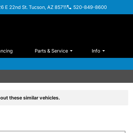
6 E 22nd St. Tucson, AZ 85711
520-849-8600
ancing
Parts & Service
Info
out these similar vehicles.