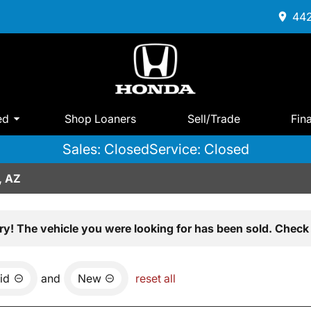
442
ed
Shop Loaners
Sell/Trade
Fin
Sales: Closed
Service: Closed
, AZ
ry! The vehicle you were looking for has been sold. Check 
id
and
New
reset all