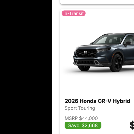
In-Transit
2026 Honda CR-V Hybrid
Sport Touring
MSRP $44,000
Save: $2,668
View det