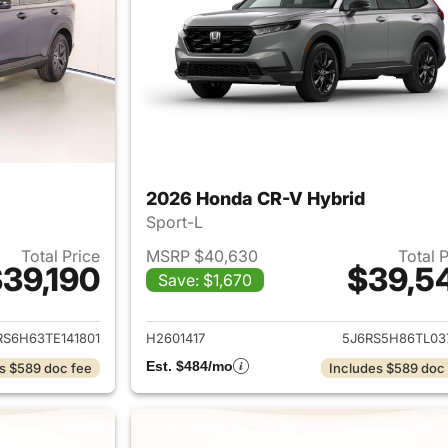
2026 Honda CR-V Hybrid
Sport-L
Total Price
MSRP $40,630
Total 
39,190
$39,5
Save: $1,670
ails for 2026 Honda CR-V Hybrid
View details for 
RS6H63TE141801
H2601417
5J6RS5H86TL03
Est. $484/mo
s $589 doc fee
Includes $589 doc