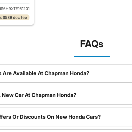
RS6H9XTE161201
s $589 doc fee
FAQs
 Are Available At Chapman Honda?
 A New Car At Chapman Honda?
ffers Or Discounts On New Honda Cars?