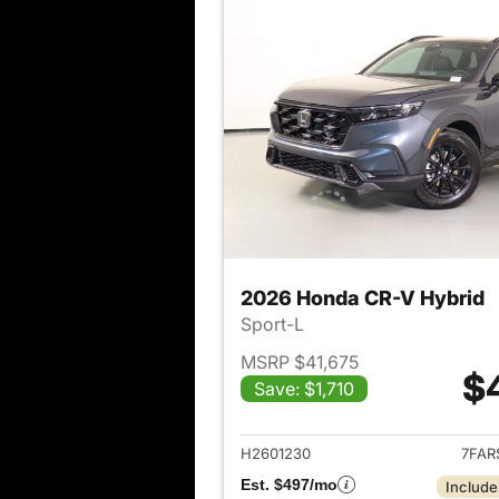
2026 Honda CR-V Hybrid
Sport-L
MSRP $41,675
$
Save: $1,710
View det
H2601230
7FAR
Est. $497/mo
Include