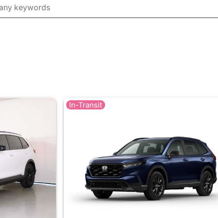
In-Transit