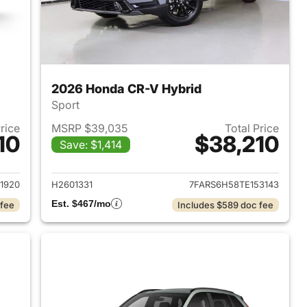
2026 Honda CR-V Hybrid
Sport
Price
MSRP $39,035
Total Price
10
$38,210
Save: $1,414
2026 Honda CR-V Hybrid
View details for 2026 Hon
1920
H2601331
7FARS6H58TE153143
Est. $467/mo
 fee
Includes $589 doc fee