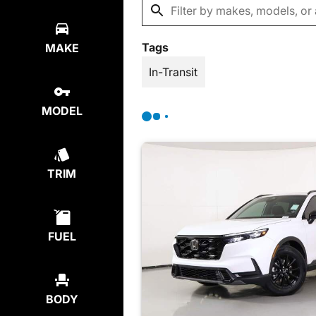
Tags
MAKE
In-Transit
MODEL
TRIM
FUEL
BODY