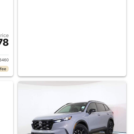
Price
78
2026 Honda CR-V Hybrid
8460
 fee