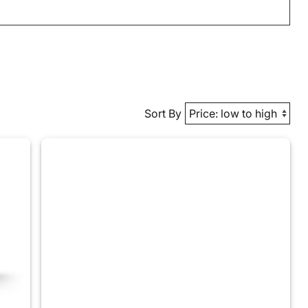
Sort By