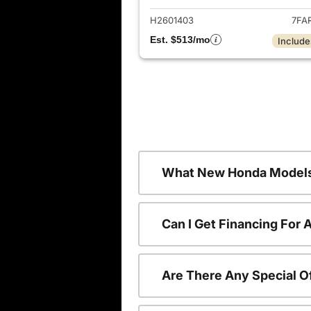
H2601403
7FA
Est. $513/mo
Include
What New Honda Models
Can I Get Financing For
Are There Any Special O