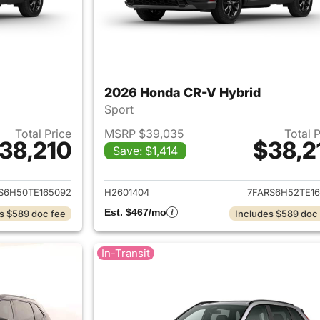
2026 Honda CR-V Hybrid
Sport
Total Price
MSRP $39,035
Total 
38,210
$38,2
Save: $1,414
ails for 2026 Honda CR-V Hybrid
View details for 
S6H50TE165092
H2601404
7FARS6H52TE16
Est. $467/mo
s $589 doc fee
Includes $589 doc
In-Transit