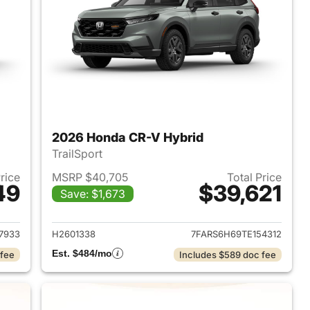
2026 Honda CR-V Hybrid
TrailSport
Price
MSRP $40,705
Total Price
49
$39,621
Save: $1,673
2026 Honda CR-V Hybrid
View details for 2026 Hon
7933
H2601338
7FARS6H69TE154312
Est. $484/mo
 fee
Includes $589 doc fee