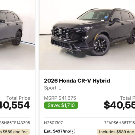
2026 Honda CR-V Hybrid
Sport-L
Total Price
MSRP $41,675
Total 
40,554
$40,5
Save: $1,710
ails for 2026 Honda CR-V Hybrid
View details for 
S6H86TE143205
H2601307
7FARS6H86TE15
Est. $497/mo
s $589 doc fee
Includes $589 doc