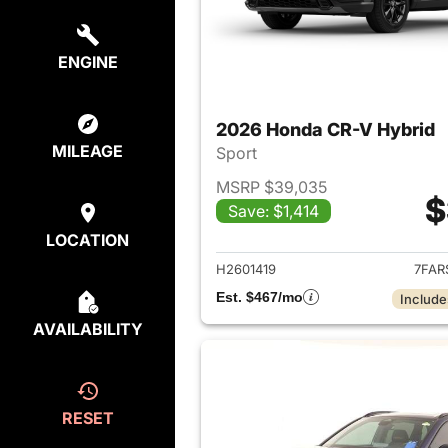
ENGINE
2026 Honda CR-V Hybrid
MILEAGE
Sport
MSRP $39,035
$
Save: $1,414
View det
LOCATION
H2601419
7FAR
Est. $467/mo
Include
AVAILABILITY
RESET