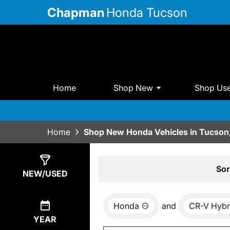
Chapman
Honda Tucson
Home
Shop New
Shop Us
Home
Shop New Honda Vehicles in Tucson
Show
15
Results
Sor
NEW/USED
Honda
and
CR-V Hybr
YEAR