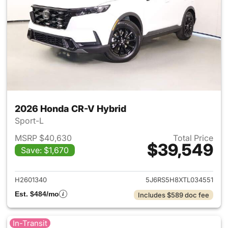
2026 Honda CR-V Hybrid
Sport-L
MSRP $40,630
Total Price
$39,549
Save: $1,670
View details for 2026 Honda 
H2601340
5J6RS5H8XTL034551
Est. $484/mo
Includes $589 doc fee
In-Transit