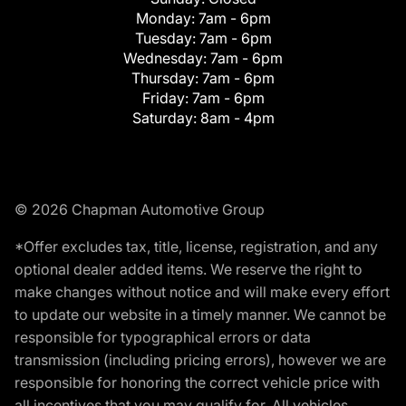
Monday:
7am - 6pm
Tuesday:
7am - 6pm
Wednesday:
7am - 6pm
Thursday:
7am - 6pm
Friday:
7am - 6pm
Saturday:
8am - 4pm
© 2026 Chapman Automotive Group
*Offer excludes tax, title, license, registration, and any
optional dealer added items. We reserve the right to
make changes without notice and will make every effort
to update our website in a timely manner. We cannot be
responsible for typographical errors or data
transmission (including pricing errors), however we are
responsible for honoring the correct vehicle price with
all incentives that you may qualify for. All vehicles