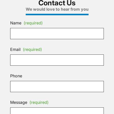
Contact Us
We would love to hear from you
Name
(required)
Email
(required)
Phone
Message
(required)