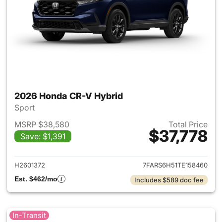
2026 Honda CR-V Hybrid
Sport
MSRP $38,580
Total Price
$37,778
Save: $1,391
View details for 2026 Honda 
H2601372
7FARS6H51TE158460
Est. $462/mo
Includes $589 doc fee
In-Transit