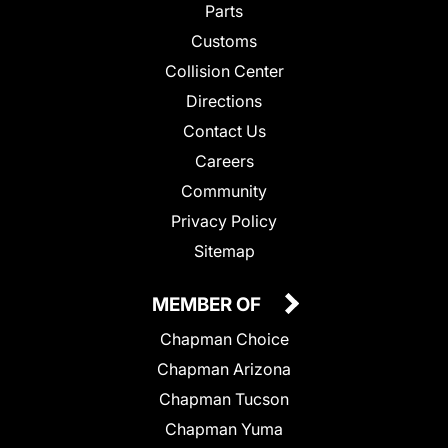
Parts
Customs
Collision Center
Directions
Contact Us
Careers
Community
Privacy Policy
Sitemap
MEMBER OF
Chapman Choice
Chapman Arizona
Chapman Tucson
Chapman Yuma