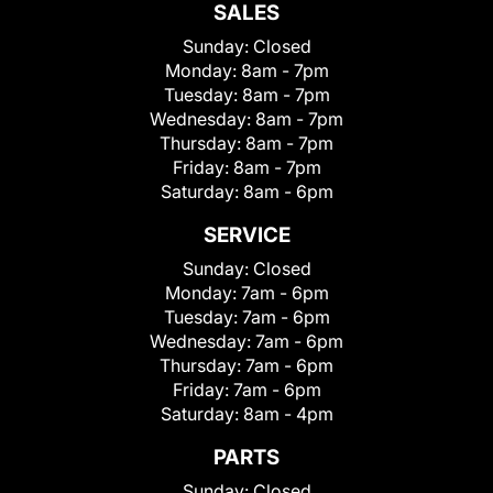
SALES
Sunday:
Closed
Monday:
8am - 7pm
Tuesday:
8am - 7pm
Wednesday:
8am - 7pm
Thursday:
8am - 7pm
Friday:
8am - 7pm
Saturday:
8am - 6pm
SERVICE
Sunday:
Closed
Monday:
7am - 6pm
Tuesday:
7am - 6pm
Wednesday:
7am - 6pm
Thursday:
7am - 6pm
Friday:
7am - 6pm
Saturday:
8am - 4pm
PARTS
Sunday:
Closed