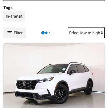
Tags
In-Transit
Filter