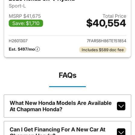
Sport-L
MSRP $41,675
Total Price
$40,554
Save: $1,710
View details for 2026 Honda 
H2601307
7FARS6H86TE151854
Est. $497/mo
Includes $589 doc fee
FAQs
What New Honda Models Are Available
At Chapman Honda?
Can I Get Financing For A New Car At