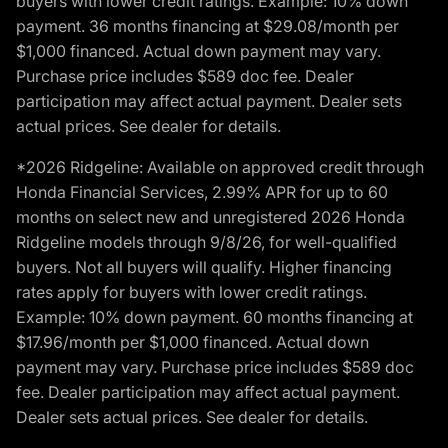
buyers with lower credit ratings. Example: 10% down
payment. 36 months financing at $29.08/month per
$1,000 financed. Actual down payment may vary.
Purchase price includes $589 doc fee. Dealer
participation may affect actual payment. Dealer sets
actual prices. See dealer for details.
*2026 Ridgeline: Available on approved credit through
Honda Financial Services, 2.99% APR for up to 60
months on select new and unregistered 2026 Honda
Ridgeline models through 9/8/26, for well-qualified
buyers. Not all buyers will qualify. Higher financing
rates apply for buyers with lower credit ratings.
Example: 10% down payment. 60 months financing at
$17.96/month per $1,000 financed. Actual down
payment may vary. Purchase price includes $589 doc
fee. Dealer participation may affect actual payment.
Dealer sets actual prices. See dealer for details.