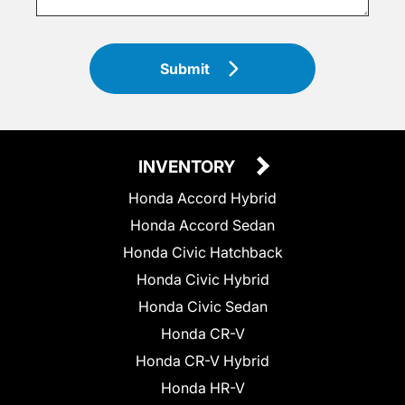
Submit
INVENTORY
Honda Accord Hybrid
Honda Accord Sedan
Honda Civic Hatchback
Honda Civic Hybrid
Honda Civic Sedan
Honda CR-V
Honda CR-V Hybrid
Honda HR-V