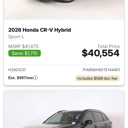
2026 Honda CR-V Hybrid
Sport-L
MSRP $41,675
Total Price
$40,554
Save: $1,710
View details for 2026 Honda 
H2601237
7FARS6H80TE144401
Est. $497/mo
Includes $589 doc fee