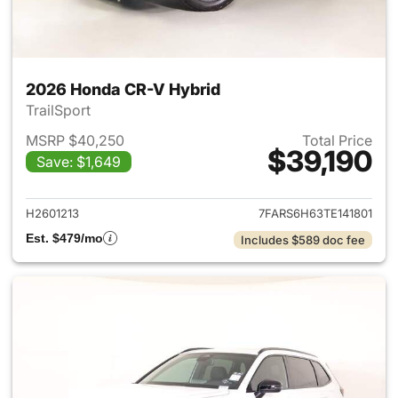
2026 Honda CR-V Hybrid
TrailSport
MSRP $40,250
Total Price
$39,190
Save: $1,649
View details for 2026 Honda 
H2601213
7FARS6H63TE141801
Est. $479/mo
Includes $589 doc fee