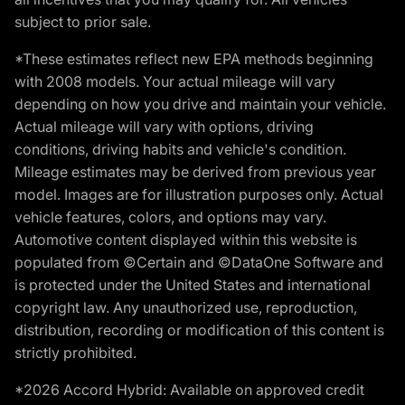
subject to prior sale.
*These estimates reflect new EPA methods beginning
with 2008 models. Your actual mileage will vary
depending on how you drive and maintain your vehicle.
Actual mileage will vary with options, driving
conditions, driving habits and vehicle's condition.
Mileage estimates may be derived from previous year
model. Images are for illustration purposes only. Actual
vehicle features, colors, and options may vary.
Automotive content displayed within this website is
populated from ©Certain and ©DataOne Software and
is protected under the United States and international
copyright law. Any unauthorized use, reproduction,
distribution, recording or modification of this content is
strictly prohibited.
*2026 Accord Hybrid: Available on approved credit