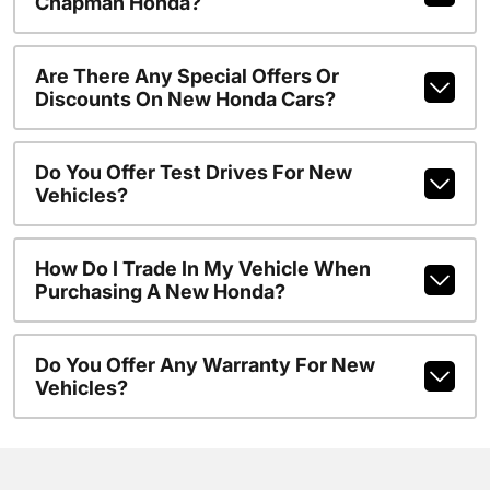
Chapman Honda?
Are There Any Special Offers Or
Discounts On New Honda Cars?
Do You Offer Test Drives For New
Vehicles?
How Do I Trade In My Vehicle When
Purchasing A New Honda?
Do You Offer Any Warranty For New
Vehicles?