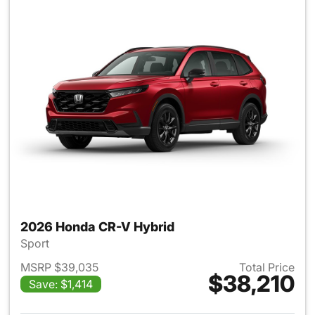
2026 Honda CR-V Hybrid
Sport
MSRP $39,035
Total Price
$38,210
Save: $1,414
View details for 2026 Honda 