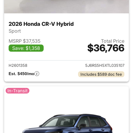
2026 Honda CR-V Hybrid
Sport
MSRP $37,535
Total Price
$36,766
Save: $1,358
View details for 2026 Honda 
H2601358
5J6RS5H5XTL035107
Est. $450/mo
Includes $589 doc fee
In-Transit