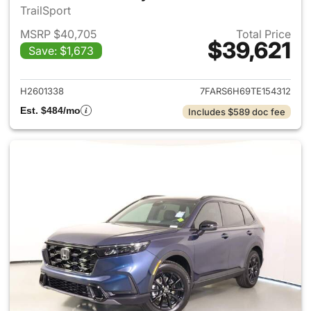
TrailSport
MSRP $40,705
Total Price
$39,621
Save: $1,673
View details for 2026 Honda 
H2601338
7FARS6H69TE154312
Est. $484/mo
Includes $589 doc fee