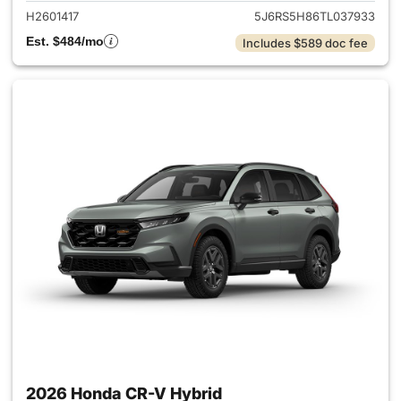
H2601417
5J6RS5H86TL037933
Est. $484/mo
Includes $589 doc fee
2026 Honda CR-V Hybrid