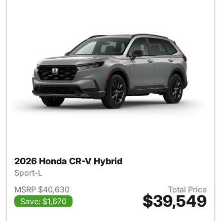
2026 Honda CR-V Hybrid
Sport-L
MSRP $40,630
Total Price
$39,549
Save: $1,670
View details for 2026 Honda 