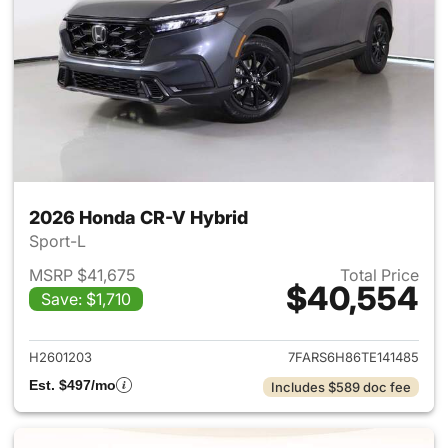
2026 Honda CR-V Hybrid
Sport-L
MSRP $41,675
Total Price
$40,554
Save: $1,710
View details for 2026 Honda 
H2601203
7FARS6H86TE141485
Est. $497/mo
Includes $589 doc fee