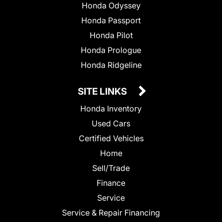
Honda Odyssey
Honda Passport
Honda Pilot
Honda Prologue
Honda Ridgeline
SITE LINKS
Honda Inventory
Used Cars
Certified Vehicles
Home
Sell/Trade
Finance
Service
Service & Repair Financing