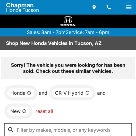
Chapman
Honda Tucson
Sales: 8am - 7pm
Service: 7am - 6pm
Shop New Honda Vehicles in Tucson, AZ
Sorry! The vehicle you were looking for has been
sold. Check out these similar vehicles.
Honda
and
CR-V Hybrid
and
New
reset all