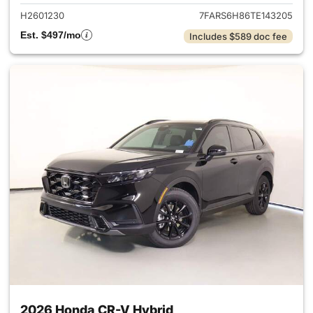
H2601230
7FARS6H86TE143205
Est. $497/mo
Includes $589 doc fee
2026 Honda CR-V Hybrid