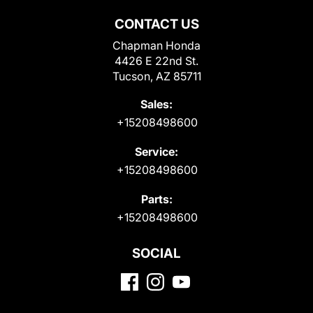
CONTACT US
Chapman Honda
4426 E 22nd St.
Tucson, AZ 85711
Sales:
+15208498600
Service:
+15208498600
Parts:
+15208498600
SOCIAL