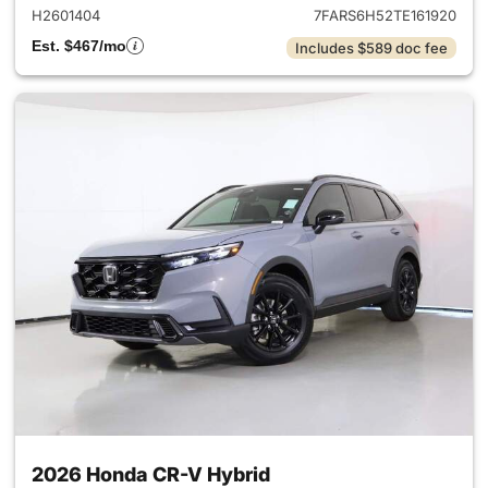
H2601404
7FARS6H52TE161920
Est. $467/mo
Includes $589 doc fee
2026 Honda CR-V Hybrid