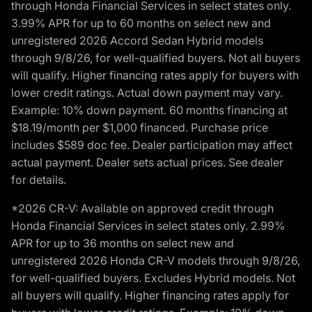
through Honda Financial Services in select states only.
3.99% APR for up to 60 months on select new and
unregistered 2026 Accord Sedan Hybrid models
through 9/8/26, for well-qualified buyers. Not all buyers
will qualify. Higher financing rates apply for buyers with
lower credit ratings. Actual down payment may vary.
Example: 10% down payment. 60 months financing at
$18.19/month per $1,000 financed. Purchase price
includes $589 doc fee. Dealer participation may affect
actual payment. Dealer sets actual prices. See dealer
for details.
*2026 CR-V: Available on approved credit through
Honda Financial Services in select states only. 2.99%
APR for up to 36 months on select new and
unregistered 2026 Honda CR-V models through 9/8/26,
for well-qualified buyers. Excludes Hybrid models. Not
all buyers will qualify. Higher financing rates apply for