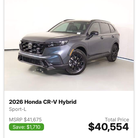
2026 Honda CR-V Hybrid
Sport-L
MSRP $41,675
Total Price
$40,554
Save: $1,710
View details for 2026 Honda 