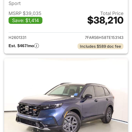
Sport
MSRP $39,035
Total Price
$38,210
Save: $1,414
View details for 2026 Honda 
H2601331
7FARS6H58TE153143
Est. $467/mo
Includes $589 doc fee