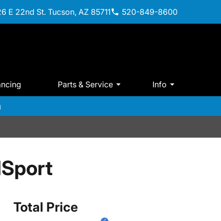
6 E 22nd St. Tucson, AZ 85711
520-849-8600
ancing
Parts & Service
Info
m
lSport
Total Price