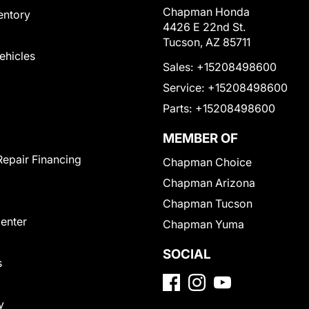
Chapman Honda
entory
4426 E 22nd St.
Tucson, AZ 85711
Vehicles
Sales:
+15208498600
Service:
+15208498600
Parts:
+15208498600
MEMBER OF
Repair Financing
Chapman Choice
Chapman Arizona
Chapman Tucson
Center
Chapman Yuma
SOCIAL
s
y