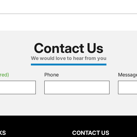
Contact Us
We would love to hear from you
red)
Phone
Messag
KS
CONTACT US