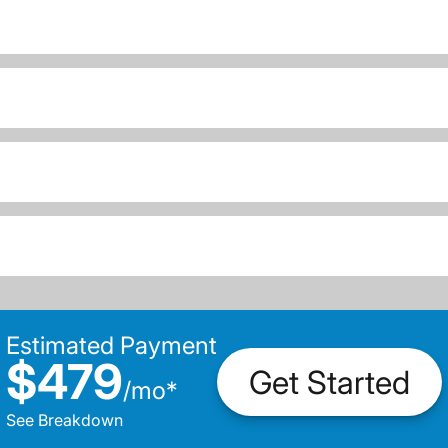
Estimated Payment
$479
Get Started
/
mo
*
See Breakdown