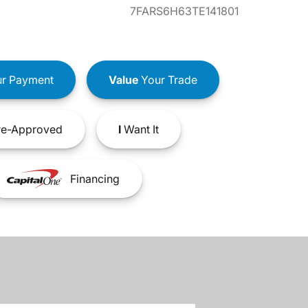
7FARS6H63TE141801
r Payment
Value
Your Trade
e-Approved
I
Want It
Financing