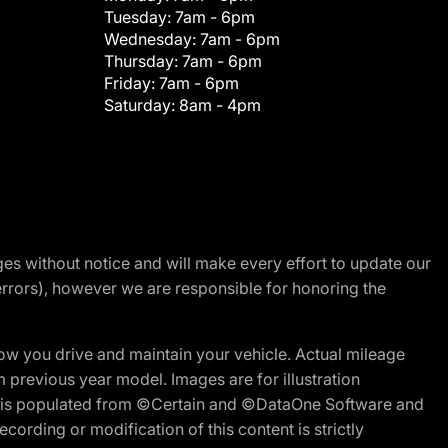
Tuesday:
7am - 6pm
Wednesday:
7am - 6pm
Thursday:
7am - 6pm
Friday:
7am - 6pm
Saturday:
8am - 4pm
nges without notice and will make every effort to update our
errors), however we are responsible for honoring the
w you drive and maintain your vehicle. Actual mileage
m previous year model. Images are for illustration
ite is populated from ©Certain and ©DataOne Software and
cording or modification of this content is strictly