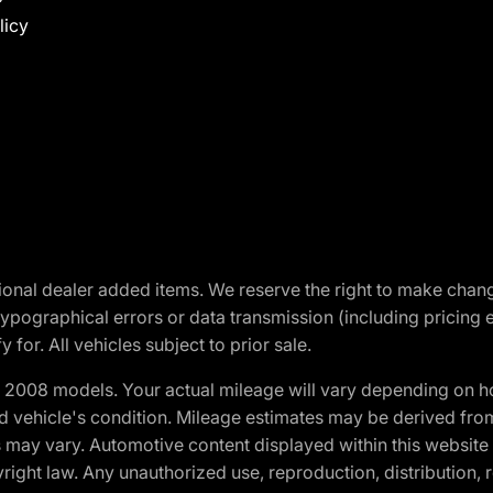
licy
optional dealer added items. We reserve the right to make cha
ypographical errors or data transmission (including pricing 
 for. All vehicles subject to prior sale.
2008 models. Your actual mileage will vary depending on ho
and vehicle's condition. Mileage estimates may be derived fro
ons may vary. Automotive content displayed within this webs
ight law. Any unauthorized use, reproduction, distribution, re