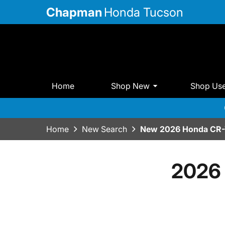
Chapman
Honda Tucson
Home
Shop New
Shop Us
Home
New Search
New 2026 Honda CR-V
2026 