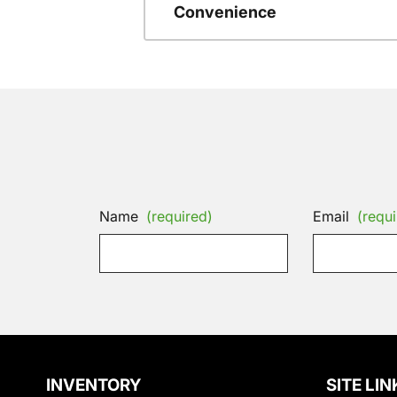
Convenience
Name
(required)
Email
(requi
INVENTORY
SITE LIN