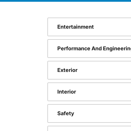
Entertainment
Performance And Engineerin
Exterior
Interior
Safety