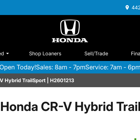
442
ed
Shop Loaners
Sell/Trade
Fin
Open Today!
Sales: 8am - 7pm
Service: 7am - 6p
 Hybrid TrailSport | H2601213
Honda CR-V Hybrid Trai