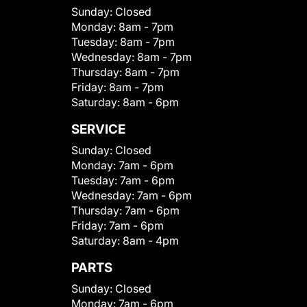
Sunday:
Closed
Monday:
8am - 7pm
Tuesday:
8am - 7pm
Wednesday:
8am - 7pm
Thursday:
8am - 7pm
Friday:
8am - 7pm
Saturday:
8am - 6pm
SERVICE
Sunday:
Closed
Monday:
7am - 6pm
Tuesday:
7am - 6pm
Wednesday:
7am - 6pm
Thursday:
7am - 6pm
Friday:
7am - 6pm
Saturday:
8am - 4pm
PARTS
Sunday:
Closed
Monday:
7am - 6pm