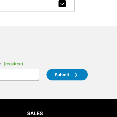
e
(required)
Submit
SALES