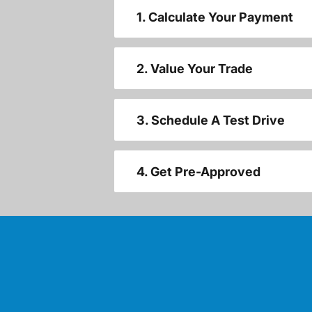
1. Calculate Your Payment
2. Value Your Trade
3. Schedule A Test Drive
4. Get Pre-Approved