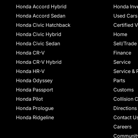
Honda Accord Hybrid
Honda Inv
Honda Accord Sedan
Used Cars
Honda Civic Hatchback
Certified 
Honda Civic Hybrid
Home
Honda Civic Sedan
Sell/Trade
Honda CR-V
Finance
Honda CR-V Hybrid
Service
Honda HR-V
Service & 
Honda Odyssey
Parts
Honda Passport
Customs
Honda Pilot
Collision 
Honda Prologue
Directions
Honda Ridgeline
Contact U
Careers
Communit