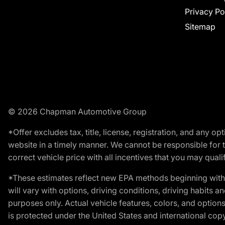
Privacy Po
Sitemap
© 2026 Chapman Automotive Group
*Offer excludes tax, title, license, registration, and any 
website in a timely manner. We cannot be responsible for t
correct vehicle price with all incentives that you may qualify
*These estimates reflect new EPA methods beginning with 
will vary with options, driving conditions, driving habits 
purposes only. Actual vehicle features, colors, and opti
is protected under the United States and international copyr