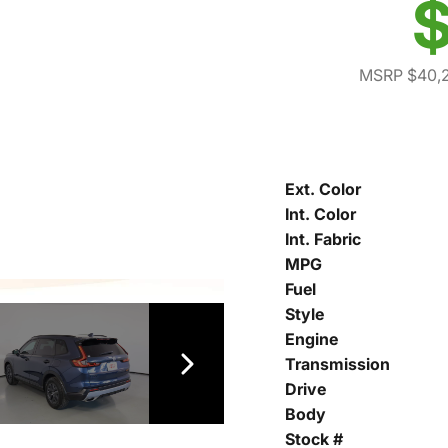
$
MSRP $40,
Ext. Color
Int. Color
Int. Fabric
MPG
Fuel
Style
Engine
Transmission
Drive
Body
Stock #