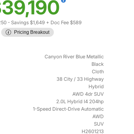
39,190
250
- Savings $1,649
+ Doc Fee $589
Pricing Breakout
Canyon River Blue Metallic
Black
Cloth
38 City / 33 Highway
Hybrid
AWD 4dr SUV
2.0L Hybrid I4 204hp
1-Speed Direct-Drive Automatic
AWD
SUV
H2601213