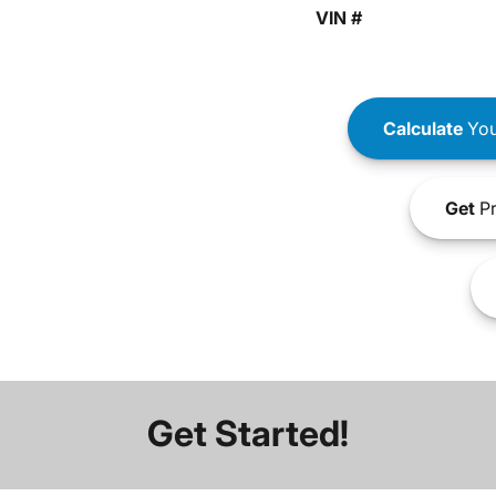
VIN #
Calculate
You
Get
Pr
Get Started!