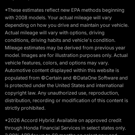
*These estimates reflect new EPA methods beginning
with 2008 models. Your actual mileage will vary
depending on how you drive and maintain your vehicle.
Actual mileage will vary with options, driving
conditions, driving habits and vehicle's condition.
Mileage estimates may be derived from previous year
model. Images are for illustration purposes only. Actual
vehicle features, colors, and options may vary.
Automotive content displayed within this website is
populated from ©Certain and ©DataOne Software and
is protected under the United States and international
copyright law. Any unauthorized use, reproduction,
distribution, recording or modification of this content is
strictly prohibited.
*2026 Accord Hybrid: Available on approved credit
through Honda Financial Services in select states only.