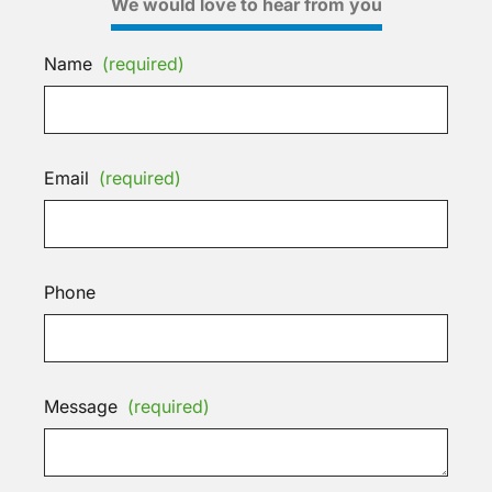
We would love to hear from you
Name
(required)
Email
(required)
Phone
Message
(required)