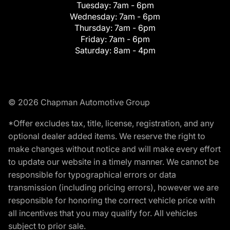
Tuesday:
7am - 6pm
Wednesday:
7am - 6pm
Thursday:
7am - 6pm
Friday:
7am - 6pm
Saturday:
8am - 4pm
© 2026 Chapman Automotive Group
*Offer excludes tax, title, license, registration, and any
optional dealer added items. We reserve the right to
make changes without notice and will make every effort
to update our website in a timely manner. We cannot be
responsible for typographical errors or data
transmission (including pricing errors), however we are
responsible for honoring the correct vehicle price with
all incentives that you may qualify for. All vehicles
subject to prior sale.