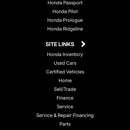
Honda Passport
Honda Pilot
Honda Prologue
Honda Ridgeline
SITE LINKS
Honda Inventory
Used Cars
Certified Vehicles
Home
Sell/Trade
Finance
Service
Service & Repair Financing
Parts