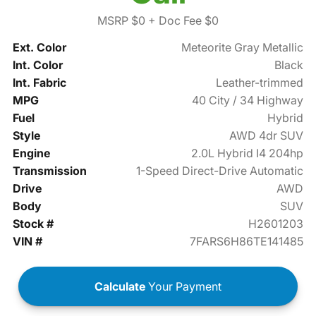
MSRP $0
+ Doc Fee $0
Ext. Color
Meteorite Gray Metallic
Int. Color
Black
Int. Fabric
Leather-trimmed
MPG
40 City / 34 Highway
Fuel
Hybrid
Style
AWD 4dr SUV
Engine
2.0L Hybrid I4 204hp
Transmission
1-Speed Direct-Drive Automatic
Drive
AWD
Body
SUV
Stock #
H2601203
VIN #
7FARS6H86TE141485
Calculate
Your Payment