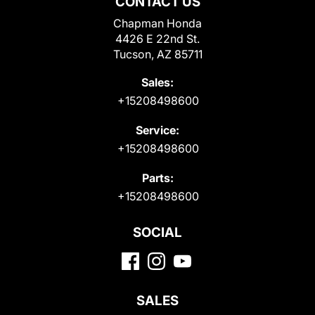
CONTACT US
Chapman Honda
4426 E 22nd St.
Tucson, AZ 85711
Sales:
+15208498600
Service:
+15208498600
Parts:
+15208498600
SOCIAL
SALES