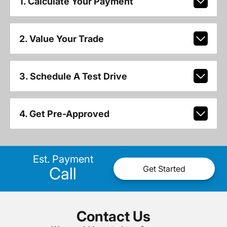
1. Calculate Your Payment
2. Value Your Trade
3. Schedule A Test Drive
4. Get Pre-Approved
Est. Payment
Call
Get Started
Contact Us