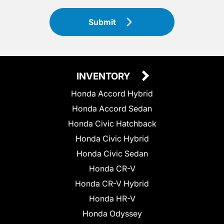
Submit
INVENTORY
Honda Accord Hybrid
Honda Accord Sedan
Honda Civic Hatchback
Honda Civic Hybrid
Honda Civic Sedan
Honda CR-V
Honda CR-V Hybrid
Honda HR-V
Honda Odyssey