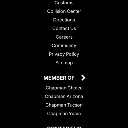
Customs
Collision Center
Directions
Contact Us
Careers
Community
Privacy Policy
Sitemap
MEMBER OF
Chapman Choice
Chapman Arizona
Chapman Tucson
Chapman Yuma