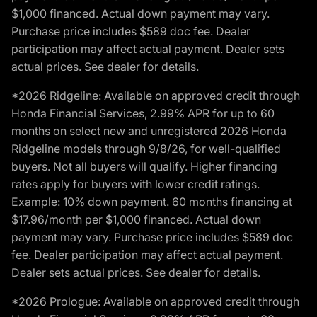
$1,000 financed. Actual down payment may vary.
Purchase price includes $589 doc fee. Dealer
participation may affect actual payment. Dealer sets
actual prices. See dealer for details.
*2026 Ridgeline: Available on approved credit through
Honda Financial Services, 2.99% APR for up to 60
months on select new and unregistered 2026 Honda
Ridgeline models through 9/8/26, for well-qualified
buyers. Not all buyers will qualify. Higher financing
rates apply for buyers with lower credit ratings.
Example: 10% down payment. 60 months financing at
$17.96/month per $1,000 financed. Actual down
payment may vary. Purchase price includes $589 doc
fee. Dealer participation may affect actual payment.
Dealer sets actual prices. See dealer for details.
*2026 Prologue: Available on approved credit through