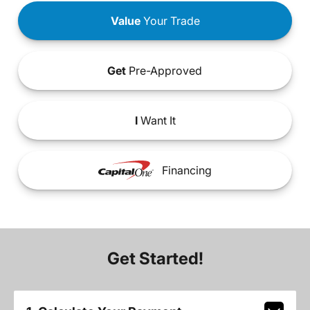
Value
Your Trade
Get
Pre-Approved
I
Want It
Financing
Get Started!