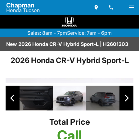
Chapman
Honda Tucson
Sales: 8am - 7pm
Service: 7am - 6pm
New 2026 Honda CR-V Hybrid Sport-L | H2601203
2026 Honda CR-V Hybrid Sport-L
Total Price
Call