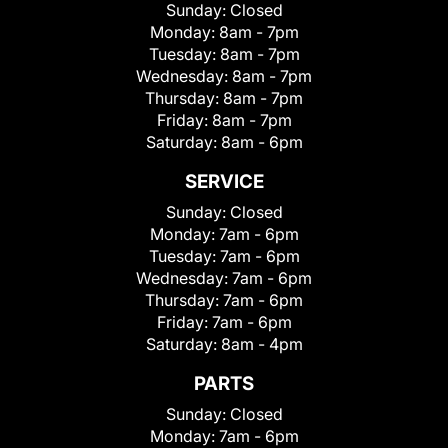
Sunday:
Closed
Monday:
8am - 7pm
Tuesday:
8am - 7pm
Wednesday:
8am - 7pm
Thursday:
8am - 7pm
Friday:
8am - 7pm
Saturday:
8am - 6pm
SERVICE
Sunday:
Closed
Monday:
7am - 6pm
Tuesday:
7am - 6pm
Wednesday:
7am - 6pm
Thursday:
7am - 6pm
Friday:
7am - 6pm
Saturday:
8am - 4pm
PARTS
Sunday:
Closed
Monday:
7am - 6pm