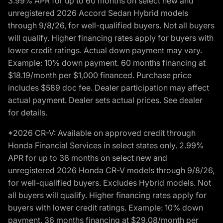
3.99% APR for up to 60 months on select new and
unregistered 2026 Accord Sedan Hybrid models
through 9/8/26, for well-qualified buyers. Not all buyers
will qualify. Higher financing rates apply for buyers with
lower credit ratings. Actual down payment may vary.
Example: 10% down payment. 60 months financing at
$18.19/month per $1,000 financed. Purchase price
includes $589 doc fee. Dealer participation may affect
actual payment. Dealer sets actual prices. See dealer
for details.
*2026 CR-V: Available on approved credit through
Honda Financial Services in select states only. 2.99%
APR for up to 36 months on select new and
unregistered 2026 Honda CR-V models through 9/8/26,
for well-qualified buyers. Excludes Hybrid models. Not
all buyers will qualify. Higher financing rates apply for
buyers with lower credit ratings. Example: 10% down
payment. 36 months financing at $29.08/month per