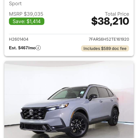
Sport
MSRP $39,035
Total Price
$38,210
Save: $1,414
View details for 2026 Honda 
H2601404
7FARS6H52TE161920
Est. $467/mo
Includes $589 doc fee