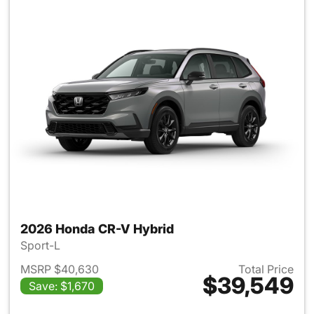
2026 Honda CR-V Hybrid
Sport-L
MSRP $40,630
Total Price
$39,549
Save: $1,670
View details for 2026 Honda 