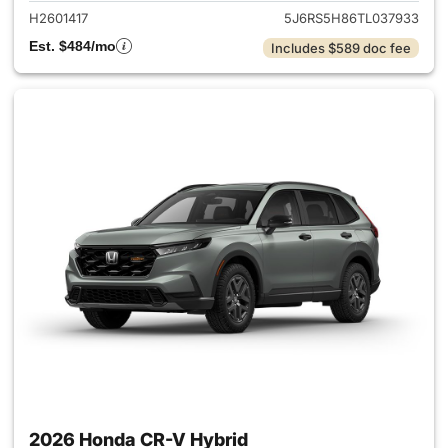
H2601417
5J6RS5H86TL037933
Est. $484/mo
Includes $589 doc fee
2026 Honda CR-V Hybrid