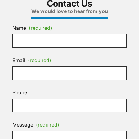
Contact Us
We would love to hear from you
Name
(required)
Email
(required)
Phone
Message
(required)