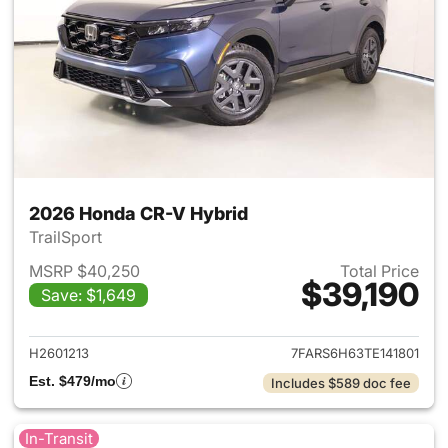
2026 Honda CR-V Hybrid
TrailSport
MSRP $40,250
Total Price
$39,190
Save: $1,649
View details for 2026 Honda 
H2601213
7FARS6H63TE141801
Est. $479/mo
Includes $589 doc fee
In-Transit