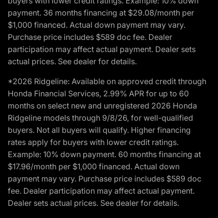
buyers with lower credit ratings. Example: 10% down
payment. 36 months financing at $29.08/month per
$1,000 financed. Actual down payment may vary.
Purchase price includes $589 doc fee. Dealer
participation may affect actual payment. Dealer sets
actual prices. See dealer for details.
*2026 Ridgeline: Available on approved credit through
Honda Financial Services, 2.99% APR for up to 60
months on select new and unregistered 2026 Honda
Ridgeline models through 9/8/26, for well-qualified
buyers. Not all buyers will qualify. Higher financing
rates apply for buyers with lower credit ratings.
Example: 10% down payment. 60 months financing at
$17.96/month per $1,000 financed. Actual down
payment may vary. Purchase price includes $589 doc
fee. Dealer participation may affect actual payment.
Dealer sets actual prices. See dealer for details.