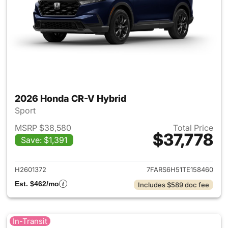
2026 Honda CR-V Hybrid
Sport
MSRP $38,580
Total Price
$37,778
Save: $1,391
View details for 2026 Honda 
H2601372
7FARS6H51TE158460
Est. $462/mo
Includes $589 doc fee
In-Transit