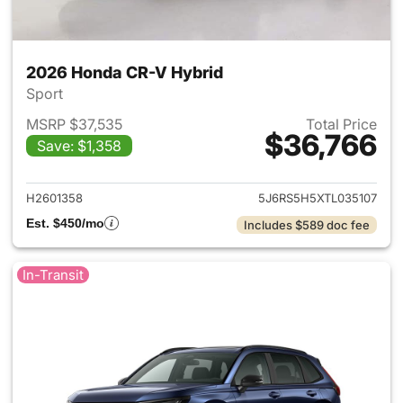
2026 Honda CR-V Hybrid
Sport
MSRP $37,535
Total Price
$36,766
Save: $1,358
View details for 2026 Honda 
H2601358
5J6RS5H5XTL035107
Est. $450/mo
Includes $589 doc fee
In-Transit