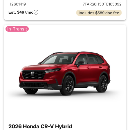
H2601419
7FARS6H50TE165092
Est. $467/mo
Includes $589 doc fee
In-Transit
2026 Honda CR-V Hybrid