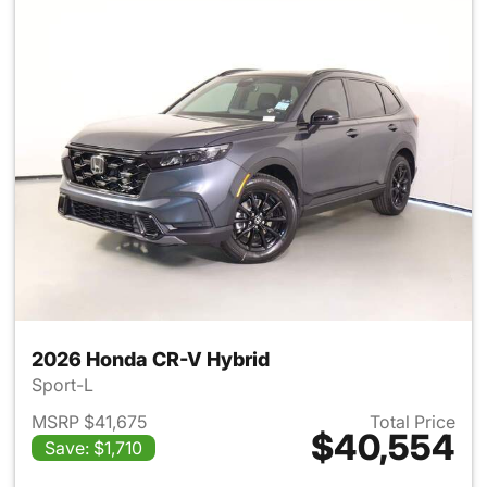
2026 Honda CR-V Hybrid
Sport-L
MSRP $41,675
Total Price
$40,554
Save: $1,710
View details for 2026 Honda 