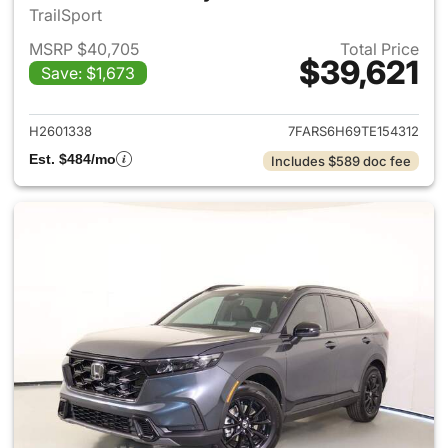
TrailSport
MSRP $40,705
Total Price
$39,621
Save: $1,673
View details for 2026 Honda 
H2601338
7FARS6H69TE154312
Est. $484/mo
Includes $589 doc fee