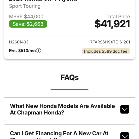
Sport Touring
MSRP $44,000
Total Price
$41,921
Save: $2,668
View details for 2026 Honda 
H2601403
7FARS6H9XTE161201
Est. $513/mo
Includes $589 doc fee
FAQs
What New Honda Models Are Available
At Chapman Honda?
Can I Get Financing For A New Car At