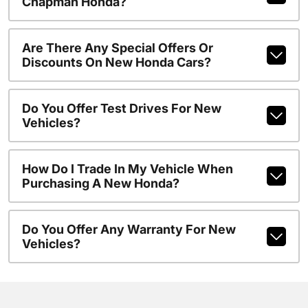
Chapman Honda?
Are There Any Special Offers Or
Discounts On New Honda Cars?
Do You Offer Test Drives For New
Vehicles?
How Do I Trade In My Vehicle When
Purchasing A New Honda?
Do You Offer Any Warranty For New
Vehicles?