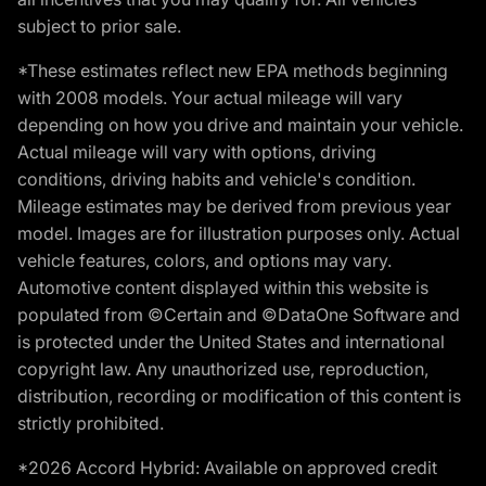
subject to prior sale.
*These estimates reflect new EPA methods beginning
with 2008 models. Your actual mileage will vary
depending on how you drive and maintain your vehicle.
Actual mileage will vary with options, driving
conditions, driving habits and vehicle's condition.
Mileage estimates may be derived from previous year
model. Images are for illustration purposes only. Actual
vehicle features, colors, and options may vary.
Automotive content displayed within this website is
populated from ©Certain and ©DataOne Software and
is protected under the United States and international
copyright law. Any unauthorized use, reproduction,
distribution, recording or modification of this content is
strictly prohibited.
*2026 Accord Hybrid: Available on approved credit