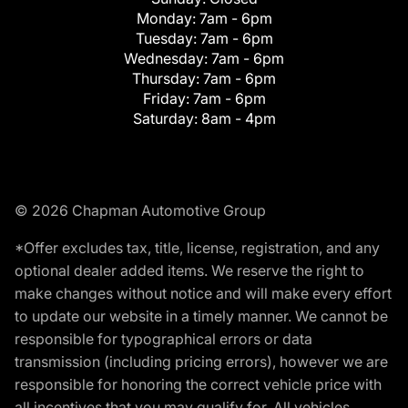
Monday:
7am - 6pm
Tuesday:
7am - 6pm
Wednesday:
7am - 6pm
Thursday:
7am - 6pm
Friday:
7am - 6pm
Saturday:
8am - 4pm
© 2026 Chapman Automotive Group
*Offer excludes tax, title, license, registration, and any
optional dealer added items. We reserve the right to
make changes without notice and will make every effort
to update our website in a timely manner. We cannot be
responsible for typographical errors or data
transmission (including pricing errors), however we are
responsible for honoring the correct vehicle price with
all incentives that you may qualify for. All vehicles