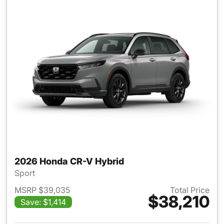
2026 Honda CR-V Hybrid
Sport
MSRP $39,035
Total Price
$38,210
Save: $1,414
View details for 2026 Honda 