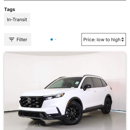
Tags
In-Transit
Filter