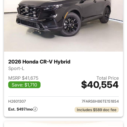
2026 Honda CR-V Hybrid
Sport-L
MSRP $41,675
Total Price
$40,554
Save: $1,710
View details for 2026 Honda 
H2601307
7FARS6H86TE151854
Est. $497/mo
Includes $589 doc fee