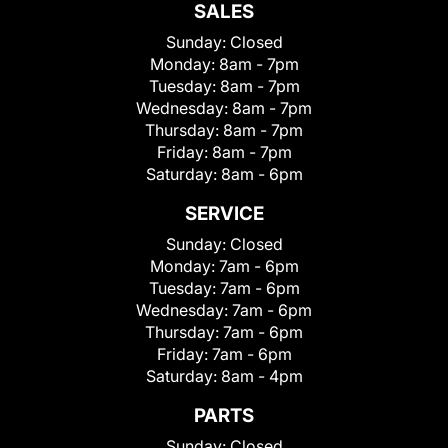
SALES
Sunday:
Closed
Monday:
8am - 7pm
Tuesday:
8am - 7pm
Wednesday:
8am - 7pm
Thursday:
8am - 7pm
Friday:
8am - 7pm
Saturday:
8am - 6pm
SERVICE
Sunday:
Closed
Monday:
7am - 6pm
Tuesday:
7am - 6pm
Wednesday:
7am - 6pm
Thursday:
7am - 6pm
Friday:
7am - 6pm
Saturday:
8am - 4pm
PARTS
Sunday:
Closed