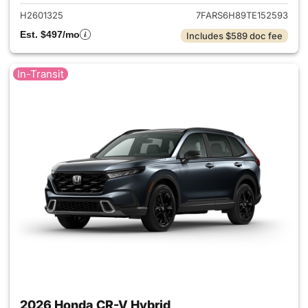
H2601325
7FARS6H89TE152593
Est. $497/mo
Includes $589 doc fee
In-Transit
2026 Honda CR-V Hybrid