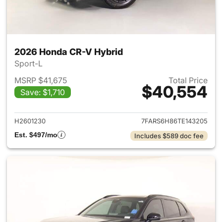
2026 Honda CR-V Hybrid
Sport-L
MSRP $41,675
Total Price
$40,554
Save: $1,710
View details for 2026 Honda 
H2601230
7FARS6H86TE143205
Est. $497/mo
Includes $589 doc fee