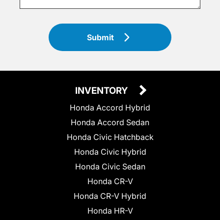
Submit
INVENTORY
Honda Accord Hybrid
Honda Accord Sedan
Honda Civic Hatchback
Honda Civic Hybrid
Honda Civic Sedan
Honda CR-V
Honda CR-V Hybrid
Honda HR-V