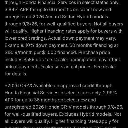
through Honda Financial Services in select states only.
3.99% APR for up to 60 months on select new and
unregistered 2026 Accord Sedan Hybrid models
through 9/8/26, for well-qualified buyers. Not all buyers
will qualify. Higher financing rates apply for buyers with
lower credit ratings. Actual down payment may vary.
Example: 10% down payment. 60 months financing at
$18.19/month per $1,000 financed. Purchase price
includes $589 doc fee. Dealer participation may affect
actual payment. Dealer sets actual prices. See dealer
for details.
*2026 CR-V: Available on approved credit through
Honda Financial Services in select states only. 2.99%
APR for up to 36 months on select new and
unregistered 2026 Honda CR-V models through 9/8/26,
for well-qualified buyers. Excludes Hybrid models. Not
all buyers will qualify. Higher financing rates apply for