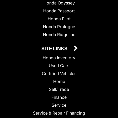
Honda Odyssey
Honda Passport
Honda Pilot
Honda Prologue
Honda Ridgeline
SITE LINKS
Honda Inventory
Used Cars
Certified Vehicles
Home
Sell/Trade
Finance
Service
Service & Repair Financing