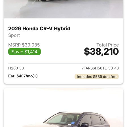
2026 Honda CR-V Hybrid
Sport
MSRP $39,035
Total Price
$38,210
Save: $1,414
View details for 2026 Honda 
H2601331
7FARS6H58TE153143
Est. $467/mo
Includes $589 doc fee