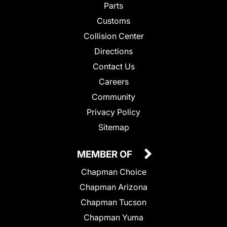
Parts
Customs
Collision Center
Directions
Contact Us
Careers
Community
Privacy Policy
Sitemap
MEMBER OF
Chapman Choice
Chapman Arizona
Chapman Tucson
Chapman Yuma