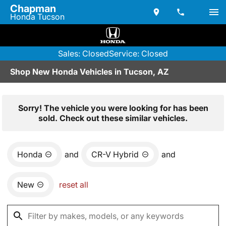
Chapman
Honda Tucson
Sales: Closed
Service: Closed
Shop New Honda Vehicles in Tucson, AZ
Sorry! The vehicle you were looking for has been
sold. Check out these similar vehicles.
Honda
and
CR-V Hybrid
and
New
reset all