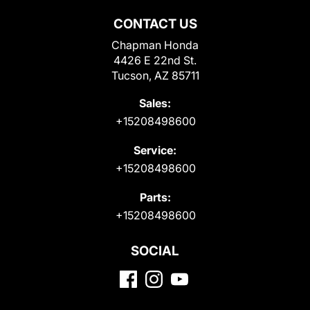
CONTACT US
Chapman Honda
4426 E 22nd St.
Tucson, AZ 85711
Sales:
+15208498600
Service:
+15208498600
Parts:
+15208498600
SOCIAL