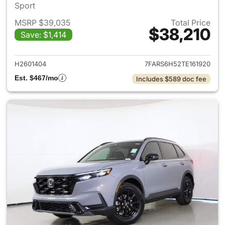
Sport
MSRP $39,035
Total Price
$38,210
Save: $1,414
View details for 2026 Honda 
H2601404
7FARS6H52TE161920
Est. $467/mo
Includes $589 doc fee