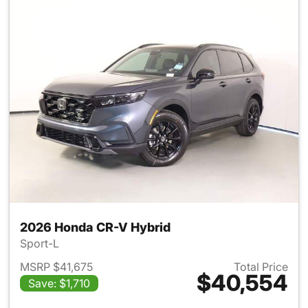
2026 Honda CR-V Hybrid
Sport-L
MSRP $41,675
Total Price
$40,554
Save: $1,710
View details for 2026 Honda 