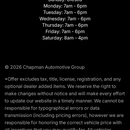
Monday:
7am - 6pm
Tuesday:
7am - 6pm
Wednesday:
7am - 6pm
Thursday:
7am - 6pm
Friday:
7am - 6pm
Saturday:
8am - 4pm
© 2026 Chapman Automotive Group
*Offer excludes tax, title, license, registration, and any
optional dealer added items. We reserve the right to
make changes without notice and will make every effort
to update our website in a timely manner. We cannot be
responsible for typographical errors or data
transmission (including pricing errors), however we are
responsible for honoring the correct vehicle price with
all incentives that you may qualify for. All vehicles