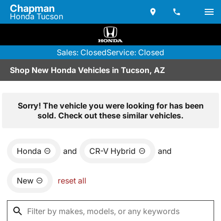
Chapman
Honda Tucson
Sales: Closed
Service: Closed
Shop New Honda Vehicles in Tucson, AZ
Sorry! The vehicle you were looking for has been
sold. Check out these similar vehicles.
Honda
and
CR-V Hybrid
and
New
reset all