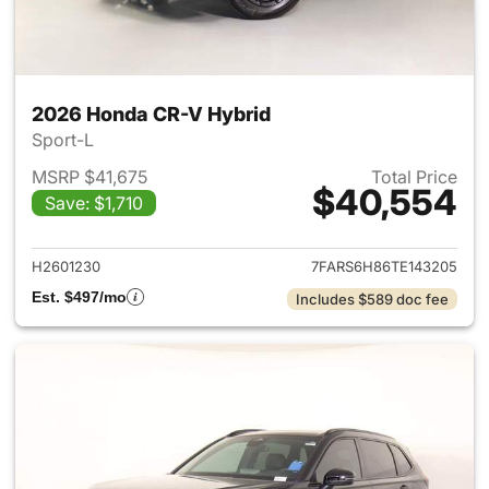
2026 Honda CR-V Hybrid
Sport-L
MSRP $41,675
Total Price
$40,554
Save: $1,710
View details for 2026 Honda 
H2601230
7FARS6H86TE143205
Est. $497/mo
Includes $589 doc fee