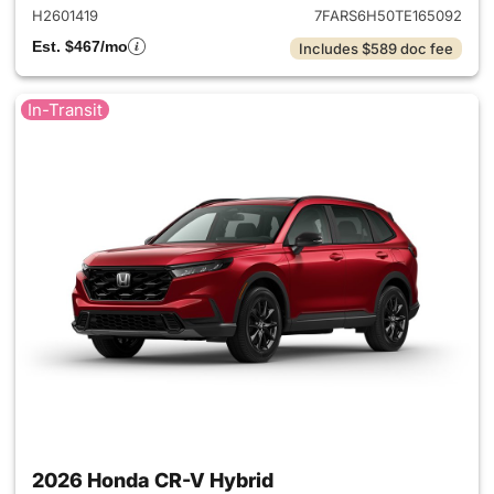
H2601419
7FARS6H50TE165092
Est. $467/mo
Includes $589 doc fee
In-Transit
2026 Honda CR-V Hybrid