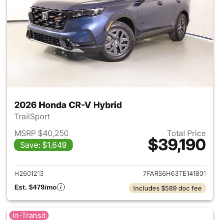
2026 Honda CR-V Hybrid
TrailSport
MSRP $40,250
Total Price
$39,190
Save: $1,649
View details for 2026 Honda 
H2601213
7FARS6H63TE141801
Est. $479/mo
Includes $589 doc fee
In-Transit