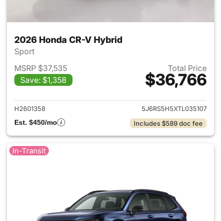
2026 Honda CR-V Hybrid
Sport
MSRP $37,535
Total Price
$36,766
Save: $1,358
View details for 2026 Honda 
H2601358
5J6RS5H5XTL035107
Est. $450/mo
Includes $589 doc fee
In-Transit