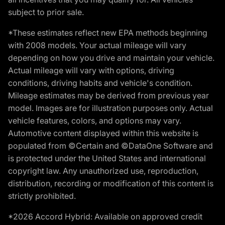
subject to prior sale.
*These estimates reflect new EPA methods beginning
with 2008 models. Your actual mileage will vary
depending on how you drive and maintain your vehicle.
Actual mileage will vary with options, driving
conditions, driving habits and vehicle's condition.
Mileage estimates may be derived from previous year
model. Images are for illustration purposes only. Actual
vehicle features, colors, and options may vary.
Automotive content displayed within this website is
populated from ©Certain and ©DataOne Software and
is protected under the United States and international
copyright law. Any unauthorized use, reproduction,
distribution, recording or modification of this content is
strictly prohibited.
*2026 Accord Hybrid: Available on approved credit