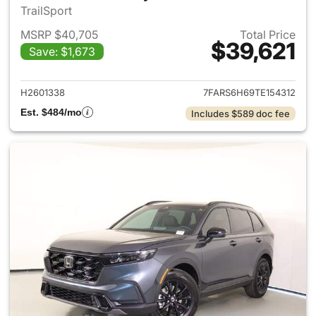
TrailSport
MSRP $40,705
Total Price
$39,621
Save: $1,673
View details for 2026 Honda 
H2601338
7FARS6H69TE154312
Est. $484/mo
Includes $589 doc fee