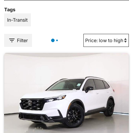
Tags
In-Transit
Filter