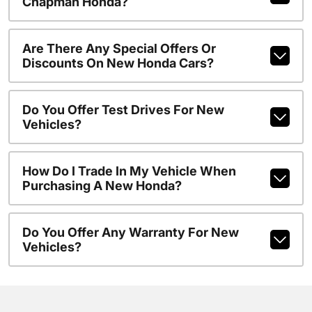
Chapman Honda?
Are There Any Special Offers Or
Discounts On New Honda Cars?
Do You Offer Test Drives For New
Vehicles?
How Do I Trade In My Vehicle When
Purchasing A New Honda?
Do You Offer Any Warranty For New
Vehicles?