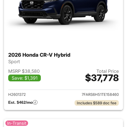
2026 Honda CR-V Hybrid
Sport
MSRP $38,580
Total Price
$37,778
Save: $1,391
View details for 2026 Honda 
H2601372
7FARS6H51TE158460
Est. $462/mo
Includes $589 doc fee
In-Transit