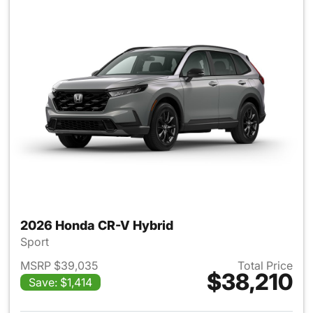
2026 Honda CR-V Hybrid
Sport
MSRP $39,035
Total Price
$38,210
Save: $1,414
View details for 2026 Honda 