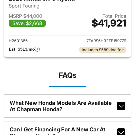
Sport Touring
MSRP $44,000
Total Price
$41,921
Save: $2,668
View details for 2026 Honda 
H2601386
7FARS6H92TE159779
Est. $513/mo
Includes $589 doc fee
FAQs
What New Honda Models Are Available
At Chapman Honda?
Can I Get Financing For A New Car At