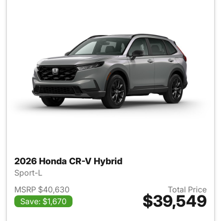
2026 Honda CR-V Hybrid
Sport-L
MSRP $40,630
Total Price
$39,549
Save: $1,670
View details for 2026 Honda 