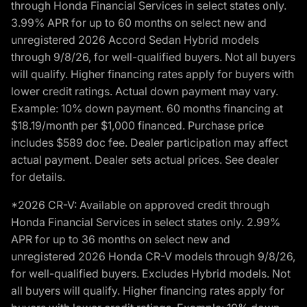
through Honda Financial Services in select states only.
3.99% APR for up to 60 months on select new and
unregistered 2026 Accord Sedan Hybrid models
through 9/8/26, for well-qualified buyers. Not all buyers
will qualify. Higher financing rates apply for buyers with
lower credit ratings. Actual down payment may vary.
Example: 10% down payment. 60 months financing at
$18.19/month per $1,000 financed. Purchase price
includes $589 doc fee. Dealer participation may affect
actual payment. Dealer sets actual prices. See dealer
for details.
*2026 CR-V: Available on approved credit through
Honda Financial Services in select states only. 2.99%
APR for up to 36 months on select new and
unregistered 2026 Honda CR-V models through 9/8/26,
for well-qualified buyers. Excludes Hybrid models. Not
all buyers will qualify. Higher financing rates apply for