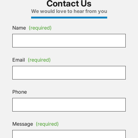
Contact Us
We would love to hear from you
Name
(required)
Email
(required)
Phone
Message
(required)