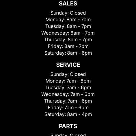
SALES
Sunday:
Closed
Monday:
8am - 7pm
Tuesday:
8am - 7pm
Wednesday:
8am - 7pm
Thursday:
8am - 7pm
Friday:
8am - 7pm
Saturday:
8am - 6pm
SERVICE
Sunday:
Closed
Monday:
7am - 6pm
Tuesday:
7am - 6pm
Wednesday:
7am - 6pm
Thursday:
7am - 6pm
Friday:
7am - 6pm
Saturday:
8am - 4pm
PARTS
Sunday:
Closed