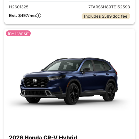
H2601325
7FARS6H89TE152593
Est. $497/mo
Includes $589 doc fee
In-Transit
2026 Honda CR-V Hybrid