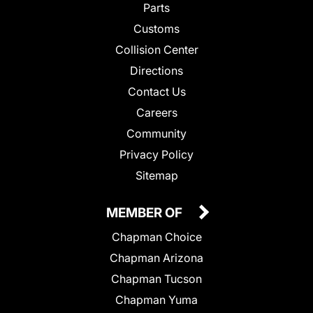
Parts
Customs
Collision Center
Directions
Contact Us
Careers
Community
Privacy Policy
Sitemap
MEMBER OF
Chapman Choice
Chapman Arizona
Chapman Tucson
Chapman Yuma