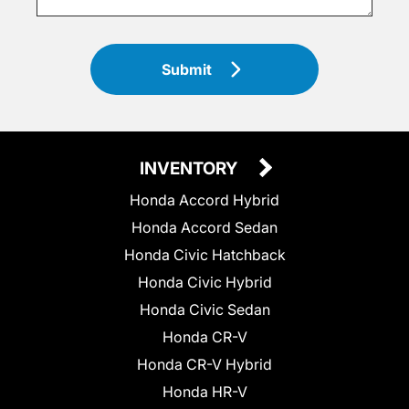
Submit
INVENTORY
Honda Accord Hybrid
Honda Accord Sedan
Honda Civic Hatchback
Honda Civic Hybrid
Honda Civic Sedan
Honda CR-V
Honda CR-V Hybrid
Honda HR-V