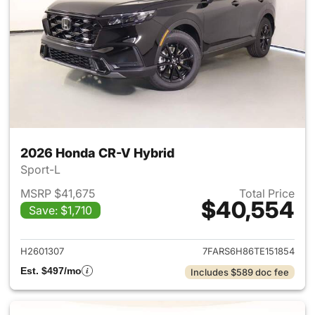
2026 Honda CR-V Hybrid
Sport-L
MSRP $41,675
Total Price
$40,554
Save: $1,710
View details for 2026 Honda 
H2601307
7FARS6H86TE151854
Est. $497/mo
Includes $589 doc fee