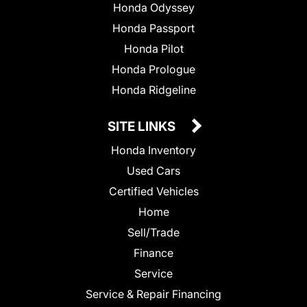
Honda Odyssey
Honda Passport
Honda Pilot
Honda Prologue
Honda Ridgeline
SITE LINKS
Honda Inventory
Used Cars
Certified Vehicles
Home
Sell/Trade
Finance
Service
Service & Repair Financing