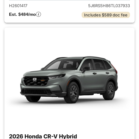
H2601417
5J6RS5H86TL037933
Est. $484/mo
Includes $589 doc fee
2026 Honda CR-V Hybrid