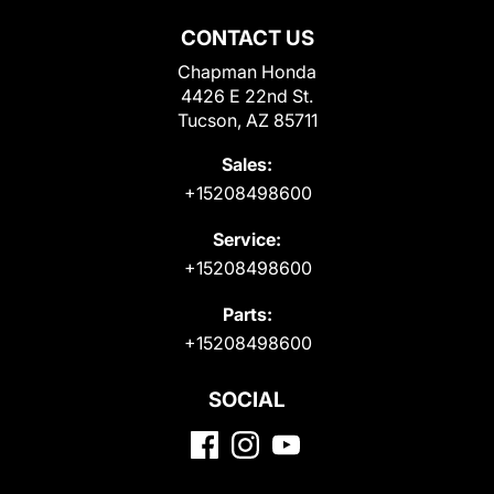
CONTACT US
Chapman Honda
4426 E 22nd St.
Tucson, AZ 85711
Sales:
+15208498600
Service:
+15208498600
Parts:
+15208498600
SOCIAL