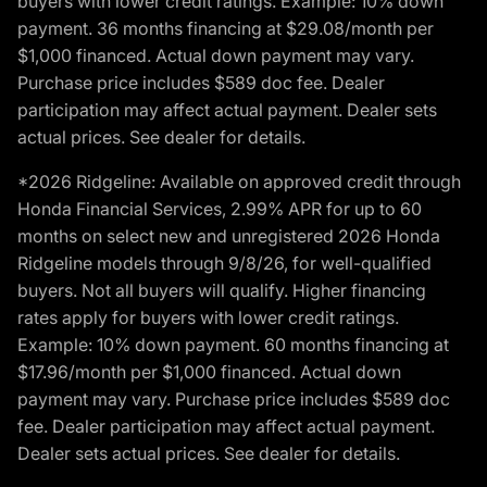
buyers with lower credit ratings. Example: 10% down
payment. 36 months financing at $29.08/month per
$1,000 financed. Actual down payment may vary.
Purchase price includes $589 doc fee. Dealer
participation may affect actual payment. Dealer sets
actual prices. See dealer for details.
*2026 Ridgeline: Available on approved credit through
Honda Financial Services, 2.99% APR for up to 60
months on select new and unregistered 2026 Honda
Ridgeline models through 9/8/26, for well-qualified
buyers. Not all buyers will qualify. Higher financing
rates apply for buyers with lower credit ratings.
Example: 10% down payment. 60 months financing at
$17.96/month per $1,000 financed. Actual down
payment may vary. Purchase price includes $589 doc
fee. Dealer participation may affect actual payment.
Dealer sets actual prices. See dealer for details.