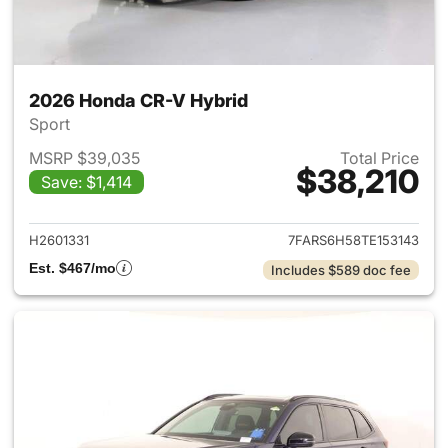
2026 Honda CR-V Hybrid
Sport
MSRP $39,035
Total Price
$38,210
Save: $1,414
View details for 2026 Honda 
H2601331
7FARS6H58TE153143
Est. $467/mo
Includes $589 doc fee