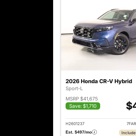
2026 Honda CR-V Hybrid
Sport-L
MSRP $41,675
$
Save: $1,710
View det
H2601237
7FAR
Est. $497/mo
Include