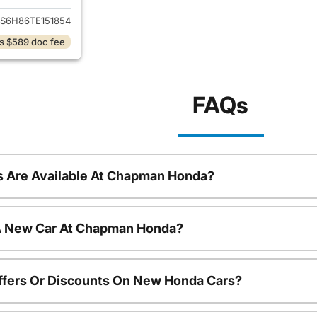
S6H86TE151854
s $589 doc fee
FAQs
 Are Available At Chapman Honda?
 A New Car At Chapman Honda?
ffers Or Discounts On New Honda Cars?