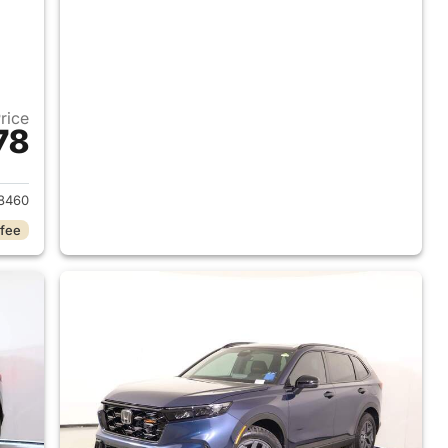
Price
78
2026 Honda CR-V Hybrid
8460
 fee