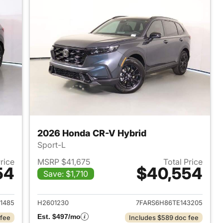
2026 Honda CR-V Hybrid
Sport-L
Price
MSRP $41,675
Total Price
54
$40,554
Save: $1,710
2026 Honda CR-V Hybrid
View details for 2026 Hon
1485
H2601230
7FARS6H86TE143205
Est. $497/mo
 fee
Includes $589 doc fee