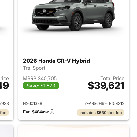
2026 Honda CR-V Hybrid
TrailSport
Price
MSRP $40,705
Total Price
49
$39,621
Save: $1,673
2026 Honda CR-V Hybrid
View details for 2026 Hon
7933
H2601338
7FARS6H69TE154312
Est. $484/mo
 fee
Includes $589 doc fee