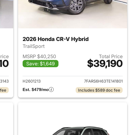
2026 Honda CR-V Hybrid
TrailSport
Price
MSRP $40,250
Total Price
10
$39,190
Save: $1,649
2026 Honda CR-V Hybrid
View details for 2026 Hon
3143
H2601213
7FARS6H63TE141801
Est. $479/mo
 fee
Includes $589 doc fee