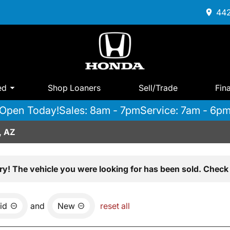
442
ed
Shop Loaners
Sell/Trade
Fin
Open Today!
Sales: 8am - 7pm
Service: 7am - 6p
, AZ
ry! The vehicle you were looking for has been sold. Check 
id
and
New
reset all