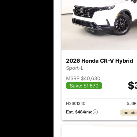
2026 Honda CR-V Hybrid
Sport-L
MSRP $40,630
$
Save: $1,670
View det
H2601340
5J6R
Est. $484/mo
Include