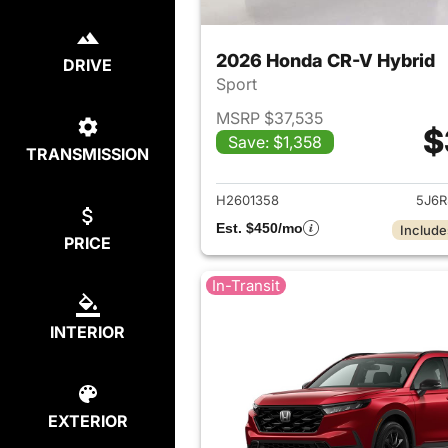
2026 Honda CR-V Hybrid
DRIVE
Sport
MSRP $37,535
$
Save: $1,358
TRANSMISSION
View det
H2601358
5J6R
Est. $450/mo
Include
PRICE
In-Transit
INTERIOR
EXTERIOR