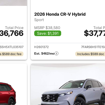
2026 Honda CR-V Hybrid
Sport
Total Price
MSRP $38,580
Total 
36,766
$37,7
Save: $1,391
ails for 2026 Honda CR-V Hybrid
View details for 
S5H5XTL035107
H2601372
7FARS6H51TE15
Est. $462/mo
s $589 doc fee
Includes $589 doc