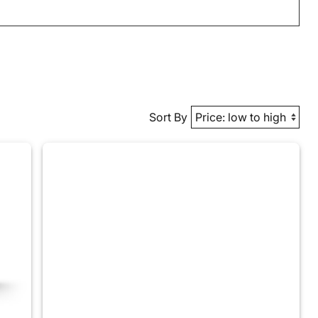
Sort By