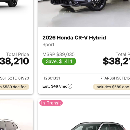
2026 Honda CR-V Hybrid
Sport
Total Price
MSRP $39,035
Total 
38,210
$38,2
Save: $1,414
ails for 2026 Honda CR-V Hybrid
View details for 
S6H52TE161920
H2601331
7FARS6H58TE15
Est. $467/mo
s $589 doc fee
Includes $589 doc
In-Transit