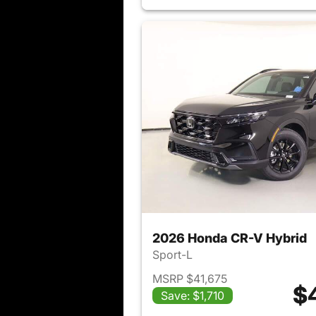
2026 Honda CR-V Hybrid
Sport-L
MSRP $41,675
$
Save: $1,710
View det