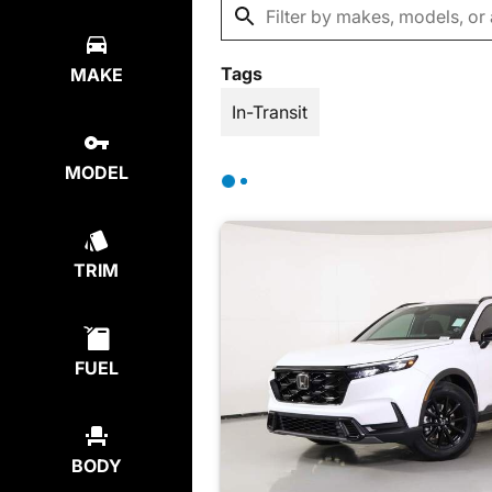
Tags
MAKE
In-Transit
MODEL
TRIM
FUEL
BODY