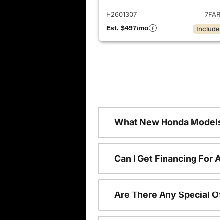
H2601307
7FAR
Est. $497/mo
Include
What New Honda Models
Can I Get Financing For
Are There Any Special O