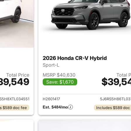
2026 Honda CR-V Hybrid
Sport-L
Total Price
MSRP $40,630
Total 
39,549
$39,5
Save: $1,670
ails for 2026 Honda CR-V Hybrid
View details for 
S5H8XTL034551
H2601417
5J6RS5H86TL03
Est. $484/mo
s $589 doc fee
Includes $589 doc