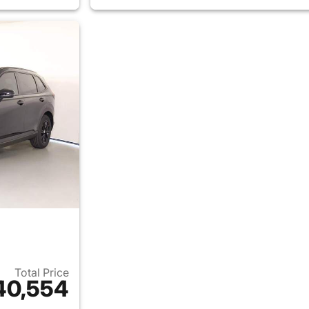
Total Price
40,554
ails for 2026 Honda CR-V Hybrid