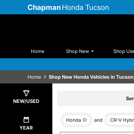
Chapman
Honda Tucson
Home
Shop New
Shop Us
Home
Shop New Honda Vehicles in Tucson
Show
17
Results
Sor
NEW/USED
Honda
and
CR-V Hybr
YEAR