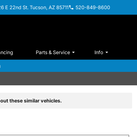
6 E 22nd St. Tucson, AZ 85711
520-849-8600
ancing
Parts & Service
Info
m
out these similar vehicles.