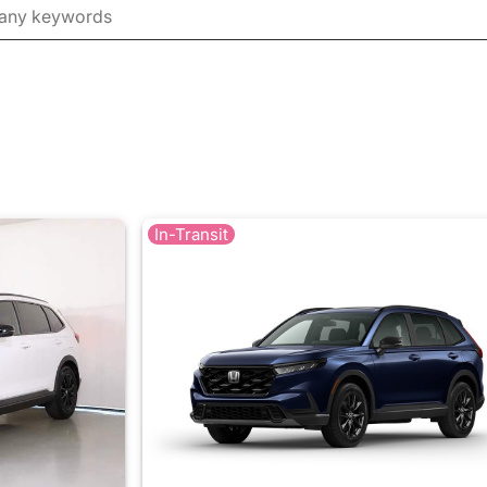
In-Transit