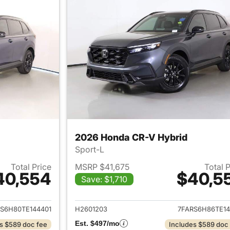
2026 Honda CR-V Hybrid
Sport-L
Total Price
MSRP $41,675
Total 
40,554
$40,5
Save: $1,710
ails for 2026 Honda CR-V Hybrid
View details for 
S6H80TE144401
H2601203
7FARS6H86TE14
Est. $497/mo
s $589 doc fee
Includes $589 doc