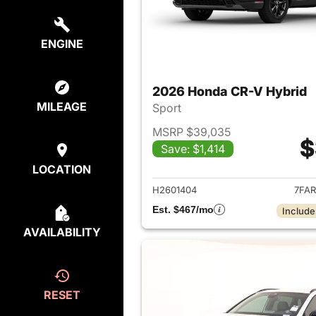
ENGINE
2026 Honda CR-V Hybrid
MILEAGE
Sport
MSRP $39,035
$
Save: $1,414
View det
LOCATION
H2601404
7FAR
Est. $467/mo
Include
AVAILABILITY
RESET