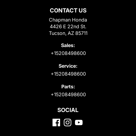
CONTACT US
Chapman Honda
4426 E 22nd St.
Tucson, AZ 85711
Sales:
+15208498600
Service:
+15208498600
Parts:
+15208498600
SOCIAL