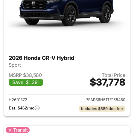
2026 Honda CR-V Hybrid
Sport
MSRP $38,580
Total Price
$37,778
Save: $1,391
View details for 2026 Honda 
H2601372
7FARS6H51TE158460
Est. $462/mo
Includes $589 doc fee
In-Transit