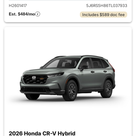
H2601417
5J6RS5H86TL037933
Est. $484/mo
Includes $589 doc fee
2026 Honda CR-V Hybrid