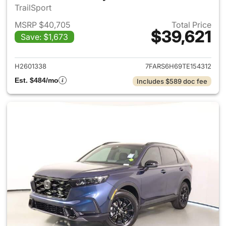
TrailSport
MSRP $40,705
Total Price
$39,621
Save: $1,673
View details for 2026 Honda 
H2601338
7FARS6H69TE154312
Est. $484/mo
Includes $589 doc fee