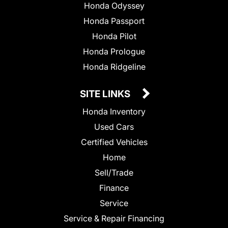
Honda Odyssey
Honda Passport
Honda Pilot
Honda Prologue
Honda Ridgeline
SITE LINKS
Honda Inventory
Used Cars
Certified Vehicles
Home
Sell/Trade
Finance
Service
Service & Repair Financing