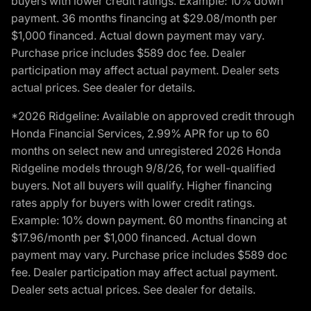
buyers with lower credit ratings. Example: 10% down
payment. 36 months financing at $29.08/month per
$1,000 financed. Actual down payment may vary.
Purchase price includes $589 doc fee. Dealer
participation may affect actual payment. Dealer sets
actual prices. See dealer for details.
*2026 Ridgeline: Available on approved credit through
Honda Financial Services, 2.99% APR for up to 60
months on select new and unregistered 2026 Honda
Ridgeline models through 9/8/26, for well-qualified
buyers. Not all buyers will qualify. Higher financing
rates apply for buyers with lower credit ratings.
Example: 10% down payment. 60 months financing at
$17.96/month per $1,000 financed. Actual down
payment may vary. Purchase price includes $589 doc
fee. Dealer participation may affect actual payment.
Dealer sets actual prices. See dealer for details.