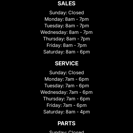
SALES
Sunday:
Closed
Monday:
8am - 7pm
Tuesday:
8am - 7pm
Wednesday:
8am - 7pm
Thursday:
8am - 7pm
Friday:
8am - 7pm
Saturday:
8am - 6pm
SERVICE
Sunday:
Closed
Monday:
7am - 6pm
Tuesday:
7am - 6pm
Wednesday:
7am - 6pm
Thursday:
7am - 6pm
Friday:
7am - 6pm
Saturday:
8am - 4pm
PARTS
Sunday:
Closed