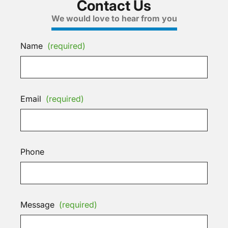
Contact Us
We would love to hear from you
Name
(required)
Email
(required)
Phone
Message
(required)