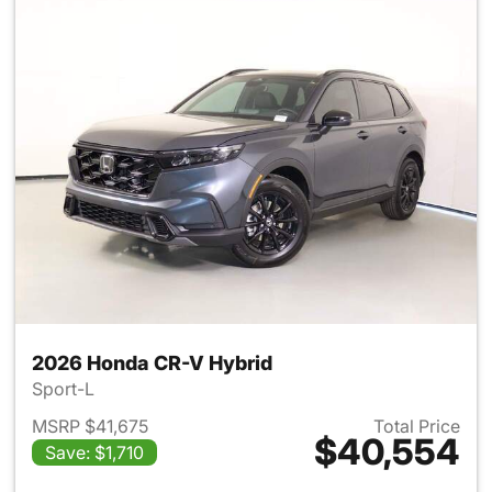
2026 Honda CR-V Hybrid
Sport-L
MSRP $41,675
Total Price
$40,554
Save: $1,710
View details for 2026 Honda 