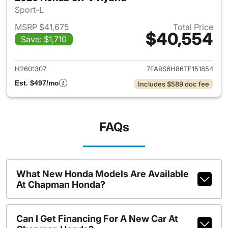
Sport-L
MSRP $41,675
Total Price
$40,554
Save: $1,710
View details for 2026 Honda 
H2601307
7FARS6H86TE151854
Est. $497/mo
Includes $589 doc fee
FAQs
What New Honda Models Are Available
At Chapman Honda?
Can I Get Financing For A New Car At