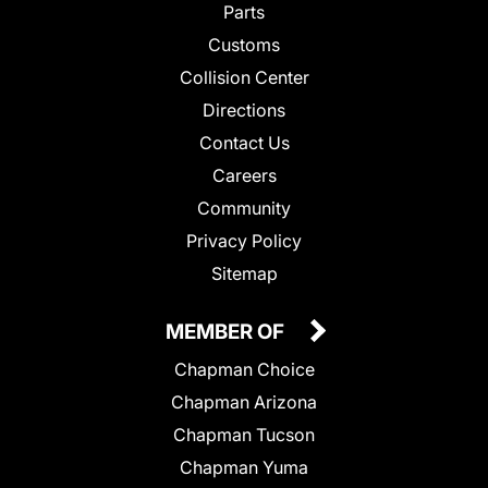
Parts
Customs
Collision Center
Directions
Contact Us
Careers
Community
Privacy Policy
Sitemap
MEMBER OF
Chapman Choice
Chapman Arizona
Chapman Tucson
Chapman Yuma