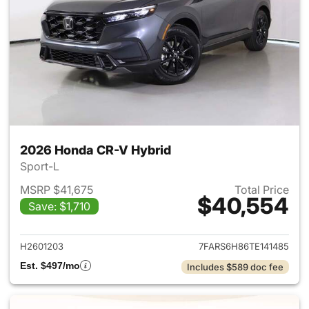
2026 Honda CR-V Hybrid
Sport-L
MSRP $41,675
Total Price
$40,554
Save: $1,710
View details for 2026 Honda 
H2601203
7FARS6H86TE141485
Est. $497/mo
Includes $589 doc fee