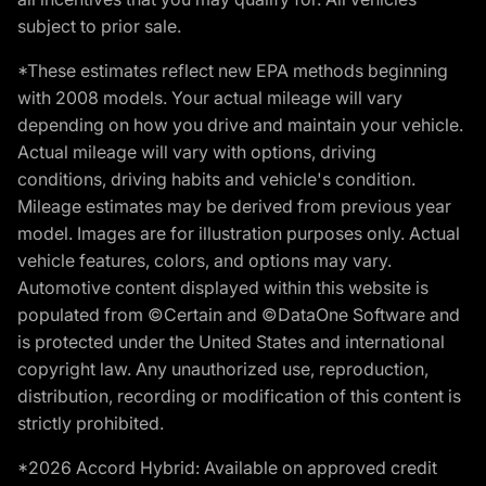
subject to prior sale.
*These estimates reflect new EPA methods beginning
with 2008 models. Your actual mileage will vary
depending on how you drive and maintain your vehicle.
Actual mileage will vary with options, driving
conditions, driving habits and vehicle's condition.
Mileage estimates may be derived from previous year
model. Images are for illustration purposes only. Actual
vehicle features, colors, and options may vary.
Automotive content displayed within this website is
populated from ©Certain and ©DataOne Software and
is protected under the United States and international
copyright law. Any unauthorized use, reproduction,
distribution, recording or modification of this content is
strictly prohibited.
*2026 Accord Hybrid: Available on approved credit