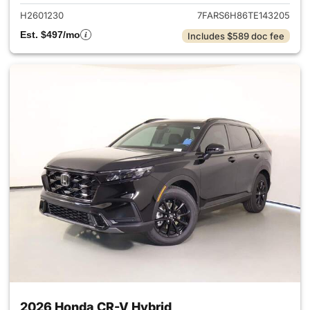
H2601230
7FARS6H86TE143205
Est. $497/mo
Includes $589 doc fee
2026 Honda CR-V Hybrid