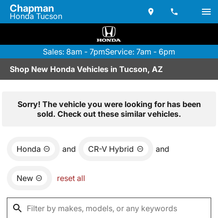
Chapman
Honda Tucson
Sales: 8am - 7pm
Service: 7am - 6pm
Shop New Honda Vehicles in Tucson, AZ
Sorry! The vehicle you were looking for has been
sold. Check out these similar vehicles.
Honda
and
CR-V Hybrid
and
New
reset all