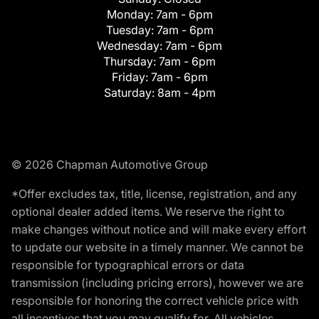
Monday:
7am - 6pm
Tuesday:
7am - 6pm
Wednesday:
7am - 6pm
Thursday:
7am - 6pm
Friday:
7am - 6pm
Saturday:
8am - 4pm
© 2026 Chapman Automotive Group
*Offer excludes tax, title, license, registration, and any
optional dealer added items. We reserve the right to
make changes without notice and will make every effort
to update our website in a timely manner. We cannot be
responsible for typographical errors or data
transmission (including pricing errors), however we are
responsible for honoring the correct vehicle price with
all incentives that you may qualify for. All vehicles