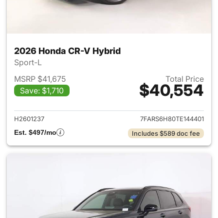
2026 Honda CR-V Hybrid
Sport-L
MSRP $41,675
Total Price
$40,554
Save: $1,710
View details for 2026 Honda 
H2601237
7FARS6H80TE144401
Est. $497/mo
Includes $589 doc fee