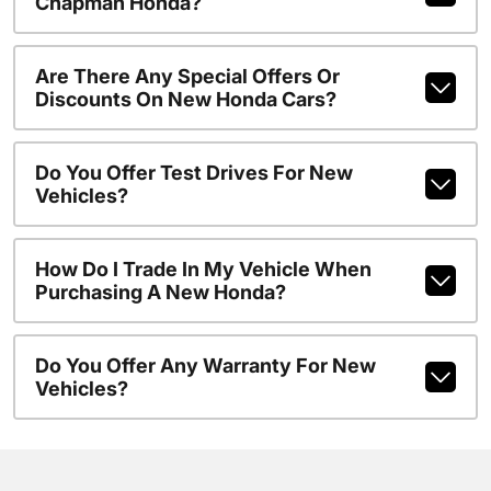
Chapman Honda?
Are There Any Special Offers Or
Discounts On New Honda Cars?
Do You Offer Test Drives For New
Vehicles?
How Do I Trade In My Vehicle When
Purchasing A New Honda?
Do You Offer Any Warranty For New
Vehicles?