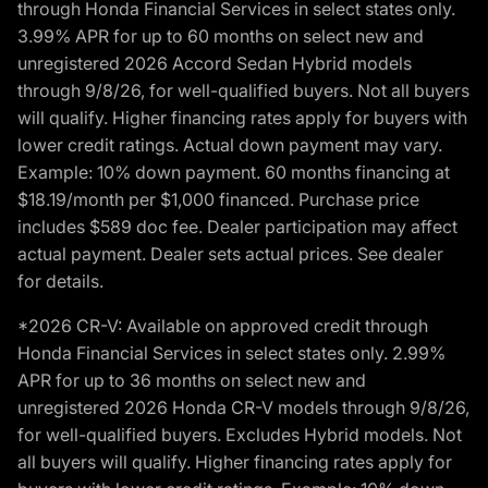
through Honda Financial Services in select states only.
3.99% APR for up to 60 months on select new and
unregistered 2026 Accord Sedan Hybrid models
through 9/8/26, for well-qualified buyers. Not all buyers
will qualify. Higher financing rates apply for buyers with
lower credit ratings. Actual down payment may vary.
Example: 10% down payment. 60 months financing at
$18.19/month per $1,000 financed. Purchase price
includes $589 doc fee. Dealer participation may affect
actual payment. Dealer sets actual prices. See dealer
for details.
*2026 CR-V: Available on approved credit through
Honda Financial Services in select states only. 2.99%
APR for up to 36 months on select new and
unregistered 2026 Honda CR-V models through 9/8/26,
for well-qualified buyers. Excludes Hybrid models. Not
all buyers will qualify. Higher financing rates apply for