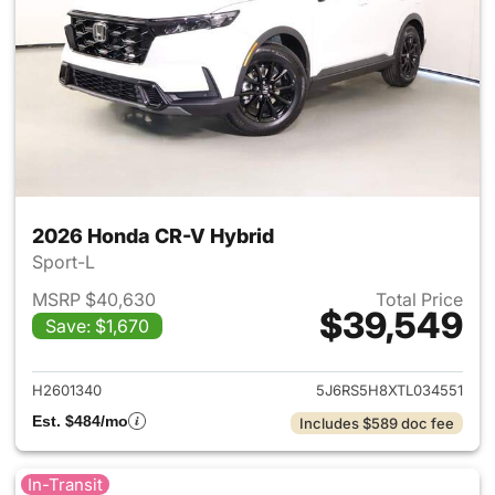
2026 Honda CR-V Hybrid
Sport-L
MSRP $40,630
Total Price
$39,549
Save: $1,670
View details for 2026 Honda 
H2601340
5J6RS5H8XTL034551
Est. $484/mo
Includes $589 doc fee
In-Transit