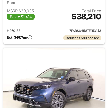
Sport
MSRP $39,035
Total Price
$38,210
Save: $1,414
View details for 2026 Honda 
H2601331
7FARS6H58TE153143
Est. $467/mo
Includes $589 doc fee