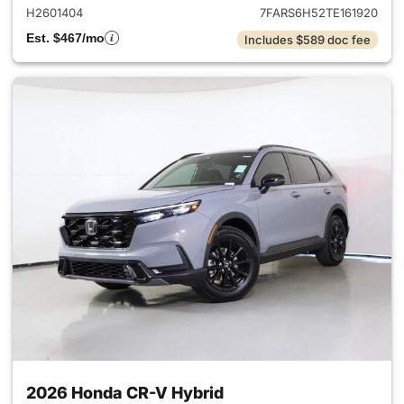
H2601404
7FARS6H52TE161920
Est. $467/mo
Includes $589 doc fee
2026 Honda CR-V Hybrid