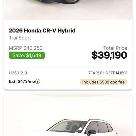
2026 Honda CR-V Hybrid
TrailSport
MSRP $40,250
Total Price
$39,190
Save: $1,649
View details for 2026 Honda 
H2601213
7FARS6H63TE141801
Est. $479/mo
Includes $589 doc fee