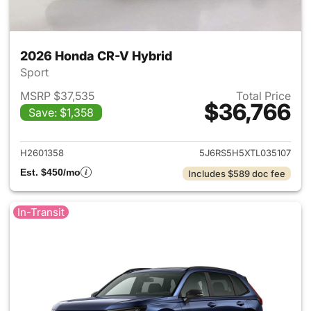
2026 Honda CR-V Hybrid
Sport
MSRP $37,535
Total Price
$36,766
Save: $1,358
View details for 2026 Honda 
H2601358
5J6RS5H5XTL035107
Est. $450/mo
Includes $589 doc fee
In-Transit