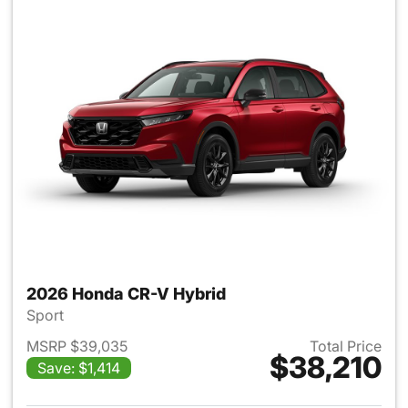
2026 Honda CR-V Hybrid
Sport
MSRP $39,035
Total Price
$38,210
Save: $1,414
View details for 2026 Honda 