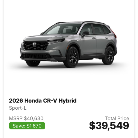
2026 Honda CR-V Hybrid
Sport-L
MSRP $40,630
Total Price
$39,549
Save: $1,670
View details for 2026 Honda 