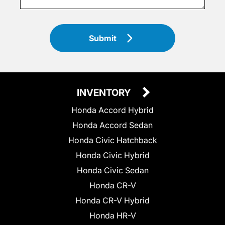
Submit
INVENTORY
Honda Accord Hybrid
Honda Accord Sedan
Honda Civic Hatchback
Honda Civic Hybrid
Honda Civic Sedan
Honda CR-V
Honda CR-V Hybrid
Honda HR-V