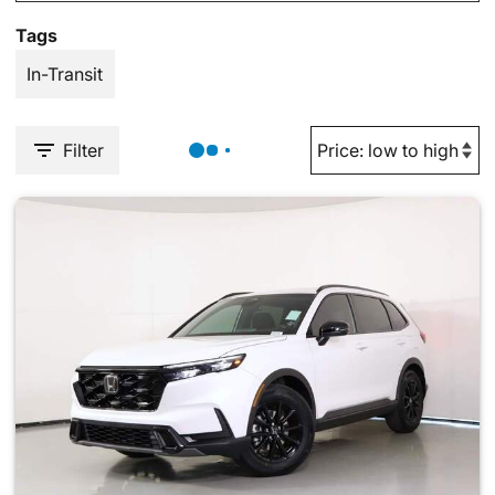
Tags
In-Transit
Filter