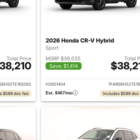
2026 Honda CR-V Hybrid
Sport
Total Price
MSRP $39,035
Total 
38,210
$38,2
Save: $1,414
ails for 2026 Honda CR-V Hybrid
View details for 
S6H50TE165092
H2601404
7FARS6H52TE16
Est. $467/mo
s $589 doc fee
Includes $589 doc