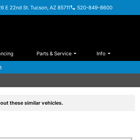
6 E 22nd St. Tucson, AZ 85711
520-849-8600
ancing
Parts & Service
Info
m
out these similar vehicles.