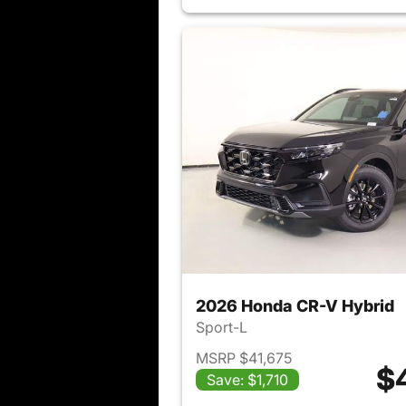
2026 Honda CR-V Hybrid
Sport-L
MSRP $41,675
$
Save: $1,710
View det