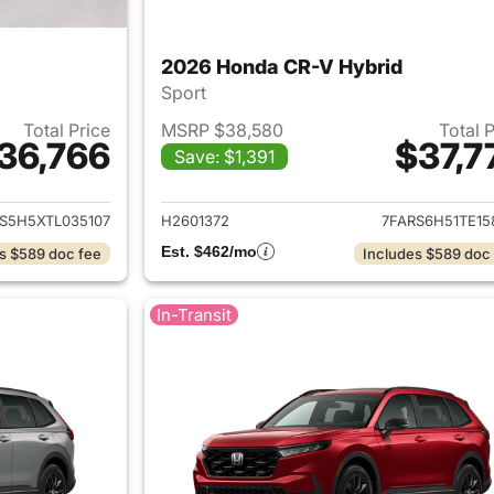
2026 Honda CR-V Hybrid
Sport
Total Price
MSRP $38,580
Total 
36,766
$37,7
Save: $1,391
ails for 2026 Honda CR-V Hybrid
View details for 
S5H5XTL035107
H2601372
7FARS6H51TE15
Est. $462/mo
s $589 doc fee
Includes $589 doc
In-Transit