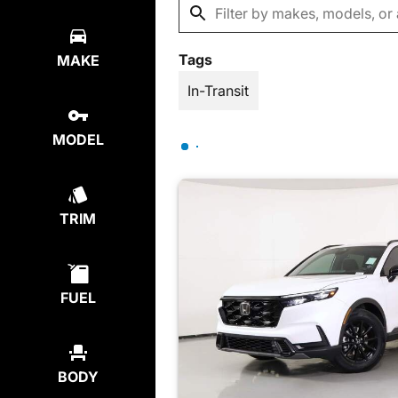
Tags
MAKE
In-Transit
MODEL
TRIM
FUEL
BODY