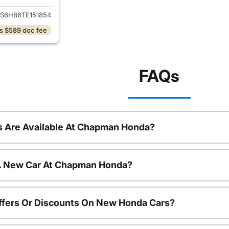
S6H86TE151854
s $589 doc fee
FAQs
 Are Available At Chapman Honda?
 A New Car At Chapman Honda?
ffers Or Discounts On New Honda Cars?