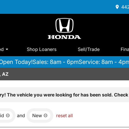
442
ed
Shop Loaners
Sell/Trade
Fin
Open Today!
Sales: 8am - 6pm
Service: 8am - 4p
, AZ
ry! The vehicle you were looking for has been sold. Check 
id
and
New
reset all