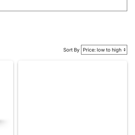
Sort By