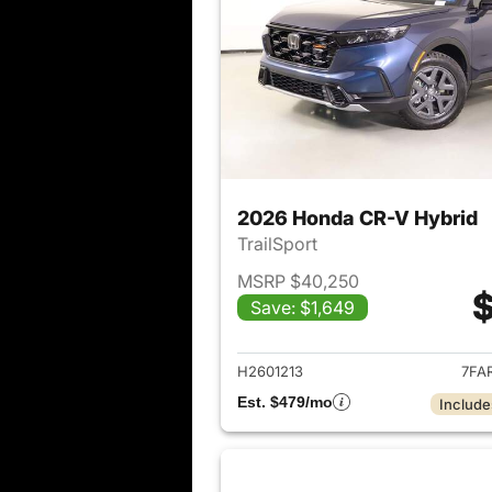
2026 Honda CR-V Hybrid
TrailSport
MSRP $40,250
$
Save: $1,649
View det
H2601213
7FA
Est. $479/mo
Include