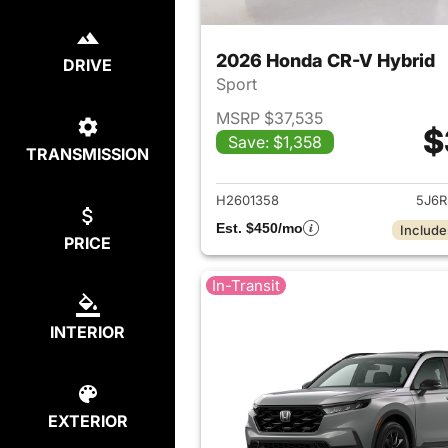
2026 Honda CR-V Hybrid
DRIVE
Sport
MSRP $37,535
$
Save: $1,358
TRANSMISSION
View det
H2601358
5J6R
Est. $450/mo
Include
PRICE
In-Transit
INTERIOR
EXTERIOR