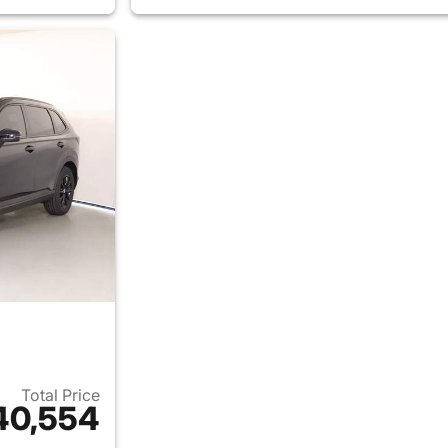
Total Price
40,554
ails for 2026 Honda CR-V Hybrid