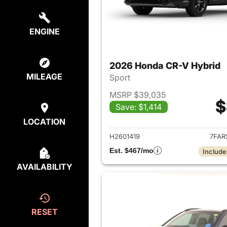
ENGINE
2026 Honda CR-V Hybrid
MILEAGE
Sport
MSRP $39,035
$
Save: $1,414
View det
LOCATION
H2601419
7FAR
Est. $467/mo
Include
AVAILABILITY
RESET