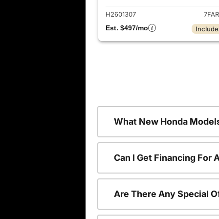
H2601307
7FAR
Est. $497/mo
Include
What New Honda Models
Can I Get Financing For
Are There Any Special O