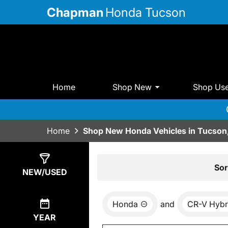
Chapman
Honda Tucson
Home
Shop New
Shop Us
Home
Shop New Honda Vehicles in Tucson
Show
17
Results
Sor
NEW/USED
Honda
and
CR-V Hybr
YEAR