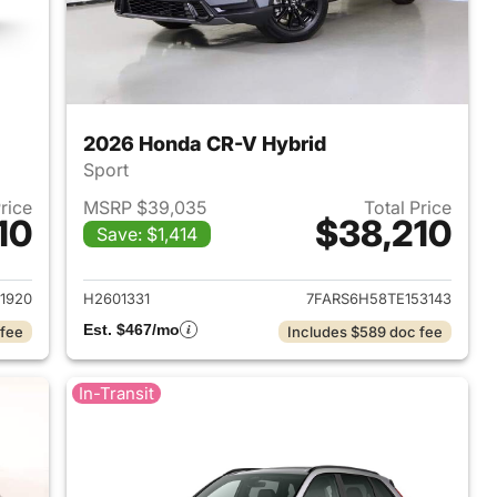
2026 Honda CR-V Hybrid
Sport
Price
MSRP $39,035
Total Price
10
$38,210
Save: $1,414
2026 Honda CR-V Hybrid
View details for 2026 Hon
1920
H2601331
7FARS6H58TE153143
Est. $467/mo
 fee
Includes $589 doc fee
In-Transit