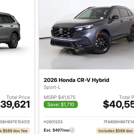
2026 Honda CR-V Hybrid
Sport-L
Total Price
MSRP $41,675
Total 
39,621
$40,5
Save: $1,710
ails for 2026 Honda CR-V Hybrid
View details for 
S6H69TE154312
H2601203
7FARS6H86TE14
Est. $497/mo
s $589 doc fee
Includes $589 doc