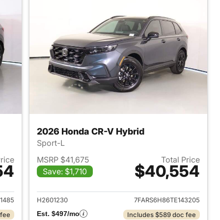
2026 Honda CR-V Hybrid
Sport-L
Price
MSRP $41,675
Total Price
54
$40,554
Save: $1,710
2026 Honda CR-V Hybrid
View details for 2026 Hon
1485
H2601230
7FARS6H86TE143205
Est. $497/mo
 fee
Includes $589 doc fee