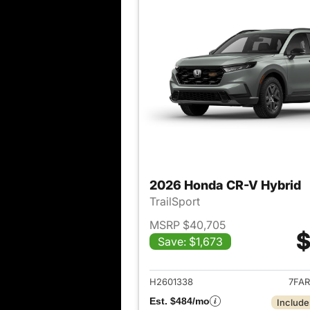
2026 Honda CR-V Hybrid
TrailSport
MSRP $40,705
$
Save: $1,673
View det
H2601338
7FAR
Est. $484/mo
Include