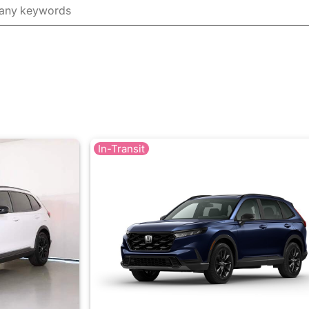
In-Transit