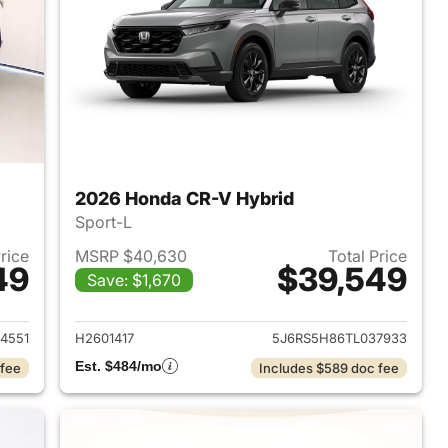
2026 Honda CR-V Hybrid
Sport-L
Price
MSRP $40,630
Total Price
49
$39,549
Save: $1,670
2026 Honda CR-V Hybrid
View details for 2026 Hon
4551
H2601417
5J6RS5H86TL037933
Est. $484/mo
 fee
Includes $589 doc fee