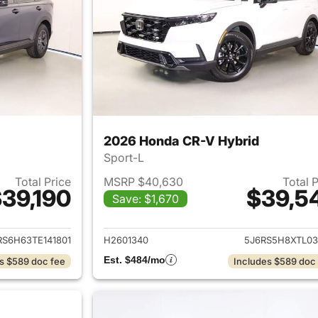
2026 Honda CR-V Hybrid
Sport-L
Total Price
MSRP $40,630
Total 
39,190
$39,5
Save: $1,670
ails for 2026 Honda CR-V Hybrid
View details for 
RS6H63TE141801
H2601340
5J6RS5H8XTL03
Est. $484/mo
s $589 doc fee
Includes $589 doc