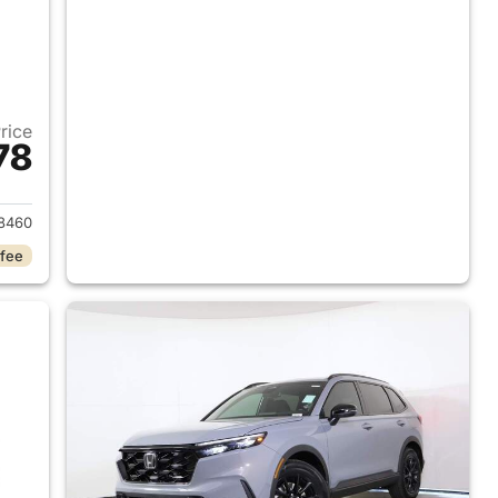
Price
78
2026 Honda CR-V Hybrid
8460
 fee