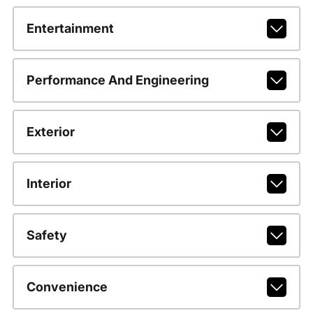
Entertainment
Performance And Engineering
Exterior
Interior
Safety
Convenience