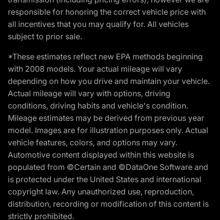
responsible for honoring the correct vehicle price with
all incentives that you may qualify for. All vehicles
subject to prior sale.
*These estimates reflect new EPA methods beginning
with 2008 models. Your actual mileage will vary
depending on how you drive and maintain your vehicle.
Actual mileage will vary with options, driving
conditions, driving habits and vehicle's condition.
Mileage estimates may be derived from previous year
model. Images are for illustration purposes only. Actual
vehicle features, colors, and options may vary.
Automotive content displayed within this website is
populated from ©Certain and ©DataOne Software and
is protected under the United States and international
copyright law. Any unauthorized use, reproduction,
distribution, recording or modification of this content is
strictly prohibited.