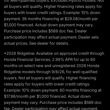
for well-qualified buyers. Excludes Hybrid models. Not
all buyers will qualify. Higher financing rates apply for
buyers with lower credit ratings. Example: 10% down
payment. 36 months financing at $29.08/month per
$1,000 financed. Actual down payment may vary.
Purchase price includes $589 doc fee. Dealer
participation may affect actual payment. Dealer sets
actual prices. See dealer for details.
*2026 Ridgeline: Available on approved credit through
Honda Financial Services, 2.99% APR for up to 60
months on select new and unregistered 2026 Honda
Ridgeline models through 9/8/26, for well-qualified
buyers. Not all buyers will qualify. Higher financing
rates apply for buyers with lower credit ratings.
Example: 10% down payment. 60 months financing at
$17.96/month per $1,000 financed. Actual down
payment may vary. Purchase price includes $589 doc
fee. Dealer participation may affect actual payment.