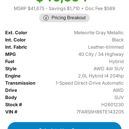
MSRP $41,675
- Savings $1,710
+ Doc Fee $589
Pricing Breakout
Ext. Color
Meteorite Gray Metallic
Int. Color
Black
Int. Fabric
Leather-trimmed
MPG
40 City / 34 Highway
Fuel
Hybrid
Style
AWD 4dr SUV
Engine
2.0L Hybrid I4 204hp
Transmission
1-Speed Direct-Drive Automatic
Drive
AWD
Body
SUV
Stock #
H2601230
VIN #
7FARS6H86TE143205