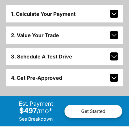
1. Calculate Your Payment
2. Value Your Trade
3. Schedule A Test Drive
4. Get Pre-Approved
Est. Payment
$497
mo
*
/
Get Started
See Breakdown