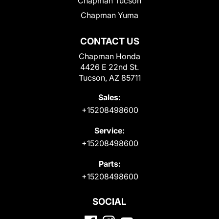
Chapman Tucson
Chapman Yuma
CONTACT US
Chapman Honda
4426 E 22nd St.
Tucson, AZ 85711
Sales:
+15208498600
Service:
+15208498600
Parts:
+15208498600
SOCIAL