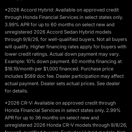
*2026 Accord Hybrid: Available on approved credit
through Honda Financial Services in select states only.
3.99% APR for up to 60 months on select new and
unregistered 2026 Accord Sedan Hybrid models
through 9/8/26, for well-qualified buyers. Not all buyers
will qualify. Higher financing rates apply for buyers with
lower credit ratings. Actual down payment may vary.
Example: 10% down payment. 60 months financing at
$18.19/month per $1,000 financed. Purchase price
includes $589 doc fee. Dealer participation may affect
actual payment. Dealer sets actual prices. See dealer
for details.
*2026 CR-V: Available on approved credit through
Honda Financial Services in select states only. 2.99%
APR for up to 36 months on select new and
unregistered 2026 Honda CR-V models through 9/8/26,