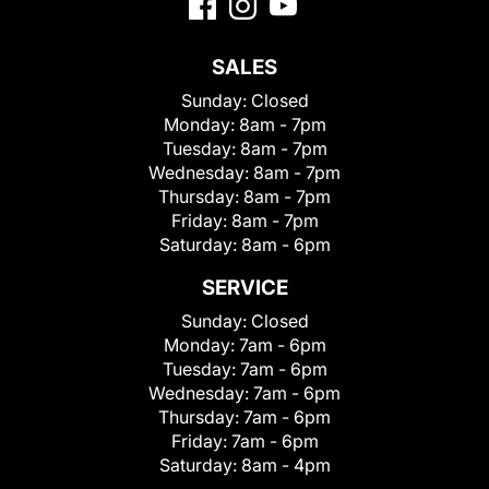
SALES
Sunday:
Closed
Monday:
8am - 7pm
Tuesday:
8am - 7pm
Wednesday:
8am - 7pm
Thursday:
8am - 7pm
Friday:
8am - 7pm
Saturday:
8am - 6pm
SERVICE
Sunday:
Closed
Monday:
7am - 6pm
Tuesday:
7am - 6pm
Wednesday:
7am - 6pm
Thursday:
7am - 6pm
Friday:
7am - 6pm
Saturday:
8am - 4pm