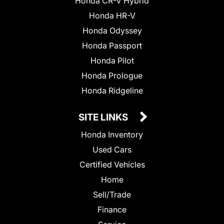
Honda CR-V Hybrid
Honda HR-V
Honda Odyssey
Honda Passport
Honda Pilot
Honda Prologue
Honda Ridgeline
SITE LINKS
Honda Inventory
Used Cars
Certified Vehicles
Home
Sell/Trade
Finance