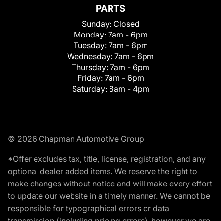
PARTS
Sunday:
Closed
Monday:
7am - 6pm
Tuesday:
7am - 6pm
Wednesday:
7am - 6pm
Thursday:
7am - 6pm
Friday:
7am - 6pm
Saturday:
8am - 4pm
© 2026 Chapman Automotive Group
*Offer excludes tax, title, license, registration, and any
optional dealer added items. We reserve the right to
make changes without notice and will make every effort
to update our website in a timely manner. We cannot be
responsible for typographical errors or data
transmission (including pricing errors), however we are