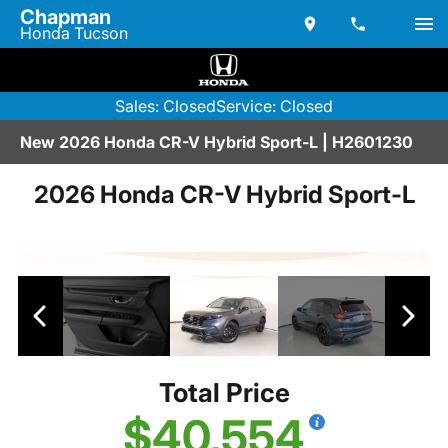
Chapman
Honda Tucson
Sales: Closed
Service: Closed
New 2026 Honda CR-V Hybrid Sport-L | H2601230
2026 Honda CR-V Hybrid Sport-L
Total Price
$40,554