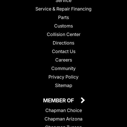
Service
Service & Repair Financing
Parts
Customs
Collision Center
Directions
Contact Us
Careers
Community
Privacy Policy
Sitemap
MEMBER OF
Chapman Choice
Chapman Arizona