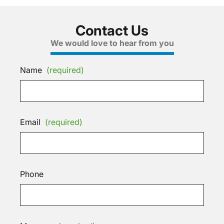
Contact Us
We would love to hear from you
Name
(required)
Email
(required)
Phone