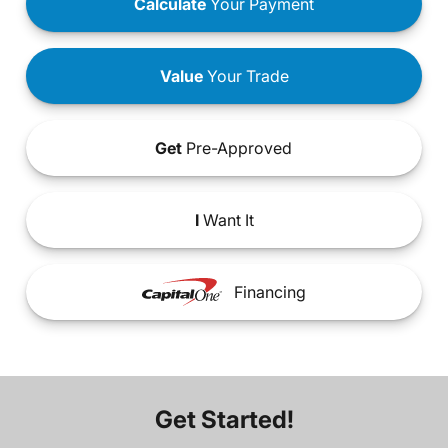
Calculate
Your Payment
Value
Your Trade
Get
Pre-Approved
I
Want It
Financing
Get Started!