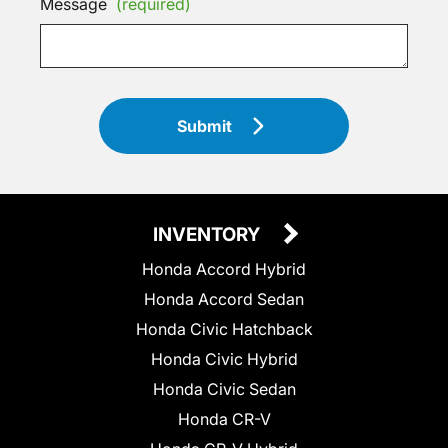
Message
(required)
Submit
INVENTORY
Honda Accord Hybrid
Honda Accord Sedan
Honda Civic Hatchback
Honda Civic Hybrid
Honda Civic Sedan
Honda CR-V