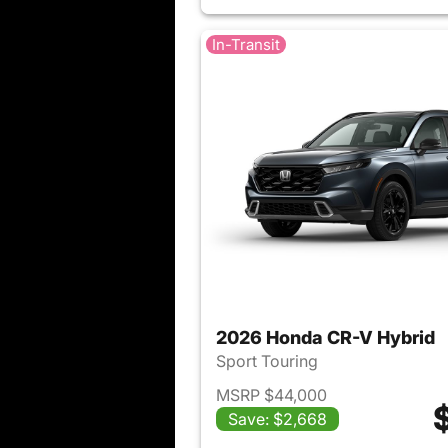
In-Transit
2026 Honda CR-V Hybrid
Sport Touring
MSRP $44,000
Save: $2,668
View det