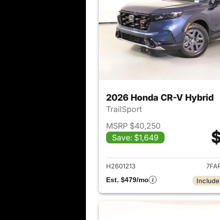
2026 Honda CR-V Hybrid
TrailSport
MSRP $40,250
$
Save: $1,649
View det
H2601213
7FA
Est. $479/mo
Include