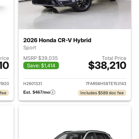
2026 Honda CR-V Hybrid
Sport
Price
MSRP $39,035
Total Price
10
$38,210
Save: $1,414
2026 Honda CR-V Hybrid
View details for 2026 Hon
1920
H2601331
7FARS6H58TE153143
Est. $467/mo
 fee
Includes $589 doc fee