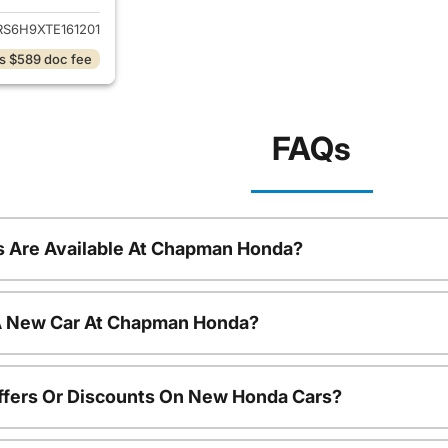
RS6H9XTE161201
s $589 doc fee
FAQs
 Are Available At Chapman Honda?
 A New Car At Chapman Honda?
ffers Or Discounts On New Honda Cars?