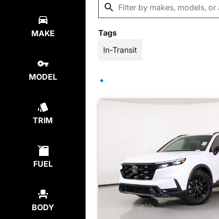
Tags
MAKE
In-Transit
MODEL
TRIM
FUEL
BODY