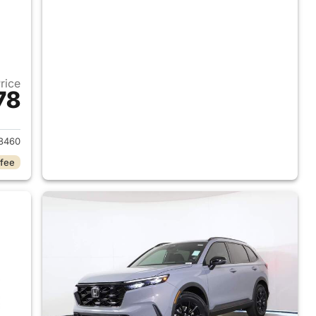
Price
78
2026 Honda CR-V Hybrid
8460
 fee