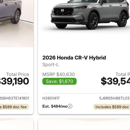
2026 Honda CR-V Hybrid
Sport-L
Total Price
MSRP $40,630
Total 
39,190
$39,5
Save: $1,670
ails for 2026 Honda CR-V Hybrid
View details for 
RS6H63TE141801
H2601417
5J6RS5H86TL03
Est. $484/mo
s $589 doc fee
Includes $589 doc