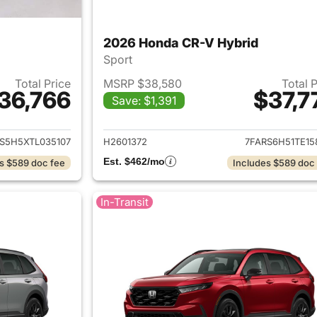
2026 Honda CR-V Hybrid
Sport
Total Price
MSRP $38,580
Total 
36,766
$37,7
Save: $1,391
ails for 2026 Honda CR-V Hybrid
View details for 
S5H5XTL035107
H2601372
7FARS6H51TE15
Est. $462/mo
s $589 doc fee
Includes $589 doc
In-Transit