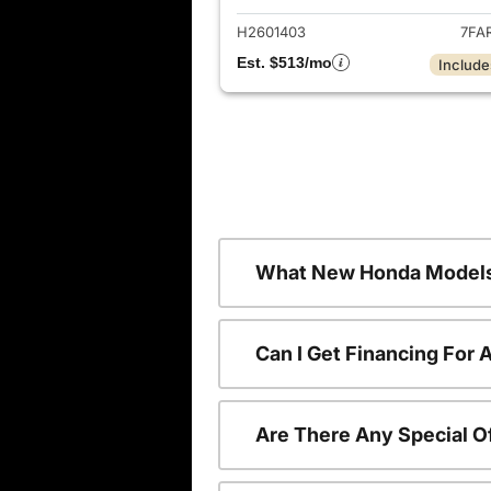
H2601403
7FA
Est. $513/mo
Include
What New Honda Models
Can I Get Financing For
Are There Any Special O