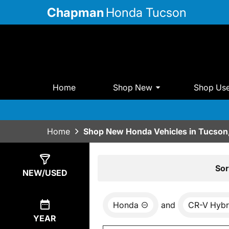
Chapman
Honda Tucson
Home
Shop New
Shop Us
Home
Shop New Honda Vehicles in Tucson
Show
15
Results
Sor
NEW/USED
Honda
and
CR-V Hybr
YEAR