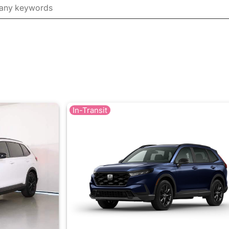
In-Transit