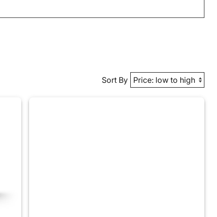
Sort By