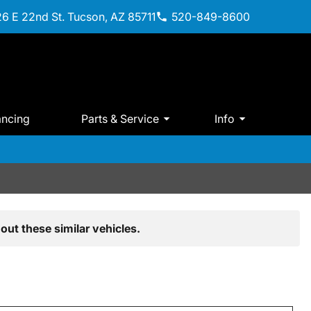
6 E 22nd St. Tucson, AZ 85711
520-849-8600
ancing
Parts & Service
Info
out these similar vehicles.