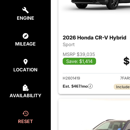
ENGINE
2026 Honda CR-V Hybrid
MILEAGE
Sport
MSRP $39,035
$
Save: $1,414
View det
LOCATION
H2601419
7FAR
Est. $467/mo
Include
AVAILABILITY
RESET