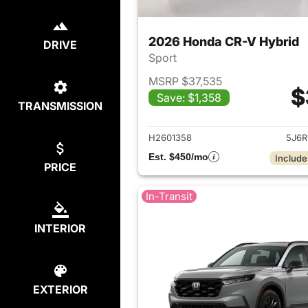
2026 Honda CR-V Hybrid
DRIVE
Sport
MSRP $37,535
$
Save: $1,358
TRANSMISSION
View det
H2601358
5J6R
Est. $450/mo
Include
PRICE
In-Transit
INTERIOR
EXTERIOR