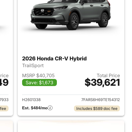
2026 Honda CR-V Hybrid
TrailSport
Price
MSRP $40,705
Total Price
49
$39,621
Save: $1,673
2026 Honda CR-V Hybrid
View details for 2026 Hon
7933
H2601338
7FARS6H69TE154312
Est. $484/mo
 fee
Includes $589 doc fee