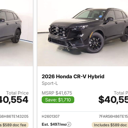
2026 Honda CR-V Hybrid
Sport-L
Total Price
MSRP $41,675
Total 
40,554
$40,5
Save: $1,710
ails for 2026 Honda CR-V Hybrid
View details for 
S6H86TE143205
H2601307
7FARS6H86TE15
Est. $497/mo
s $589 doc fee
Includes $589 doc