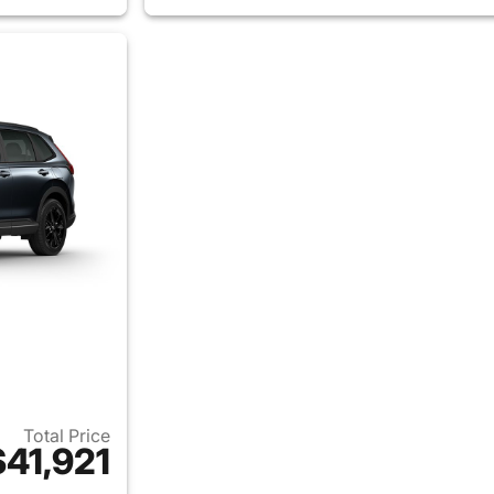
Total Price
$41,921
ails for 2026 Honda CR-V Hybrid