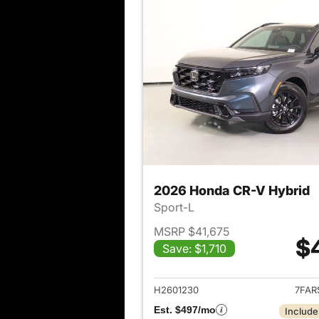
2026 Honda CR-V Hybrid
Sport-L
MSRP $41,675
$
Save: $1,710
View det
H2601230
7FAR
Est. $497/mo
Include