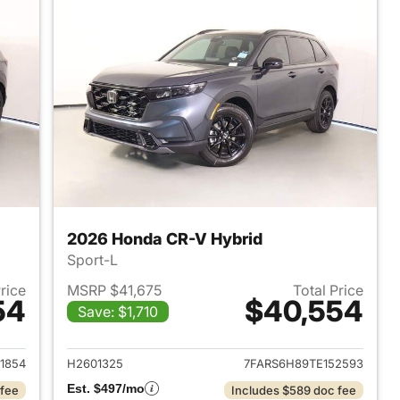
2026 Honda CR-V Hybrid
Sport-L
Price
MSRP $41,675
Total Price
54
$40,554
Save: $1,710
2026 Honda CR-V Hybrid
View details for 2026 Hon
1854
H2601325
7FARS6H89TE152593
Est. $497/mo
 fee
Includes $589 doc fee