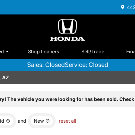
442
ed
Shop Loaners
Sell/Trade
Fin
Sales: Closed
Service: Closed
, AZ
ry! The vehicle you were looking for has been sold. Check 
id
and
New
reset all