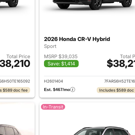
2026 Honda CR-V Hybrid
Sport
Total Price
MSRP $39,035
Total 
38,210
$38,2
Save: $1,414
ails for 2026 Honda CR-V Hybrid
View details for 
S6H50TE165092
H2601404
7FARS6H52TE16
Est. $467/mo
s $589 doc fee
Includes $589 doc
In-Transit