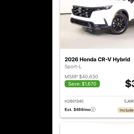
2026 Honda CR-V Hybrid
Sport-L
MSRP $40,630
$
Save: $1,670
View det
H2601340
5J6R
Est. $484/mo
Include