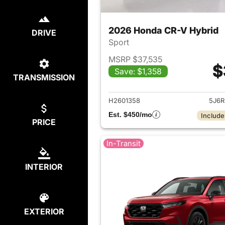
2026 Honda CR-V Hybrid
DRIVE
Sport
MSRP $37,535
$
Save: $1,358
TRANSMISSION
View det
H2601358
5J6R
Est. $450/mo
Include
PRICE
In-Transit
INTERIOR
EXTERIOR