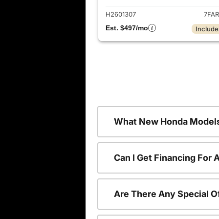
H2601307
7FAR
Est. $497/mo
Include
What New Honda Models
Can I Get Financing For
Are There Any Special O