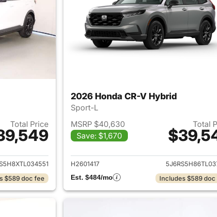
2026 Honda CR-V Hybrid
Sport-L
Total Price
MSRP $40,630
Total 
39,549
$39,5
Save: $1,670
ails for 2026 Honda CR-V Hybrid
View details for 
S5H8XTL034551
H2601417
5J6RS5H86TL03
Est. $484/mo
s $589 doc fee
Includes $589 doc