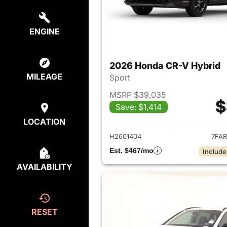
ENGINE
2026 Honda CR-V Hybrid
MILEAGE
Sport
MSRP $39,035
$
Save: $1,414
View det
LOCATION
H2601404
7FAR
Est. $467/mo
Include
AVAILABILITY
RESET