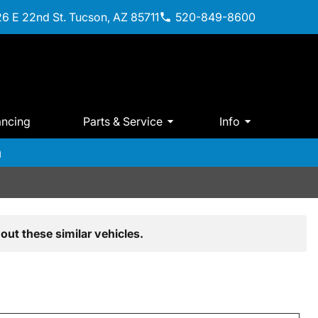
6 E 22nd St. Tucson, AZ 85711
520-849-8600
ancing
Parts & Service
Info
m
out these similar vehicles.