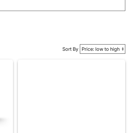
Sort By