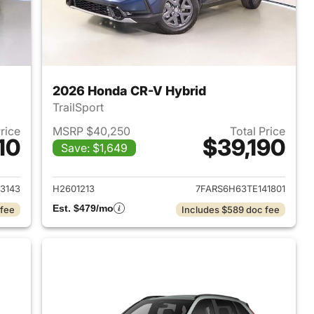
2026 Honda CR-V Hybrid
TrailSport
Price
MSRP $40,250
Total Price
10
$39,190
Save: $1,649
2026 Honda CR-V Hybrid
View details for 2026 Hon
3143
H2601213
7FARS6H63TE141801
Est. $479/mo
 fee
Includes $589 doc fee