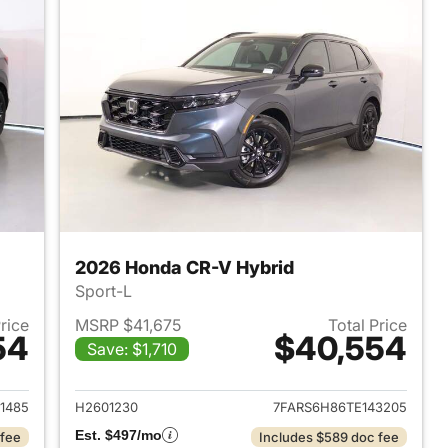
2026 Honda CR-V Hybrid
Sport-L
Price
MSRP $41,675
Total Price
54
$40,554
Save: $1,710
2026 Honda CR-V Hybrid
View details for 2026 Hon
1485
H2601230
7FARS6H86TE143205
Est. $497/mo
 fee
Includes $589 doc fee