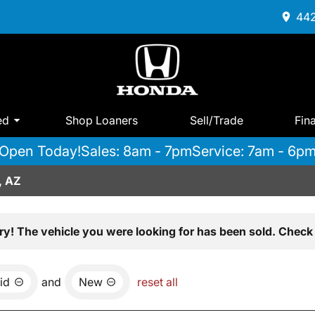
442
ed
Shop Loaners
Sell/Trade
Fin
Open Today!
Sales: 8am - 7pm
Service: 7am - 6p
, AZ
ry! The vehicle you were looking for has been sold. Check 
id
and
New
reset all