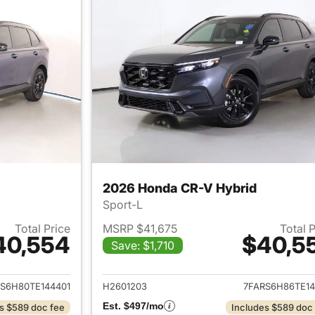
2026 Honda CR-V Hybrid
Sport-L
Total Price
MSRP $41,675
Total 
40,554
$40,5
Save: $1,710
ails for 2026 Honda CR-V Hybrid
View details for 
S6H80TE144401
H2601203
7FARS6H86TE14
Est. $497/mo
s $589 doc fee
Includes $589 doc