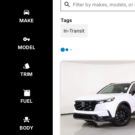
Tags
MAKE
In-Transit
MODEL
TRIM
FUEL
BODY