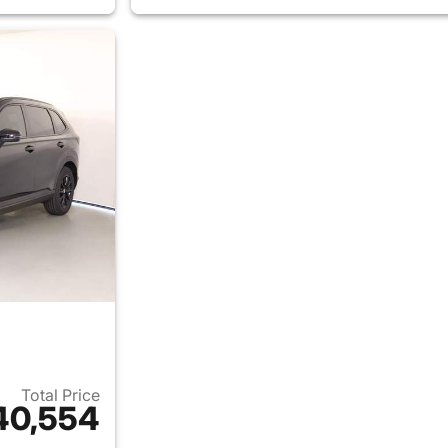
Total Price
40,554
ails for 2026 Honda CR-V Hybrid