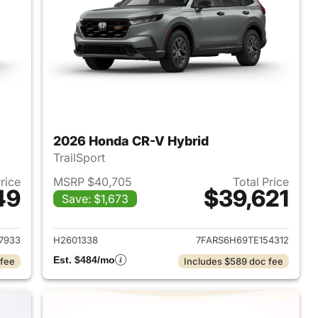
2026 Honda CR-V Hybrid
TrailSport
Price
MSRP $40,705
Total Price
49
$39,621
Save: $1,673
2026 Honda CR-V Hybrid
View details for 2026 Hon
7933
H2601338
7FARS6H69TE154312
Est. $484/mo
 fee
Includes $589 doc fee