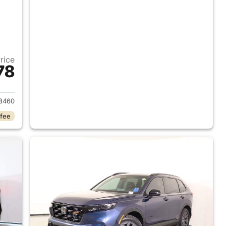
Price
78
2026 Honda CR-V Hybrid
8460
 fee