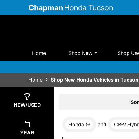
Chapman
Honda Tucson
Home
Shop New
Shop Us
Home
Shop New Honda Vehicles in Tucson
Show
17
Results
Sor
NEW/USED
Honda
and
CR-V Hybr
YEAR