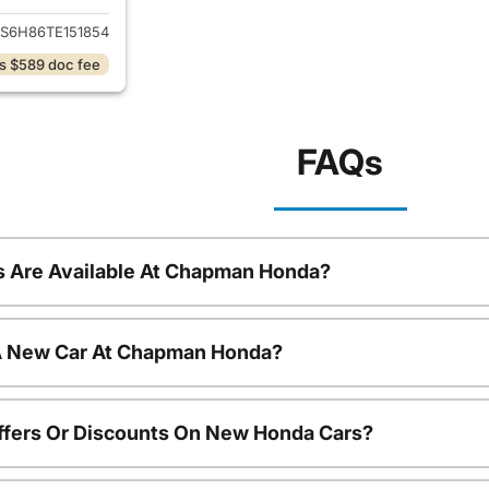
S6H86TE151854
s $589 doc fee
FAQs
 Are Available At Chapman Honda?
 A New Car At Chapman Honda?
ffers Or Discounts On New Honda Cars?