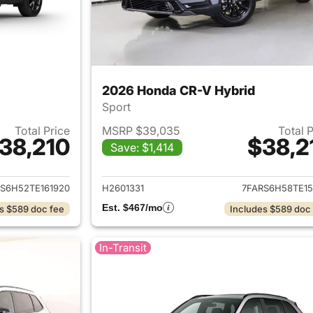
2026 Honda CR-V Hybrid
Sport
Total Price
MSRP $39,035
Total 
38,210
$38,2
Save: $1,414
ails for 2026 Honda CR-V Hybrid
View details for 
S6H52TE161920
H2601331
7FARS6H58TE15
Est. $467/mo
s $589 doc fee
Includes $589 doc
In-Transit