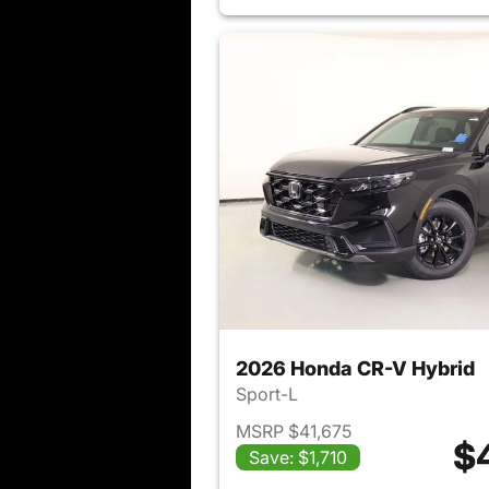
2026 Honda CR-V Hybrid
Sport-L
MSRP $41,675
$
Save: $1,710
View det