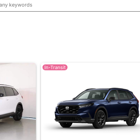
In-Transit