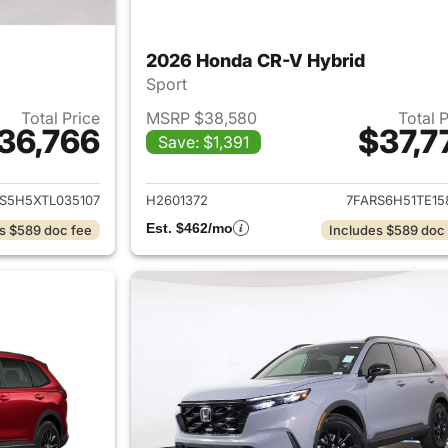
2026 Honda CR-V Hybrid
Sport
Total Price
MSRP $38,580
Total 
36,766
$37,7
Save: $1,391
ails for 2026 Honda CR-V Hybrid
View details for 
S5H5XTL035107
H2601372
7FARS6H51TE15
Est. $462/mo
s $589 doc fee
Includes $589 doc