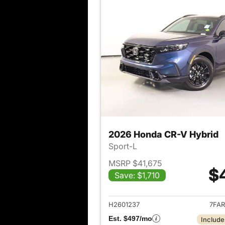
2026 Honda CR-V Hybrid
Sport-L
MSRP $41,675
$
Save: $1,710
View det
H2601237
7FAR
Est. $497/mo
Include