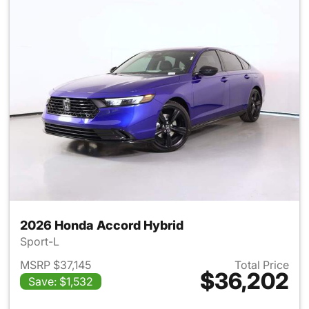
2026 Honda Accord Hybrid
Sport-L
MSRP $37,145
Total Price
$36,202
Save: $1,532
View details for 2026 Honda 