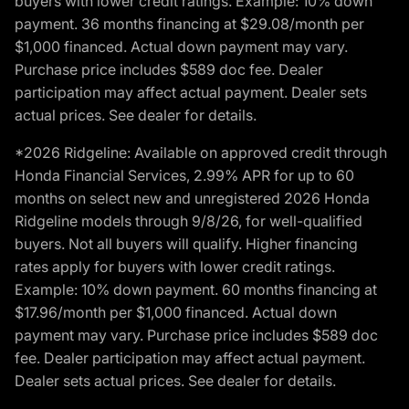
buyers with lower credit ratings. Example: 10% down
payment. 36 months financing at $29.08/month per
$1,000 financed. Actual down payment may vary.
Purchase price includes $589 doc fee. Dealer
participation may affect actual payment. Dealer sets
actual prices. See dealer for details.
*2026 Ridgeline: Available on approved credit through
Honda Financial Services, 2.99% APR for up to 60
months on select new and unregistered 2026 Honda
Ridgeline models through 9/8/26, for well-qualified
buyers. Not all buyers will qualify. Higher financing
rates apply for buyers with lower credit ratings.
Example: 10% down payment. 60 months financing at
$17.96/month per $1,000 financed. Actual down
payment may vary. Purchase price includes $589 doc
fee. Dealer participation may affect actual payment.
Dealer sets actual prices. See dealer for details.