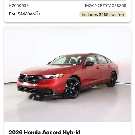
H2600959
1HGCY2F70TA028306
Est. $443/mo
Includes $589 doc fee
2026 Honda Accord Hybrid