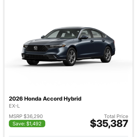
2026 Honda Accord Hybrid
EX-L
MSRP $36,290
Total Price
$35,387
Save: $1,492
View details for 2026 Honda 