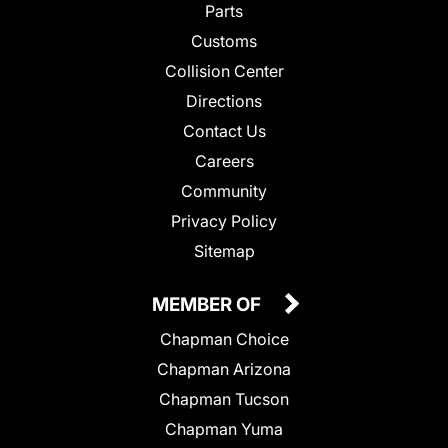
Parts
Customs
Collision Center
Directions
Contact Us
Careers
Community
Privacy Policy
Sitemap
MEMBER OF
Chapman Choice
Chapman Arizona
Chapman Tucson
Chapman Yuma