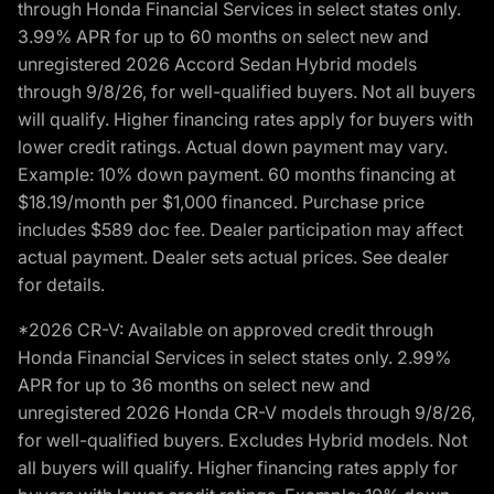
through Honda Financial Services in select states only.
3.99% APR for up to 60 months on select new and
unregistered 2026 Accord Sedan Hybrid models
through 9/8/26, for well-qualified buyers. Not all buyers
will qualify. Higher financing rates apply for buyers with
lower credit ratings. Actual down payment may vary.
Example: 10% down payment. 60 months financing at
$18.19/month per $1,000 financed. Purchase price
includes $589 doc fee. Dealer participation may affect
actual payment. Dealer sets actual prices. See dealer
for details.
*2026 CR-V: Available on approved credit through
Honda Financial Services in select states only. 2.99%
APR for up to 36 months on select new and
unregistered 2026 Honda CR-V models through 9/8/26,
for well-qualified buyers. Excludes Hybrid models. Not
all buyers will qualify. Higher financing rates apply for