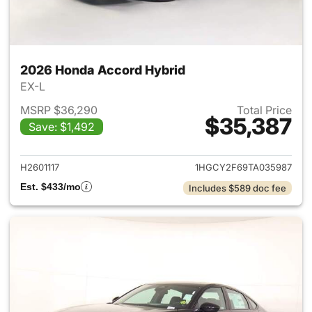
2026 Honda Accord Hybrid
EX-L
MSRP $36,290
Total Price
$35,387
Save: $1,492
View details for 2026 Honda 
H2601117
1HGCY2F69TA035987
Est. $433/mo
Includes $589 doc fee