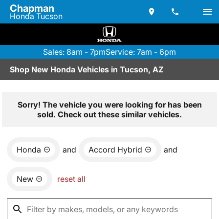
Chapman
Honda Tucson
Sales: 8am - 7pm
Service: 7am - 6pm
Shop New Honda Vehicles in Tucson, AZ
Sorry! The vehicle you were looking for has been
sold. Check out these similar vehicles.
Honda
and
Accord Hybrid
and
New
reset all