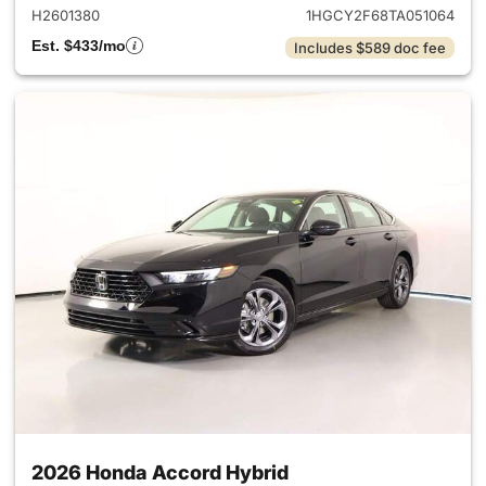
H2601380
1HGCY2F68TA051064
Est. $433/mo
Includes $589 doc fee
2026 Honda Accord Hybrid