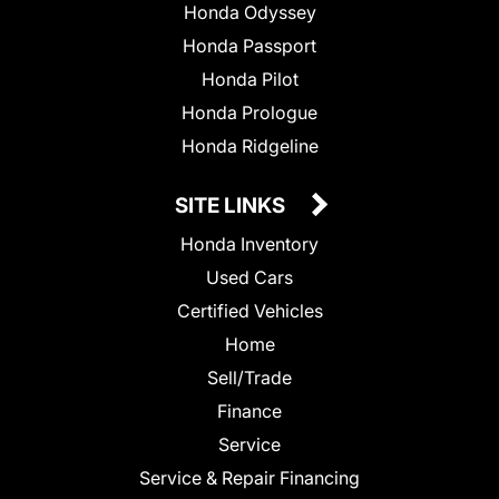
Honda Odyssey
Honda Passport
Honda Pilot
Honda Prologue
Honda Ridgeline
SITE LINKS
Honda Inventory
Used Cars
Certified Vehicles
Home
Sell/Trade
Finance
Service
Service & Repair Financing