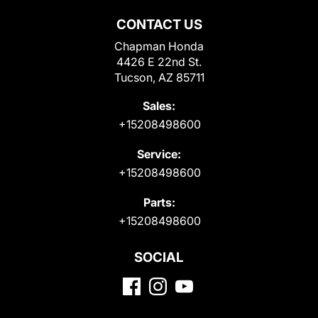
CONTACT US
Chapman Honda
4426 E 22nd St.
Tucson, AZ 85711
Sales:
+15208498600
Service:
+15208498600
Parts:
+15208498600
SOCIAL