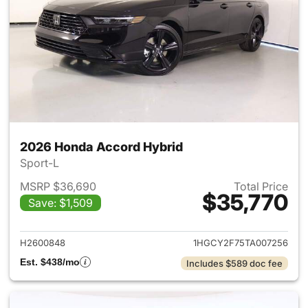
2026 Honda Accord Hybrid
Sport-L
MSRP $36,690
Total Price
$35,770
Save: $1,509
View details for 2026 Honda 
H2600848
1HGCY2F75TA007256
Est. $438/mo
Includes $589 doc fee