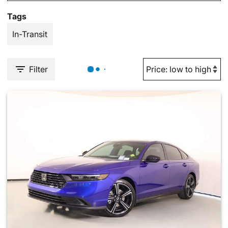
Tags
In-Transit
Filter