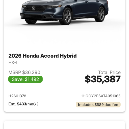
2026 Honda Accord Hybrid
EX-L
MSRP $36,290
Total Price
$35,387
Save: $1,492
View details for 2026 Honda 
H2601378
1HGCY2F6XTA051065
Est. $433/mo
Includes $589 doc fee