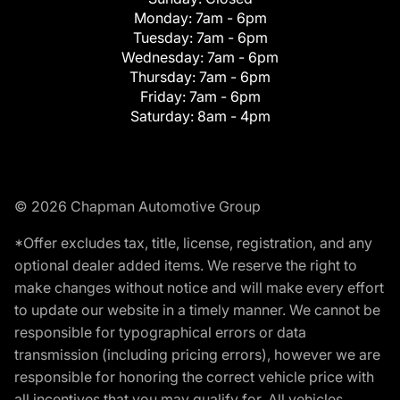
Monday:
7am - 6pm
Tuesday:
7am - 6pm
Wednesday:
7am - 6pm
Thursday:
7am - 6pm
Friday:
7am - 6pm
Saturday:
8am - 4pm
© 2026 Chapman Automotive Group
*Offer excludes tax, title, license, registration, and any
optional dealer added items. We reserve the right to
make changes without notice and will make every effort
to update our website in a timely manner. We cannot be
responsible for typographical errors or data
transmission (including pricing errors), however we are
responsible for honoring the correct vehicle price with
all incentives that you may qualify for. All vehicles