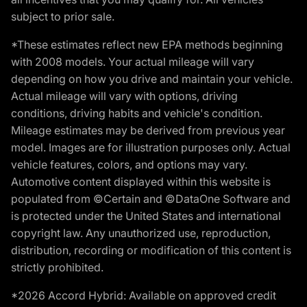
subject to prior sale.
*These estimates reflect new EPA methods beginning
with 2008 models. Your actual mileage will vary
depending on how you drive and maintain your vehicle.
Actual mileage will vary with options, driving
conditions, driving habits and vehicle's condition.
Mileage estimates may be derived from previous year
model. Images are for illustration purposes only. Actual
vehicle features, colors, and options may vary.
Automotive content displayed within this website is
populated from ©Certain and ©DataOne Software and
is protected under the United States and international
copyright law. Any unauthorized use, reproduction,
distribution, recording or modification of this content is
strictly prohibited.
*2026 Accord Hybrid: Available on approved credit