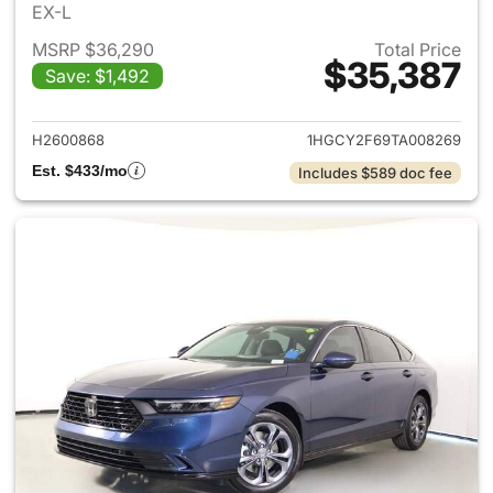
EX-L
MSRP $36,290
Total Price
$35,387
Save: $1,492
View details for 2026 Honda 
H2600868
1HGCY2F69TA008269
Est. $433/mo
Includes $589 doc fee