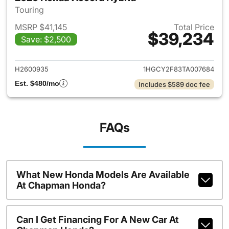
Touring
MSRP $41,145
Total Price
$39,234
Save: $2,500
View details for 2026 Honda 
H2600935
1HGCY2F83TA007684
Est. $480/mo
Includes $589 doc fee
FAQs
What New Honda Models Are Available
At Chapman Honda?
Can I Get Financing For A New Car At