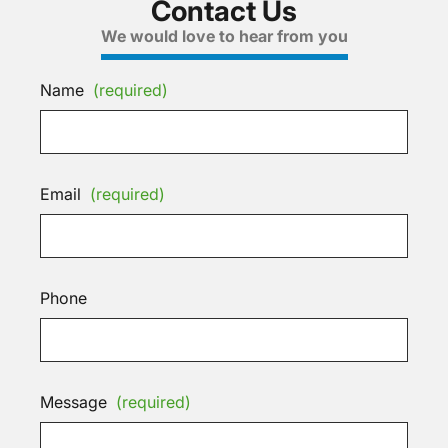
Contact Us
We would love to hear from you
Name
(required)
Email
(required)
Phone
Message
(required)