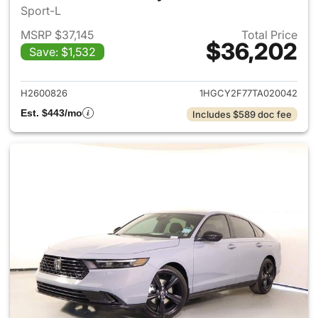
Sport-L
MSRP $37,145
Total Price
$36,202
Save: $1,532
View details for 2026 Honda 
H2600826
1HGCY2F77TA020042
Est. $443/mo
Includes $589 doc fee