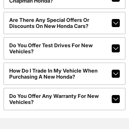
Chapman Honda?
Are There Any Special Offers Or
Discounts On New Honda Cars?
Do You Offer Test Drives For New
Vehicles?
How Do I Trade In My Vehicle When
Purchasing A New Honda?
Do You Offer Any Warranty For New
Vehicles?