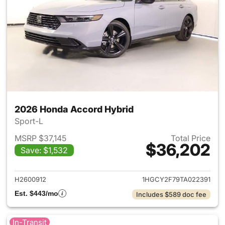
2026 Honda Accord Hybrid
Sport-L
MSRP $37,145
Total Price
$36,202
Save: $1,532
View details for 2026 Honda 
H2600912
1HGCY2F79TA022391
Est. $443/mo
Includes $589 doc fee
In-Transit