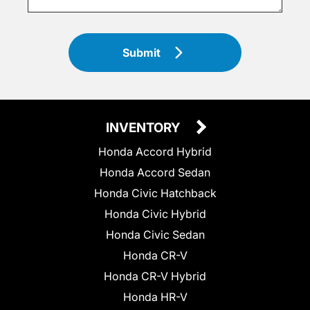
Submit
INVENTORY
Honda Accord Hybrid
Honda Accord Sedan
Honda Civic Hatchback
Honda Civic Hybrid
Honda Civic Sedan
Honda CR-V
Honda CR-V Hybrid
Honda HR-V