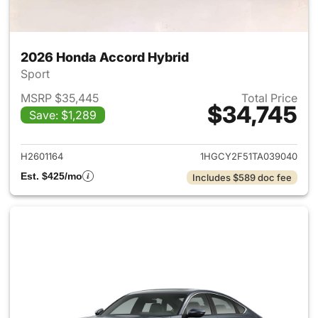
2026 Honda Accord Hybrid
Sport
MSRP $35,445
Total Price
$34,745
Save: $1,289
View details for 2026 Honda 
H2601164
1HGCY2F51TA039040
Est. $425/mo
Includes $589 doc fee