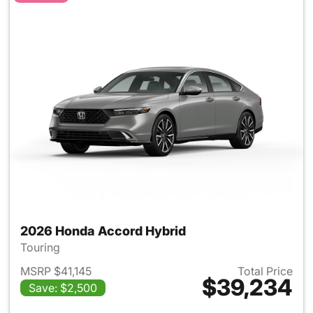
2026 Honda Accord Hybrid
Touring
MSRP $41,145
Total Price
$39,234
Save: $2,500
View details for 2026 Honda 