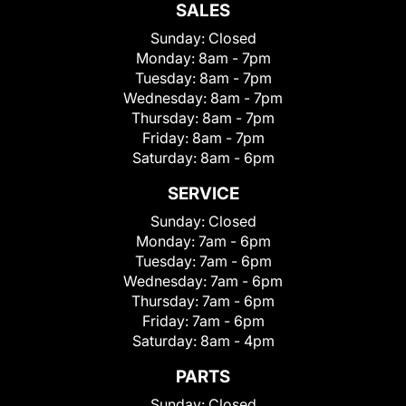
SALES
Sunday:
Closed
Monday:
8am - 7pm
Tuesday:
8am - 7pm
Wednesday:
8am - 7pm
Thursday:
8am - 7pm
Friday:
8am - 7pm
Saturday:
8am - 6pm
SERVICE
Sunday:
Closed
Monday:
7am - 6pm
Tuesday:
7am - 6pm
Wednesday:
7am - 6pm
Thursday:
7am - 6pm
Friday:
7am - 6pm
Saturday:
8am - 4pm
PARTS
Sunday:
Closed