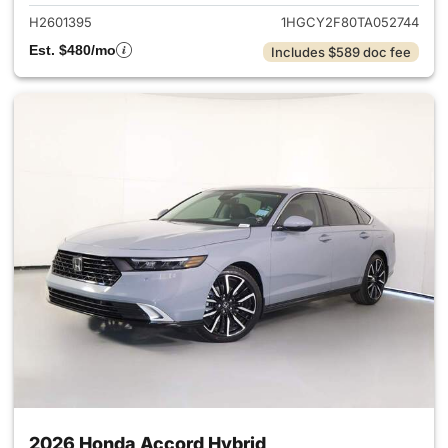
H2601395
1HGCY2F80TA052744
Est. $480/mo
Includes $589 doc fee
2026 Honda Accord Hybrid