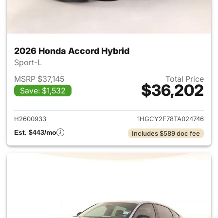
2026 Honda Accord Hybrid
Sport-L
MSRP $37,145
Total Price
$36,202
Save: $1,532
View details for 2026 Honda 
H2600933
1HGCY2F78TA024746
Est. $443/mo
Includes $589 doc fee