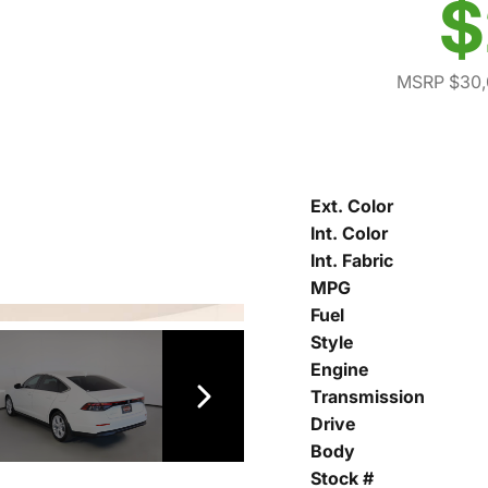
$
MSRP $30,
Ext. Color
Int. Color
Int. Fabric
MPG
Fuel
Style
Engine
Transmission
Drive
Body
Stock #