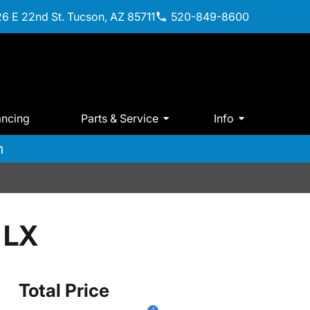
6 E 22nd St. Tucson, AZ 85711
520-849-8600
ancing
Parts & Service
Info
m
 LX
Total Price