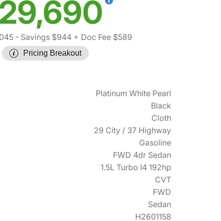
29,690
045
- Savings $944
+ Doc Fee $589
Pricing Breakout
Platinum White Pearl
Black
Cloth
29 City / 37 Highway
Gasoline
FWD 4dr Sedan
1.5L Turbo I4 192hp
CVT
FWD
Sedan
H2601158