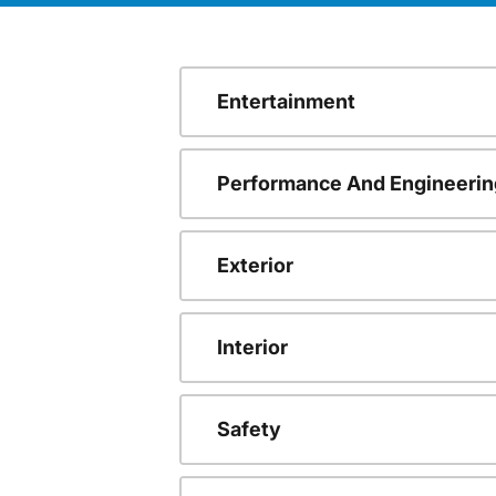
Entertainment
Performance And Engineerin
Exterior
Interior
Safety