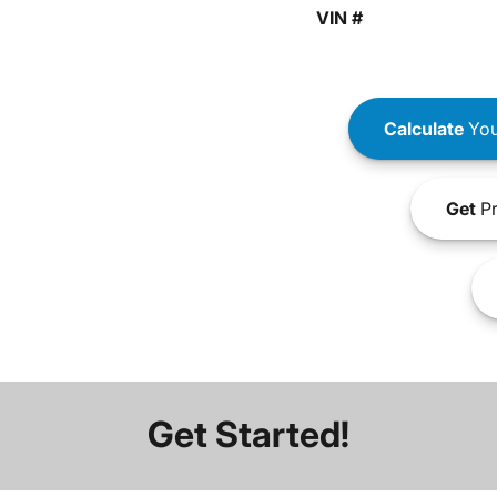
VIN #
Calculate
You
Get
Pr
Get Started!