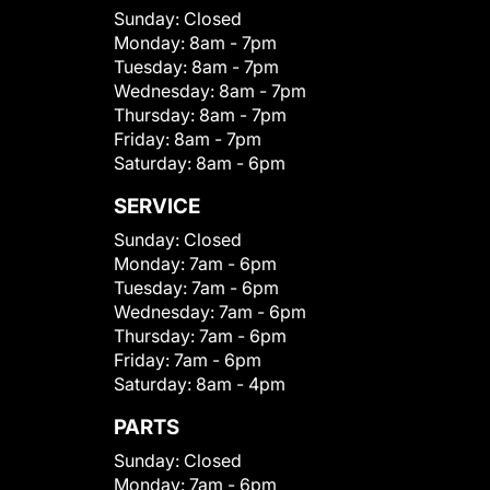
Sunday:
Closed
Monday:
8am - 7pm
Tuesday:
8am - 7pm
Wednesday:
8am - 7pm
Thursday:
8am - 7pm
Friday:
8am - 7pm
Saturday:
8am - 6pm
SERVICE
Sunday:
Closed
Monday:
7am - 6pm
Tuesday:
7am - 6pm
Wednesday:
7am - 6pm
Thursday:
7am - 6pm
Friday:
7am - 6pm
Saturday:
8am - 4pm
PARTS
Sunday:
Closed
Monday:
7am - 6pm