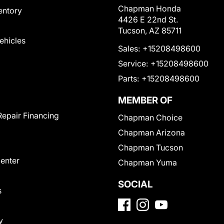
Chapman Honda
entory
4426 E 22nd St.
Tucson, AZ 85711
Vehicles
Sales:
+15208498600
Service:
+15208498600
Parts:
+15208498600
MEMBER OF
Repair Financing
Chapman Choice
Chapman Arizona
Chapman Tucson
Center
Chapman Yuma
SOCIAL
s
y