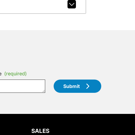
e
(required)
Submit
SALES