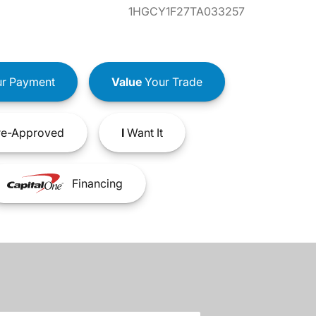
1HGCY1F27TA033257
r Payment
Value
Your Trade
e-Approved
I
Want It
Financing