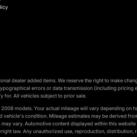
licy
optional dealer added items. We reserve the right to make cha
ypographical errors or data transmission (including pricing 
 for. All vehicles subject to prior sale.
2008 models. Your actual mileage will vary depending on ho
and vehicle's condition. Mileage estimates may be derived fro
ons may vary. Automotive content displayed within this webs
ight law. Any unauthorized use, reproduction, distribution, re