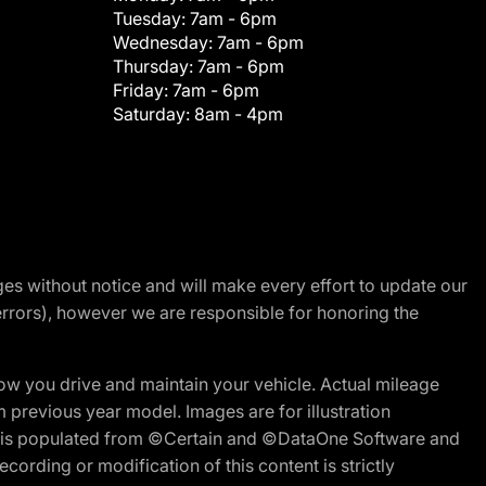
Tuesday:
7am - 6pm
Wednesday:
7am - 6pm
Thursday:
7am - 6pm
Friday:
7am - 6pm
Saturday:
8am - 4pm
nges without notice and will make every effort to update our
errors), however we are responsible for honoring the
w you drive and maintain your vehicle. Actual mileage
m previous year model. Images are for illustration
ite is populated from ©Certain and ©DataOne Software and
cording or modification of this content is strictly