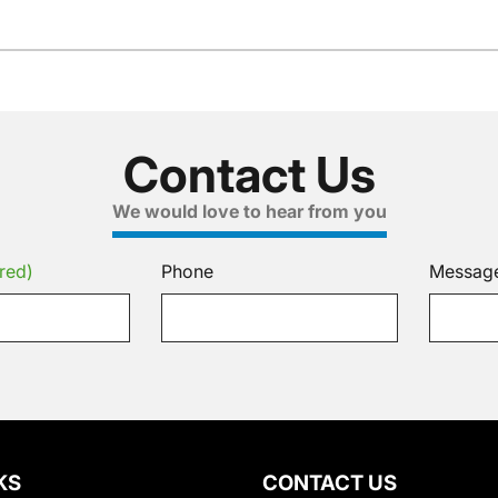
Contact Us
We would love to hear from you
red)
Phone
Messag
KS
CONTACT US