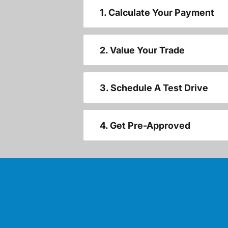
1. Calculate Your Payment
2. Value Your Trade
3. Schedule A Test Drive
4. Get Pre-Approved