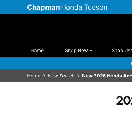
Chapman
Honda Tucson
Home
Shop New
Shop Us
Home
New Search
New 2026 Honda Acco
20