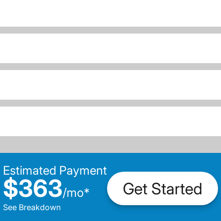
Estimated Payment
$363
Get Started
/
mo
*
See Breakdown