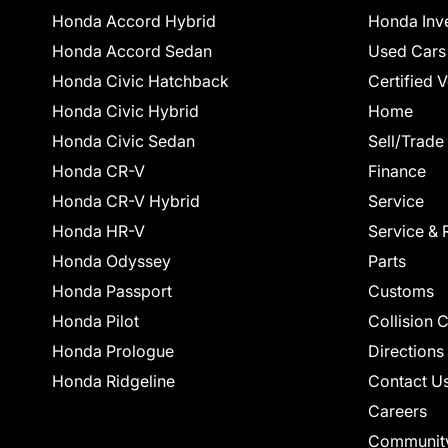
Honda Accord Hybrid
Honda Inv
Honda Accord Sedan
Used Cars
Honda Civic Hatchback
Certified 
Honda Civic Hybrid
Home
Honda Civic Sedan
Sell/Trade
Honda CR-V
Finance
Honda CR-V Hybrid
Service
Honda HR-V
Service & 
Honda Odyssey
Parts
Honda Passport
Customs
Honda Pilot
Collision 
Honda Prologue
Directions
Honda Ridgeline
Contact U
Careers
Communit