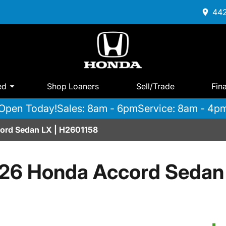
442
ed
Shop Loaners
Sell/Trade
Fin
Open Today!
Sales: 8am - 6pm
Service: 8am - 4p
rd Sedan LX | H2601158
26 Honda Accord Sedan