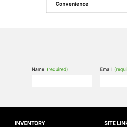
Convenience
Name
(required)
Email
(requi
INVENTORY
SITE LIN