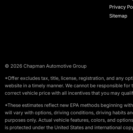
Privacy Po
Sitemap
© 2026 Chapman Automotive Group
*Offer excludes tax, title, license, registration, and any 
website in a timely manner. We cannot be responsible for t
correct vehicle price with all incentives that you may qualify
*These estimates reflect new EPA methods beginning with 
will vary with options, driving conditions, driving habits 
purposes only. Actual vehicle features, colors, and opti
is protected under the United States and international copyr