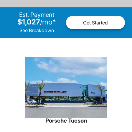
Est. Payment
$1,027
mo
*
/
Get Started
See Breakdown
Porsche Tucson