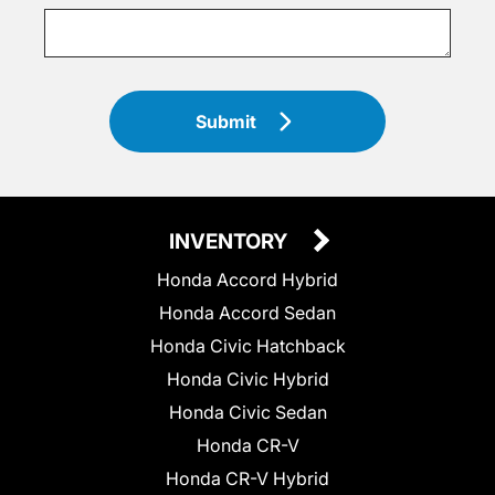
Submit
INVENTORY
Honda Accord Hybrid
Honda Accord Sedan
Honda Civic Hatchback
Honda Civic Hybrid
Honda Civic Sedan
Honda CR-V
Honda CR-V Hybrid