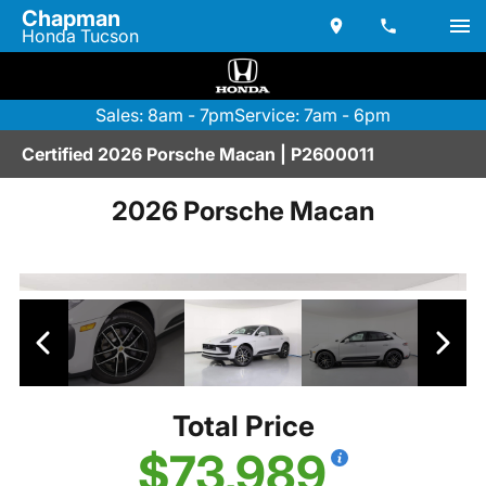
Chapman
Honda Tucson
Sales: 8am - 7pm
Service: 7am - 6pm
Certified 2026 Porsche Macan | P2600011
2026 Porsche Macan
Total Price
$73,989