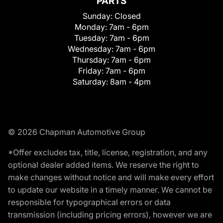
PARTS
Sunday:
Closed
Monday:
7am - 6pm
Tuesday:
7am - 6pm
Wednesday:
7am - 6pm
Thursday:
7am - 6pm
Friday:
7am - 6pm
Saturday:
8am - 4pm
© 2026 Chapman Automotive Group
*Offer excludes tax, title, license, registration, and any
optional dealer added items. We reserve the right to
make changes without notice and will make every effort
to update our website in a timely manner. We cannot be
responsible for typographical errors or data
transmission (including pricing errors), however we are