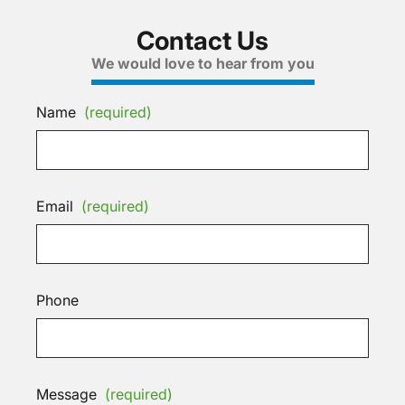
Contact Us
We would love to hear from you
Name
(required)
Email
(required)
Phone
Message
(required)