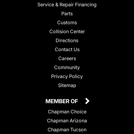
Service & Repair Financing
Parts
Customs
Collision Center
Directions
Contact Us
Careers
Community
Privacy Policy
Sitemap
MEMBER OF
Chapman Choice
Chapman Arizona
Chapman Tucson