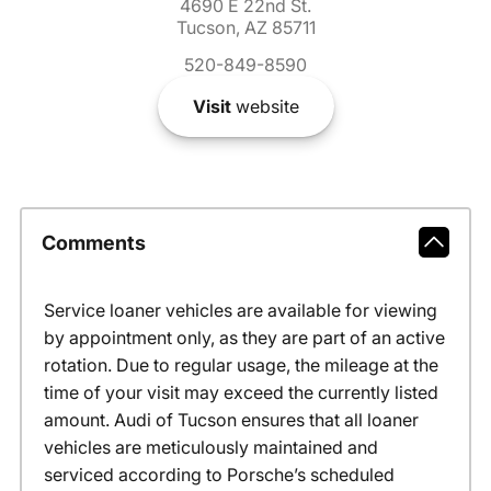
4690 E 22nd St.
Tucson, AZ 85711
520-849-8590
Visit
website
Comments
Service loaner vehicles are available for viewing
by appointment only, as they are part of an active
rotation. Due to regular usage, the mileage at the
time of your visit may exceed the currently listed
amount. Audi of Tucson ensures that all loaner
vehicles are meticulously maintained and
serviced according to Porsche’s scheduled