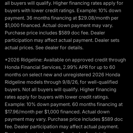
all buyers will qualify. Higher financing rates apply for
buyers with lower credit ratings. Example: 10% down
payment. 36 months financing at $29.08/month per
$1,000 financed. Actual down payment may vary.
Purchase price includes $589 doc fee. Dealer
participation may affect actual payment. Dealer sets
actual prices. See dealer for details.
*2026 Ridgeline: Available on approved credit through
Honda Financial Services, 2.99% APR for up to 60
months on select new and unregistered 2026 Honda
Ridgeline models through 9/8/26, for well-qualified
buyers. Not all buyers will qualify. Higher financing
rates apply for buyers with lower credit ratings.
Example: 10% down payment. 60 months financing at
$17.96/month per $1,000 financed. Actual down
payment may vary. Purchase price includes $589 doc
fee. Dealer participation may affect actual payment.