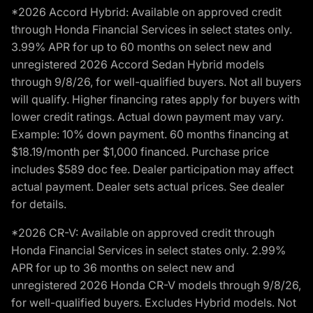
*2026 Accord Hybrid: Available on approved credit
through Honda Financial Services in select states only.
3.99% APR for up to 60 months on select new and
unregistered 2026 Accord Sedan Hybrid models
through 9/8/26, for well-qualified buyers. Not all buyers
will qualify. Higher financing rates apply for buyers with
lower credit ratings. Actual down payment may vary.
Example: 10% down payment. 60 months financing at
$18.19/month per $1,000 financed. Purchase price
includes $589 doc fee. Dealer participation may affect
actual payment. Dealer sets actual prices. See dealer
for details.
*2026 CR-V: Available on approved credit through
Honda Financial Services in select states only. 2.99%
APR for up to 36 months on select new and
unregistered 2026 Honda CR-V models through 9/8/26,
for well-qualified buyers. Excludes Hybrid models. Not