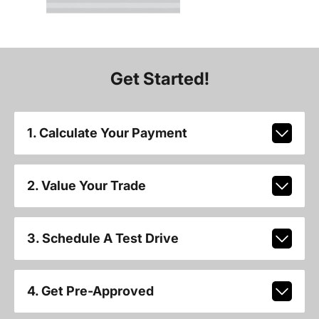
Get Started!
1. Calculate Your Payment
2. Value Your Trade
3. Schedule A Test Drive
4. Get Pre-Approved