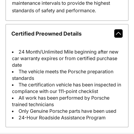
maintenance intervals to provide the highest
standards of safety and performance.
Certified Preowned Details
24 Month/Unlimited Mile beginning after new
car warranty expires or from certified purchase
date
The vehicle meets the Porsche preparation
standards
The certification vehicle has been inspected in
compliance with our 111-point checklist
All work has been performed by Porsche
trained technicians
Only Genuine Porsche parts have been used
24-Hour Roadside Assistance Program