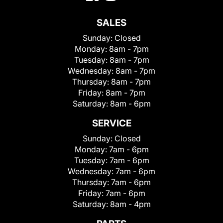
SALES
Sunday:
Closed
Monday:
8am - 7pm
Tuesday:
8am - 7pm
Wednesday:
8am - 7pm
Thursday:
8am - 7pm
Friday:
8am - 7pm
Saturday:
8am - 6pm
SERVICE
Sunday:
Closed
Monday:
7am - 6pm
Tuesday:
7am - 6pm
Wednesday:
7am - 6pm
Thursday:
7am - 6pm
Friday:
7am - 6pm
Saturday:
8am - 4pm