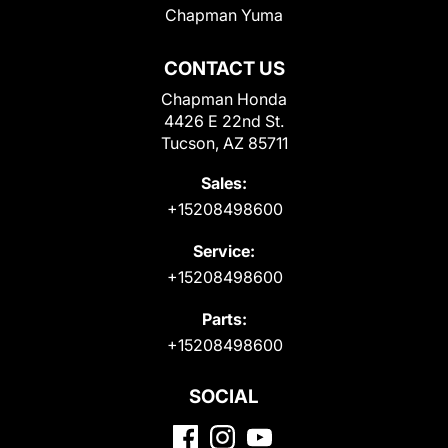
Chapman Yuma
CONTACT US
Chapman Honda
4426 E 22nd St.
Tucson, AZ 85711
Sales:
+15208498600
Service:
+15208498600
Parts:
+15208498600
SOCIAL