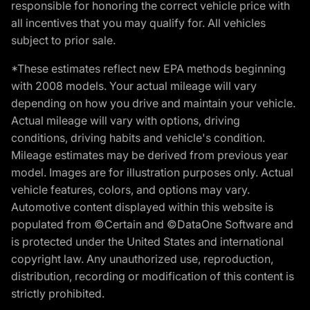
responsible for honoring the correct vehicle price with
all incentives that you may qualify for. All vehicles
subject to prior sale.
*These estimates reflect new EPA methods beginning
with 2008 models. Your actual mileage will vary
depending on how you drive and maintain your vehicle.
Actual mileage will vary with options, driving
conditions, driving habits and vehicle's condition.
Mileage estimates may be derived from previous year
model. Images are for illustration purposes only. Actual
vehicle features, colors, and options may vary.
Automotive content displayed within this website is
populated from ©Certain and ©DataOne Software and
is protected under the United States and international
copyright law. Any unauthorized use, reproduction,
distribution, recording or modification of this content is
strictly prohibited.