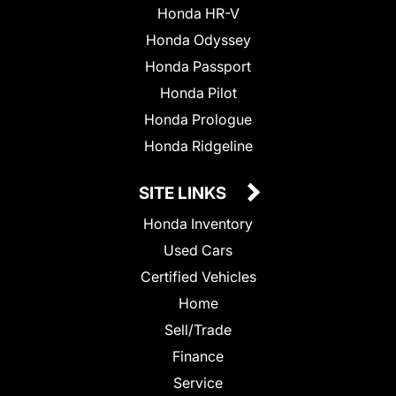
Honda HR-V
Honda Odyssey
Honda Passport
Honda Pilot
Honda Prologue
Honda Ridgeline
SITE LINKS
Honda Inventory
Used Cars
Certified Vehicles
Home
Sell/Trade
Finance
Service