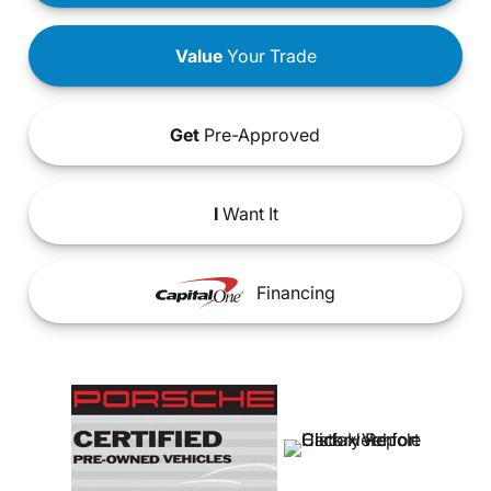
Value
Your Trade
Get
Pre-Approved
I
Want It
Financing