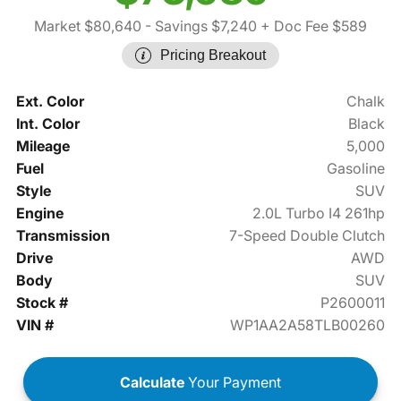
Market $80,640
- Savings $7,240
+ Doc Fee $589
Pricing Breakout
Ext. Color
Chalk
Int. Color
Black
Mileage
5,000
Fuel
Gasoline
Style
SUV
Engine
2.0L Turbo I4 261hp
Transmission
7-Speed Double Clutch
Drive
AWD
Body
SUV
Stock #
P2600011
VIN #
WP1AA2A58TLB00260
Calculate
Your Payment