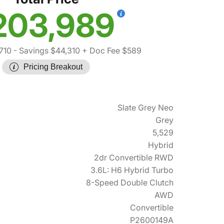
203,989
710
- Savings $44,310
+ Doc Fee $589
Pricing Breakout
Slate Grey Neo
Grey
5,529
Hybrid
2dr Convertible RWD
3.6L: H6 Hybrid Turbo
8-Speed Double Clutch
AWD
Convertible
P2600149A