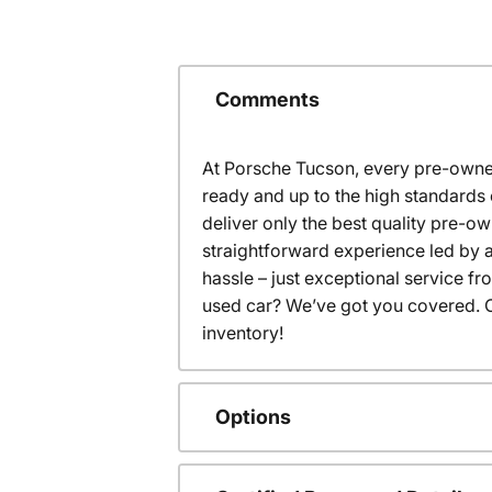
Comments
At Porsche Tucson, every pre-owned
ready and up to the high standards 
deliver only the best quality pre-o
straightforward experience led by a
hassle – just exceptional service f
used car? We’ve got you covered. C
inventory!
Options