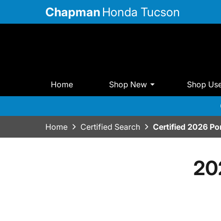
Chapman
Honda Tucson
Home
Shop New
Shop Us
Home
Certified Search
Certified 2026 P
20