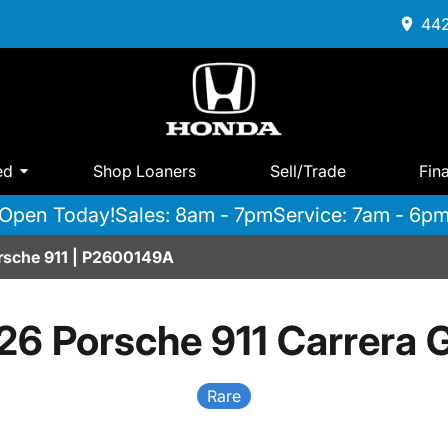
442
ed
Shop Loaners
Sell/Trade
Fin
Open Today!
Sales: 8am - 7pm
Service: 7am - 6p
orsche 911 | P2600149A
26 Porsche 911 Carrera 
Rare