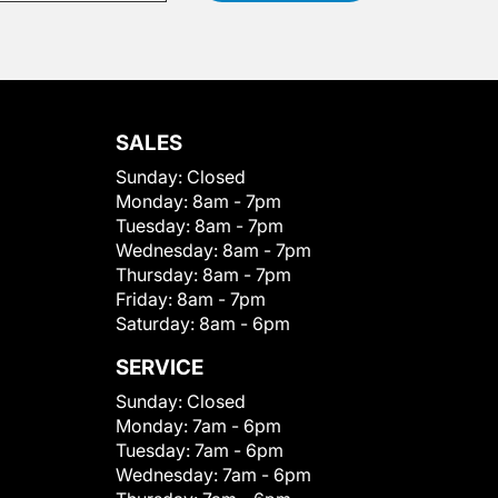
SALES
Sunday:
Closed
Monday:
8am - 7pm
Tuesday:
8am - 7pm
Wednesday:
8am - 7pm
Thursday:
8am - 7pm
Friday:
8am - 7pm
Saturday:
8am - 6pm
SERVICE
Sunday:
Closed
Monday:
7am - 6pm
Tuesday:
7am - 6pm
Wednesday:
7am - 6pm