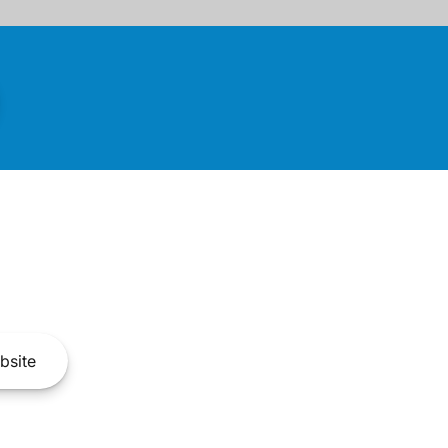
bsite