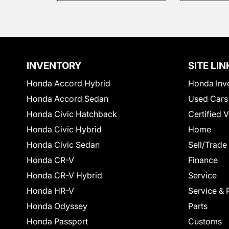
INVENTORY
SITE LIN
Honda Accord Hybrid
Honda Inv
Honda Accord Sedan
Used Cars
Honda Civic Hatchback
Certified 
Honda Civic Hybrid
Home
Honda Civic Sedan
Sell/Trade
Honda CR-V
Finance
Honda CR-V Hybrid
Service
Honda HR-V
Service & 
Honda Odyssey
Parts
Honda Passport
Customs