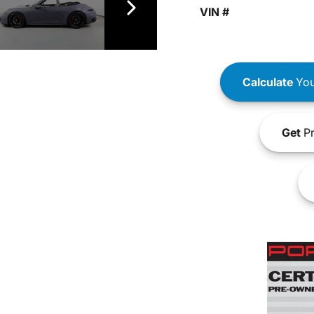
VIN #
Calculate
You
Get
Pr