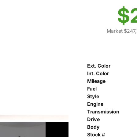
$
Market $247,
Ext. Color
Int. Color
Mileage
Fuel
Style
Engine
Transmission
Drive
Body
Stock #