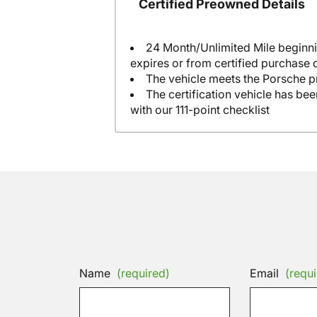
Certified Preowned Details
24 Month/Unlimited Mile beginni
expires or from certified purchase 
The vehicle meets the Porsche p
The certification vehicle has be
with our 111-point checklist
Name
(required)
Email
(requi