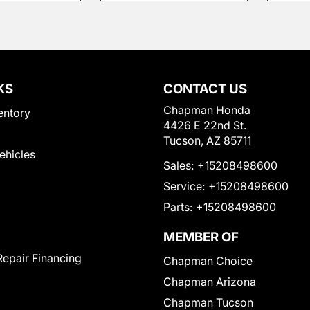
KS
CONTACT US
Chapman Honda
entory
4426 E 22nd St.
Tucson, AZ 85711
Vehicles
Sales:
+15208498600
Service:
+15208498600
Parts:
+15208498600
MEMBER OF
Repair Financing
Chapman Choice
Chapman Arizona
Chapman Tucson