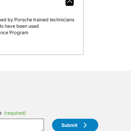
ed by Porsche trained technicians
ts have been used
ance Program
e
(required)
Submit