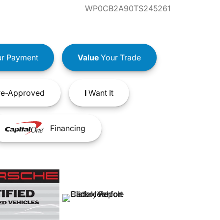
WP0CB2A90TS245261
r Payment
Value
Your Trade
e-Approved
I
Want It
Financing