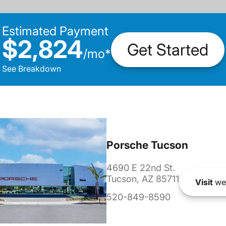
Estimated Payment
$2,824
Get Started
/
mo
*
See Breakdown
Porsche Tucson
4690 E 22nd St.
Tucson, AZ 85711
Visit
we
520-849-8590