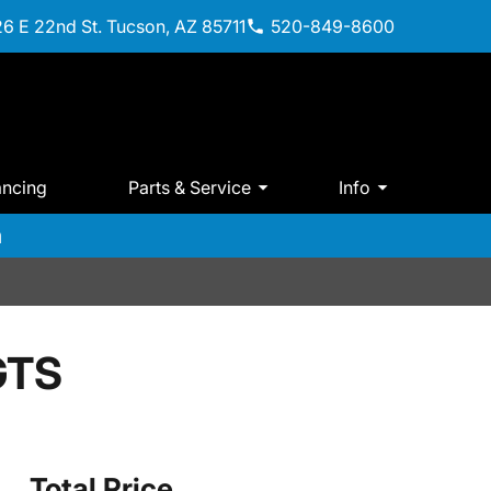
6 E 22nd St. Tucson, AZ 85711
520-849-8600
ancing
Parts & Service
Info
m
GTS
Total Price