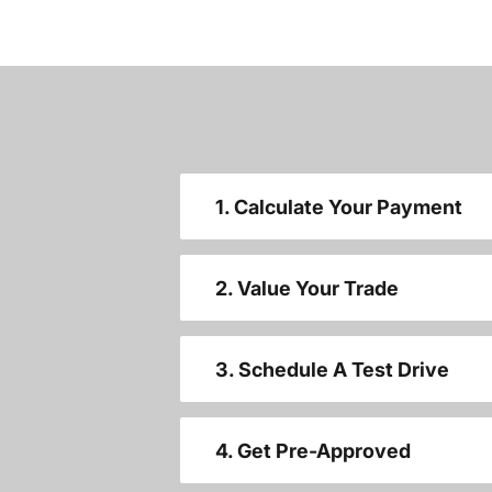
1. Calculate Your Payment
2. Value Your Trade
3. Schedule A Test Drive
4. Get Pre-Approved