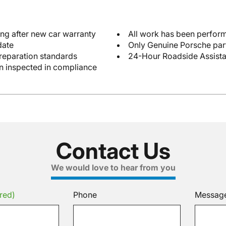
ng after new car warranty
All work has been perform
date
Only Genuine Porsche par
reparation standards
24-Hour Roadside Assist
en inspected in compliance
Contact Us
We would love to hear from you
red)
Phone
Messag