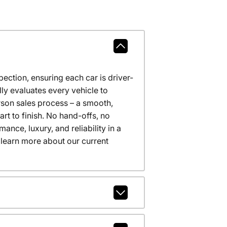
ction, ensuring each car is driver-
ly evaluates every vehicle to
erson sales process – a smooth,
t to finish. No hand-offs, no
nce, luxury, and reliability in a
 learn more about our current