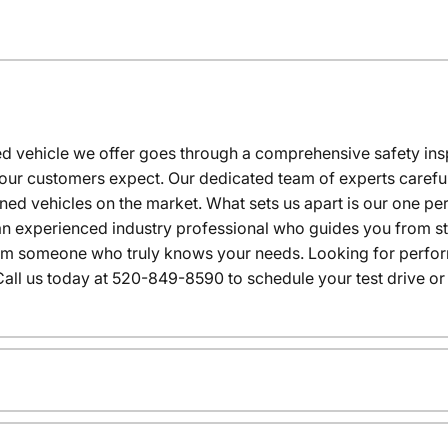
 vehicle we offer goes through a comprehensive safety inspe
our customers expect. Our dedicated team of experts careful
wned vehicles on the market. What sets us apart is our one p
n experienced industry professional who guides you from star
rom someone who truly knows your needs. Looking for performa
all us today at 520-849-8590 to schedule your test drive or