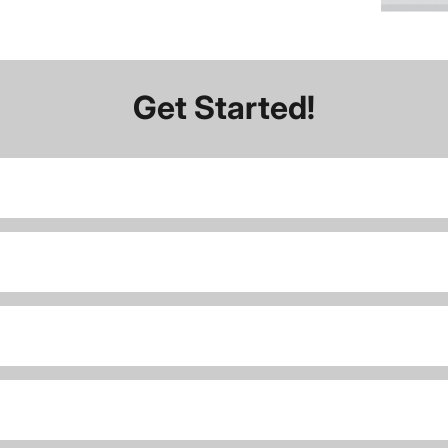
Get Started!