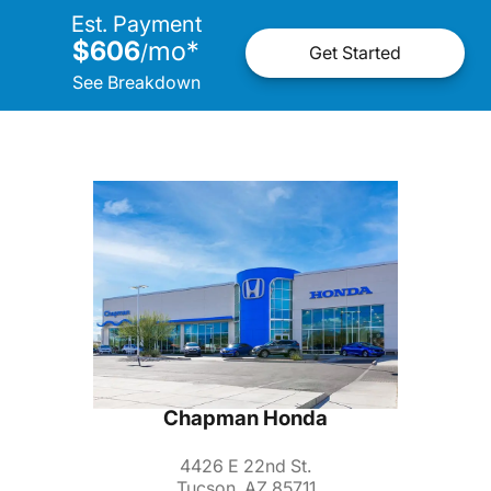
Est. Payment
$606
mo
*
/
Get Started
See Breakdown
Chapman Honda
4426 E 22nd St.
Tucson, AZ 85711