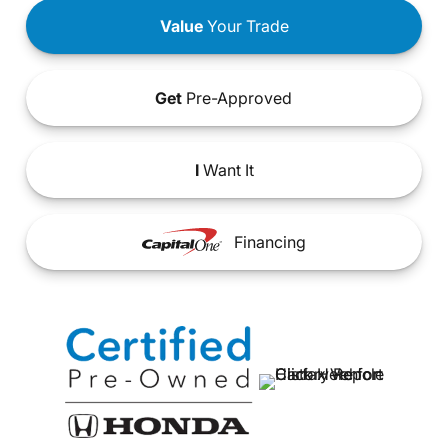
Value
Your Trade
Get
Pre-Approved
I
Want It
Financing