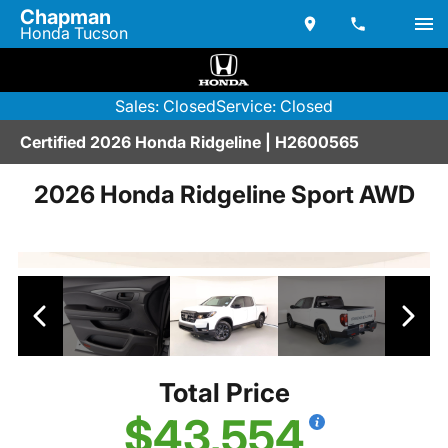
Chapman
Honda Tucson
Sales: Closed
Service: Closed
Certified 2026 Honda Ridgeline | H2600565
2026 Honda Ridgeline Sport AWD
Total Price
$43,554