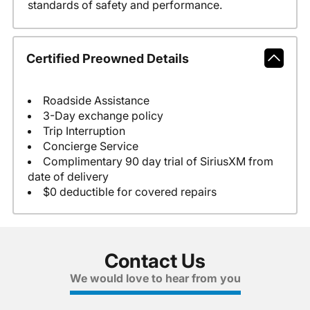
standards of safety and performance.
Certified Preowned Details
Roadside Assistance
3-Day exchange policy
Trip Interruption
Concierge Service
Complimentary 90 day trial of SiriusXM from
date of delivery
$0 deductible for covered repairs
Contact Us
We would love to hear from you