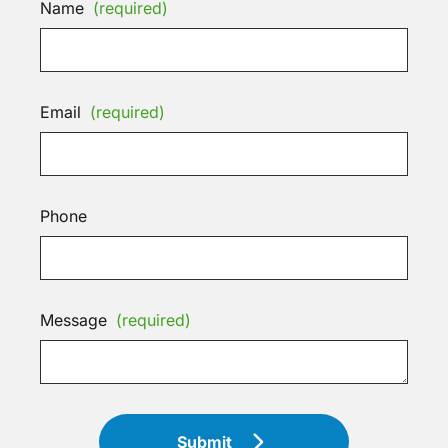
Name
(required)
Email
(required)
Phone
Message
(required)
Submit