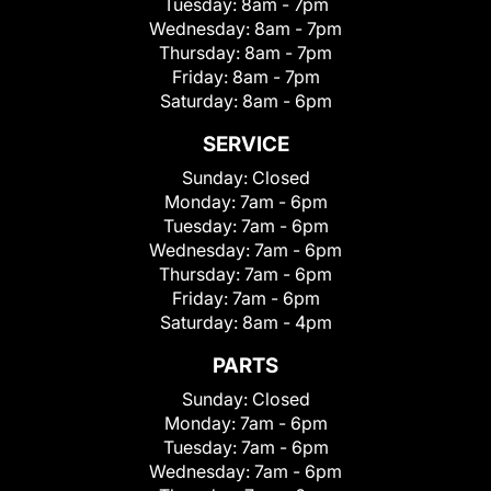
Tuesday:
8am - 7pm
Wednesday:
8am - 7pm
Thursday:
8am - 7pm
Friday:
8am - 7pm
Saturday:
8am - 6pm
SERVICE
Sunday:
Closed
Monday:
7am - 6pm
Tuesday:
7am - 6pm
Wednesday:
7am - 6pm
Thursday:
7am - 6pm
Friday:
7am - 6pm
Saturday:
8am - 4pm
PARTS
Sunday:
Closed
Monday:
7am - 6pm
Tuesday:
7am - 6pm
Wednesday:
7am - 6pm