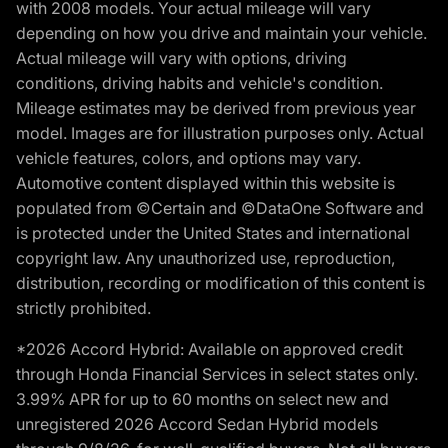
with 2008 models. Your actual mileage will vary
depending on how you drive and maintain your vehicle.
Actual mileage will vary with options, driving
conditions, driving habits and vehicle's condition.
Mileage estimates may be derived from previous year
model. Images are for illustration purposes only. Actual
vehicle features, colors, and options may vary.
Automotive content displayed within this website is
populated from ©Certain and ©DataOne Software and
is protected under the United States and international
copyright law. Any unauthorized use, reproduction,
distribution, recording or modification of this content is
strictly prohibited.
*2026 Accord Hybrid: Available on approved credit
through Honda Financial Services in select states only.
3.99% APR for up to 60 months on select new and
unregistered 2026 Accord Sedan Hybrid models