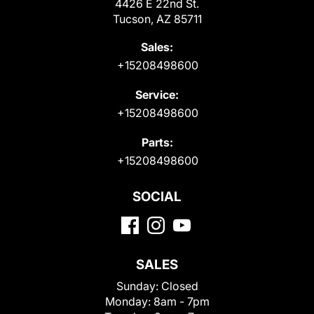
4426 E 22nd St.
Tucson, AZ 85711
Sales:
+15208498600
Service:
+15208498600
Parts:
+15208498600
SOCIAL
SALES
Sunday:
Closed
Monday:
8am - 7pm