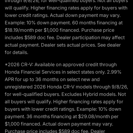
through 9/8/26, for well-qualified buyers. Not all buyers
will qualify. Higher financing rates apply for buyers with
lower credit ratings. Actual down payment may vary.
Example: 10% down payment. 60 months financing at
$18.19/month per $1,000 financed. Purchase price
includes $589 doc fee. Dealer participation may affect
actual payment. Dealer sets actual prices. See dealer
for details.
*2026 CR-V: Available on approved credit through
Honda Financial Services in select states only. 2.99%
APR for up to 36 months on select new and
unregistered 2026 Honda CR-V models through 9/8/26,
for well-qualified buyers. Excludes Hybrid models. Not
all buyers will qualify. Higher financing rates apply for
buyers with lower credit ratings. Example: 10% down
payment. 36 months financing at $29.08/month per
$1,000 financed. Actual down payment may vary.
Purchase price includes $589 doc fee. Dealer