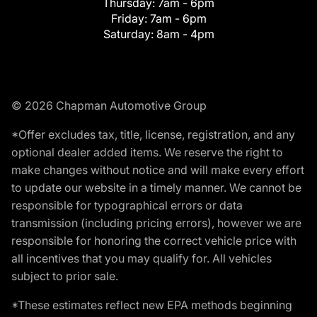
Thursday:
7am - 6pm
Friday:
7am - 6pm
Saturday:
8am - 4pm
© 2026 Chapman Automotive Group
*Offer excludes tax, title, license, registration, and any
optional dealer added items. We reserve the right to
make changes without notice and will make every effort
to update our website in a timely manner. We cannot be
responsible for typographical errors or data
transmission (including pricing errors), however we are
responsible for honoring the correct vehicle price with
all incentives that you may qualify for. All vehicles
subject to prior sale.
*These estimates reflect new EPA methods beginning