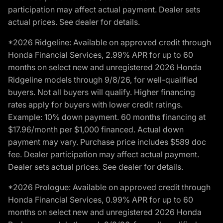
participation may affect actual payment. Dealer sets
actual prices. See dealer for details.
*2026 Ridgeline: Available on approved credit through
Honda Financial Services, 2.99% APR for up to 60
months on select new and unregistered 2026 Honda
Ridgeline models through 9/8/26, for well-qualified
buyers. Not all buyers will qualify. Higher financing
rates apply for buyers with lower credit ratings.
Example: 10% down payment. 60 months financing at
$17.96/month per $1,000 financed. Actual down
payment may vary. Purchase price includes $589 doc
fee. Dealer participation may affect actual payment.
Dealer sets actual prices. See dealer for details.
*2026 Prologue: Available on approved credit through
Honda Financial Services, 0.99% APR for up to 60
months on select new and unregistered 2026 Honda