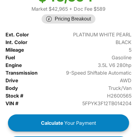
Market $42,965
+ Doc Fee $589
Pricing Breakout
Ext. Color
PLATINUM WHITE PEARL
Int. Color
BLACK
Mileage
5
Fuel
Gasoline
Engine
3.5L V6 280hp
Transmission
9-Speed Shiftable Automatic
Drive
AWD
Body
Truck/Van
Stock #
H2600565
VIN #
5FPYK3F12TB014204
Calculate
Your Payment