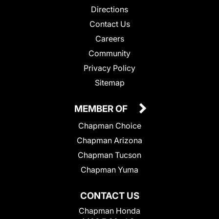
Directions
Contact Us
Careers
Community
Privacy Policy
Sitemap
MEMBER OF
Chapman Choice
Chapman Arizona
Chapman Tucson
Chapman Yuma
CONTACT US
Chapman Honda