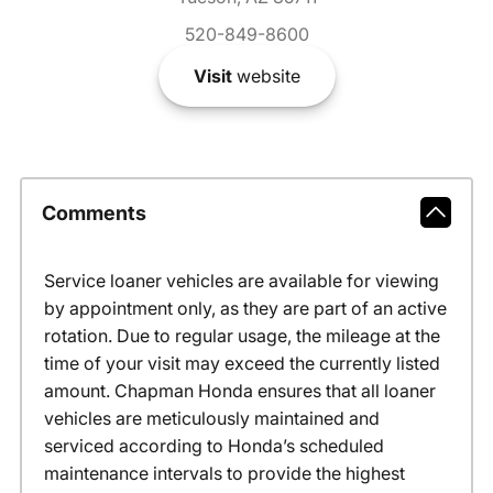
520-849-8600
Visit
website
Comments
Service loaner vehicles are available for viewing
by appointment only, as they are part of an active
rotation. Due to regular usage, the mileage at the
time of your visit may exceed the currently listed
amount. Chapman Honda ensures that all loaner
vehicles are meticulously maintained and
serviced according to Honda’s scheduled
maintenance intervals to provide the highest