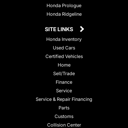
Honda Prologue
Honda Ridgeline
SITE LINKS
Honda Inventory
Used Cars
Certified Vehicles
Home
Sell/Trade
Finance
Service
Service & Repair Financing
Parts
Customs
Collision Center