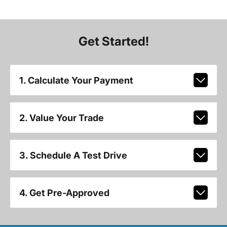
Get Started!
1. Calculate Your Payment
2. Value Your Trade
3. Schedule A Test Drive
4. Get Pre-Approved