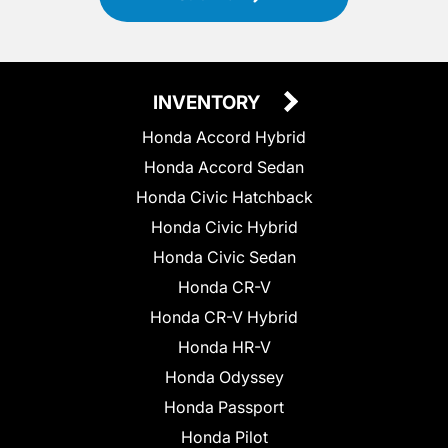
INVENTORY
Honda Accord Hybrid
Honda Accord Sedan
Honda Civic Hatchback
Honda Civic Hybrid
Honda Civic Sedan
Honda CR-V
Honda CR-V Hybrid
Honda HR-V
Honda Odyssey
Honda Passport
Honda Pilot