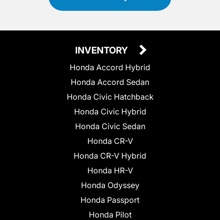
INVENTORY
Honda Accord Hybrid
Honda Accord Sedan
Honda Civic Hatchback
Honda Civic Hybrid
Honda Civic Sedan
Honda CR-V
Honda CR-V Hybrid
Honda HR-V
Honda Odyssey
Honda Passport
Honda Pilot