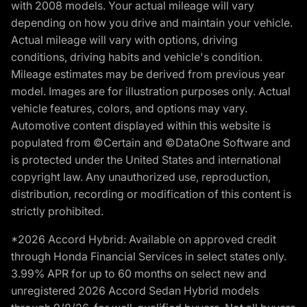
with 2008 models. Your actual mileage will vary
depending on how you drive and maintain your vehicle.
Actual mileage will vary with options, driving
conditions, driving habits and vehicle's condition.
Mileage estimates may be derived from previous year
model. Images are for illustration purposes only. Actual
vehicle features, colors, and options may vary.
Automotive content displayed within this website is
populated from ©Certain and ©DataOne Software and
is protected under the United States and international
copyright law. Any unauthorized use, reproduction,
distribution, recording or modification of this content is
strictly prohibited.
*2026 Accord Hybrid: Available on approved credit
through Honda Financial Services in select states only.
3.99% APR for up to 60 months on select new and
unregistered 2026 Accord Sedan Hybrid models