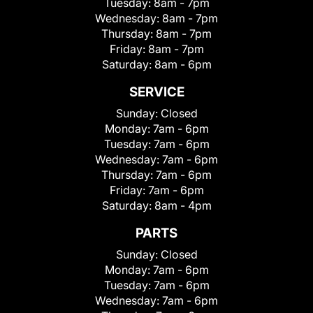
Tuesday:
8am - 7pm
Wednesday:
8am - 7pm
Thursday:
8am - 7pm
Friday:
8am - 7pm
Saturday:
8am - 6pm
SERVICE
Sunday:
Closed
Monday:
7am - 6pm
Tuesday:
7am - 6pm
Wednesday:
7am - 6pm
Thursday:
7am - 6pm
Friday:
7am - 6pm
Saturday:
8am - 4pm
PARTS
Sunday:
Closed
Monday:
7am - 6pm
Tuesday:
7am - 6pm
Wednesday:
7am - 6pm