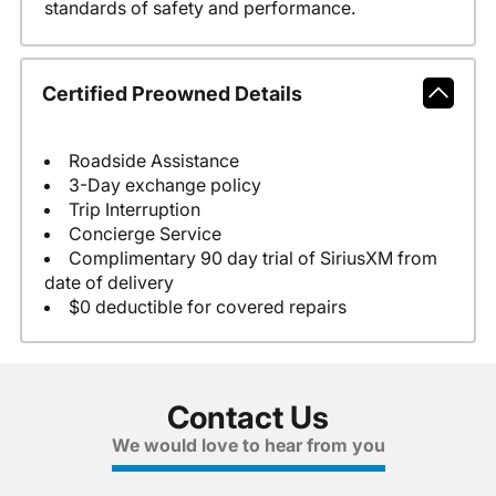
standards of safety and performance.
Certified Preowned Details
Roadside Assistance
3-Day exchange policy
Trip Interruption
Concierge Service
Complimentary 90 day trial of SiriusXM from
date of delivery
$0 deductible for covered repairs
Contact Us
We would love to hear from you