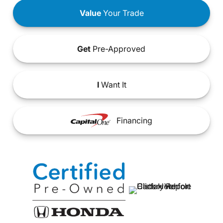
Value
Your Trade
Get
Pre-Approved
I
Want It
Financing