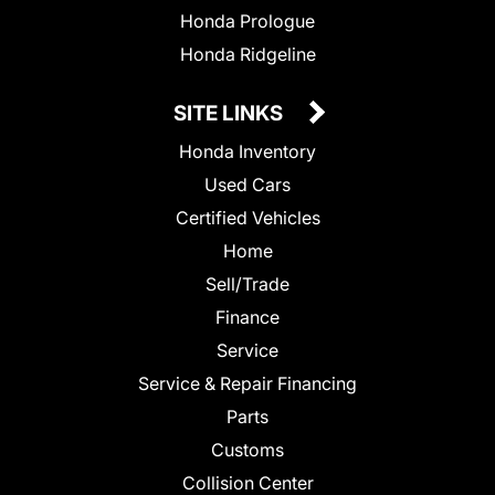
Honda Prologue
Honda Ridgeline
SITE LINKS
Honda Inventory
Used Cars
Certified Vehicles
Home
Sell/Trade
Finance
Service
Service & Repair Financing
Parts
Customs
Collision Center