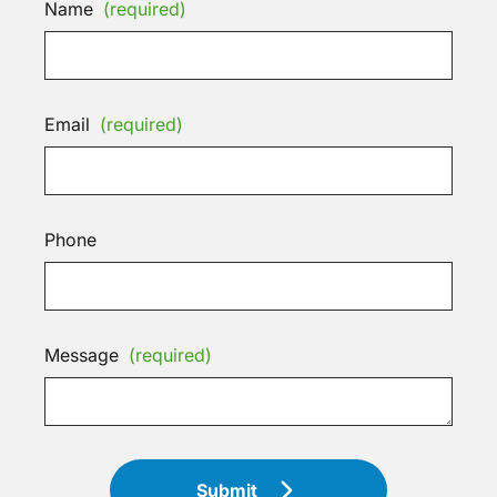
Name
(required)
Email
(required)
Phone
Message
(required)
Submit