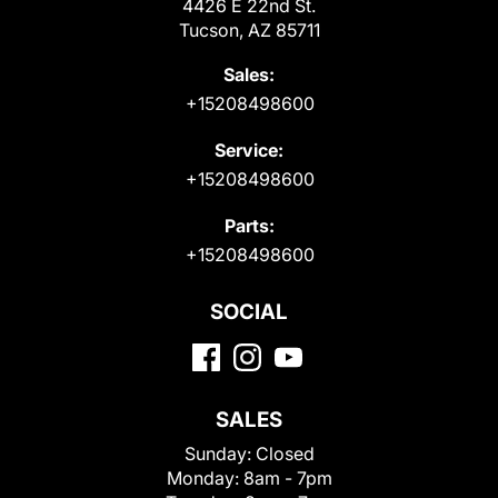
4426 E 22nd St.
Tucson, AZ 85711
Sales:
+15208498600
Service:
+15208498600
Parts:
+15208498600
SOCIAL
SALES
Sunday:
Closed
Monday:
8am - 7pm