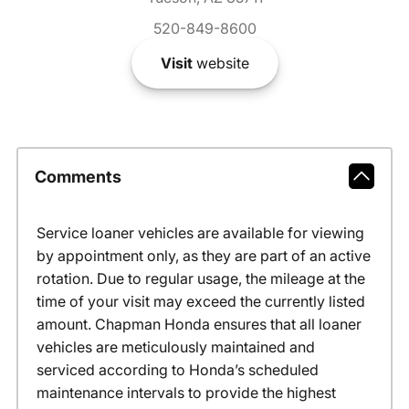
520-849-8600
Visit
website
Comments
Service loaner vehicles are available for viewing
by appointment only, as they are part of an active
rotation. Due to regular usage, the mileage at the
time of your visit may exceed the currently listed
amount. Chapman Honda ensures that all loaner
vehicles are meticulously maintained and
serviced according to Honda’s scheduled
maintenance intervals to provide the highest