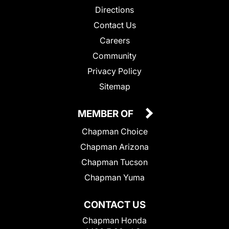
Directions
Contact Us
Careers
Community
Privacy Policy
Sitemap
MEMBER OF
Chapman Choice
Chapman Arizona
Chapman Tucson
Chapman Yuma
CONTACT US
Chapman Honda