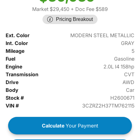
Market $29,450
+ Doc Fee $589
Pricing Breakout
Ext. Color
MODERN STEEL METALLIC
Int. Color
GRAY
Mileage
5
Fuel
Gasoline
Engine
2.0L I4 158hp
Transmission
CVT
Drive
AWD
Body
Car
Stock #
H2600671
VIN #
3CZRZ2H37TM762115
Calculate
Your Payment