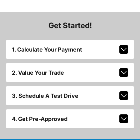
Get Started!
1. Calculate Your Payment
2. Value Your Trade
3. Schedule A Test Drive
4. Get Pre-Approved