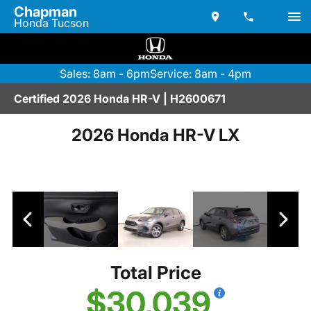
Chapman
Honda Tucson
Sales: 8am - 6pm
Service: 8am - 4pm
Certified 2026 Honda HR-V | H2600671
2026 Honda HR-V LX
Total Price
$30,039