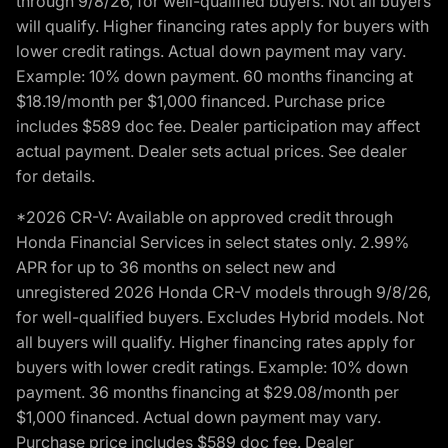
through 9/8/26, for well-qualified buyers. Not all buyers
will qualify. Higher financing rates apply for buyers with
lower credit ratings. Actual down payment may vary.
Example: 10% down payment. 60 months financing at
$18.19/month per $1,000 financed. Purchase price
includes $589 doc fee. Dealer participation may affect
actual payment. Dealer sets actual prices. See dealer
for details.
*2026 CR-V: Available on approved credit through
Honda Financial Services in select states only. 2.99%
APR for up to 36 months on select new and
unregistered 2026 Honda CR-V models through 9/8/26,
for well-qualified buyers. Excludes Hybrid models. Not
all buyers will qualify. Higher financing rates apply for
buyers with lower credit ratings. Example: 10% down
payment. 36 months financing at $29.08/month per
$1,000 financed. Actual down payment may vary.
Purchase price includes $589 doc fee. Dealer