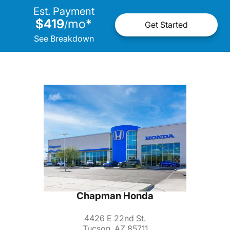
Est. Payment
$419
mo
*
/
Get Started
See Breakdown
Chapman Honda
4426 E 22nd St.
Tucson, AZ 85711