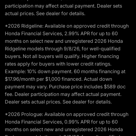
participation may affect actual payment. Dealer sets
actual prices. See dealer for details.
*2026 Ridgeline: Available on approved credit through
Honda Financial Services, 2.99% APR for up to 60
months on select new and unregistered 2026 Honda
Ridgeline models through 9/8/26, for well-qualified
buyers. Not all buyers will qualify. Higher financing
rates apply for buyers with lower credit ratings.
Example: 10% down payment. 60 months financing at
$17.96/month per $1,000 financed. Actual down
payment may vary. Purchase price includes $589 doc
fee. Dealer participation may affect actual payment.
Dealer sets actual prices. See dealer for details.
*2026 Prologue: Available on approved credit through
Honda Financial Services, 0.99% APR for up to 60
months on select new and unregistered 2026 Honda