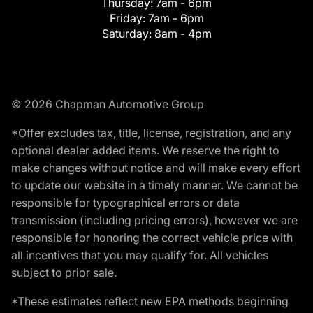
Thursday:
7am - 6pm
Friday:
7am - 6pm
Saturday:
8am - 4pm
© 2026 Chapman Automotive Group
*Offer excludes tax, title, license, registration, and any
optional dealer added items. We reserve the right to
make changes without notice and will make every effort
to update our website in a timely manner. We cannot be
responsible for typographical errors or data
transmission (including pricing errors), however we are
responsible for honoring the correct vehicle price with
all incentives that you may qualify for. All vehicles
subject to prior sale.
*These estimates reflect new EPA methods beginning