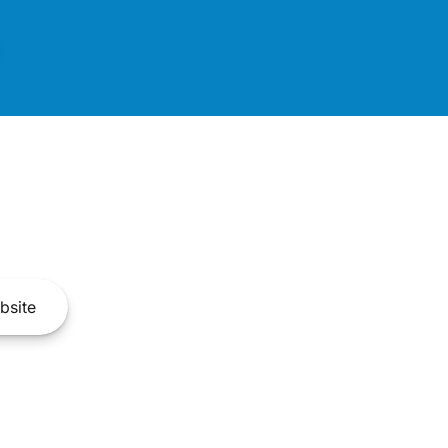
bsite