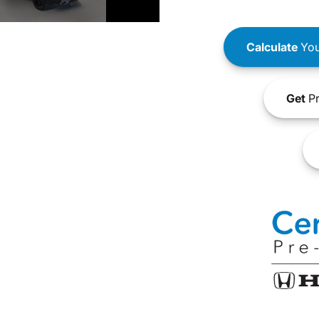
Calculate
You
Get
Pr