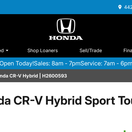
442
ed
Shop Loaners
Sell/Trade
Fin
Open Today!
Sales: 8am - 7pm
Service: 7am - 6p
onda CR-V Hybrid | H2600593
a CR-V Hybrid Sport T