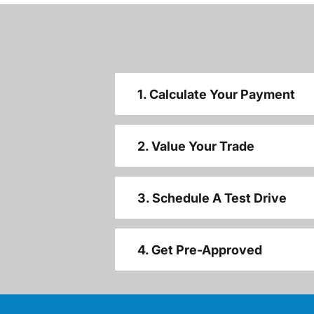
1. Calculate Your Payment
2. Value Your Trade
3. Schedule A Test Drive
4. Get Pre-Approved