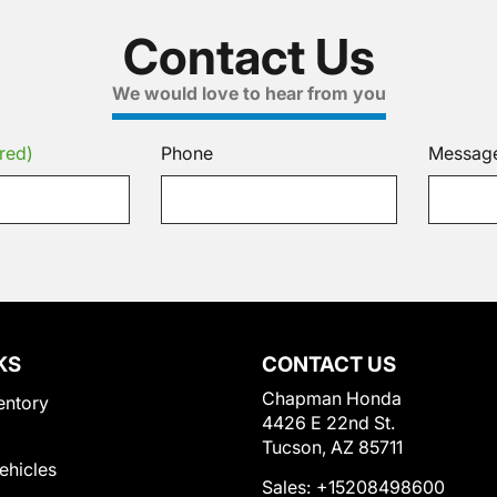
Contact Us
We would love to hear from you
red)
Phone
Messag
KS
CONTACT US
Chapman Honda
entory
4426 E 22nd St.
Tucson, AZ 85711
Vehicles
Sales:
+15208498600