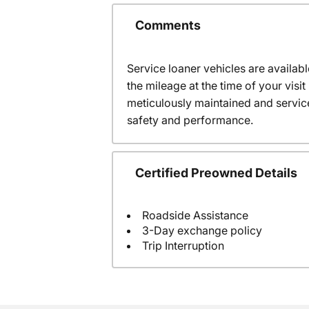
Comments
Service loaner vehicles are availabl
the mileage at the time of your vis
meticulously maintained and servic
safety and performance.
Certified Preowned Details
Roadside Assistance
3-Day exchange policy
Trip Interruption