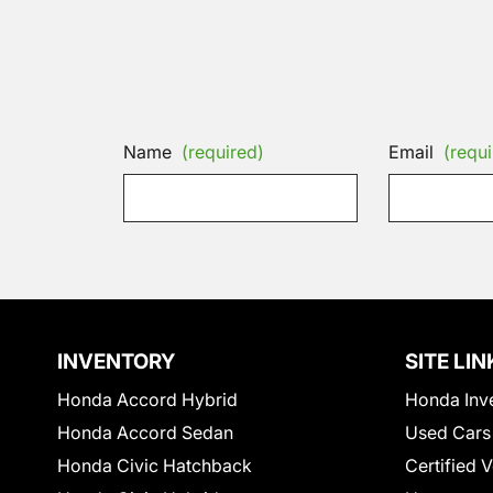
Name
(required)
Email
(requi
INVENTORY
SITE LIN
Honda Accord Hybrid
Honda Inv
Honda Accord Sedan
Used Cars
Honda Civic Hatchback
Certified 