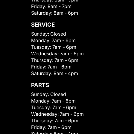
Friday:
8am - 7pm
Saturday:
8am - 6pm
SERVICE
Sunday:
Closed
Monday:
7am - 6pm
Tuesday:
7am - 6pm
Wednesday:
7am - 6pm
Thursday:
7am - 6pm
Friday:
7am - 6pm
Saturday:
8am - 4pm
PARTS
Sunday:
Closed
Monday:
7am - 6pm
Tuesday:
7am - 6pm
Wednesday:
7am - 6pm
Thursday:
7am - 6pm
Friday:
7am - 6pm
Saturday:
8am - 4pm