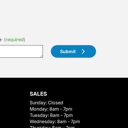
e
(required)
Submit
SALES
Sunday:
Closed
Monday:
8am - 7pm
Tuesday:
8am - 7pm
Wednesday:
8am - 7pm
Thursday:
8am - 7pm