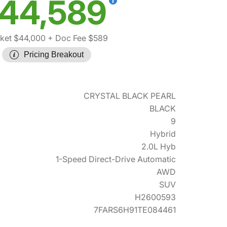
44,589
ket $44,000
+ Doc Fee $589
Pricing Breakout
CRYSTAL BLACK PEARL
BLACK
9
Hybrid
2.0L Hyb
1-Speed Direct-Drive Automatic
AWD
SUV
H2600593
7FARS6H91TE084461