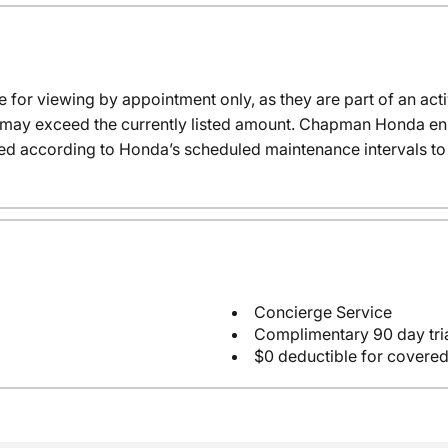
e for viewing by appointment only, as they are part of an acti
it may exceed the currently listed amount. Chapman Honda ensu
ed according to Honda’s scheduled maintenance intervals to 
Concierge Service
Complimentary 90 day tria
$0 deductible for covered