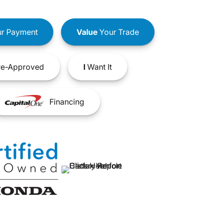
r Payment
Value
Your Trade
e-Approved
I
Want It
Financing