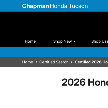
Chapman
Honda Tucson
Home
Shop New
Shop Us
Home
Certified Search
Certified 2026 H
2026 Hond