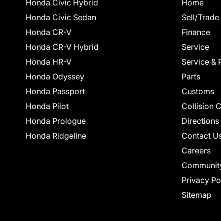
Honda Civic Hybrid
Home
Honda Civic Sedan
Sell/Trade
Honda CR-V
Finance
Honda CR-V Hybrid
Service
Honda HR-V
Service & 
Honda Odyssey
Parts
Honda Passport
Customs
Honda Pilot
Collision 
Honda Prologue
Directions
Honda Ridgeline
Contact U
Careers
Communit
Privacy Po
Sitemap