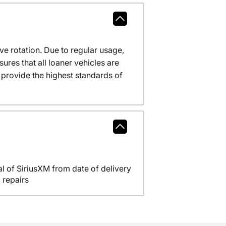
ve rotation. Due to regular usage,
res that all loaner vehicles are
provide the highest standards of
l of SiriusXM from date of delivery
 repairs