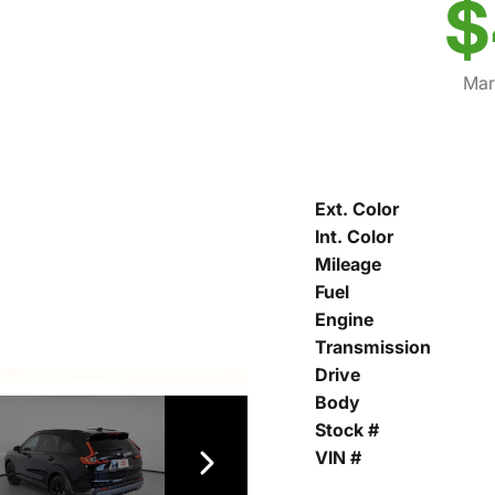
$
Mar
Ext. Color
Int. Color
Mileage
Fuel
Engine
Transmission
Drive
Body
Stock #
VIN #