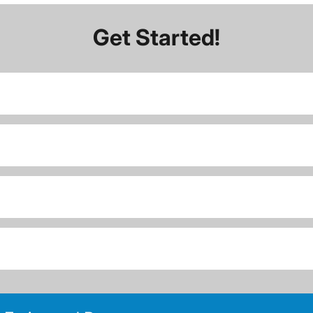
Get Started!