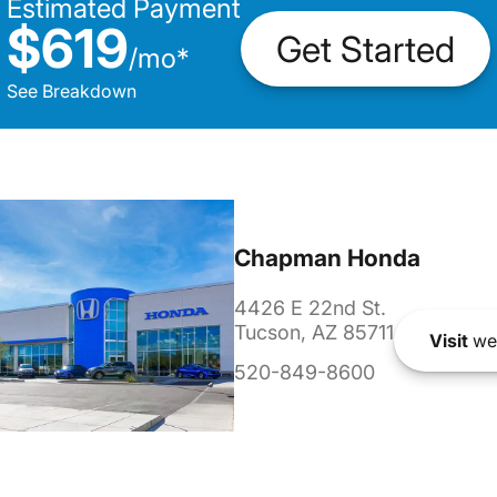
Estimated Payment
$619
Get Started
/
mo
*
See Breakdown
Chapman Honda
4426 E 22nd St.
Tucson, AZ 85711
Visit
we
520-849-8600