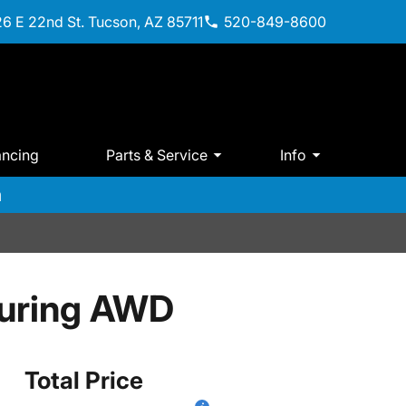
6 E 22nd St. Tucson, AZ 85711
520-849-8600
ancing
Parts & Service
Info
m
ouring AWD
Total Price