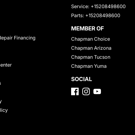
Service:
+15208498600
Parts:
+15208498600
MEMBER OF
Repair Financing
Chapman Choice
Chapman Arizona
Chapman Tucson
Center
Chapman Yuma
SOCIAL
s
y
licy