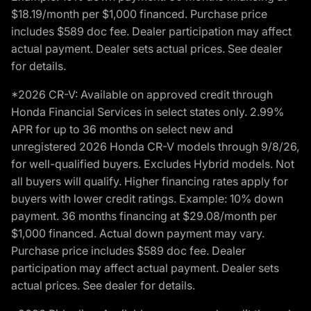
$18.19/month per $1,000 financed. Purchase price
includes $589 doc fee. Dealer participation may affect
actual payment. Dealer sets actual prices. See dealer
for details.
*2026 CR-V: Available on approved credit through
Honda Financial Services in select states only. 2.99%
APR for up to 36 months on select new and
unregistered 2026 Honda CR-V models through 9/8/26,
for well-qualified buyers. Excludes Hybrid models. Not
all buyers will qualify. Higher financing rates apply for
buyers with lower credit ratings. Example: 10% down
payment. 36 months financing at $29.08/month per
$1,000 financed. Actual down payment may vary.
Purchase price includes $589 doc fee. Dealer
participation may affect actual payment. Dealer sets
actual prices. See dealer for details.