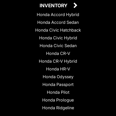
INVENTORY
Honda Accord Hybrid
Honda Accord Sedan
Honda Civic Hatchback
Honda Civic Hybrid
Honda Civic Sedan
Honda CR-V
Honda CR-V Hybrid
Honda HR-V
Honda Odyssey
Honda Passport
Honda Pilot
Honda Prologue
Honda Ridgeline