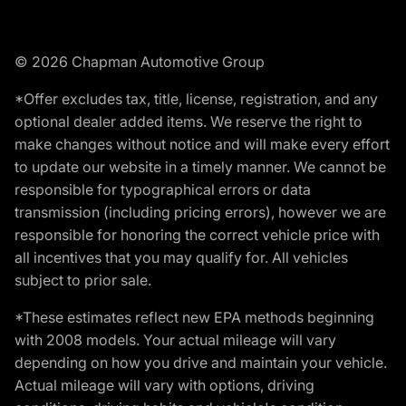
© 2026 Chapman Automotive Group
*Offer excludes tax, title, license, registration, and any
optional dealer added items. We reserve the right to
make changes without notice and will make every effort
to update our website in a timely manner. We cannot be
responsible for typographical errors or data
transmission (including pricing errors), however we are
responsible for honoring the correct vehicle price with
all incentives that you may qualify for. All vehicles
subject to prior sale.
*These estimates reflect new EPA methods beginning
with 2008 models. Your actual mileage will vary
depending on how you drive and maintain your vehicle.
Actual mileage will vary with options, driving