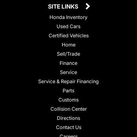
SITE LINKS
Honda Inventory
Used Cars
Certified Vehicles
Home
Sell/Trade
Finance
Service
Service & Repair Financing
Parts
Customs
Collision Center
Directions
Contact Us
Careers