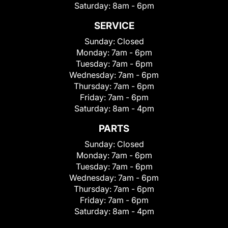
Saturday:
8am - 6pm
SERVICE
Sunday:
Closed
Monday:
7am - 6pm
Tuesday:
7am - 6pm
Wednesday:
7am - 6pm
Thursday:
7am - 6pm
Friday:
7am - 6pm
Saturday:
8am - 4pm
PARTS
Sunday:
Closed
Monday:
7am - 6pm
Tuesday:
7am - 6pm
Wednesday:
7am - 6pm
Thursday:
7am - 6pm
Friday:
7am - 6pm
Saturday:
8am - 4pm