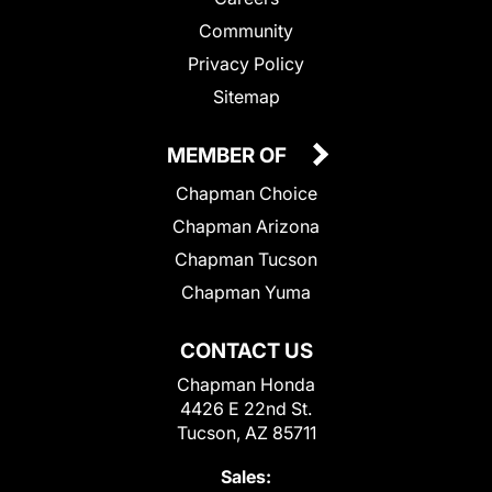
Community
Privacy Policy
Sitemap
MEMBER OF
Chapman Choice
Chapman Arizona
Chapman Tucson
Chapman Yuma
CONTACT US
Chapman Honda
4426 E 22nd St.
Tucson, AZ 85711
Sales: