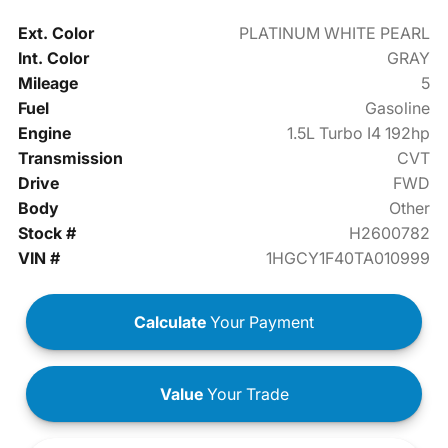
Ext. Color
PLATINUM WHITE PEARL
Int. Color
GRAY
Mileage
5
Fuel
Gasoline
Engine
1.5L Turbo I4 192hp
Transmission
CVT
Drive
FWD
Body
Other
Stock #
H2600782
VIN #
1HGCY1F40TA010999
Calculate
Your Payment
Value
Your Trade