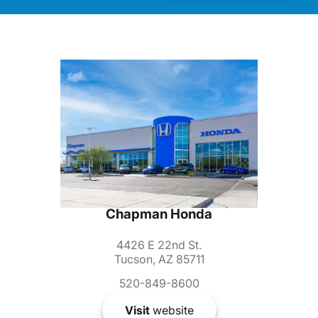
Chapman Honda
4426 E 22nd St.
Tucson, AZ 85711
520-849-8600
Visit
website