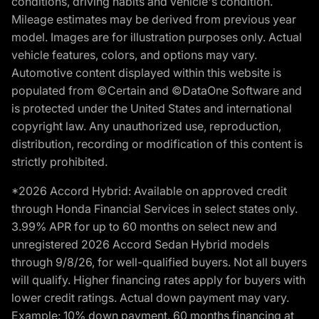
conditions, driving habits and vehicle's condition.
Mileage estimates may be derived from previous year
model. Images are for illustration purposes only. Actual
vehicle features, colors, and options may vary.
Automotive content displayed within this website is
populated from ©Certain and ©DataOne Software and
is protected under the United States and international
copyright law. Any unauthorized use, reproduction,
distribution, recording or modification of this content is
strictly prohibited.
*2026 Accord Hybrid: Available on approved credit
through Honda Financial Services in select states only.
3.99% APR for up to 60 months on select new and
unregistered 2026 Accord Sedan Hybrid models
through 9/8/26, for well-qualified buyers. Not all buyers
will qualify. Higher financing rates apply for buyers with
lower credit ratings. Actual down payment may vary.
Example: 10% down payment. 60 months financing at