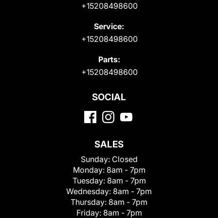
+15208498600
Service:
+15208498600
Parts:
+15208498600
SOCIAL
SALES
Sunday:
Closed
Monday:
8am - 7pm
Tuesday:
8am - 7pm
Wednesday:
8am - 7pm
Thursday:
8am - 7pm
Friday:
8am - 7pm