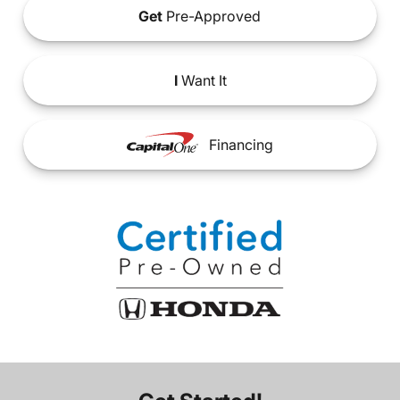
Get
Pre-Approved
I
Want It
Financing