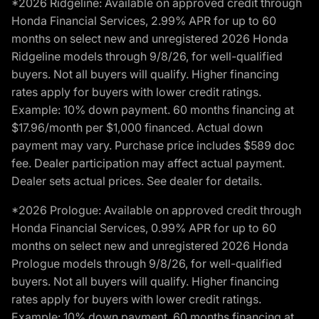
*2026 Ridgeline: Available on approved credit through
Honda Financial Services, 2.99% APR for up to 60
months on select new and unregistered 2026 Honda
Ridgeline models through 9/8/26, for well-qualified
buyers. Not all buyers will qualify. Higher financing
rates apply for buyers with lower credit ratings.
Example: 10% down payment. 60 months financing at
$17.96/month per $1,000 financed. Actual down
payment may vary. Purchase price includes $589 doc
fee. Dealer participation may affect actual payment.
Dealer sets actual prices. See dealer for details.
*2026 Prologue: Available on approved credit through
Honda Financial Services, 0.99% APR for up to 60
months on select new and unregistered 2026 Honda
Prologue models through 9/8/26, for well-qualified
buyers. Not all buyers will qualify. Higher financing
rates apply for buyers with lower credit ratings.
Example: 10% down payment. 60 months financing at