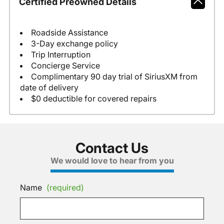
Certified Preowned Details
Roadside Assistance
3-Day exchange policy
Trip Interruption
Concierge Service
Complimentary 90 day trial of SiriusXM from
date of delivery
$0 deductible for covered repairs
Contact Us
We would love to hear from you
Name
(required)