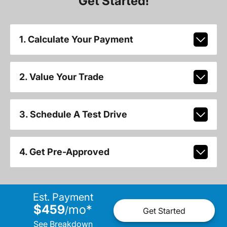
Get Started!
1. Calculate Your Payment
2. Value Your Trade
3. Schedule A Test Drive
4. Get Pre-Approved
Est. Payment
$459
mo
*
/
Get Started
See Breakdown