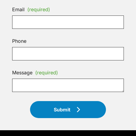
Email
(required)
Phone
Message
(required)
Submit