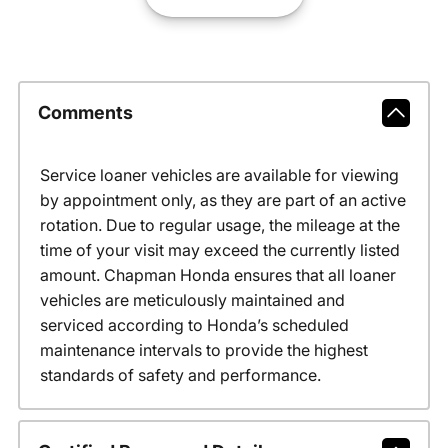
Comments
Service loaner vehicles are available for viewing
by appointment only, as they are part of an active
rotation. Due to regular usage, the mileage at the
time of your visit may exceed the currently listed
amount. Chapman Honda ensures that all loaner
vehicles are meticulously maintained and
serviced according to Honda’s scheduled
maintenance intervals to provide the highest
standards of safety and performance.