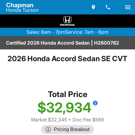
Chapman
Honda Tucson
Sales: 8am - 7pm
Service: 7am - 6pm
Certified 2026 Honda Accord Sedan | H2600782
2026 Honda Accord Sedan SE CVT
Total Price
$32,934
Market $32,345
+ Doc Fee $589
Pricing Breakout