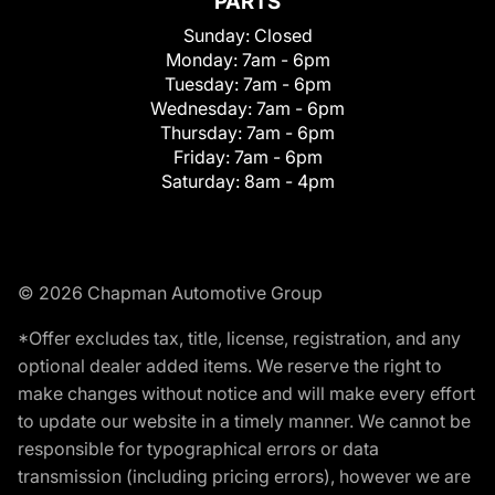
PARTS
Sunday:
Closed
Monday:
7am - 6pm
Tuesday:
7am - 6pm
Wednesday:
7am - 6pm
Thursday:
7am - 6pm
Friday:
7am - 6pm
Saturday:
8am - 4pm
© 2026 Chapman Automotive Group
*Offer excludes tax, title, license, registration, and any
optional dealer added items. We reserve the right to
make changes without notice and will make every effort
to update our website in a timely manner. We cannot be
responsible for typographical errors or data
transmission (including pricing errors), however we are