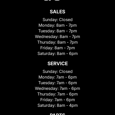
SALES
Sunday:
Closed
Monday:
8am - 7pm
Tuesday:
8am - 7pm
Wednesday:
8am - 7pm
Thursday:
8am - 7pm
Friday:
8am - 7pm
Saturday:
8am - 6pm
SERVICE
Sunday:
Closed
Monday:
7am - 6pm
Tuesday:
7am - 6pm
Wednesday:
7am - 6pm
Thursday:
7am - 6pm
Friday:
7am - 6pm
Saturday:
8am - 4pm