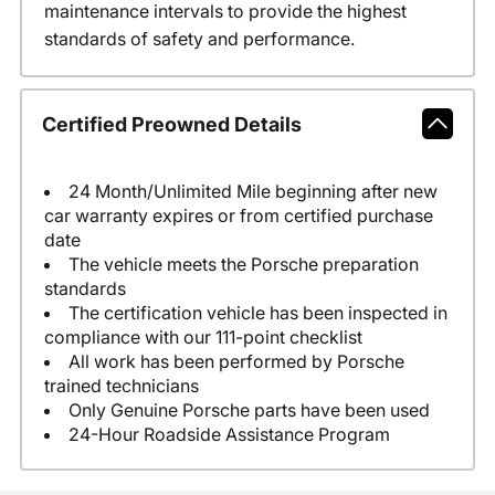
maintenance intervals to provide the highest
standards of safety and performance.
Certified Preowned Details
24 Month/Unlimited Mile beginning after new
car warranty expires or from certified purchase
date
The vehicle meets the Porsche preparation
standards
The certification vehicle has been inspected in
compliance with our 111-point checklist
All work has been performed by Porsche
trained technicians
Only Genuine Porsche parts have been used
24-Hour Roadside Assistance Program