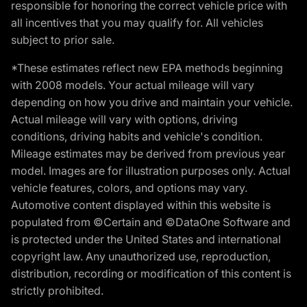
responsible for honoring the correct vehicle price with
all incentives that you may qualify for. All vehicles
subject to prior sale.
*These estimates reflect new EPA methods beginning
with 2008 models. Your actual mileage will vary
depending on how you drive and maintain your vehicle.
Actual mileage will vary with options, driving
conditions, driving habits and vehicle's condition.
Mileage estimates may be derived from previous year
model. Images are for illustration purposes only. Actual
vehicle features, colors, and options may vary.
Automotive content displayed within this website is
populated from ©Certain and ©DataOne Software and
is protected under the United States and international
copyright law. Any unauthorized use, reproduction,
distribution, recording or modification of this content is
strictly prohibited.