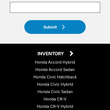
Submit
INVENTORY
Honda Accord Hybrid
Honda Accord Sedan
Honda Civic Hatchback
Honda Civic Hybrid
Honda Civic Sedan
Honda CR-V
Honda CR-V Hybrid