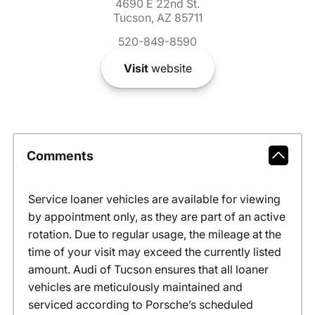
4690 E 22nd St.
Tucson, AZ 85711
520-849-8590
Visit
website
Comments
Service loaner vehicles are available for viewing
by appointment only, as they are part of an active
rotation. Due to regular usage, the mileage at the
time of your visit may exceed the currently listed
amount. Audi of Tucson ensures that all loaner
vehicles are meticulously maintained and
serviced according to Porsche’s scheduled