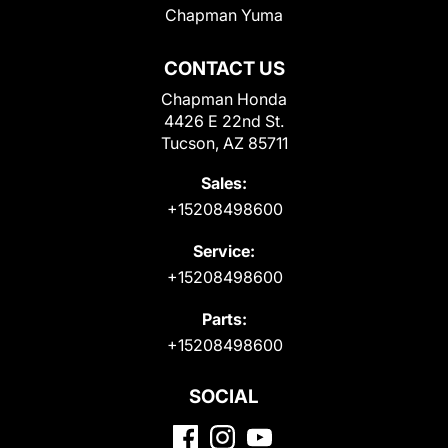
Chapman Yuma
CONTACT US
Chapman Honda
4426 E 22nd St.
Tucson, AZ 85711
Sales:
+15208498600
Service:
+15208498600
Parts:
+15208498600
SOCIAL