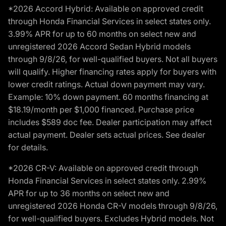
*2026 Accord Hybrid: Available on approved credit
through Honda Financial Services in select states only.
3.99% APR for up to 60 months on select new and
unregistered 2026 Accord Sedan Hybrid models
through 9/8/26, for well-qualified buyers. Not all buyers
will qualify. Higher financing rates apply for buyers with
lower credit ratings. Actual down payment may vary.
Example: 10% down payment. 60 months financing at
$18.19/month per $1,000 financed. Purchase price
includes $589 doc fee. Dealer participation may affect
actual payment. Dealer sets actual prices. See dealer
for details.
*2026 CR-V: Available on approved credit through
Honda Financial Services in select states only. 2.99%
APR for up to 36 months on select new and
unregistered 2026 Honda CR-V models through 9/8/26,
for well-qualified buyers. Excludes Hybrid models. Not