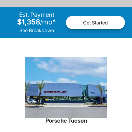
Est. Payment
$1,358
mo
*
/
Get Started
See Breakdown
Porsche Tucson