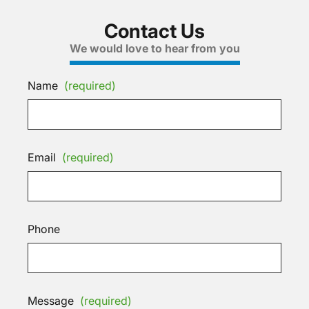
Contact Us
We would love to hear from you
Name
(required)
Email
(required)
Phone
Message
(required)