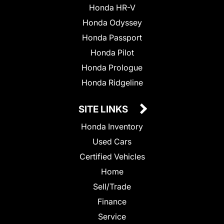
Honda HR-V
Honda Odyssey
Honda Passport
Honda Pilot
Honda Prologue
Honda Ridgeline
SITE LINKS
Honda Inventory
Used Cars
Certified Vehicles
Home
Sell/Trade
Finance
Service