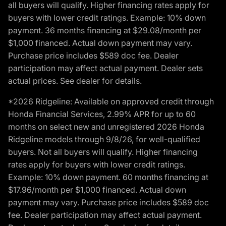
all buyers will qualify. Higher financing rates apply for
buyers with lower credit ratings. Example: 10% down
payment. 36 months financing at $29.08/month per
$1,000 financed. Actual down payment may vary.
Purchase price includes $589 doc fee. Dealer
participation may affect actual payment. Dealer sets
actual prices. See dealer for details.
*2026 Ridgeline: Available on approved credit through
Honda Financial Services, 2.99% APR for up to 60
months on select new and unregistered 2026 Honda
Ridgeline models through 9/8/26, for well-qualified
buyers. Not all buyers will qualify. Higher financing
rates apply for buyers with lower credit ratings.
Example: 10% down payment. 60 months financing at
$17.96/month per $1,000 financed. Actual down
payment may vary. Purchase price includes $589 doc
fee. Dealer participation may affect actual payment.