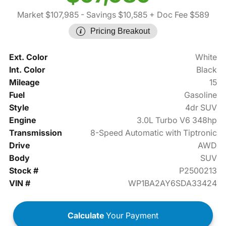
Market $107,985
- Savings $10,585
+ Doc Fee $589
Pricing Breakout
Ext. Color
White
Int. Color
Black
Mileage
15
Fuel
Gasoline
Style
4dr SUV
Engine
3.0L Turbo V6 348hp
Transmission
8-Speed Automatic with Tiptronic
Drive
AWD
Body
SUV
Stock #
P2500213
VIN #
WP1BA2AY6SDA33424
Calculate
Your Payment