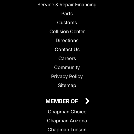
Service & Repair Financing
Parts
Customs
Collision Center
Directions
Contact Us
Careers
Community
Privacy Policy
Sitemap
MEMBER OF
Chapman Choice
Chapman Arizona
Chapman Tucson