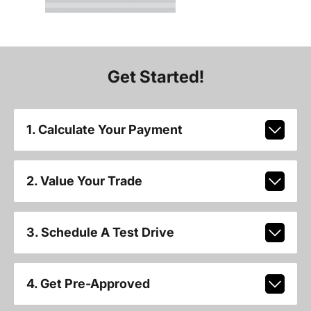
Get Started!
1. Calculate Your Payment
2. Value Your Trade
3. Schedule A Test Drive
4. Get Pre-Approved