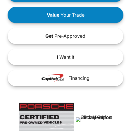
Value
Your Trade
Get
Pre-Approved
I
Want It
Financing