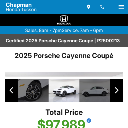
Chapman
Honda Tucson
Sales: 8am - 7pm
Service: 7am - 6pm
Certified 2025 Porsche Cayenne Coupé | P2500213
2025 Porsche Cayenne Coupé
Total Price
$97,989