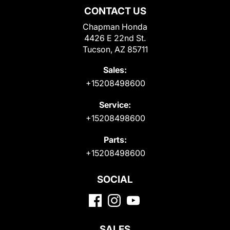
CONTACT US
Chapman Honda
4426 E 22nd St.
Tucson, AZ 85711
Sales:
+15208498600
Service:
+15208498600
Parts:
+15208498600
SOCIAL
SALES