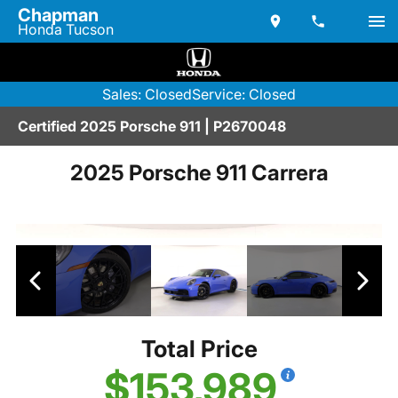
Chapman
Honda Tucson
Sales: Closed
Service: Closed
Certified 2025 Porsche 911 | P2670048
2025 Porsche 911 Carrera
Total Price
$153,989