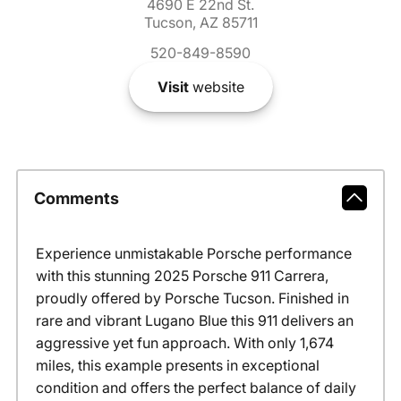
4690 E 22nd St.
Tucson, AZ 85711
520-849-8590
Visit
website
Comments
Experience unmistakable Porsche performance
with this stunning 2025 Porsche 911 Carrera,
proudly offered by Porsche Tucson. Finished in
rare and vibrant Lugano Blue this 911 delivers an
aggressive yet fun approach. With only 1,674
miles, this example presents in exceptional
condition and offers the perfect balance of daily