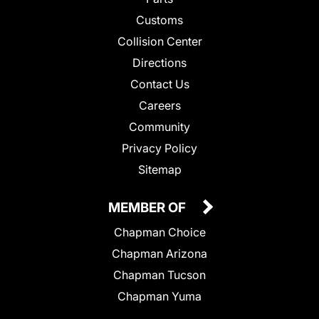
Customs
Collision Center
Directions
Contact Us
Careers
Community
Privacy Policy
Sitemap
MEMBER OF
Chapman Choice
Chapman Arizona
Chapman Tucson
Chapman Yuma