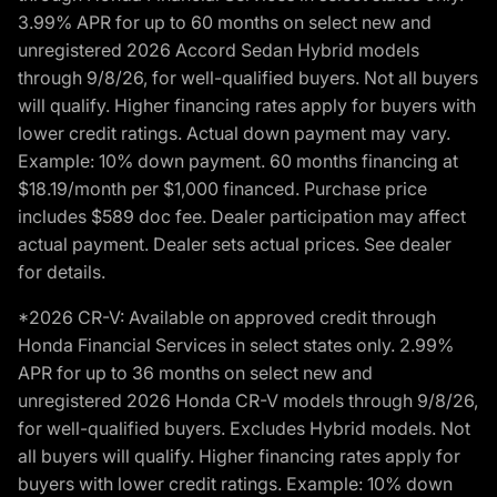
3.99% APR for up to 60 months on select new and
unregistered 2026 Accord Sedan Hybrid models
through 9/8/26, for well-qualified buyers. Not all buyers
will qualify. Higher financing rates apply for buyers with
lower credit ratings. Actual down payment may vary.
Example: 10% down payment. 60 months financing at
$18.19/month per $1,000 financed. Purchase price
includes $589 doc fee. Dealer participation may affect
actual payment. Dealer sets actual prices. See dealer
for details.
*2026 CR-V: Available on approved credit through
Honda Financial Services in select states only. 2.99%
APR for up to 36 months on select new and
unregistered 2026 Honda CR-V models through 9/8/26,
for well-qualified buyers. Excludes Hybrid models. Not
all buyers will qualify. Higher financing rates apply for
buyers with lower credit ratings. Example: 10% down