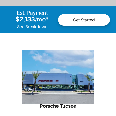
Est. Payment
$2,133
mo
*
/
Get Started
See Breakdown
Porsche Tucson