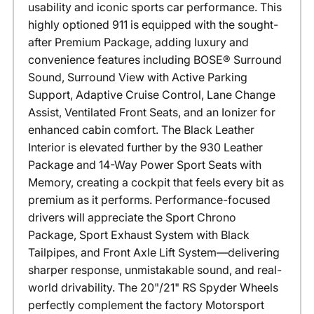
usability and iconic sports car performance. This
highly optioned 911 is equipped with the sought-
after Premium Package, adding luxury and
convenience features including BOSE® Surround
Sound, Surround View with Active Parking
Support, Adaptive Cruise Control, Lane Change
Assist, Ventilated Front Seats, and an Ionizer for
enhanced cabin comfort. The Black Leather
Interior is elevated further by the 930 Leather
Package and 14-Way Power Sport Seats with
Memory, creating a cockpit that feels every bit as
premium as it performs. Performance-focused
drivers will appreciate the Sport Chrono
Package, Sport Exhaust System with Black
Tailpipes, and Front Axle Lift System—delivering
sharper response, unmistakable sound, and real-
world drivability. The 20"/21" RS Spyder Wheels
perfectly complement the factory Motorsport