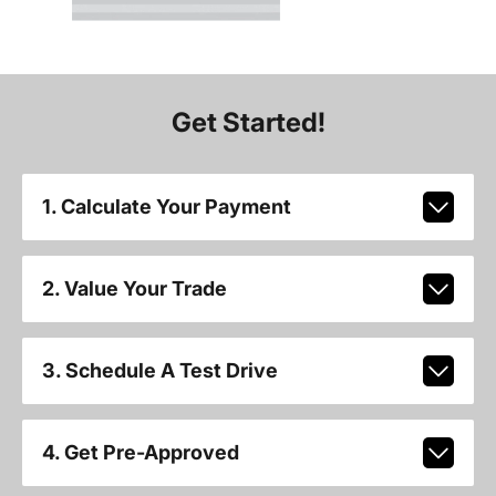
Get Started!
1. Calculate Your Payment
2. Value Your Trade
3. Schedule A Test Drive
4. Get Pre-Approved