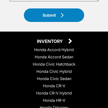
Submit
INVENTORY
Honda Accord Hybrid
Honda Accord Sedan
Honda Civic Hatchback
Honda Civic Hybrid
Honda Civic Sedan
Honda CR-V
Honda CR-V Hybrid
Honda HR-V
Honda Odyssey