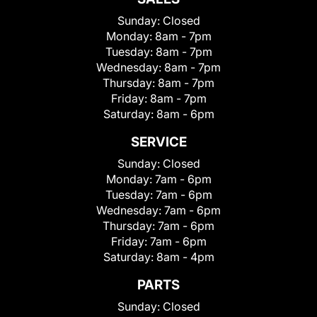
Sunday:
Closed
Monday:
8am - 7pm
Tuesday:
8am - 7pm
Wednesday:
8am - 7pm
Thursday:
8am - 7pm
Friday:
8am - 7pm
Saturday:
8am - 6pm
SERVICE
Sunday:
Closed
Monday:
7am - 6pm
Tuesday:
7am - 6pm
Wednesday:
7am - 6pm
Thursday:
7am - 6pm
Friday:
7am - 6pm
Saturday:
8am - 4pm
PARTS
Sunday:
Closed