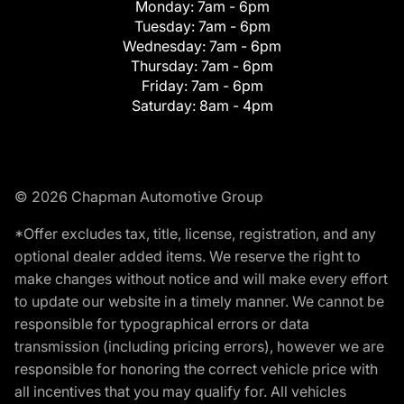
Monday:
7am - 6pm
Tuesday:
7am - 6pm
Wednesday:
7am - 6pm
Thursday:
7am - 6pm
Friday:
7am - 6pm
Saturday:
8am - 4pm
© 2026 Chapman Automotive Group
*Offer excludes tax, title, license, registration, and any
optional dealer added items. We reserve the right to
make changes without notice and will make every effort
to update our website in a timely manner. We cannot be
responsible for typographical errors or data
transmission (including pricing errors), however we are
responsible for honoring the correct vehicle price with
all incentives that you may qualify for. All vehicles