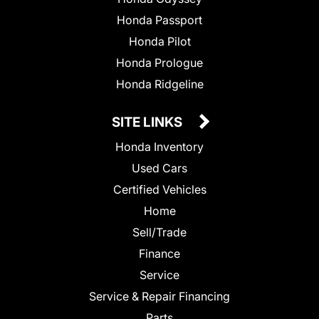
Honda Passport
Honda Pilot
Honda Prologue
Honda Ridgeline
SITE LINKS
Honda Inventory
Used Cars
Certified Vehicles
Home
Sell/Trade
Finance
Service
Service & Repair Financing
Parts