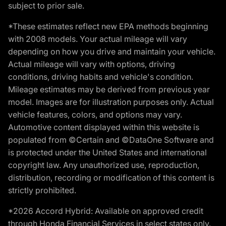
subject to prior sale.
*These estimates reflect new EPA methods beginning
with 2008 models. Your actual mileage will vary
depending on how you drive and maintain your vehicle.
Actual mileage will vary with options, driving
conditions, driving habits and vehicle's condition.
Mileage estimates may be derived from previous year
model. Images are for illustration purposes only. Actual
vehicle features, colors, and options may vary.
Automotive content displayed within this website is
populated from ©Certain and ©DataOne Software and
is protected under the United States and international
copyright law. Any unauthorized use, reproduction,
distribution, recording or modification of this content is
strictly prohibited.
*2026 Accord Hybrid: Available on approved credit
through Honda Financial Services in select states only.