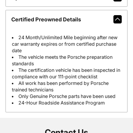
Certified Preowned Details
24 Month/Unlimited Mile beginning after new
car warranty expires or from certified purchase
date
The vehicle meets the Porsche preparation
standards
The certification vehicle has been inspected in
compliance with our 111-point checklist
All work has been performed by Porsche
trained technicians
Only Genuine Porsche parts have been used
24-Hour Roadside Assistance Program
Contact Us