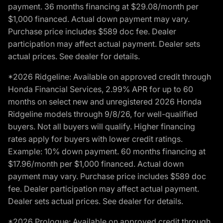
payment. 36 months financing at $29.08/month per
$1,000 financed. Actual down payment may vary.
Purchase price includes $589 doc fee. Dealer
participation may affect actual payment. Dealer sets
actual prices. See dealer for details.
*2026 Ridgeline: Available on approved credit through
Honda Financial Services, 2.99% APR for up to 60
months on select new and unregistered 2026 Honda
Ridgeline models through 9/8/26, for well-qualified
buyers. Not all buyers will qualify. Higher financing
rates apply for buyers with lower credit ratings.
Example: 10% down payment. 60 months financing at
$17.96/month per $1,000 financed. Actual down
payment may vary. Purchase price includes $589 doc
fee. Dealer participation may affect actual payment.
Dealer sets actual prices. See dealer for details.
*2026 Prologue: Available on approved credit through