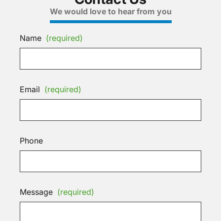
We would love to hear from you
Name
(required)
Email
(required)
Phone
Message
(required)