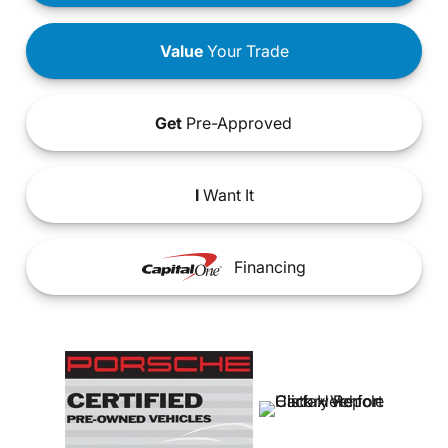
Value
Your Trade
Get
Pre-Approved
I
Want It
Financing