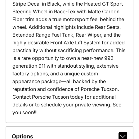
Stripe Decal in Black, while the Heated GT Sport
Steering Wheel in Race-Tex with Matte Carbon
Fiber trim adds a true motorsport feel behind the
wheel. Additional highlights include Rear Seats,
Extended Range Fuel Tank, Rear Wiper, and the
highly desirable Front Axle Lift System for added
practicality without sacrificing performance. This
is a rare opportunity to own a near-new 992-
generation 911 with standout styling, extensive
factory options, and a unique custom
appearance package—all backed by the
reputation and confidence of Porsche Tucson.
Contact Porsche Tucson today for additional
details or to schedule your private viewing. See
you soon!!!
Options