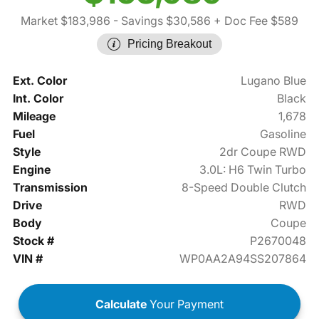
Market $183,986
- Savings $30,586
+ Doc Fee $589
Pricing Breakout
Ext. Color
Lugano Blue
Int. Color
Black
Mileage
1,678
Fuel
Gasoline
Style
2dr Coupe RWD
Engine
3.0L: H6 Twin Turbo
Transmission
8-Speed Double Clutch
Drive
RWD
Body
Coupe
Stock #
P2670048
VIN #
WP0AA2A94SS207864
Calculate
Your Payment