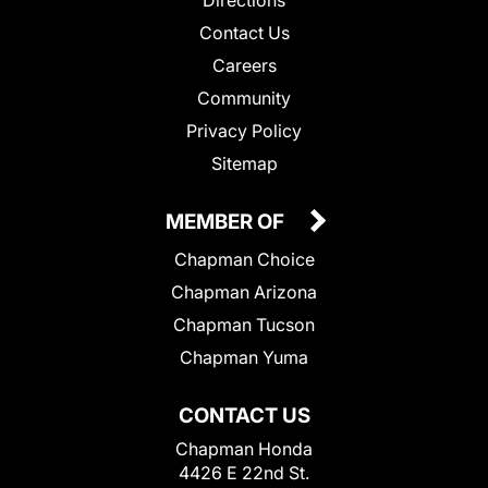
Directions
Contact Us
Careers
Community
Privacy Policy
Sitemap
MEMBER OF
Chapman Choice
Chapman Arizona
Chapman Tucson
Chapman Yuma
CONTACT US
Chapman Honda
4426 E 22nd St.