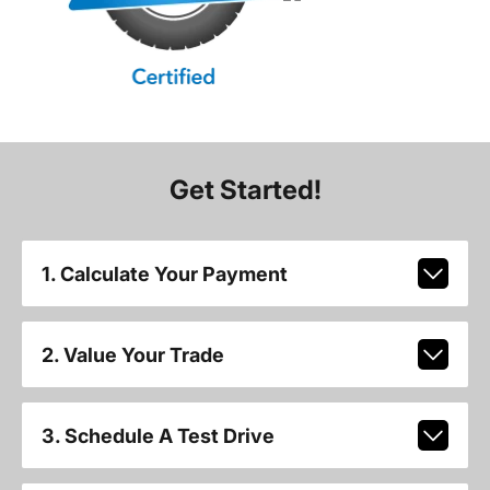
Get Started!
1. Calculate Your Payment
2. Value Your Trade
3. Schedule A Test Drive