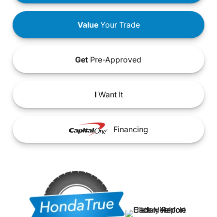
Value
Your Trade
Get
Pre-Approved
I
Want It
Financing