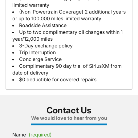
limited warranty
(Non-Powertrain Coverage) 2 additional years
or up to 100,000 miles limited warranty
Roadside Assistance
Up to two complimentary oil changes within 1
year/12,000 miles
3-Day exchange policy
Trip Interruption
Concierge Service
Complimentary 90 day trial of SiriusXM from
date of delivery
$0 deductible for covered repairs
Contact Us
We would love to hear from you
Name
(required)