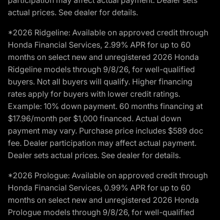
participation may affect actual payment. Dealer sets
actual prices. See dealer for details.
*2026 Ridgeline: Available on approved credit through
Honda Financial Services, 2.99% APR for up to 60
months on select new and unregistered 2026 Honda
Ridgeline models through 9/8/26, for well-qualified
buyers. Not all buyers will qualify. Higher financing
rates apply for buyers with lower credit ratings.
Example: 10% down payment. 60 months financing at
$17.96/month per $1,000 financed. Actual down
payment may vary. Purchase price includes $589 doc
fee. Dealer participation may affect actual payment.
Dealer sets actual prices. See dealer for details.
*2026 Prologue: Available on approved credit through
Honda Financial Services, 0.99% APR for up to 60
months on select new and unregistered 2026 Honda
Prologue models through 9/8/26, for well-qualified