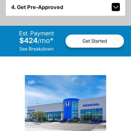
4. Get Pre-Approved
Est. Payment
$424
mo
*
/
Get Started
See Breakdown