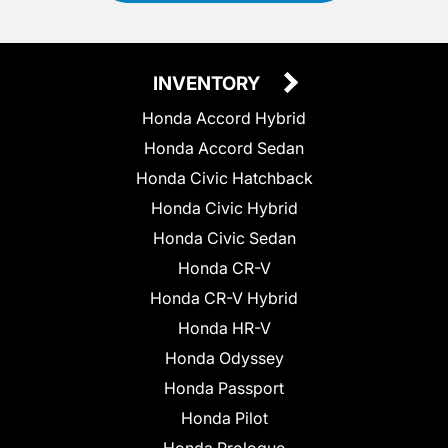
INVENTORY
Honda Accord Hybrid
Honda Accord Sedan
Honda Civic Hatchback
Honda Civic Hybrid
Honda Civic Sedan
Honda CR-V
Honda CR-V Hybrid
Honda HR-V
Honda Odyssey
Honda Passport
Honda Pilot