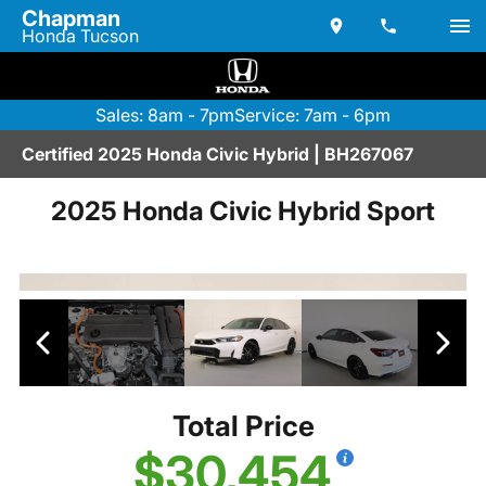
Chapman
Honda Tucson
Sales: 8am - 7pm
Service: 7am - 6pm
Certified 2025 Honda Civic Hybrid | BH267067
2025 Honda Civic Hybrid Sport
Total Price
$30,454