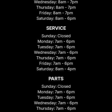
Wednesday:
8am - 7pm
Thursday:
8am - 7pm
Friday:
8am - 7pm
Saturday:
8am - 6pm
SERVICE
Sunday:
Closed
Monday:
7am - 6pm
Tuesday:
7am - 6pm
Wednesday:
7am - 6pm
Thursday:
7am - 6pm
Friday:
7am - 6pm
Saturday:
8am - 4pm
PARTS
Sunday:
Closed
Monday:
7am - 6pm
Tuesday:
7am - 6pm
Wednesday:
7am - 6pm
Thursday:
7am - 6pm