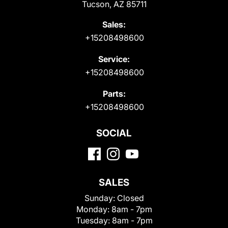
Tucson, AZ 85711
Sales:
+15208498600
Service:
+15208498600
Parts:
+15208498600
SOCIAL
SALES
Sunday:
Closed
Monday:
8am - 7pm
Tuesday:
8am - 7pm