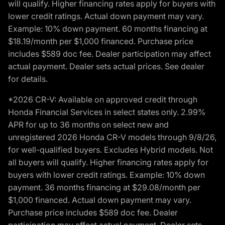
will qualify. Higher financing rates apply for buyers with
lower credit ratings. Actual down payment may vary.
Example: 10% down payment. 60 months financing at
$18.19/month per $1,000 financed. Purchase price
includes $589 doc fee. Dealer participation may affect
actual payment. Dealer sets actual prices. See dealer
for details.
*2026 CR-V: Available on approved credit through
Honda Financial Services in select states only. 2.99%
APR for up to 36 months on select new and
unregistered 2026 Honda CR-V models through 9/8/26,
for well-qualified buyers. Excludes Hybrid models. Not
all buyers will qualify. Higher financing rates apply for
buyers with lower credit ratings. Example: 10% down
payment. 36 months financing at $29.08/month per
$1,000 financed. Actual down payment may vary.
Purchase price includes $589 doc fee. Dealer