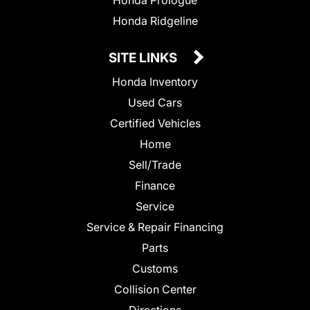
Honda Prologue
Honda Ridgeline
SITE LINKS
Honda Inventory
Used Cars
Certified Vehicles
Home
Sell/Trade
Finance
Service
Service & Repair Financing
Parts
Customs
Collision Center