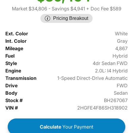
Market $34,806
- Savings $4,941
+ Doc Fee $589
Pricing Breakout
Ext. Color
White
Int. Color
Gray
Mileage
4,867
Fuel
Hybrid
Style
4dr Sedan FWD
Engine
2.0L: I4 Hybrid
Transmission
1-Speed Direct-Drive Automatic
Drive
FWD
Body
Sedan
Stock #
BH267067
VIN #
2HGFE4F86SH318902
Calculate
Your Payment