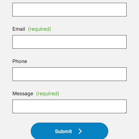
Email
(required)
Phone
Message
(required)
Submit