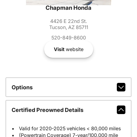
Chapman Honda
4426 E 22nd St.
Tucson, AZ 85711
520-849-8600
Visit
website
Options
Certified Preowned Details
Valid for 2020-2025 vehicles < 80,000 miles
(Powertrain Coverage) 7-year/100,000 mile