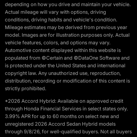
depending on how you drive and maintain your vehicle.
Actual mileage will vary with options, driving
conditions, driving habits and vehicle's condition.
Mileage estimates may be derived from previous year
model. Images are for illustration purposes only. Actual
vehicle features, colors, and options may vary.
Automotive content displayed within this website is
populated from ©Certain and ©DataOne Software and
is protected under the United States and international
copyright law. Any unauthorized use, reproduction,
distribution, recording or modification of this content is
strictly prohibited.
*2026 Accord Hybrid: Available on approved credit
through Honda Financial Services in select states only.
3.99% APR for up to 60 months on select new and
unregistered 2026 Accord Sedan Hybrid models
through 9/8/26, for well-qualified buyers. Not all buyers