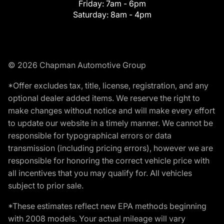
Friday:
7am - 6pm
Saturday:
8am - 4pm
© 2026 Chapman Automotive Group
*Offer excludes tax, title, license, registration, and any
optional dealer added items. We reserve the right to
make changes without notice and will make every effort
to update our website in a timely manner. We cannot be
responsible for typographical errors or data
transmission (including pricing errors), however we are
responsible for honoring the correct vehicle price with
all incentives that you may qualify for. All vehicles
subject to prior sale.
*These estimates reflect new EPA methods beginning
with 2008 models. Your actual mileage will vary