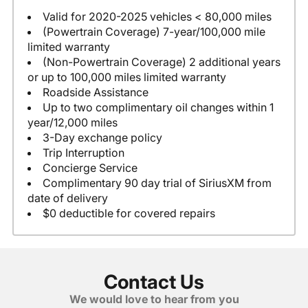
Valid for 2020-2025 vehicles < 80,000 miles
(Powertrain Coverage) 7-year/100,000 mile
limited warranty
(Non-Powertrain Coverage) 2 additional years
or up to 100,000 miles limited warranty
Roadside Assistance
Up to two complimentary oil changes within 1
year/12,000 miles
3-Day exchange policy
Trip Interruption
Concierge Service
Complimentary 90 day trial of SiriusXM from
date of delivery
$0 deductible for covered repairs
Contact Us
We would love to hear from you