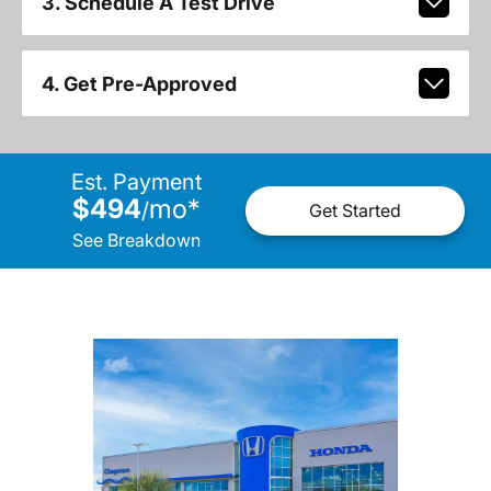
3. Schedule A Test Drive
4. Get Pre-Approved
Est. Payment
$494
mo
*
/
Get Started
See Breakdown