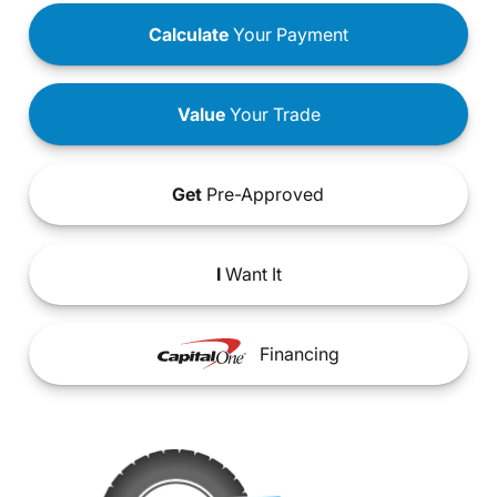
Calculate
Your Payment
Value
Your Trade
Get
Pre-Approved
I
Want It
Financing