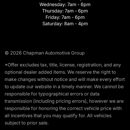
Wednesday:
7am - 6pm
Thursday:
7am - 6pm
Friday:
7am - 6pm
Saturday:
8am - 4pm
© 2026 Chapman Automotive Group
*Offer excludes tax, title, license, registration, and any
optional dealer added items. We reserve the right to
make changes without notice and will make every effort
to update our website in a timely manner. We cannot be
responsible for typographical errors or data
transmission (including pricing errors), however we are
responsible for honoring the correct vehicle price with
all incentives that you may qualify for. All vehicles
subject to prior sale.