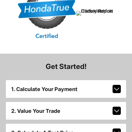
Get Started!
1. Calculate Your Payment
2. Value Your Trade