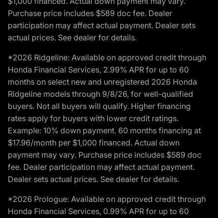
$1,000 financed. Actual down payment may vary.
Purchase price includes $589 doc fee. Dealer
participation may affect actual payment. Dealer sets
actual prices. See dealer for details.
*2026 Ridgeline: Available on approved credit through
Honda Financial Services, 2.99% APR for up to 60
months on select new and unregistered 2026 Honda
Ridgeline models through 9/8/26, for well-qualified
buyers. Not all buyers will qualify. Higher financing
rates apply for buyers with lower credit ratings.
Example: 10% down payment. 60 months financing at
$17.96/month per $1,000 financed. Actual down
payment may vary. Purchase price includes $589 doc
fee. Dealer participation may affect actual payment.
Dealer sets actual prices. See dealer for details.
*2026 Prologue: Available on approved credit through
Honda Financial Services, 0.99% APR for up to 60