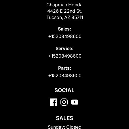
Chapman Honda
4426 E 22nd St.
Tucson, AZ 85711
Sales:
+15208498600
Service:
+15208498600
Parts:
+15208498600
SOCIAL
SALES
Sunday:
Closed