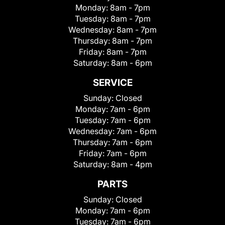
Monday:
8am - 7pm
Tuesday:
8am - 7pm
Wednesday:
8am - 7pm
Thursday:
8am - 7pm
Friday:
8am - 7pm
Saturday:
8am - 6pm
SERVICE
Sunday:
Closed
Monday:
7am - 6pm
Tuesday:
7am - 6pm
Wednesday:
7am - 6pm
Thursday:
7am - 6pm
Friday:
7am - 6pm
Saturday:
8am - 4pm
PARTS
Sunday:
Closed
Monday:
7am - 6pm
Tuesday:
7am - 6pm