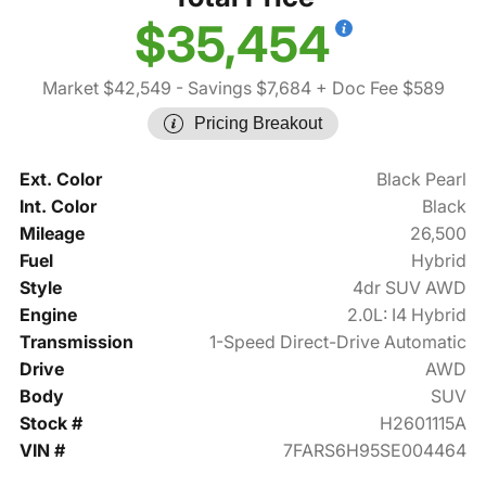
$35,454
Market $42,549
- Savings $7,684
+ Doc Fee $589
Pricing Breakout
Ext. Color
Black Pearl
Int. Color
Black
Mileage
26,500
Fuel
Hybrid
Style
4dr SUV AWD
Engine
2.0L: I4 Hybrid
Transmission
1-Speed Direct-Drive Automatic
Drive
AWD
Body
SUV
Stock #
H2601115A
VIN #
7FARS6H95SE004464