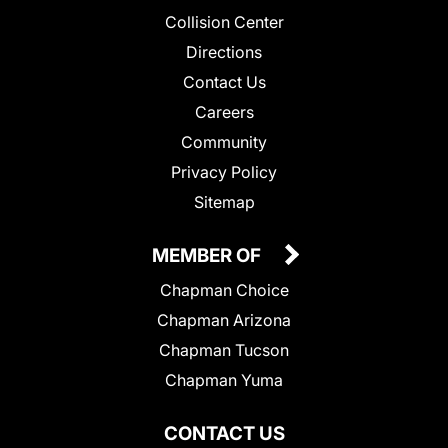
Collision Center
Directions
Contact Us
Careers
Community
Privacy Policy
Sitemap
MEMBER OF
Chapman Choice
Chapman Arizona
Chapman Tucson
Chapman Yuma
CONTACT US