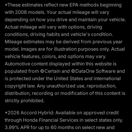
*These estimates reflect new EPA methods beginning
with 2008 models. Your actual mileage will vary
depending on how you drive and maintain your vehicle.
Actual mileage will vary with options, driving
conditions, driving habits and vehicle's condition.
Mileage estimates may be derived from previous year
model. Images are for illustration purposes only. Actual
vehicle features, colors, and options may vary.
Automotive content displayed within this website is
populated from ©Certain and ©DataOne Software and
is protected under the United States and international
copyright law. Any unauthorized use, reproduction,
distribution, recording or modification of this content is
strictly prohibited.
*2026 Accord Hybrid: Available on approved credit
through Honda Financial Services in select states only.
3.99% APR for up to 60 months on select new and