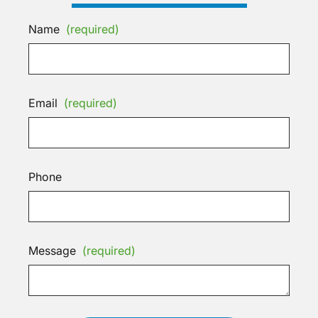
Name
(required)
Email
(required)
Phone
Message
(required)