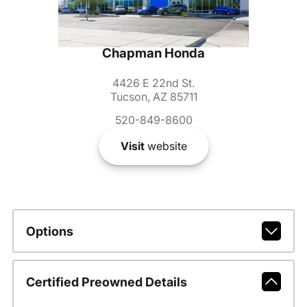
Chapman Honda
4426 E 22nd St.
Tucson, AZ 85711
520-849-8600
Visit
website
Options
Certified Preowned Details