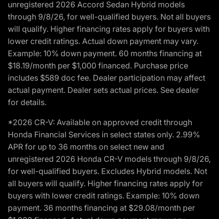
unregistered 2026 Accord Sedan Hybrid models
through 9/8/26, for well-qualified buyers. Not all buyers
will qualify. Higher financing rates apply for buyers with
lower credit ratings. Actual down payment may vary.
Example: 10% down payment. 60 months financing at
$18.19/month per $1,000 financed. Purchase price
includes $589 doc fee. Dealer participation may affect
actual payment. Dealer sets actual prices. See dealer
for details.
*2026 CR-V: Available on approved credit through
Honda Financial Services in select states only. 2.99%
APR for up to 36 months on select new and
unregistered 2026 Honda CR-V models through 9/8/26,
for well-qualified buyers. Excludes Hybrid models. Not
all buyers will qualify. Higher financing rates apply for
buyers with lower credit ratings. Example: 10% down
payment. 36 months financing at $29.08/month per