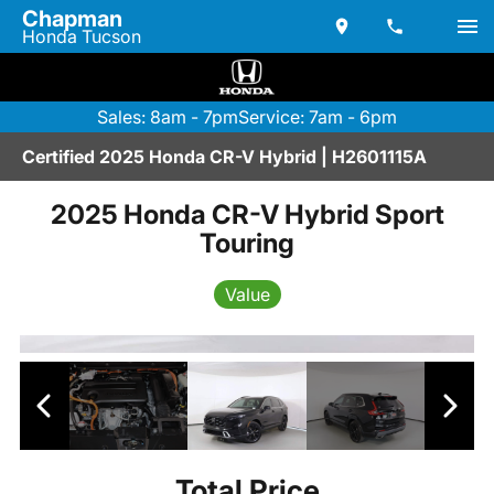
Chapman
Honda Tucson
Sales: 8am - 7pm
Service: 7am - 6pm
Certified 2025 Honda CR-V Hybrid | H2601115A
2025 Honda CR-V Hybrid Sport
Touring
Value
Total Price