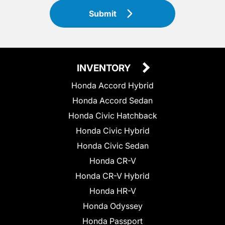
Submit
INVENTORY
Honda Accord Hybrid
Honda Accord Sedan
Honda Civic Hatchback
Honda Civic Hybrid
Honda Civic Sedan
Honda CR-V
Honda CR-V Hybrid
Honda HR-V
Honda Odyssey
Honda Passport