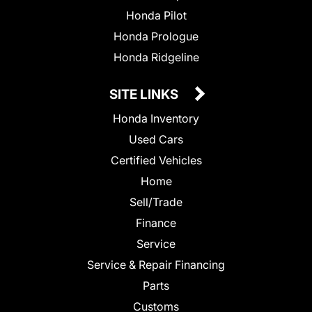
Honda Pilot
Honda Prologue
Honda Ridgeline
SITE LINKS
Honda Inventory
Used Cars
Certified Vehicles
Home
Sell/Trade
Finance
Service
Service & Repair Financing
Parts
Customs