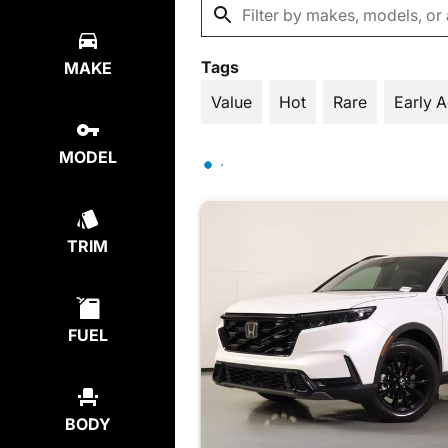
Tags
MAKE
Value
Hot
Rare
Early 
MODEL
TRIM
FUEL
BODY