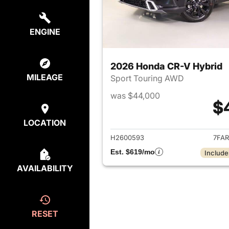
ENGINE
2026 Honda CR-V Hybrid
MILEAGE
Sport Touring AWD
was $44,000
$
View det
LOCATION
H2600593
7FAR
Est. $619/mo
Include
AVAILABILITY
RESET