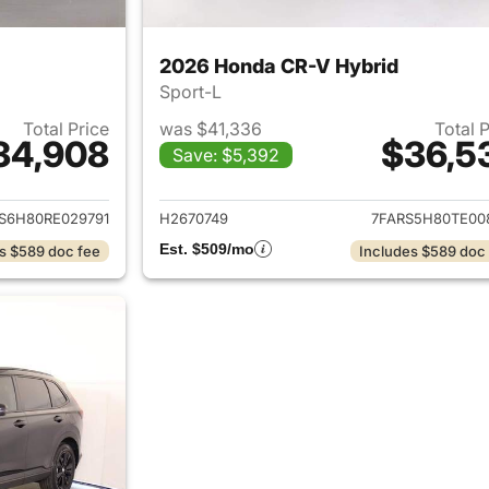
2026 Honda CR-V Hybrid
Sport-L
Total Price
was $41,336
Total 
34,908
$36,5
Save: $5,392
ails for 2024 Honda CR-V Hybrid
View details for 
S6H80RE029791
H2670749
7FARS5H80TE00
Est. $509/mo
s $589 doc fee
Includes $589 doc