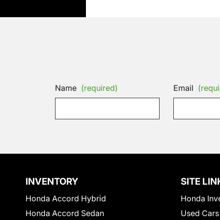
Name
(required)
Email
(requi
INVENTORY
SITE LIN
Honda Accord Hybrid
Honda Inv
Honda Accord Sedan
Used Cars