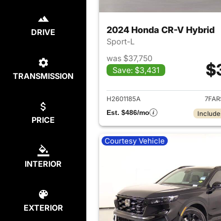
2024 Honda CR-V Hybrid
DRIVE
Sport-L
was $37,750
$
Save: $3,431
TRANSMISSION
View det
H2601185A
7FAR
Est. $486/mo
Include
PRICE
Courtesy Vehicle
INTERIOR
EXTERIOR