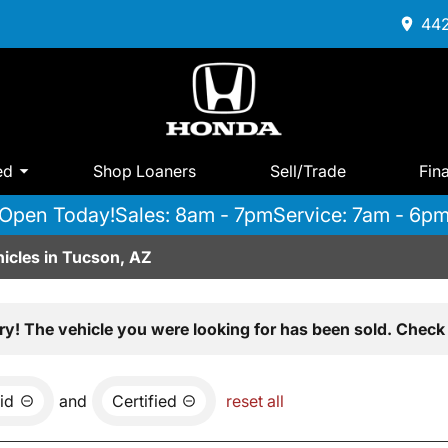
442
ed
Shop Loaners
Sell/Trade
Fin
Open Today!
Sales: 8am - 7pm
Service: 7am - 6p
icles in Tucson, AZ
ry! The vehicle you were looking for has been sold. Check 
id
and
Certified
reset all