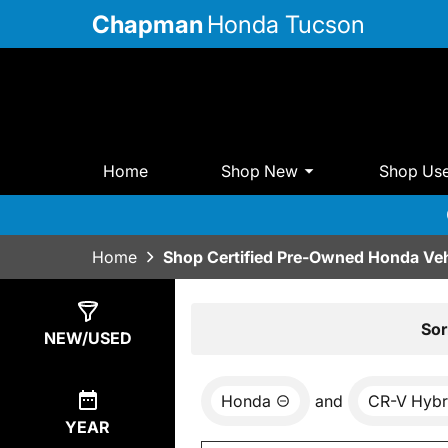
Chapman
Honda Tucson
Home
Shop New
Shop Us
Home
Shop Certified Pre-Owned Honda Veh
Show
4
Results
Sor
NEW/USED
Honda
and
CR-V Hybr
YEAR