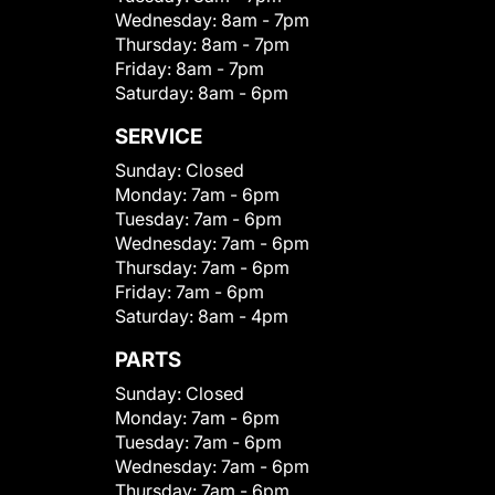
Wednesday:
8am - 7pm
Thursday:
8am - 7pm
Friday:
8am - 7pm
Saturday:
8am - 6pm
SERVICE
Sunday:
Closed
Monday:
7am - 6pm
Tuesday:
7am - 6pm
Wednesday:
7am - 6pm
Thursday:
7am - 6pm
Friday:
7am - 6pm
Saturday:
8am - 4pm
PARTS
Sunday:
Closed
Monday:
7am - 6pm
Tuesday:
7am - 6pm
Wednesday:
7am - 6pm
Thursday:
7am - 6pm