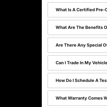
What Is A Certified Pre
What Are The Benefits O
Are There Any Special O
Can I Trade In My Vehic
How Do I Schedule A Tes
What Warranty Comes W