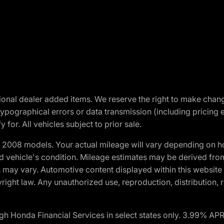
optional dealer added items. We reserve the right to make cha
ypographical errors or data transmission (including pricing 
 for. All vehicles subject to prior sale.
2008 models. Your actual mileage will vary depending on ho
and vehicle's condition. Mileage estimates may be derived fro
ons may vary. Automotive content displayed within this webs
ight law. Any unauthorized use, reproduction, distribution, re
h Honda Financial Services in select states only. 3.99% AP