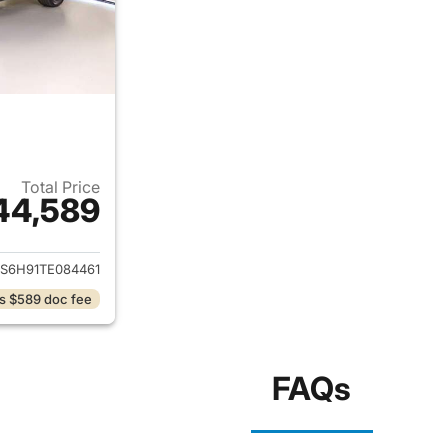
Total Price
44,589
ails for 2026 Honda CR-V Hybrid
S6H91TE084461
s $589 doc fee
FAQs