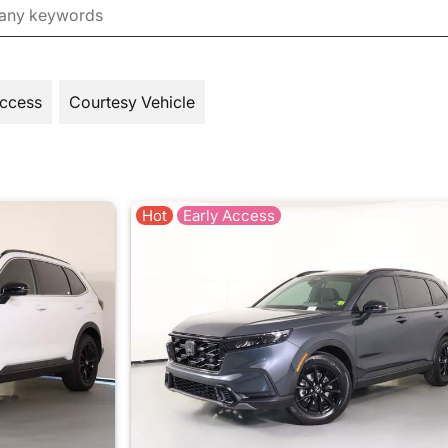
Access
Courtesy Vehicle
Hot
Early Access