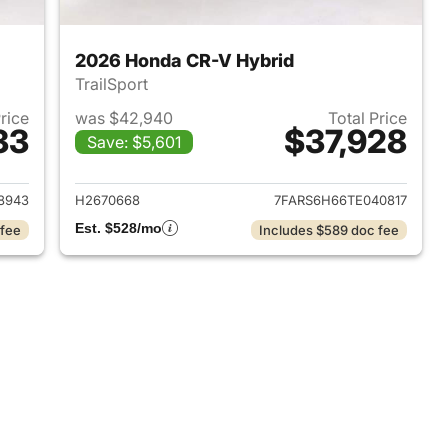
2026 Honda CR-V Hybrid
TrailSport
Price
was $42,940
Total Price
33
$37,928
Save: $5,601
2026 Honda CR-V Hybrid
View details for 2026 Hon
8943
H2670668
7FARS6H66TE040817
Est. $528/mo
 fee
Includes $589 doc fee