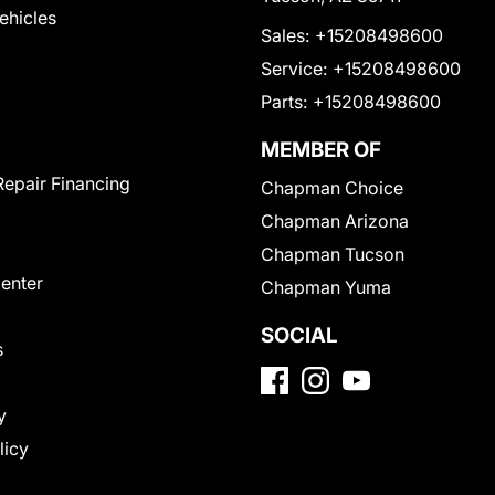
Vehicles
Sales:
+15208498600
Service:
+15208498600
Parts:
+15208498600
MEMBER OF
Repair Financing
Chapman Choice
Chapman Arizona
Chapman Tucson
Center
Chapman Yuma
SOCIAL
s
y
licy