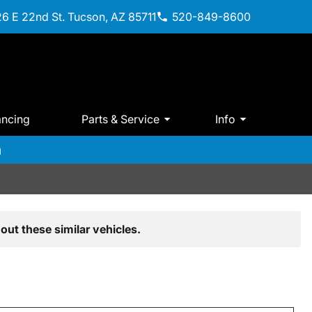
6 E 22nd St. Tucson, AZ 85711
520-849-8600
ancing
Parts & Service
Info
m
out these similar vehicles.