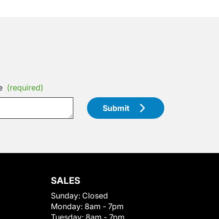
e
(required)
Submit
SALES
Sunday:
Closed
Monday:
8am - 7pm
Tuesday:
8am - 7pm