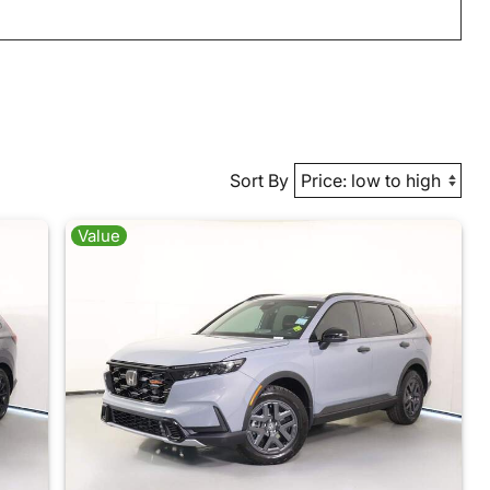
Sort By
Value