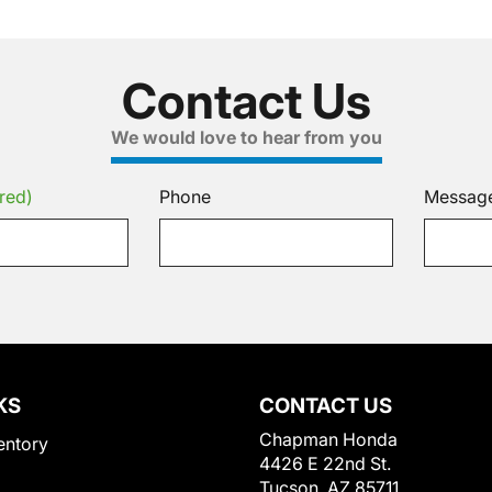
Contact Us
We would love to hear from you
red)
Phone
Messag
KS
CONTACT US
Chapman Honda
entory
4426 E 22nd St.
Tucson, AZ 85711