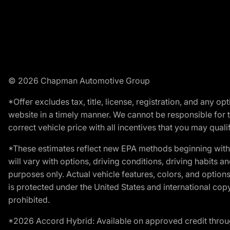
© 2026 Chapman Automotive Group
*Offer excludes tax, title, license, registration, and any 
website in a timely manner. We cannot be responsible for t
correct vehicle price with all incentives that you may qualify
*These estimates reflect new EPA methods beginning with 
will vary with options, driving conditions, driving habits 
purposes only. Actual vehicle features, colors, and opti
is protected under the United States and international copyr
prohibited.
*2026 Accord Hybrid: Available on approved credit throug