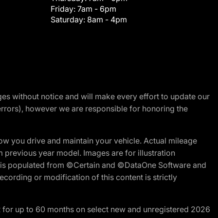
Friday:
7am - 6pm
Saturday:
8am - 4pm
nges without notice and will make every effort to update our
errors), however we are responsible for honoring the
w you drive and maintain your vehicle. Actual mileage
m previous year model. Images are for illustration
ite is populated from ©Certain and ©DataOne Software and
cording or modification of this content is strictly
R for up to 60 months on select new and unregistered 2026