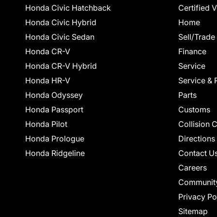
Honda Civic Hatchback
Certified 
Honda Civic Hybrid
Home
Honda Civic Sedan
Sell/Trade
Honda CR-V
Finance
Honda CR-V Hybrid
Service
Honda HR-V
Service & 
Honda Odyssey
Parts
Honda Passport
Customs
Honda Pilot
Collision 
Honda Prologue
Directions
Honda Ridgeline
Contact U
Careers
Communit
Privacy Po
Sitemap