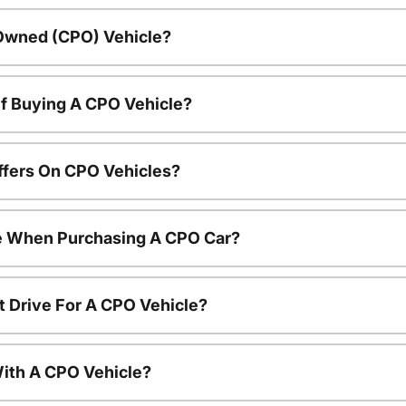
-Owned (CPO) Vehicle?
f Buying A CPO Vehicle?
ffers On CPO Vehicles?
le When Purchasing A CPO Car?
t Drive For A CPO Vehicle?
ith A CPO Vehicle?