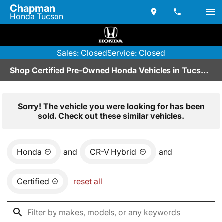
Chapman
Honda Tucson
Sales: Closed
Service: Closed
Shop Certified Pre-Owned Honda Vehicles in Tucson, AZ
Sorry! The vehicle you were looking for has been
sold. Check out these similar vehicles.
Honda
and
CR-V Hybrid
and
Certified
reset all