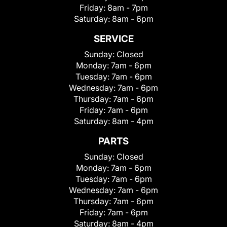
Friday:
8am - 7pm
Saturday:
8am - 6pm
SERVICE
Sunday:
Closed
Monday:
7am - 6pm
Tuesday:
7am - 6pm
Wednesday:
7am - 6pm
Thursday:
7am - 6pm
Friday:
7am - 6pm
Saturday:
8am - 4pm
PARTS
Sunday:
Closed
Monday:
7am - 6pm
Tuesday:
7am - 6pm
Wednesday:
7am - 6pm
Thursday:
7am - 6pm
Friday:
7am - 6pm
Saturday:
8am - 4pm