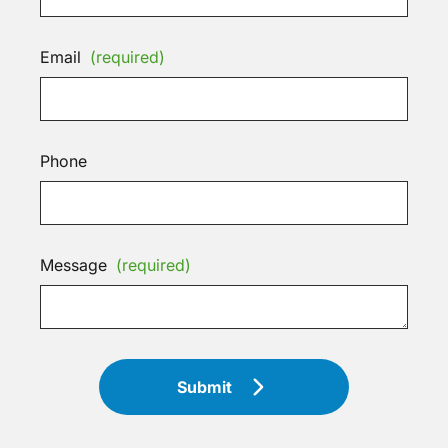
Email
(required)
Phone
Message
(required)
Submit