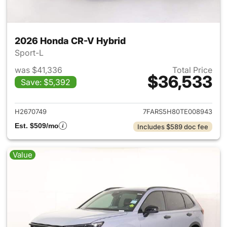
2026 Honda CR-V Hybrid
Sport-L
was $41,336
Total Price
$36,533
Save: $5,392
View details for 2026 Honda 
H2670749
7FARS5H80TE008943
Est. $509/mo
Includes $589 doc fee
Value