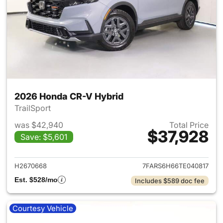
2026 Honda CR-V Hybrid
TrailSport
was $42,940
Total Price
$37,928
Save: $5,601
View details for 2026 Honda 
H2670668
7FARS6H66TE040817
Est. $528/mo
Includes $589 doc fee
Courtesy Vehicle