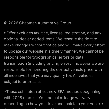
© 2026 Chapman Automotive Group
*Offer excludes tax, title, license, registration, and any
optional dealer added items. We reserve the right to
make changes without notice and will make every effort
to update our website in a timely manner. We cannot be
responsible for typographical errors or data
transmission (including pricing errors), however we are
responsible for honoring the correct vehicle price with
all incentives that you may qualify for. All vehicles
subject to prior sale.
*These estimates reflect new EPA methods beginning
with 2008 models. Your actual mileage will vary
depending on how you drive and maintain your vehicle.