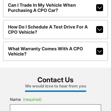
Can I Trade In My Vehicle When
Purchasing A CPO Car?
How Do I Schedule A Test Drive For A
CPO Vehicle?
What Warranty Comes With A CPO
Vehicle?
Contact Us
We would love to hear from you
Name
(required)