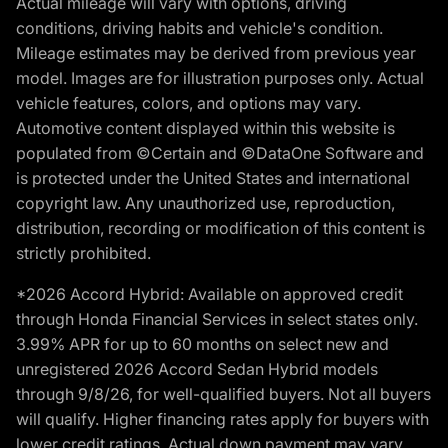
Actual mileage will vary with options, driving
conditions, driving habits and vehicle's condition.
Mileage estimates may be derived from previous year
model. Images are for illustration purposes only. Actual
vehicle features, colors, and options may vary.
Automotive content displayed within this website is
populated from ©Certain and ©DataOne Software and
is protected under the United States and international
copyright law. Any unauthorized use, reproduction,
distribution, recording or modification of this content is
strictly prohibited.
*2026 Accord Hybrid: Available on approved credit
through Honda Financial Services in select states only.
3.99% APR for up to 60 months on select new and
unregistered 2026 Accord Sedan Hybrid models
through 9/8/26, for well-qualified buyers. Not all buyers
will qualify. Higher financing rates apply for buyers with
lower credit ratings. Actual down payment may vary.