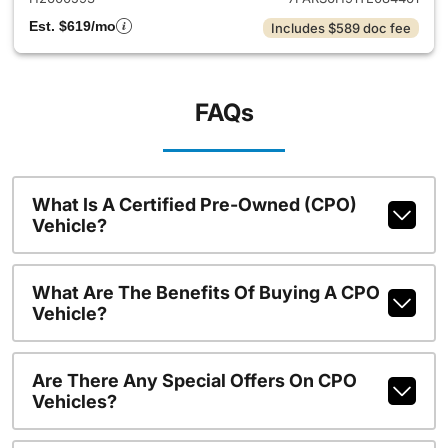
Est. $619/mo
Includes $589 doc fee
FAQs
What Is A Certified Pre-Owned (CPO)
Vehicle?
What Are The Benefits Of Buying A CPO
Vehicle?
Are There Any Special Offers On CPO
Vehicles?