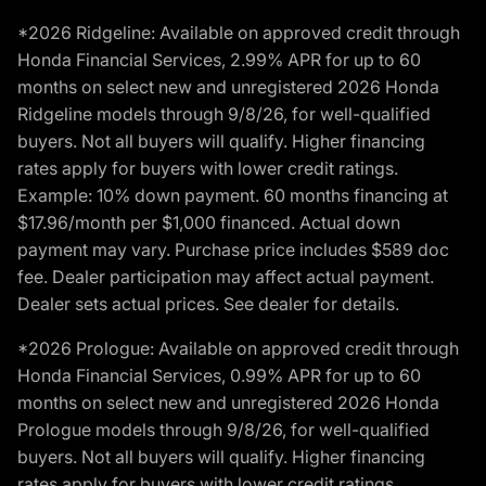
*2026 Ridgeline: Available on approved credit through
Honda Financial Services, 2.99% APR for up to 60
months on select new and unregistered 2026 Honda
Ridgeline models through 9/8/26, for well-qualified
buyers. Not all buyers will qualify. Higher financing
rates apply for buyers with lower credit ratings.
Example: 10% down payment. 60 months financing at
$17.96/month per $1,000 financed. Actual down
payment may vary. Purchase price includes $589 doc
fee. Dealer participation may affect actual payment.
Dealer sets actual prices. See dealer for details.
*2026 Prologue: Available on approved credit through
Honda Financial Services, 0.99% APR for up to 60
months on select new and unregistered 2026 Honda
Prologue models through 9/8/26, for well-qualified
buyers. Not all buyers will qualify. Higher financing
rates apply for buyers with lower credit ratings.