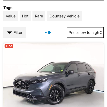
Tags
Value
Hot
Rare
Courtesy Vehicle
Filter
Hot