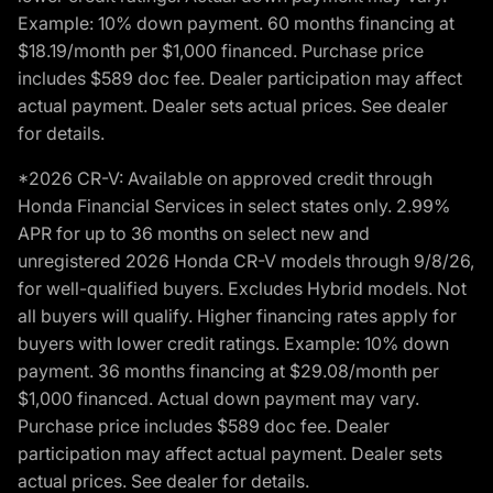
Example: 10% down payment. 60 months financing at
$18.19/month per $1,000 financed. Purchase price
includes $589 doc fee. Dealer participation may affect
actual payment. Dealer sets actual prices. See dealer
for details.
*2026 CR-V: Available on approved credit through
Honda Financial Services in select states only. 2.99%
APR for up to 36 months on select new and
unregistered 2026 Honda CR-V models through 9/8/26,
for well-qualified buyers. Excludes Hybrid models. Not
all buyers will qualify. Higher financing rates apply for
buyers with lower credit ratings. Example: 10% down
payment. 36 months financing at $29.08/month per
$1,000 financed. Actual down payment may vary.
Purchase price includes $589 doc fee. Dealer
participation may affect actual payment. Dealer sets
actual prices. See dealer for details.