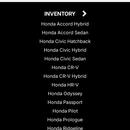
INVENTORY
Honda Accord Hybrid
Honda Accord Sedan
Honda Civic Hatchback
Honda Civic Hybrid
Honda Civic Sedan
Honda CR-V
Honda CR-V Hybrid
Honda HR-V
Honda Odyssey
Honda Passport
Honda Pilot
Honda Prologue
Honda Ridgeline