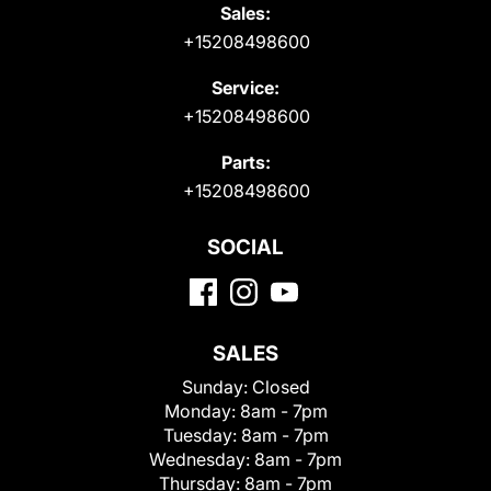
Sales:
+15208498600
Service:
+15208498600
Parts:
+15208498600
SOCIAL
SALES
Sunday:
Closed
Monday:
8am - 7pm
Tuesday:
8am - 7pm
Wednesday:
8am - 7pm
Thursday:
8am - 7pm