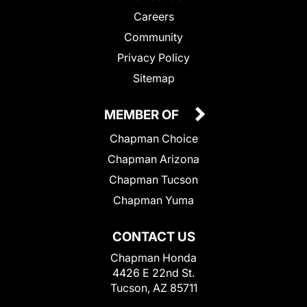
Careers
Community
Privacy Policy
Sitemap
MEMBER OF
Chapman Choice
Chapman Arizona
Chapman Tucson
Chapman Yuma
CONTACT US
Chapman Honda
4426 E 22nd St.
Tucson, AZ 85711