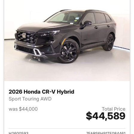
2026 Honda CR-V Hybrid
Sport Touring AWD
was $44,000
Total Price
$44,589
View details for 2026 Honda 
H2600593
7FARS6H91TE084461