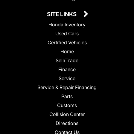
SITE LINKS
Honda Inventory
Used Cars
Certified Vehicles
Home
Sell/Trade
Finance
Service
Service & Repair Financing
Parts
Customs
Collision Center
Directions
Contact Us