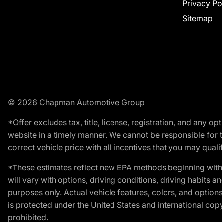
Privacy Po
Sitemap
© 2026 Chapman Automotive Group
*Offer excludes tax, title, license, registration, and any 
website in a timely manner. We cannot be responsible for t
correct vehicle price with all incentives that you may qualify
*These estimates reflect new EPA methods beginning with 
will vary with options, driving conditions, driving habits 
purposes only. Actual vehicle features, colors, and opti
is protected under the United States and international copyr
prohibited.