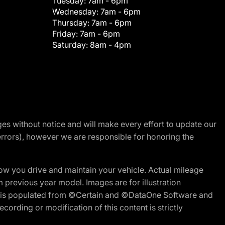
Tuesday:
7am - 6pm
Wednesday:
7am - 6pm
Thursday:
7am - 6pm
Friday:
7am - 6pm
Saturday:
8am - 4pm
nges without notice and will make every effort to update our
errors), however we are responsible for honoring the
w you drive and maintain your vehicle. Actual mileage
m previous year model. Images are for illustration
ite is populated from ©Certain and ©DataOne Software and
cording or modification of this content is strictly