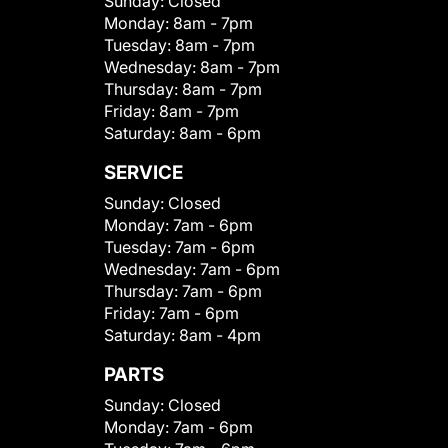
Sunday:
Closed
Monday:
8am - 7pm
Tuesday:
8am - 7pm
Wednesday:
8am - 7pm
Thursday:
8am - 7pm
Friday:
8am - 7pm
Saturday:
8am - 6pm
SERVICE
Sunday:
Closed
Monday:
7am - 6pm
Tuesday:
7am - 6pm
Wednesday:
7am - 6pm
Thursday:
7am - 6pm
Friday:
7am - 6pm
Saturday:
8am - 4pm
PARTS
Sunday:
Closed
Monday:
7am - 6pm