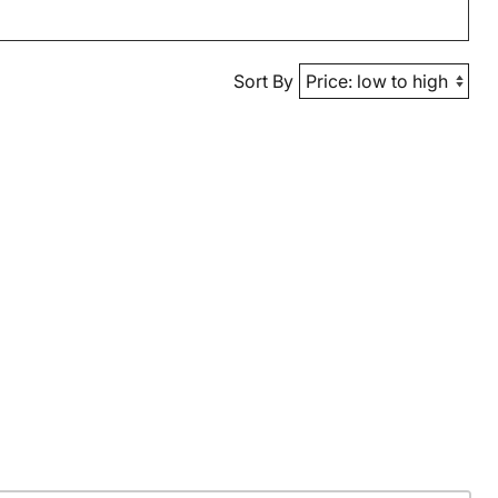
Sort By