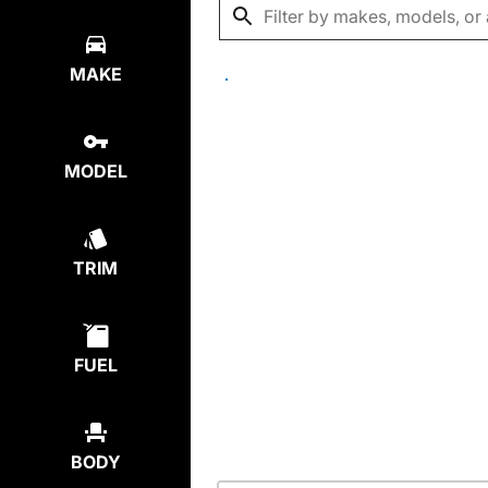
MAKE
MODEL
TRIM
FUEL
BODY