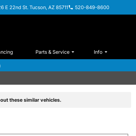
6 E 22nd St. Tucson, AZ 85711
520-849-8600
ancing
Parts & Service
Info
m
out these similar vehicles.