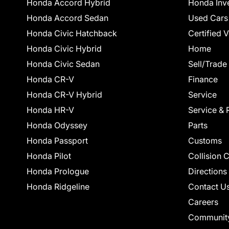
Honda Accord Hybrid
Honda Inv
Honda Accord Sedan
Used Cars
Honda Civic Hatchback
Certified 
Honda Civic Hybrid
Home
Honda Civic Sedan
Sell/Trade
Honda CR-V
Finance
Honda CR-V Hybrid
Service
Honda HR-V
Service & 
Honda Odyssey
Parts
Honda Passport
Customs
Honda Pilot
Collision 
Honda Prologue
Directions
Honda Ridgeline
Contact U
Careers
Communit