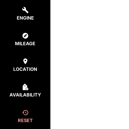
ENGINE
MILEAGE
LOCATION
AVAILABILITY
RESET