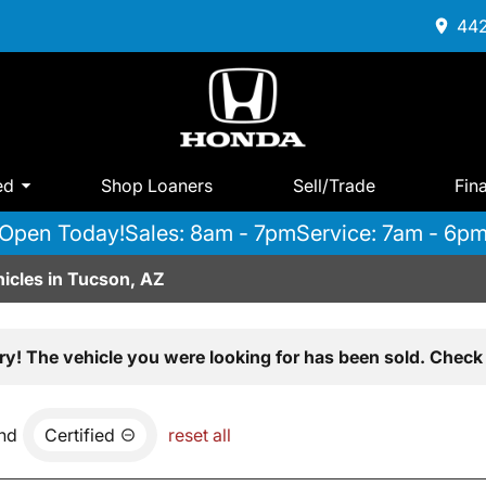
442
ed
Shop Loaners
Sell/Trade
Fin
Open Today!
Sales: 8am - 7pm
Service: 7am - 6p
icles in Tucson, AZ
ry! The vehicle you were looking for has been sold. Check 
nd
Certified
reset all