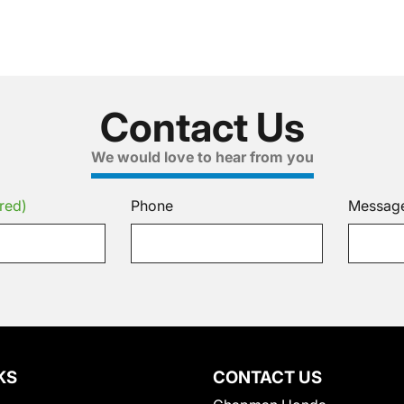
Contact Us
We would love to hear from you
red)
Phone
Messag
KS
CONTACT US