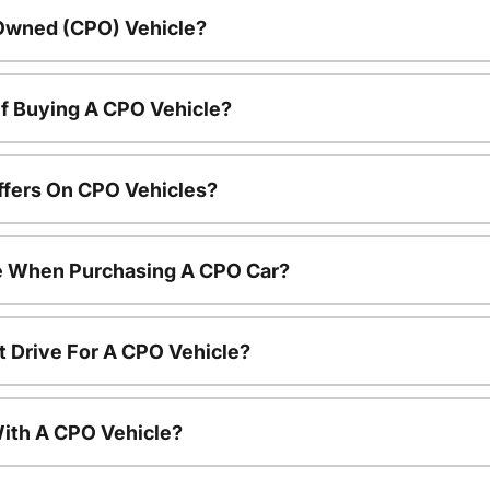
-Owned (CPO) Vehicle?
f Buying A CPO Vehicle?
ffers On CPO Vehicles?
le When Purchasing A CPO Car?
t Drive For A CPO Vehicle?
ith A CPO Vehicle?