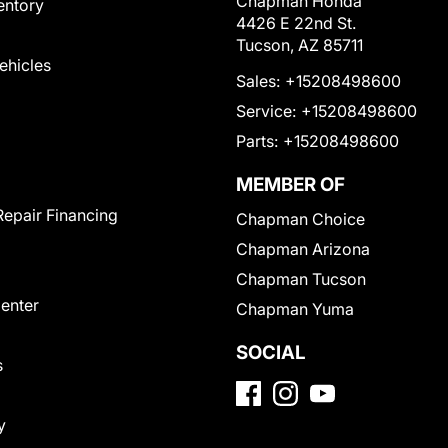
Chapman Honda
entory
4426 E 22nd St.
Tucson, AZ 85711
Vehicles
Sales:
+15208498600
Service:
+15208498600
Parts:
+15208498600
MEMBER OF
Repair Financing
Chapman Choice
Chapman Arizona
Chapman Tucson
Center
Chapman Yuma
SOCIAL
s
y