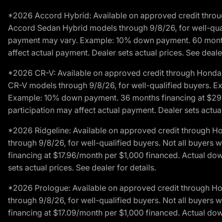
*2026 Accord Hybrid: Available on approved credit throug
Accord Sedan Hybrid models through 9/8/26, for well-qualif
payment may vary. Example: 10% down payment. 60 months 
affect actual payment. Dealer sets actual prices. See dealer
*2026 CR-V: Available on approved credit through Honda F
CR-V models through 9/8/26, for well-qualified buyers. Exc
Example: 10% down payment. 36 months financing at $29.
participation may affect actual payment. Dealer sets actual 
*2026 Ridgeline: Available on approved credit through H
through 9/8/26, for well-qualified buyers. Not all buyers 
financing at $17.96/month per $1,000 financed. Actual do
sets actual prices. See dealer for details.
*2026 Prologue: Available on approved credit through H
through 9/8/26, for well-qualified buyers. Not all buyers 
financing at $17.09/month per $1,000 financed. Actual do