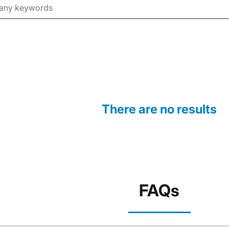
There are no results
FAQs