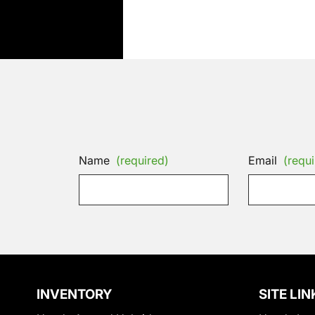
Name
(required)
Email
(requi
INVENTORY
SITE LIN