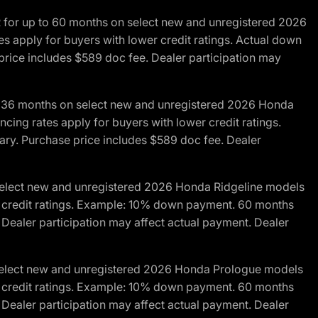
R for up to 60 months on select new and unregistered 2026
es apply for buyers with lower credit ratings. Actual down
ice includes $589 doc fee. Dealer participation may
to 36 months on select new and unregistered 2026 Honda
cing rates apply for buyers with lower credit ratings.
y. Purchase price includes $589 doc fee. Dealer
 select new and unregistered 2026 Honda Ridgeline models
wer credit ratings. Example: 10% down payment. 60 months
Dealer participation may affect actual payment. Dealer
 select new and unregistered 2026 Honda Prologue models
wer credit ratings. Example: 10% down payment. 60 months
Dealer participation may affect actual payment. Dealer