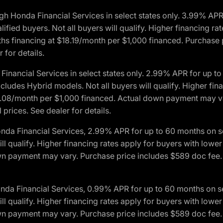
h Honda Financial Services in select states only. 3.99% AP
ied buyers. Not all buyers will qualify. Higher financing rat
financing at $18.19/month per $1,000 financed. Purchase pr
 for details.
inancial Services in select states only. 2.99% APR for up 
ludes Hybrid models. Not all buyers will qualify. Higher finan
08/month per $1,000 financed. Actual down payment may var
prices. See dealer for details.
onda Financial Services, 2.99% APR for up to 60 months on
will qualify. Higher financing rates apply for buyers with lo
wn payment may vary. Purchase price includes $589 doc fee. 
onda Financial Services, 0.99% APR for up to 60 months on
will qualify. Higher financing rates apply for buyers with lo
wn payment may vary. Purchase price includes $589 doc fee. 