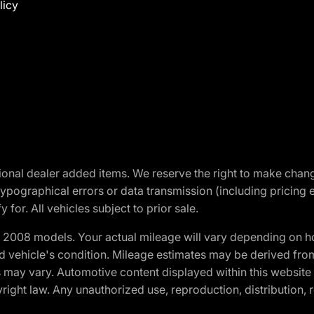
licy
optional dealer added items. We reserve the right to make cha
ypographical errors or data transmission (including pricing 
 for. All vehicles subject to prior sale.
2008 models. Your actual mileage will vary depending on ho
and vehicle's condition. Mileage estimates may be derived fro
ons may vary. Automotive content displayed within this webs
ight law. Any unauthorized use, reproduction, distribution, re