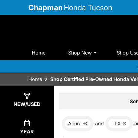
Chapman
Honda Tucson
Home
Shop New
Shop Us
Home
Shop Certified Pre-Owned Honda Veh
Show
0
Results
Sor
NEW/USED
Acura
and
TLX
a
YEAR