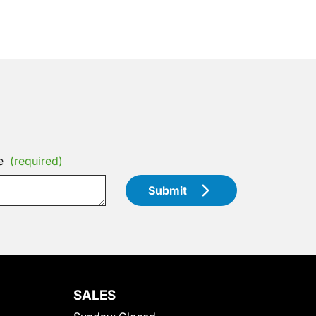
e
(required)
Submit
SALES