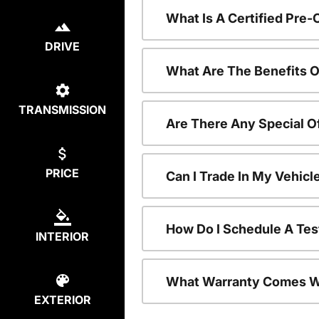
What Is A Certified Pre
DRIVE
What Are The Benefits O
TRANSMISSION
Are There Any Special O
PRICE
Can I Trade In My Vehic
How Do I Schedule A Tes
INTERIOR
What Warranty Comes W
EXTERIOR