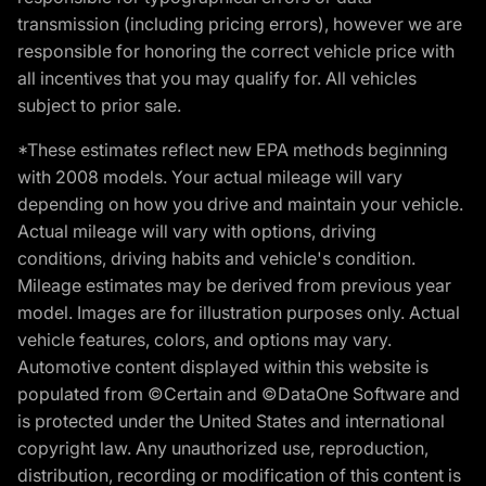
transmission (including pricing errors), however we are
responsible for honoring the correct vehicle price with
all incentives that you may qualify for. All vehicles
subject to prior sale.
*These estimates reflect new EPA methods beginning
with 2008 models. Your actual mileage will vary
depending on how you drive and maintain your vehicle.
Actual mileage will vary with options, driving
conditions, driving habits and vehicle's condition.
Mileage estimates may be derived from previous year
model. Images are for illustration purposes only. Actual
vehicle features, colors, and options may vary.
Automotive content displayed within this website is
populated from ©Certain and ©DataOne Software and
is protected under the United States and international
copyright law. Any unauthorized use, reproduction,
distribution, recording or modification of this content is