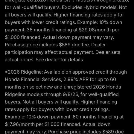
for well-qualified buyers. Excludes Hybrid models. Not
all buyers will qualify. Higher financing rates apply for
buyers with lower credit ratings. Example: 10% down
payment. 36 months financing at $29.08/month per
$1,000 financed. Actual down payment may vary.
Purchase price includes $589 doc fee. Dealer
participation may affect actual payment. Dealer sets
actual prices. See dealer for details.
*2026 Ridgeline: Available on approved credit through
Honda Financial Services, 2.99% APR for up to 60
months on select new and unregistered 2026 Honda
Ridgeline models through 9/8/26, for well-qualified
buyers. Not all buyers will qualify. Higher financing
rates apply for buyers with lower credit ratings.
Example: 10% down payment. 60 months financing at
$17.96/month per $1,000 financed. Actual down
payment may vary. Purchase price includes $589 doc