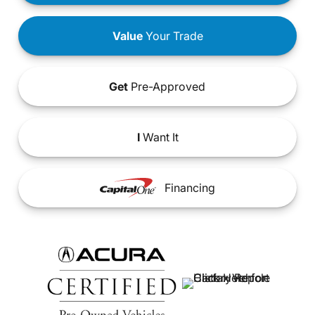
Value
Your Trade
Get
Pre-Approved
I
Want It
Financing