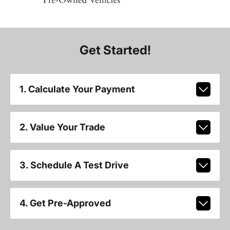
Get Started!
1. Calculate Your Payment
2. Value Your Trade
3. Schedule A Test Drive
4. Get Pre-Approved