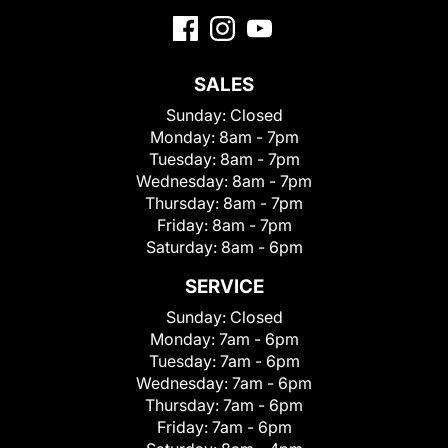
SALES
Sunday:
Closed
Monday:
8am - 7pm
Tuesday:
8am - 7pm
Wednesday:
8am - 7pm
Thursday:
8am - 7pm
Friday:
8am - 7pm
Saturday:
8am - 6pm
SERVICE
Sunday:
Closed
Monday:
7am - 6pm
Tuesday:
7am - 6pm
Wednesday:
7am - 6pm
Thursday:
7am - 6pm
Friday:
7am - 6pm