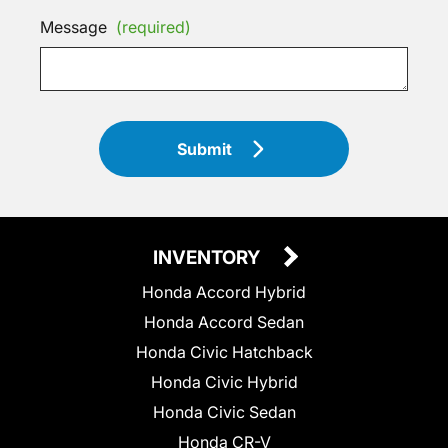
Message
(required)
Submit
INVENTORY
Honda Accord Hybrid
Honda Accord Sedan
Honda Civic Hatchback
Honda Civic Hybrid
Honda Civic Sedan
Honda CR-V