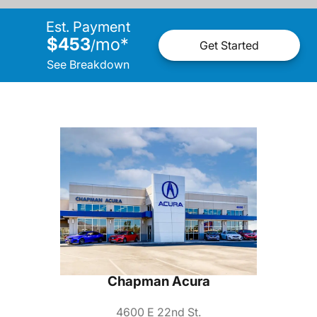
Est. Payment
$453
mo
*
/
Get Started
See Breakdown
Chapman Acura
4600 E 22nd St.