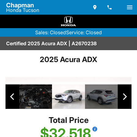
Chapman
Honda Tucson
Sales: Closed
Service: Closed
Certified 2025 Acura ADX | A2670238
2025 Acura ADX
Total Price
$32,518