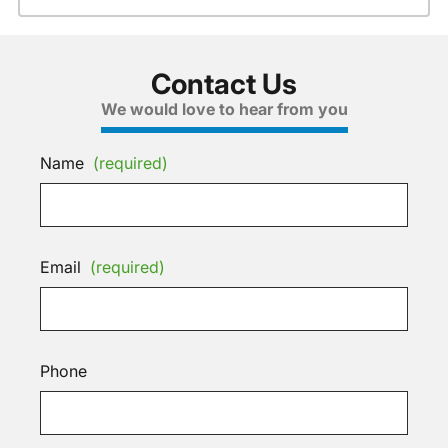
Contact Us
We would love to hear from you
Name
(required)
Email
(required)
Phone