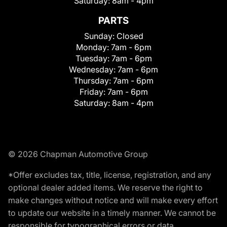
Saturday:
8am - 4pm
PARTS
Sunday:
Closed
Monday:
7am - 6pm
Tuesday:
7am - 6pm
Wednesday:
7am - 6pm
Thursday:
7am - 6pm
Friday:
7am - 6pm
Saturday:
8am - 4pm
© 2026 Chapman Automotive Group
*Offer excludes tax, title, license, registration, and any
optional dealer added items. We reserve the right to
make changes without notice and will make every effort
to update our website in a timely manner. We cannot be
responsible for typographical errors or data