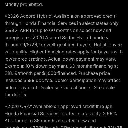
strictly prohibited.
*2026 Accord Hybrid: Available on approved credit
through Honda Financial Services in select states only.
3.99% APR for up to 60 months on select new and
unregistered 2026 Accord Sedan Hybrid models
through 9/8/26, for well-qualified buyers. Not all buyers
will qualify. Higher financing rates apply for buyers with
lower credit ratings. Actual down payment may vary.
Example: 10% down payment. 60 months financing at
$18.19/month per $1,000 financed. Purchase price
includes $589 doc fee. Dealer participation may affect
actual payment. Dealer sets actual prices. See dealer
for details.
*2026 CR-V: Available on approved credit through
Honda Financial Services in select states only. 2.99%
APR for up to 36 months on select new and
unregistered 2026 Honda CR-V models through 9/8/26,