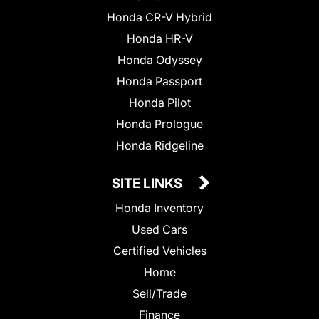
Honda CR-V Hybrid
Honda HR-V
Honda Odyssey
Honda Passport
Honda Pilot
Honda Prologue
Honda Ridgeline
SITE LINKS
Honda Inventory
Used Cars
Certified Vehicles
Home
Sell/Trade
Finance