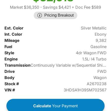
Market $36,350
- Savings $4,421
+ Doc Fee $589
Pricing Breakout
Ext. Color
Silver Metallic
Int. Color
Ebony
Mileage
9,382
Fuel
Gasoline
Style
4dr Wagon FWD
Engine
1.5L: I4 Turbo
Transmission
Continuously Variable w/Sequential Shift Mode
Drive
FWD
Body
Wagon
Stock #
A2670238
VIN #
3HDSA1H39SM702567
Calculate
Your Payment