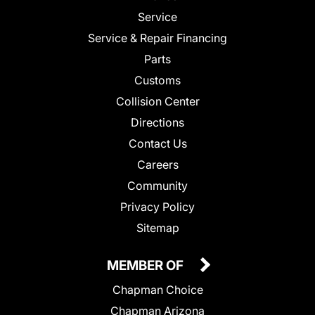
Service
Service & Repair Financing
Parts
Customs
Collision Center
Directions
Contact Us
Careers
Community
Privacy Policy
Sitemap
MEMBER OF
Chapman Choice
Chapman Arizona