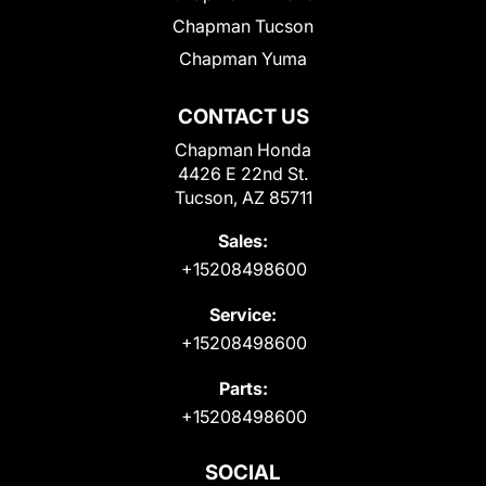
Chapman Tucson
Chapman Yuma
CONTACT US
Chapman Honda
4426 E 22nd St.
Tucson, AZ 85711
Sales:
+15208498600
Service:
+15208498600
Parts:
+15208498600
SOCIAL