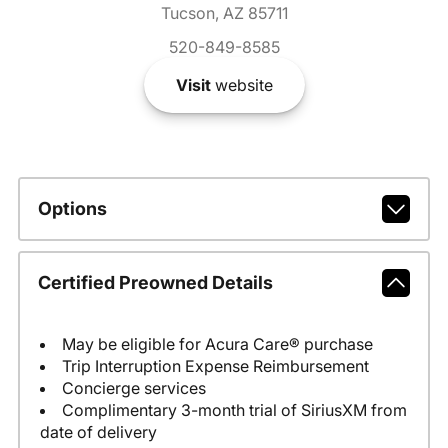
Tucson, AZ 85711
520-849-8585
Visit
website
Options
Certified Preowned Details
May be eligible for Acura Care® purchase
Trip Interruption Expense Reimbursement
Concierge services
Complimentary 3-month trial of SiriusXM from
date of delivery