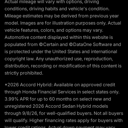
Actual mileage will vary with options, driving
conditions, driving habits and vehicle's condition.
Mileage estimates may be derived from previous year
model. Images are for illustration purposes only. Actual
vehicle features, colors, and options may vary.
Automotive content displayed within this website is
populated from ©Certain and ©DataOne Software and
is protected under the United States and international
copyright law. Any unauthorized use, reproduction,
distribution, recording or modification of this content is
strictly prohibited.
*2026 Accord Hybrid: Available on approved credit
through Honda Financial Services in select states only.
3.99% APR for up to 60 months on select new and
unregistered 2026 Accord Sedan Hybrid models
through 9/8/26, for well-qualified buyers. Not all buyers
will qualify. Higher financing rates apply for buyers with
lower credit ratings. Actual down payment may vary.