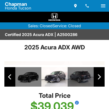
Chapman
Honda Tucson
Sales: Closed
Service: Closed
Certified 2025 Acura ADX | A2500286
2025 Acura ADX AWD
Total Price
$39,039