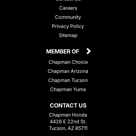
Careers
Community
Privacy Policy
Sitemap
MEMBER OF
Chapman Choice
Chapman Arizona
Chapman Tucson
Chapman Yuma
CONTACT US
Chapman Honda
4426 E 22nd St.
Tucson, AZ 85711