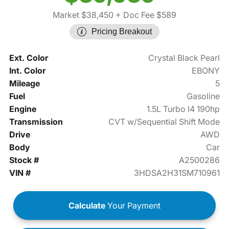
Market $38,450
+ Doc Fee $589
Pricing Breakout
Ext. Color
Crystal Black Pearl
Int. Color
EBONY
Mileage
5
Fuel
Gasoline
Engine
1.5L Turbo I4 190hp
Transmission
CVT w/Sequential Shift Mode
Drive
AWD
Body
Car
Stock #
A2500286
VIN #
3HDSA2H31SM710961
Calculate
Your Payment