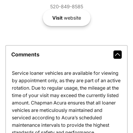
520-849-8585
Visit
website
Comments
Service loaner vehicles are available for viewing
by appointment only, as they are part of an active
rotation. Due to regular usage, the mileage at the
time of your visit may exceed the currently listed
amount. Chapman Acura ensures that all loaner
vehicles are meticulously maintained and
serviced according to Acura’s scheduled
maintenance intervals to provide the highest
standards of safety and performance.