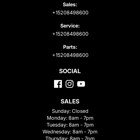
Sales:
+15208498600
Service:
+15208498600
Parts:
+15208498600
SOCIAL
SALES
Sunday:
Closed
Monday:
8am - 7pm
Tuesday:
8am - 7pm
Wednesday:
8am - 7pm
Thursday:
8am - 7pm