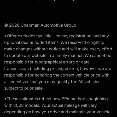
© 2026 Chapman Automotive Group
*Offer excludes tax, title, license, registration, and any
optional dealer added items. We reserve the right to
make changes without notice and will make every effort
to update our website in a timely manner. We cannot be
responsible for typographical errors or data
transmission (including pricing errors), however we are
responsible for honoring the correct vehicle price with
all incentives that you may qualify for. All vehicles
subject to prior sale.
*These estimates reflect new EPA methods beginning
with 2008 models. Your actual mileage will vary
depending on how you drive and maintain your vehicle.