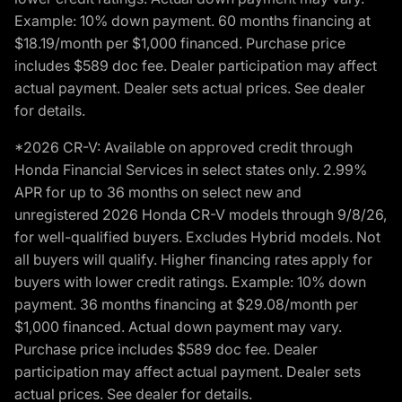
Example: 10% down payment. 60 months financing at
$18.19/month per $1,000 financed. Purchase price
includes $589 doc fee. Dealer participation may affect
actual payment. Dealer sets actual prices. See dealer
for details.
*2026 CR-V: Available on approved credit through
Honda Financial Services in select states only. 2.99%
APR for up to 36 months on select new and
unregistered 2026 Honda CR-V models through 9/8/26,
for well-qualified buyers. Excludes Hybrid models. Not
all buyers will qualify. Higher financing rates apply for
buyers with lower credit ratings. Example: 10% down
payment. 36 months financing at $29.08/month per
$1,000 financed. Actual down payment may vary.
Purchase price includes $589 doc fee. Dealer
participation may affect actual payment. Dealer sets
actual prices. See dealer for details.