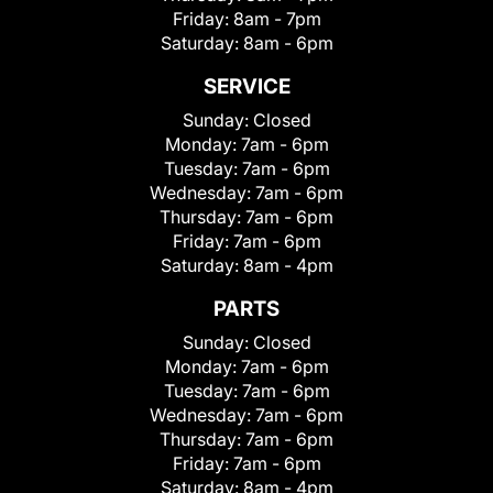
Friday:
8am - 7pm
Saturday:
8am - 6pm
SERVICE
Sunday:
Closed
Monday:
7am - 6pm
Tuesday:
7am - 6pm
Wednesday:
7am - 6pm
Thursday:
7am - 6pm
Friday:
7am - 6pm
Saturday:
8am - 4pm
PARTS
Sunday:
Closed
Monday:
7am - 6pm
Tuesday:
7am - 6pm
Wednesday:
7am - 6pm
Thursday:
7am - 6pm
Friday:
7am - 6pm
Saturday:
8am - 4pm