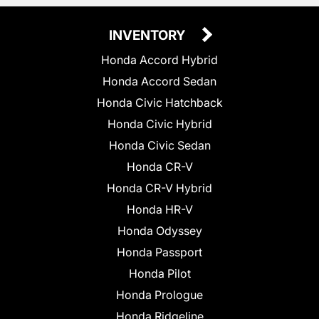
INVENTORY
Honda Accord Hybrid
Honda Accord Sedan
Honda Civic Hatchback
Honda Civic Hybrid
Honda Civic Sedan
Honda CR-V
Honda CR-V Hybrid
Honda HR-V
Honda Odyssey
Honda Passport
Honda Pilot
Honda Prologue
Honda Ridgeline