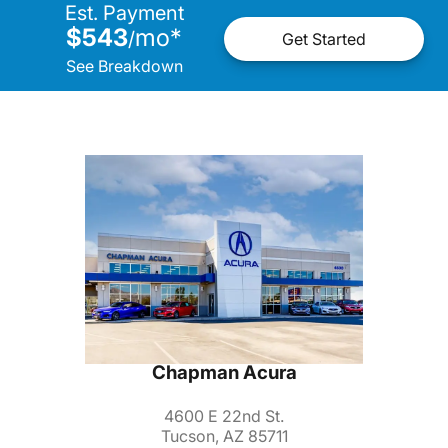
Est. Payment
$543
mo
*
/
Get Started
See Breakdown
Chapman Acura
4600 E 22nd St.
Tucson, AZ 85711