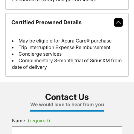
Certified Preowned Details
May be eligible for Acura Care® purchase
Trip Interruption Expense Reimbursement
Concierge services
Complimentary 3-month trial of SiriusXM from
date of delivery
Contact Us
We would love to hear from you
Name
(required)