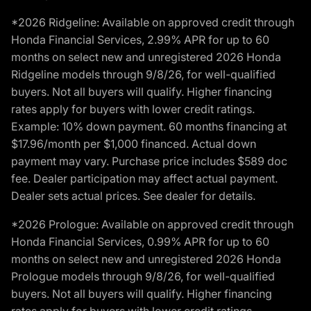
*2026 Ridgeline: Available on approved credit through
Honda Financial Services, 2.99% APR for up to 60
months on select new and unregistered 2026 Honda
Ridgeline models through 9/8/26, for well-qualified
buyers. Not all buyers will qualify. Higher financing
rates apply for buyers with lower credit ratings.
Example: 10% down payment. 60 months financing at
$17.96/month per $1,000 financed. Actual down
payment may vary. Purchase price includes $589 doc
fee. Dealer participation may affect actual payment.
Dealer sets actual prices. See dealer for details.
*2026 Prologue: Available on approved credit through
Honda Financial Services, 0.99% APR for up to 60
months on select new and unregistered 2026 Honda
Prologue models through 9/8/26, for well-qualified
buyers. Not all buyers will qualify. Higher financing
rates apply for buyers with lower credit ratings.