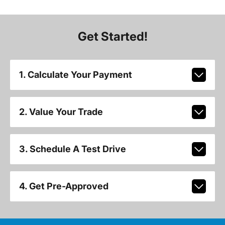
Get Started!
1. Calculate Your Payment
2. Value Your Trade
3. Schedule A Test Drive
4. Get Pre-Approved