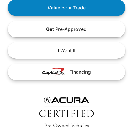
Value
Your Trade
Get
Pre-Approved
I
Want It
Financing