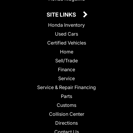
SITE LINKS
Honda Inventory
Used Cars
Certified Vehicles
Home
Sell/Trade
Finance
Service
Service & Repair Financing
Parts
Customs
Collision Center
Directions
Contact Us