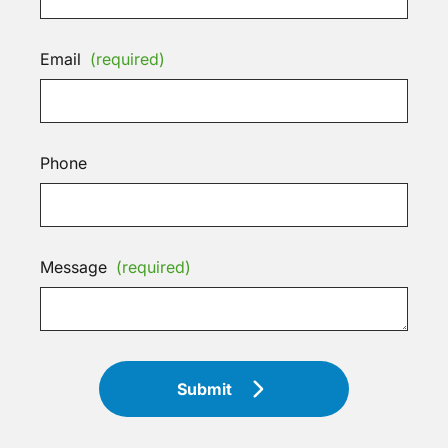
Email
(required)
Phone
Message
(required)
Submit