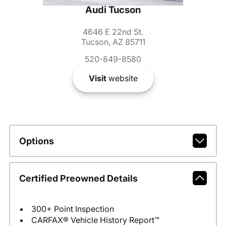
Audi Tucson
4646 E 22nd St.
Tucson, AZ 85711
520-849-8580
Visit
website
Options
Certified Preowned Details
300+ Point Inspection
CARFAX® Vehicle History Report™