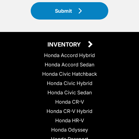
Submit
INVENTORY
Honda Accord Hybrid
Honda Accord Sedan
Honda Civic Hatchback
Honda Civic Hybrid
Honda Civic Sedan
Honda CR-V
Honda CR-V Hybrid
Honda HR-V
Honda Odyssey