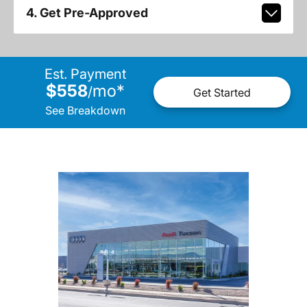
4. Get Pre-Approved
Est. Payment
$558
mo
*
/
Get Started
See Breakdown