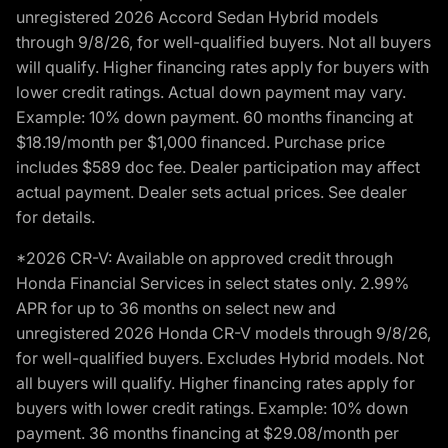
unregistered 2026 Accord Sedan Hybrid models
through 9/8/26, for well-qualified buyers. Not all buyers
will qualify. Higher financing rates apply for buyers with
lower credit ratings. Actual down payment may vary.
Example: 10% down payment. 60 months financing at
$18.19/month per $1,000 financed. Purchase price
includes $589 doc fee. Dealer participation may affect
actual payment. Dealer sets actual prices. See dealer
for details.
*2026 CR-V: Available on approved credit through
Honda Financial Services in select states only. 2.99%
APR for up to 36 months on select new and
unregistered 2026 Honda CR-V models through 9/8/26,
for well-qualified buyers. Excludes Hybrid models. Not
all buyers will qualify. Higher financing rates apply for
buyers with lower credit ratings. Example: 10% down
payment. 36 months financing at $29.08/month per