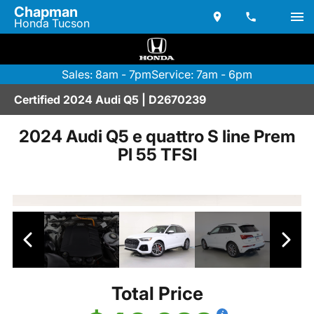
Chapman
Honda Tucson
Sales: 8am - 7pm
Service: 7am - 6pm
Certified 2024 Audi Q5 | D2670239
2024 Audi Q5 e quattro S line Prem
Pl 55 TFSI
Total Price