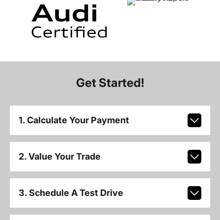
Get Started!
1. Calculate Your Payment
2. Value Your Trade
3. Schedule A Test Drive