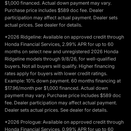
$1,000 financed. Actual down payment may vary.
Purchase price includes $589 doc fee. Dealer
participation may affect actual payment. Dealer sets
actual prices. See dealer for details.
*2026 Ridgeline: Available on approved credit through
Honda Financial Services, 2.99% APR for up to 60
months on select new and unregistered 2026 Honda
Ridgeline models through 9/8/26, for well-qualified
buyers. Not all buyers will qualify. Higher financing
rates apply for buyers with lower credit ratings.
Example: 10% down payment. 60 months financing at
$17.96/month per $1,000 financed. Actual down
payment may vary. Purchase price includes $589 doc
fee. Dealer participation may affect actual payment.
Dealer sets actual prices. See dealer for details.
*2026 Prologue: Available on approved credit through
Honda Financial Services, 0.99% APR for up to 60