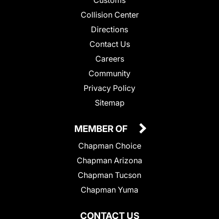
Customs
Collision Center
Directions
Contact Us
Careers
Community
Privacy Policy
Sitemap
MEMBER OF
Chapman Choice
Chapman Arizona
Chapman Tucson
Chapman Yuma
CONTACT US