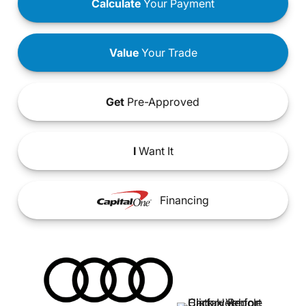
Calculate
Your Payment
Value
Your Trade
Get
Pre-Approved
I
Want It
Financing