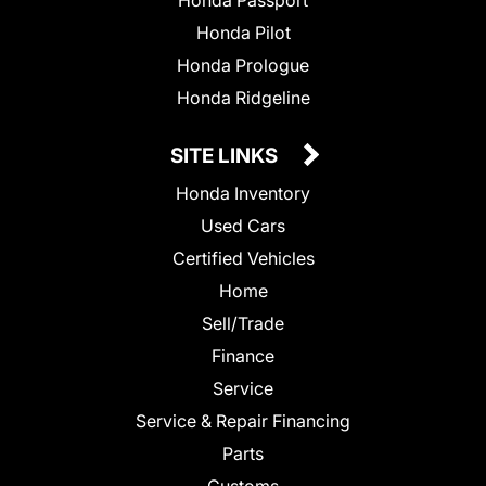
Honda Passport
Honda Pilot
Honda Prologue
Honda Ridgeline
SITE LINKS
Honda Inventory
Used Cars
Certified Vehicles
Home
Sell/Trade
Finance
Service
Service & Repair Financing
Parts