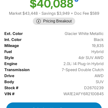
$40,088
Market $43,448
- Savings $3,949
+ Doc Fee $589
Pricing Breakout
Ext. Color
Glacier White Metallic
Int. Color
Black
Mileage
19,835
Fuel
Hybrid
Style
4dr SUV AWD
Engine
2.0L: I4 Plug-in Hybrid
Transmission
7-Speed Double Clutch
Drive
AWD
Body
SUV
Stock #
D2670239
VIN #
WA1E2AFY6R2100845