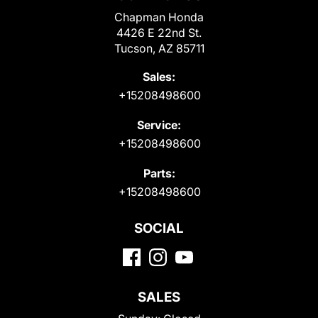
Chapman Honda
4426 E 22nd St.
Tucson, AZ 85711
Sales:
+15208498600
Service:
+15208498600
Parts:
+15208498600
SOCIAL
SALES