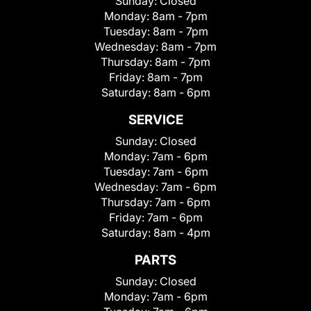
Sunday:
Closed
Monday:
8am - 7pm
Tuesday:
8am - 7pm
Wednesday:
8am - 7pm
Thursday:
8am - 7pm
Friday:
8am - 7pm
Saturday:
8am - 6pm
SERVICE
Sunday:
Closed
Monday:
7am - 6pm
Tuesday:
7am - 6pm
Wednesday:
7am - 6pm
Thursday:
7am - 6pm
Friday:
7am - 6pm
Saturday:
8am - 4pm
PARTS
Sunday:
Closed
Monday:
7am - 6pm