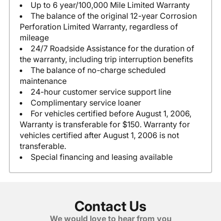
Up to 6 year/100,000 Mile Limited Warranty
The balance of the original 12-year Corrosion
Perforation Limited Warranty, regardless of
mileage
24/7 Roadside Assistance for the duration of
the warranty, including trip interruption benefits
The balance of no-charge scheduled
maintenance
24-hour customer service support line
Complimentary service loaner
For vehicles certified before August 1, 2006,
Warranty is transferable for $150. Warranty for
vehicles certified after August 1, 2006 is not
transferable.
Special financing and leasing available
Contact Us
We would love to hear from you