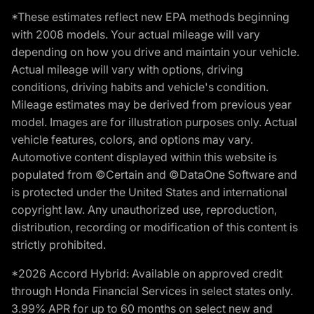
*These estimates reflect new EPA methods beginning
with 2008 models. Your actual mileage will vary
depending on how you drive and maintain your vehicle.
Actual mileage will vary with options, driving
conditions, driving habits and vehicle's condition.
Mileage estimates may be derived from previous year
model. Images are for illustration purposes only. Actual
vehicle features, colors, and options may vary.
Automotive content displayed within this website is
populated from ©Certain and ©DataOne Software and
is protected under the United States and international
copyright law. Any unauthorized use, reproduction,
distribution, recording or modification of this content is
strictly prohibited.
*2026 Accord Hybrid: Available on approved credit
through Honda Financial Services in select states only.
3.99% APR for up to 60 months on select new and