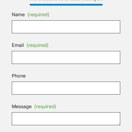
Name
(required)
Email
(required)
Phone
Message
(required)