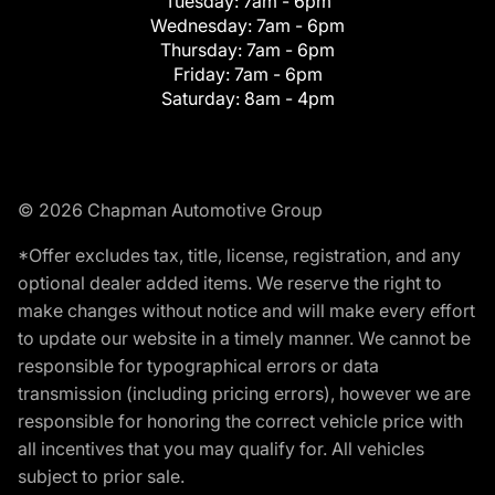
Tuesday:
7am - 6pm
Wednesday:
7am - 6pm
Thursday:
7am - 6pm
Friday:
7am - 6pm
Saturday:
8am - 4pm
© 2026 Chapman Automotive Group
*Offer excludes tax, title, license, registration, and any
optional dealer added items. We reserve the right to
make changes without notice and will make every effort
to update our website in a timely manner. We cannot be
responsible for typographical errors or data
transmission (including pricing errors), however we are
responsible for honoring the correct vehicle price with
all incentives that you may qualify for. All vehicles
subject to prior sale.