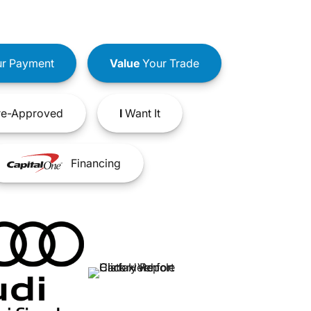
r Payment
Value
Your Trade
e-Approved
I
Want It
Financing