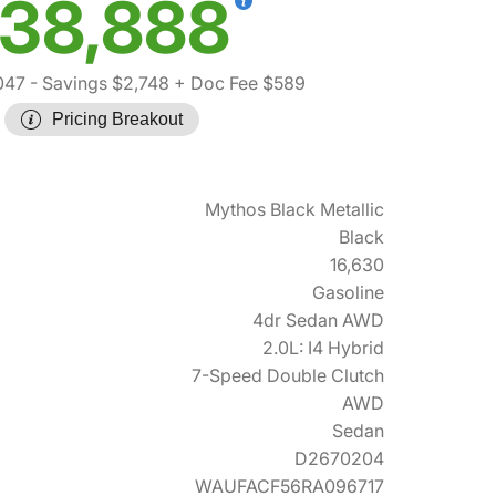
38,888
047
- Savings $2,748
+ Doc Fee $589
Pricing Breakout
Mythos Black Metallic
Black
16,630
Gasoline
4dr Sedan AWD
2.0L: I4 Hybrid
7-Speed Double Clutch
AWD
Sedan
D2670204
WAUFACF56RA096717