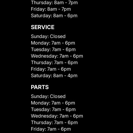
Thursday:
8am - 7pm
Friday:
8am - 7pm
Saturday:
8am - 6pm
SERVICE
Sunday:
Closed
Monday:
7am - 6pm
Tuesday:
7am - 6pm
Wednesday:
7am - 6pm
Thursday:
7am - 6pm
Friday:
7am - 6pm
Saturday:
8am - 4pm
PARTS
Sunday:
Closed
Monday:
7am - 6pm
Tuesday:
7am - 6pm
Wednesday:
7am - 6pm
Thursday:
7am - 6pm
Friday:
7am - 6pm