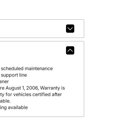
e scheduled maintenance
support line
aner
ore August 1, 2006, Warranty is
y for vehicles certified after
able.
ing available