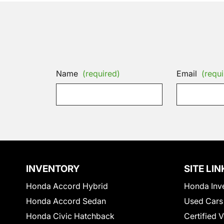
Name
(required)
Email
(requi
INVENTORY
SITE LIN
Honda Accord Hybrid
Honda Inv
Honda Accord Sedan
Used Cars
Honda Civic Hatchback
Certified 