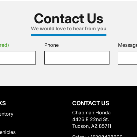
Contact Us
We would love to hear from you
red)
Phone
Messag
KS
CONTACT US
Chapman Honda
entory
4426 E 22nd St.
Tucson, AZ 85711
Vehicles
Sales:
+15208498600