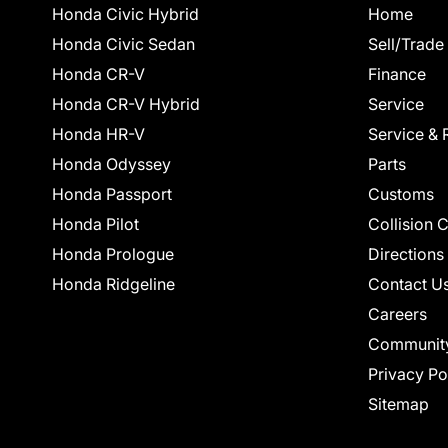
Honda Civic Hybrid
Home
Honda Civic Sedan
Sell/Trade
Honda CR-V
Finance
Honda CR-V Hybrid
Service
Honda HR-V
Service & 
Honda Odyssey
Parts
Honda Passport
Customs
Honda Pilot
Collision 
Honda Prologue
Directions
Honda Ridgeline
Contact U
Careers
Communit
Privacy Po
Sitemap