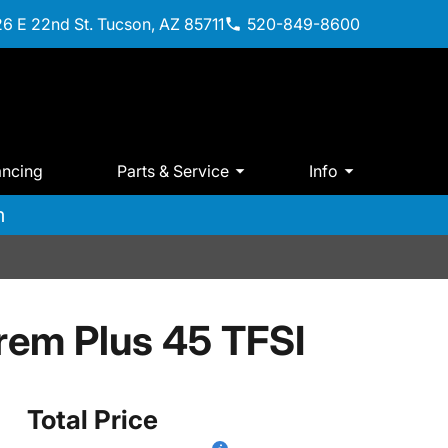
6 E 22nd St. Tucson, AZ 85711
520-849-8600
ancing
Parts & Service
Info
m
rem Plus 45 TFSI
Total Price