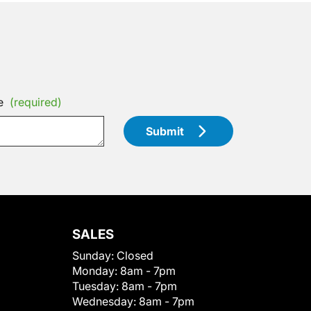
e
(required)
Submit
SALES
Sunday:
Closed
Monday:
8am - 7pm
Tuesday:
8am - 7pm
Wednesday:
8am - 7pm