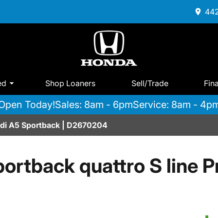
442
ed
Shop Loaners
Sell/Trade
Fin
Open Today!
Sales: 8am - 6pm
Service: 8am - 4p
udi A5 Sportback | D2670204
ortback quattro S line P