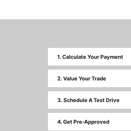
1. Calculate Your Payment
2. Value Your Trade
3. Schedule A Test Drive
4. Get Pre-Approved