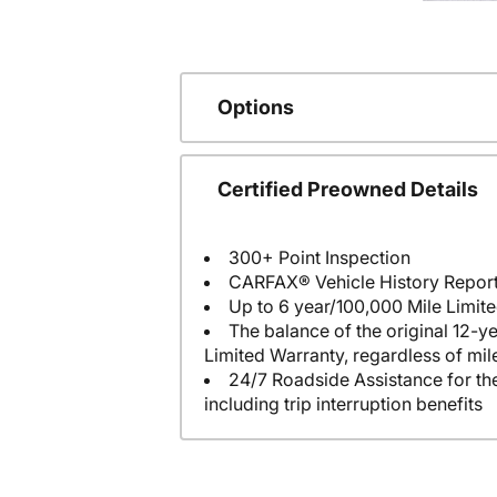
Options
Certified Preowned Details
300+ Point Inspection
CARFAX® Vehicle History Repor
Up to 6 year/100,000 Mile Limit
The balance of the original 12-y
Limited Warranty, regardless of mi
24/7 Roadside Assistance for the
including trip interruption benefits