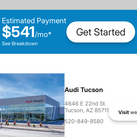
Estimated Payment
$541
Get Started
/
mo
*
See Breakdown
Audi Tucson
4646 E 22nd St.
Tucson, AZ 85711
Visit
we
520-849-8580