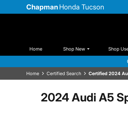
Chapman
Honda Tucson
Home
Shop New
Shop Us
Home
Certified Search
Certified 2024 A
2024 Audi A5 Sp