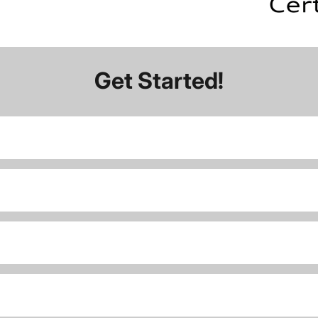
Get Started!