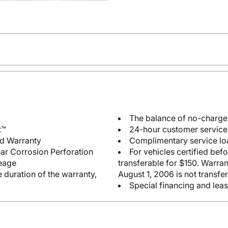
The balance of no-charg
t™
24-hour customer service 
ed Warranty
Complimentary service lo
ear Corrosion Perforation
For vehicles certified bef
leage
transferable for $150. Warrant
 duration of the warranty,
August 1, 2006 is not transfer
Special financing and leas