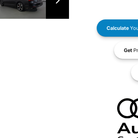
Calculate
You
Get
Pr