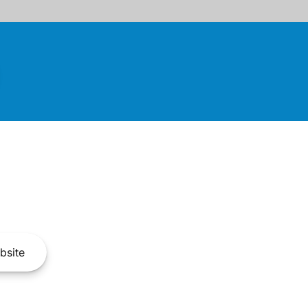
bsite