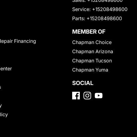
Service:
+15208498600
Parts:
+15208498600
MEMBER OF
Repair Financing
Chapman Choice
Chapman Arizona
Chapman Tucson
Center
Chapman Yuma
SOCIAL
s
y
licy