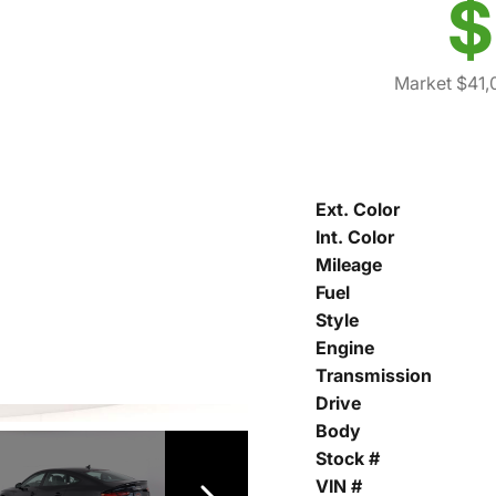
$
Market $41,
Ext. Color
Int. Color
Mileage
Fuel
Style
Engine
Transmission
Drive
Body
Stock #
VIN #