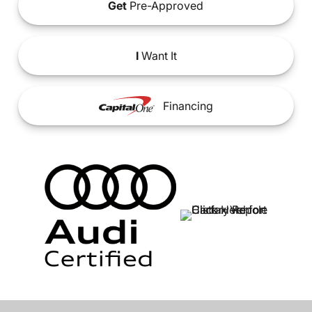
Get
Pre-Approved
I
Want It
Financing