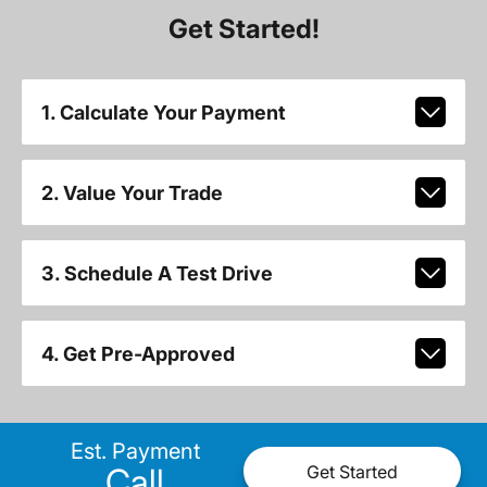
Get Started!
1. Calculate Your Payment
2. Value Your Trade
3. Schedule A Test Drive
4. Get Pre-Approved
Est. Payment
Call
Get Started