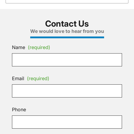
Contact Us
We would love to hear from you
Name
(required)
Email
(required)
Phone