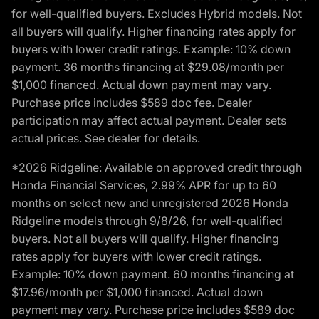
for well-qualified buyers. Excludes Hybrid models. Not
all buyers will qualify. Higher financing rates apply for
buyers with lower credit ratings. Example: 10% down
payment. 36 months financing at $29.08/month per
$1,000 financed. Actual down payment may vary.
Purchase price includes $589 doc fee. Dealer
participation may affect actual payment. Dealer sets
actual prices. See dealer for details.
*2026 Ridgeline: Available on approved credit through
Honda Financial Services, 2.99% APR for up to 60
months on select new and unregistered 2026 Honda
Ridgeline models through 9/8/26, for well-qualified
buyers. Not all buyers will qualify. Higher financing
rates apply for buyers with lower credit ratings.
Example: 10% down payment. 60 months financing at
$17.96/month per $1,000 financed. Actual down
payment may vary. Purchase price includes $589 doc