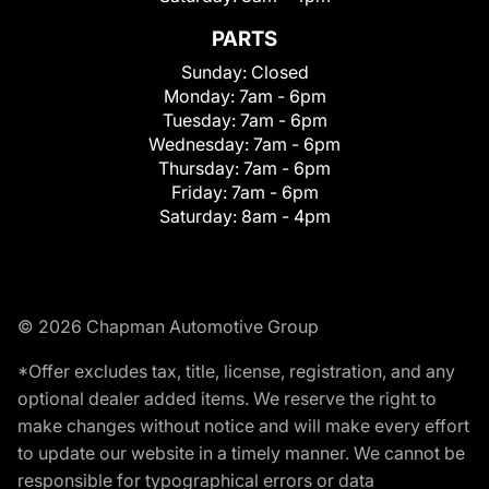
PARTS
Sunday:
Closed
Monday:
7am - 6pm
Tuesday:
7am - 6pm
Wednesday:
7am - 6pm
Thursday:
7am - 6pm
Friday:
7am - 6pm
Saturday:
8am - 4pm
© 2026 Chapman Automotive Group
*Offer excludes tax, title, license, registration, and any
optional dealer added items. We reserve the right to
make changes without notice and will make every effort
to update our website in a timely manner. We cannot be
responsible for typographical errors or data