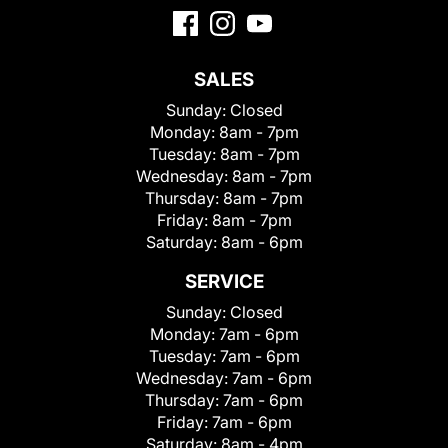
SALES
Sunday:
Closed
Monday:
8am - 7pm
Tuesday:
8am - 7pm
Wednesday:
8am - 7pm
Thursday:
8am - 7pm
Friday:
8am - 7pm
Saturday:
8am - 6pm
SERVICE
Sunday:
Closed
Monday:
7am - 6pm
Tuesday:
7am - 6pm
Wednesday:
7am - 6pm
Thursday:
7am - 6pm
Friday:
7am - 6pm
Saturday:
8am - 4pm