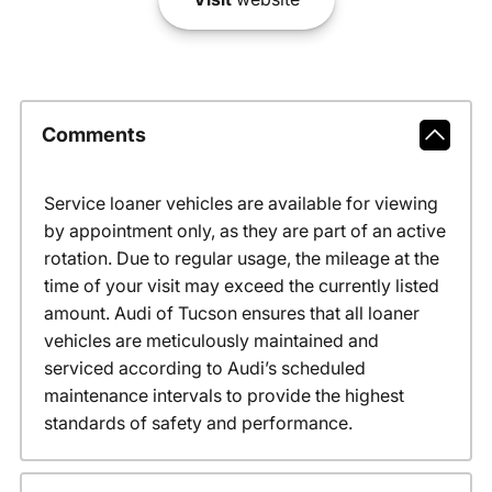
Comments
Service loaner vehicles are available for viewing
by appointment only, as they are part of an active
rotation. Due to regular usage, the mileage at the
time of your visit may exceed the currently listed
amount. Audi of Tucson ensures that all loaner
vehicles are meticulously maintained and
serviced according to Audi’s scheduled
maintenance intervals to provide the highest
standards of safety and performance.