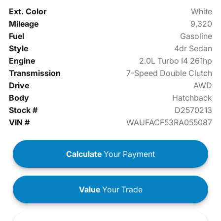
Ext. Color
White
Mileage
9,320
Fuel
Gasoline
Style
4dr Sedan
Engine
2.0L Turbo I4 261hp
Transmission
7-Speed Double Clutch
Drive
AWD
Body
Hatchback
Stock #
D2570213
VIN #
WAUFACF53RA055087
Calculate
Your Payment
Value
Your Trade