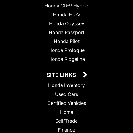
Honda CR-V Hybrid
Honda HR-V
Honda Odyssey
Honda Passport
Honda Pilot
Honda Prologue
Honda Ridgeline
SITE LINKS
Honda Inventory
Used Cars
Certified Vehicles
Home
Sell/Trade
Finance