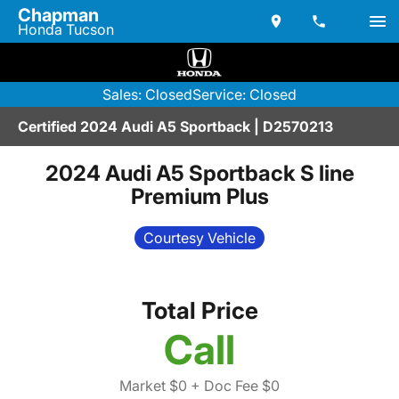
Chapman
Honda Tucson
Sales: Closed
Service: Closed
Certified 2024 Audi A5 Sportback | D2570213
2024 Audi A5 Sportback S line
Premium Plus
Courtesy Vehicle
Total Price
Call
Market $0
+ Doc Fee $0