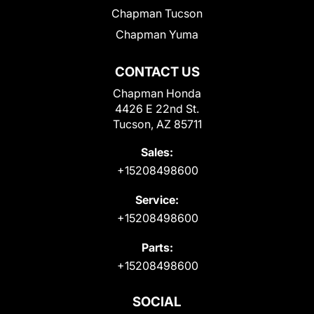
Chapman Tucson
Chapman Yuma
CONTACT US
Chapman Honda
4426 E 22nd St.
Tucson, AZ 85711
Sales:
+15208498600
Service:
+15208498600
Parts:
+15208498600
SOCIAL