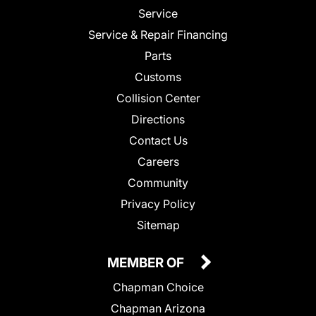
Service
Service & Repair Financing
Parts
Customs
Collision Center
Directions
Contact Us
Careers
Community
Privacy Policy
Sitemap
MEMBER OF
Chapman Choice
Chapman Arizona