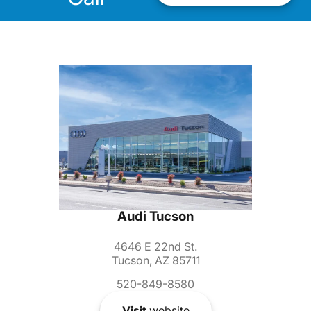
Audi Tucson
4646 E 22nd St.
Tucson, AZ 85711
520-849-8580
Visit
website