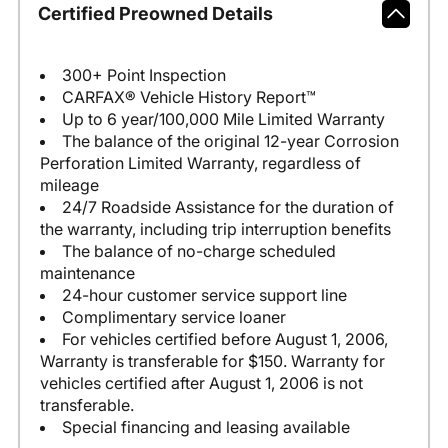
Certified Preowned Details
300+ Point Inspection
CARFAX® Vehicle History Report™
Up to 6 year/100,000 Mile Limited Warranty
The balance of the original 12-year Corrosion
Perforation Limited Warranty, regardless of
mileage
24/7 Roadside Assistance for the duration of
the warranty, including trip interruption benefits
The balance of no-charge scheduled
maintenance
24-hour customer service support line
Complimentary service loaner
For vehicles certified before August 1, 2006,
Warranty is transferable for $150. Warranty for
vehicles certified after August 1, 2006 is not
transferable.
Special financing and leasing available