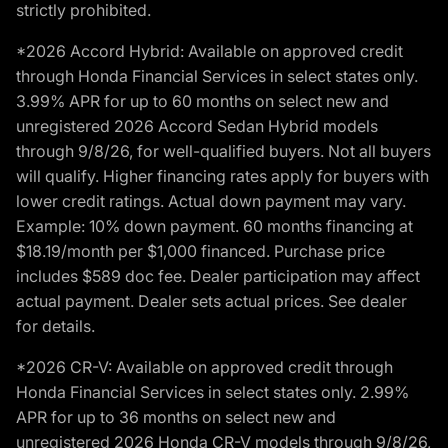
strictly prohibited.
*2026 Accord Hybrid: Available on approved credit
through Honda Financial Services in select states only.
3.99% APR for up to 60 months on select new and
unregistered 2026 Accord Sedan Hybrid models
through 9/8/26, for well-qualified buyers. Not all buyers
will qualify. Higher financing rates apply for buyers with
lower credit ratings. Actual down payment may vary.
Example: 10% down payment. 60 months financing at
$18.19/month per $1,000 financed. Purchase price
includes $589 doc fee. Dealer participation may affect
actual payment. Dealer sets actual prices. See dealer
for details.
*2026 CR-V: Available on approved credit through
Honda Financial Services in select states only. 2.99%
APR for up to 36 months on select new and
unregistered 2026 Honda CR-V models through 9/8/26,