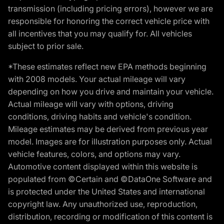
transmission (including pricing errors), however we are
responsible for honoring the correct vehicle price with
all incentives that you may qualify for. All vehicles
subject to prior sale.
*These estimates reflect new EPA methods beginning
with 2008 models. Your actual mileage will vary
depending on how you drive and maintain your vehicle.
Actual mileage will vary with options, driving
conditions, driving habits and vehicle's condition.
Mileage estimates may be derived from previous year
model. Images are for illustration purposes only. Actual
vehicle features, colors, and options may vary.
Automotive content displayed within this website is
populated from ©Certain and ©DataOne Software and
is protected under the United States and international
copyright law. Any unauthorized use, reproduction,
distribution, recording or modification of this content is