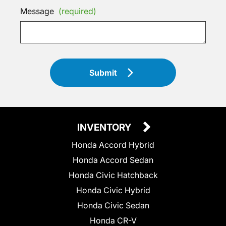
Message
(required)
Submit
INVENTORY
Honda Accord Hybrid
Honda Accord Sedan
Honda Civic Hatchback
Honda Civic Hybrid
Honda Civic Sedan
Honda CR-V